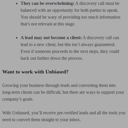
They can be overwhelming:
A discovery call must be
balanced with an opportunity for both parties to speak.
You should be wary of providing too much information
that’s not relevant at this stage.
A lead may not become a client:
A discovery call can
lead to a new client, but this isn’t always guaranteed.
Even if someone proceeds to the next steps, they could
back out further down the process.
Want to work with Unbiased?
Growing your business through leads and converting them into
long-term clients can be difficult, but there are ways to support your
company’s goals.
With Unbiased, you’ll receive pre-verified leads and all the tools you
need to convert them straight to your inbox.