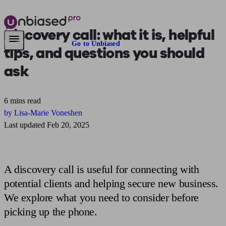
Discovery call:
what it is, helpful
Need financial advice?
Go to Unbiased
tips, and questions you should
ask
6 mins read
by Lisa-Marie Voneshen
Last updated Feb 20, 2025
A discovery call is useful for connecting with
potential clients and helping secure new business.
We explore what you need to consider before
picking up the phone.