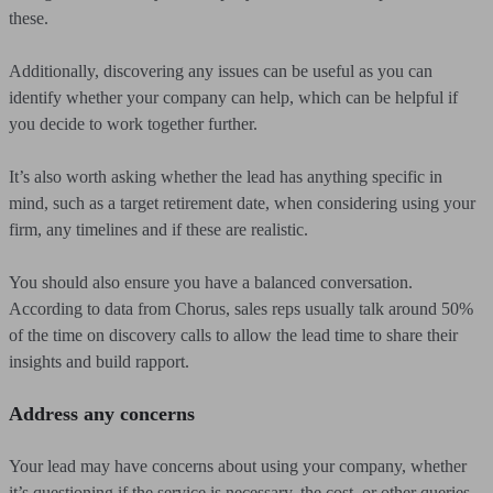
these.
Additionally, discovering any issues can be useful as you can
identify whether your company can help, which can be helpful if
you decide to work together further.
It’s also worth asking whether the lead has anything specific in
mind, such as a target retirement date, when considering using your
firm, any timelines and if these are realistic.
You should also ensure you have a balanced conversation.
According to data from Chorus, sales reps usually talk around 50%
of the time on discovery calls to allow the lead time to share their
insights and build rapport.
Address any concerns
Your lead may have concerns about using your company, whether
it’s questioning if the service is necessary, the cost, or other queries.