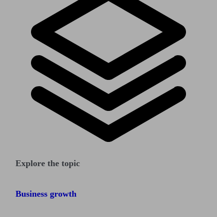
Explore the topic
Business growth