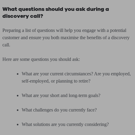
What questions should you ask during a
discovery call?
Preparing a list of questions will help you engage with a potential
customer and ensure you both maximise the benefits of a discovery
call.
Here are some questions you should ask:
What are your current circumstances? Are you employed,
self-employed, or planning to retire?
What are your short and long-term goals?
What challenges do you currently face?
What solutions are you currently considering?