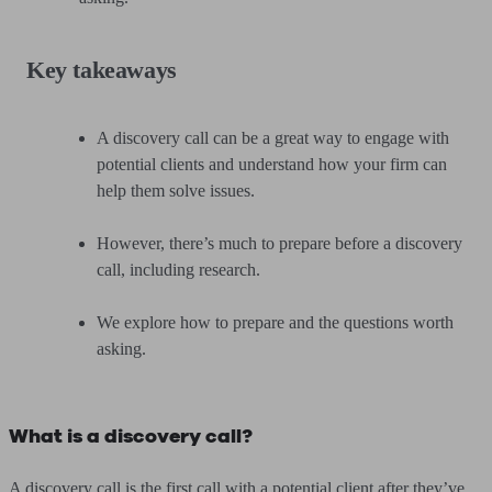
Key takeaways
A discovery call can be a great way to engage with
potential clients and understand how your firm can
help them solve issues.
However, there’s much to prepare before a discovery
call, including research.
We explore how to prepare and the questions worth
asking.
What is a discovery call?
A discovery call is the first call with a potential client after they’ve