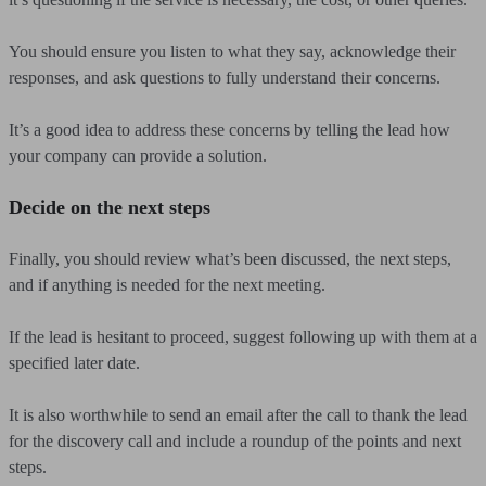
You should ensure you listen to what they say, acknowledge their
responses, and ask questions to fully understand their concerns.
It’s a good idea to address these concerns by telling the lead how
your company can provide a solution.
Decide on the next steps
Finally, you should review what’s been discussed, the next steps,
and if anything is needed for the next meeting.
If the lead is hesitant to proceed, suggest following up with them at a
specified later date.
It is also worthwhile to send an email after the call to thank the lead
for the discovery call and include a roundup of the points and next
steps.