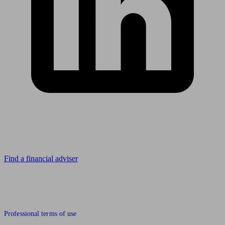
Looking for advice?
Find a financial adviser
© 2011 to 2026 unbiased.co.uk
Professional terms of use