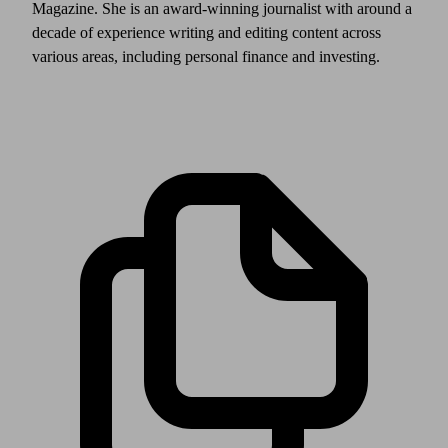
Magazine. She is an award-winning journalist with around a
decade of experience writing and editing content across
various areas, including personal finance and investing.