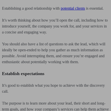
Establishing a good relationship with
potential clients
is essential.
It’s worth thinking about how you’ll open the call, including how to
introduce yourself, the company you work for, and your services in
a concise and engaging way.
You should also have a list of questions to ask the lead, which will
ideally be open-ended to help you gather as much information as
possible. Avoid interrupting them, and ensure you’re engaged and
enthusiastic about potentially working with them.
Establish expectations
It’s good to establish what you hope to achieve with the discovery
call.
The purpose is to learn more about your lead, their short and long-
term goals, and how your company’s services can help them achieve