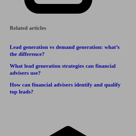
Related articles
Lead generation vs demand generation: what’s
the difference?
What lead generation strategies can financial
advisers use?
How can financial advisers identify and qualify
top leads?