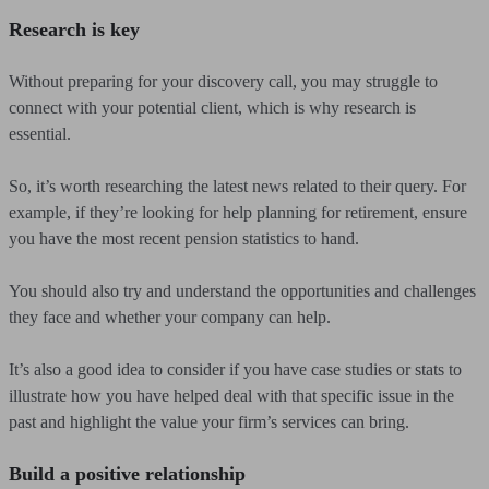
Research is key
Without preparing for your discovery call, you may struggle to
connect with your potential client, which is why research is
essential.
So, it’s worth researching the latest news related to their query. For
example, if they’re looking for help planning for retirement, ensure
you have the most recent pension statistics to hand.
You should also try and understand the opportunities and challenges
they face and whether your company can help.
It’s also a good idea to consider if you have case studies or stats to
illustrate how you have helped deal with that specific issue in the
past and highlight the value your firm’s services can bring.
Build a positive relationship