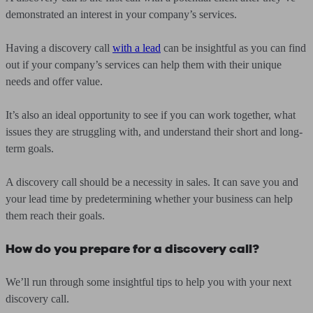
demonstrated an interest in your company’s services.
Having a discovery call
with a lead
can be insightful as you can find
out if your company’s services can help them with their unique
needs and offer value.
It’s also an ideal opportunity to see if you can work together, what
issues they are struggling with, and understand their short and long-
term goals.
A discovery call should be a necessity in sales. It can save you and
your lead time by predetermining whether your business can help
them reach their goals.
How do you prepare for a discovery call?
We’ll run through some insightful tips to help you with your next
discovery call.