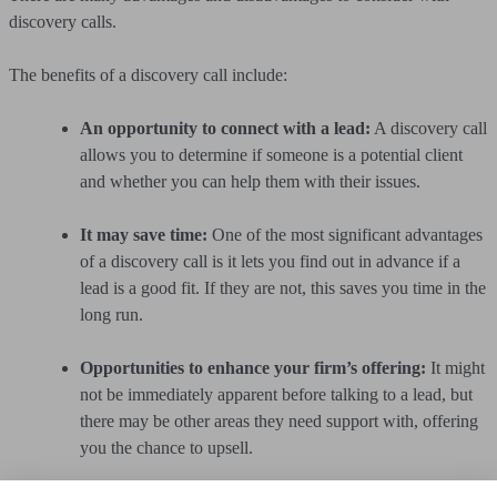
discovery calls.
The benefits of a discovery call include:
An opportunity to connect with a lead:
A discovery call
allows you to determine if someone is a potential client
and whether you can help them with their issues.
It may save time:
One of the most significant advantages
of a discovery call is it lets you find out in advance if a
lead is a good fit. If they are not, this saves you time in the
long run.
Opportunities to enhance your firm’s offering:
It might
not be immediately apparent before talking to a lead, but
there may be other areas they need support with, offering
you the chance to upsell.