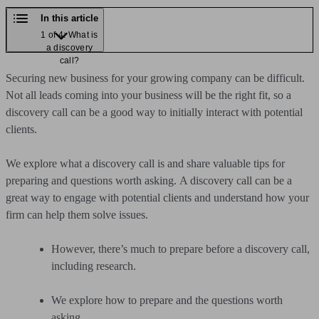
In this article
1 of 4: What is
a discovery
call?
Securing new business for your growing company can be difficult.
Not all leads coming into your business will be the right fit, so a
discovery call can be a good way to initially interact with potential
clients.
We explore what a discovery call is and share valuable tips for
preparing and questions worth asking.
A discovery call can be a
great way to engage with potential clients and understand how your
firm can help them solve issues.
However, there’s much to prepare before a discovery call,
including research.
We explore how to prepare and the questions worth
asking.