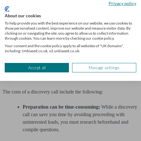
Sharing your expertise:
A successful discovery call
Privacy policy
should help to establish your expertise and the benefits of
About our cookies
working with your company. You can also build a rapport
To help provide you with the best experience on our website, we use cookies to
and establish trust with the lead, encouraging them to use
show personalised content, improve our website and measure visitor data. By
your business.
clicking on or navigating the site, you agree to allow us to collect information
through cookies. You can learn more by checking our cookie policy.
Your consent and the cookie policy apply to all websites of "UK domains",
The opportunity to improve your skills:
Even if a
including: Unbiased.co.uk, v2.unbiased.co.uk.
discovery call doesn’t go as planned or doesn’t result in a
new customer, it’s a good way to practice your sales skills
Accept all
Manage settings
and learn from the process, including finding ways to
improve.
The cons of a discovery call include the following:
Preparation can be time-consuming:
While a discovery
call can save you time by avoiding proceeding with
uninterested leads, you must research beforehand and
compile questions.