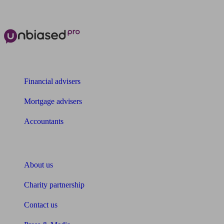
The power of Unbiased for
Financial advisers
Mortgage advisers
Accountants
About Unbiased
About us
Charity partnership
Contact us