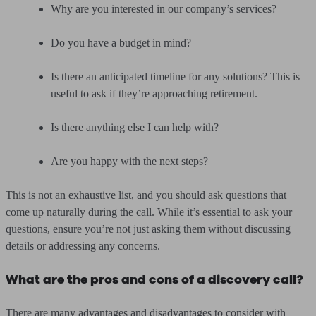
Why are you interested in our company’s services?
Do you have a budget in mind?
Is there an anticipated timeline for any solutions? This is
useful to ask if they’re approaching retirement.
Is there anything else I can help with?
Are you happy with the next steps?
This is not an exhaustive list, and you should ask questions that
come up naturally during the call. While it’s essential to ask your
questions, ensure you’re not just asking them without discussing
details or addressing any concerns.
What are the pros and cons of a discovery call?
There are many advantages and disadvantages to consider with