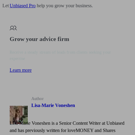
Let
Unbiased Pro
help you grow your business.
Grow your advice firm
Receive a steady stream of leads from clients seeking your
expertise
Learn more
Author
Lisa-Marie Voneshen
Lisa-Marie Voneshen is a Senior Content Writer at Unbiased
and has previously written for loveMONEY and Shares