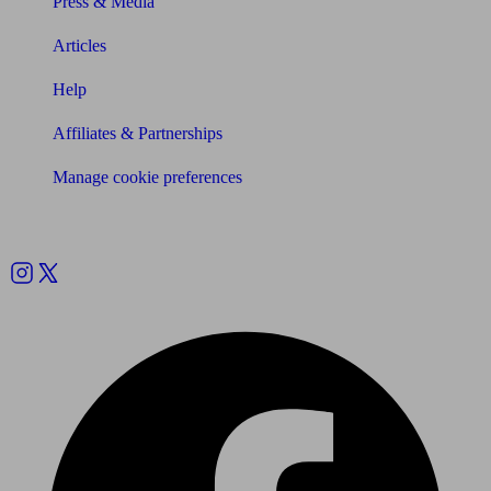
Press & Media
Articles
Help
Affiliates & Partnerships
Manage cookie preferences
Follow us