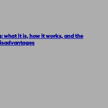
: what it is, how it works, and the
isadvantages