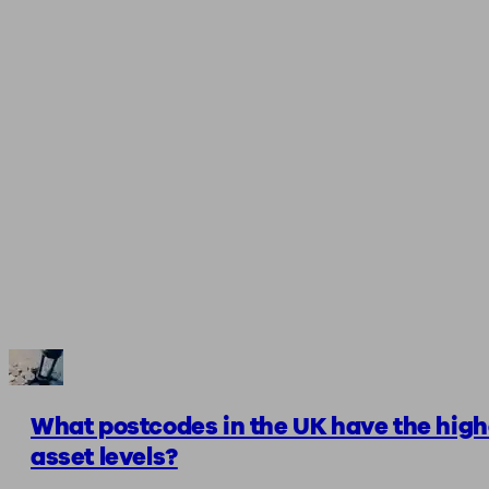
What postcodes in the UK have the high
asset levels?