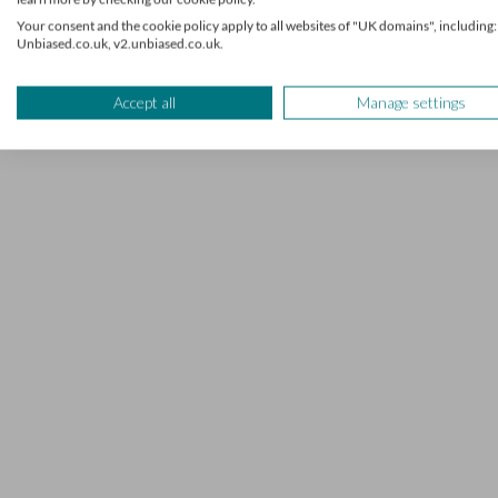
7 mins read
Your consent and the cookie policy apply to all websites of "UK domains", including:
Unbiased.co.uk, v2.unbiased.co.uk.
Accept all
Manage settings