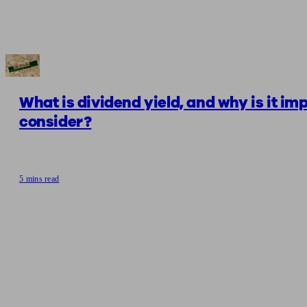
What is dividend yield, and why is it im
consider?
5 mins read