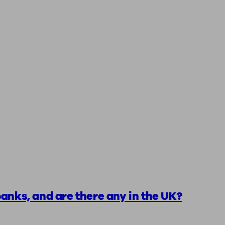
anks, and are there any in the UK?