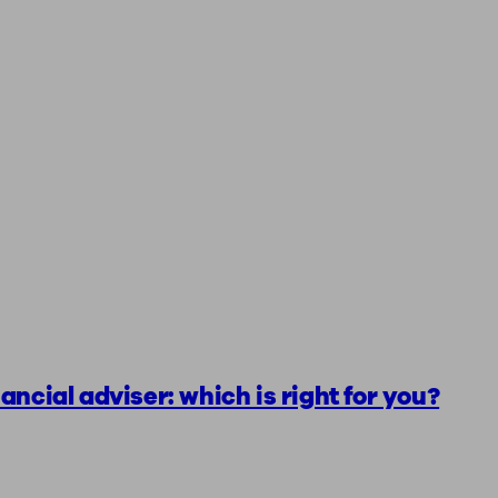
ancial adviser: which is right for you?