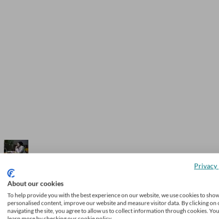
Privacy 
Enterprise Investment Scheme: how it 
About our cookies
tax relief is available
To help provide you with the best experience on our website, we use cookies to sho
personalised content, improve our website and measure visitor data. By clicking on 
navigating the site, you agree to allow us to collect information through cookies. Yo
learn more by checking our cookie policy.