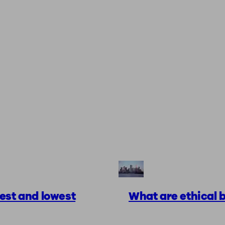
est and lowest
What are ethical b