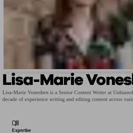
Lisa-Marie Vone
Lisa-Marie Voneshen is a Senior Content Writer at Unbiase
decade of experience writing and editing content across vari
Expertise