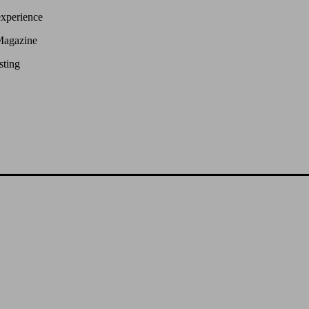
experience
Magazine
sting