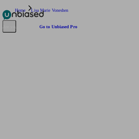
Home
Lisa Marie Voneshen
Pensions & Retirement
Find a pension specialist
Starting a pension
Mana
Are you an adviser?
Go to Unbiased Pro