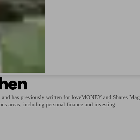
shen
d and has previously written for loveMONEY and Shares Magaz
ous areas, including personal finance and investing.