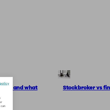
policy
works and what
Stockbroker vs fin
w
or
u can