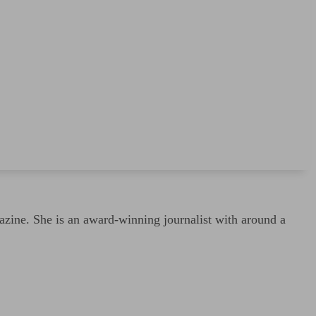
ine. She is an award-winning journalist with around a