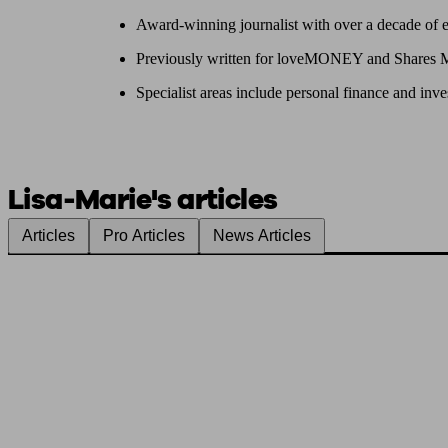
Award-winning journalist with over a decade of 
Previously written for loveMONEY and Shares 
Specialist areas include personal finance and inve
Lisa-Marie's articles
Articles
Pro Articles
News Articles