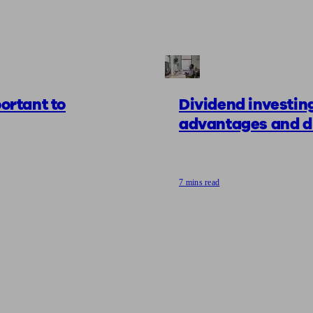
portant to
Dividend investing
advantages and d
7 mins read