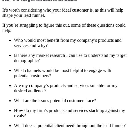
It’s worth considering who your ideal customer is, as this will help
shape your lead funnel.
If you’re struggling to figure this out, some of these questions could
help:
Who would most benefit from my company’s products and
services and why?
Is there any market research I can use to understand my target
demographic?
What channels would be most helpful to engage with
potential customers?
Are my company’s products and services suitable for my
desired audience?
What are the issues potential customers face?
How do my firm’s products and services stack up against my
rivals?
What does a potential client need throughout the lead funnel?