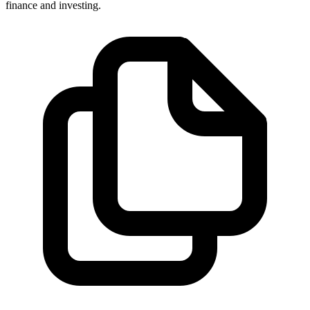
finance and investing.