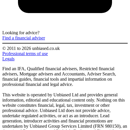
Looking for advice?
Find a financial adviser
© 2011 to 2026 unbiased.co.uk
Professional terms of use
Legals
Find an IFA, Qualified financial advisers, Restricted financial
advisers, Mortgage advisers and Accountants, Adviser Search,
financial guides, financial tools and impartial information on
professional financial and legal advice.
This website is operated by Unbiased Ltd and provides general
information, editorial and educational content only. Nothing on this
website constitutes financial, legal, tax, investment or other
professional advice. Unbiased Ltd does not provide advice,
undertake regulated activities, or act as an introducer. Lead
generation, introducer activities and financial promotions are
undertaken by Unbiased Group Services Limited (FRN 980150), an