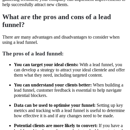
help successfully attract new clients.
What are the pros and cons of a lead
funnel?
There are many advantages and disadvantages to consider when
using a lead funnel.
The pros of a lead funnel:
You can target your ideal clients:
With a lead funnel, you
can develop a strategy to attract your ideal clientele and offer
them what they need, including targeted content.
You can understand your clients better:
When building a
lead funnel, customer feedback is essential to help navigate
potential blockers.
Data can be used to optimise your funnel:
Setting up key
metrics and tracking with a lead funnel is useful to determine
how effective it is and if any changes need to be made.
Potential clients are more likely to convert:
If you have a