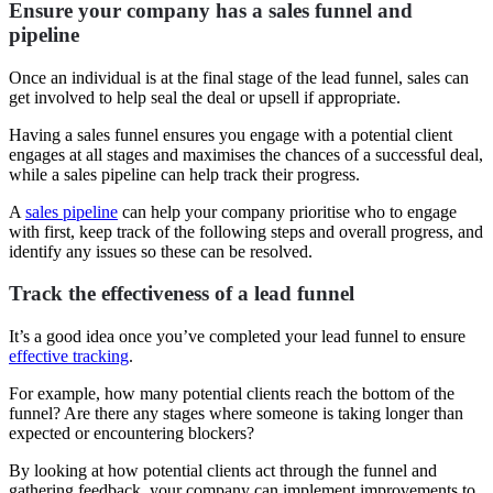
Ensure your company has a sales funnel and
pipeline
Once an individual is at the final stage of the lead funnel, sales can
get involved to help seal the deal or upsell if appropriate.
Having a sales funnel ensures you engage with a potential client
engages at all stages and maximises the chances of a successful deal,
while a sales pipeline can help track their progress.
A
sales pipeline
can help your company prioritise who to engage
with first, keep track of the following steps and overall progress, and
identify any issues so these can be resolved.
Track the effectiveness of a lead funnel
It’s a good idea once you’ve completed your lead funnel to ensure
effective tracking
.
For example, how many potential clients reach the bottom of the
funnel? Are there any stages where someone is taking longer than
expected or encountering blockers?
By looking at how potential clients act through the funnel and
gathering feedback, your company can implement improvements to