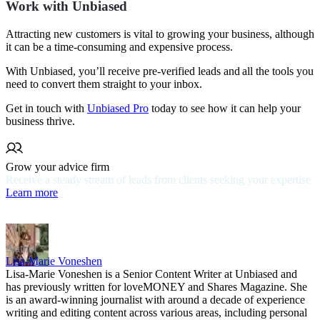
Work with Unbiased
Attracting new customers is vital to growing your business, although
it can be a time-consuming and expensive process.
With Unbiased, you’ll receive pre-verified leads and all the tools you
need to convert them straight to your inbox.
Get in touch with
Unbiased Pro
today to see how it can help your
business thrive.
Grow your advice firm
Receive a steady stream of leads from clients seeking your expertise
Learn more
Author
Lisa-Marie Voneshen
Lisa-Marie Voneshen is a Senior Content Writer at Unbiased and
has previously written for loveMONEY and Shares Magazine. She
is an award-winning journalist with around a decade of experience
writing and editing content across various areas, including personal