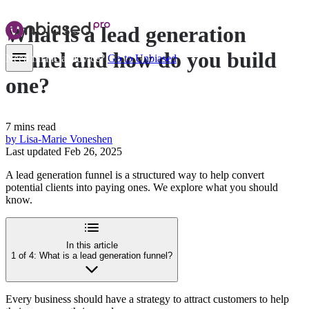
What is a
lead generation
funnel
and how do you build
Need financial advice?
Go to Unbiased
one?
7 mins read
by Lisa-Marie Voneshen
Last updated Feb 26, 2025
A lead generation funnel is a structured way to help convert
potential clients into paying ones. We explore what you should
know.
In this article
1 of 4: What is a lead generation funnel?
Every business should have a strategy to attract customers to help