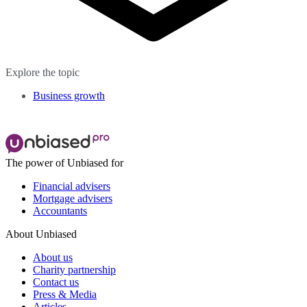
Explore the topic
Business growth
The power of Unbiased for
Financial advisers
Mortgage advisers
Accountants
About Unbiased
About us
Charity partnership
Contact us
Press & Media
Articles