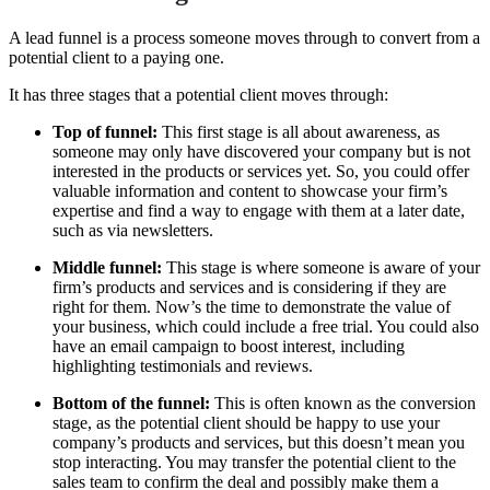
A lead funnel is a process someone moves through to convert from a
potential client to a paying one.
It has three stages that a potential client moves through:
Top of funnel:
This first stage is all about awareness, as
someone may only have discovered your company but is not
interested in the products or services yet. So, you could offer
valuable information and content to showcase your firm’s
expertise and find a way to engage with them at a later date,
such as via newsletters.
Middle funnel:
This stage is where someone is aware of your
firm’s products and services and is considering if they are
right for them. Now’s the time to demonstrate the value of
your business, which could include a free trial. You could also
have an email campaign to boost interest, including
highlighting testimonials and reviews.
Bottom of the funnel:
This is often known as the conversion
stage, as the potential client should be happy to use your
company’s products and services, but this doesn’t mean you
stop interacting. You may transfer the potential client to the
sales team to confirm the deal and possibly make them a