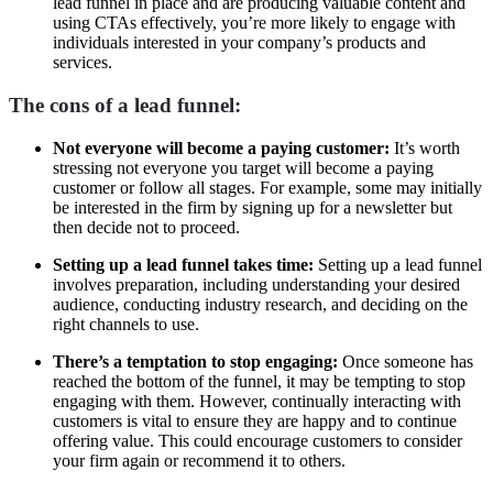
lead funnel in place and are producing valuable content and
using CTAs effectively, you’re more likely to engage with
individuals interested in your company’s products and
services.
The cons of a lead funnel:
Not everyone will become a paying customer:
It’s worth
stressing not everyone you target will become a paying
customer or follow all stages. For example, some may initially
be interested in the firm by signing up for a newsletter but
then decide not to proceed.
Setting up a lead funnel takes time:
Setting up a lead funnel
involves preparation, including understanding your desired
audience, conducting industry research, and deciding on the
right channels to use.
There’s a temptation to stop engaging:
Once someone has
reached the bottom of the funnel, it may be tempting to stop
engaging with them. However, continually interacting with
customers is vital to ensure they are happy and to continue
offering value. This could encourage customers to consider
your firm again or recommend it to others.