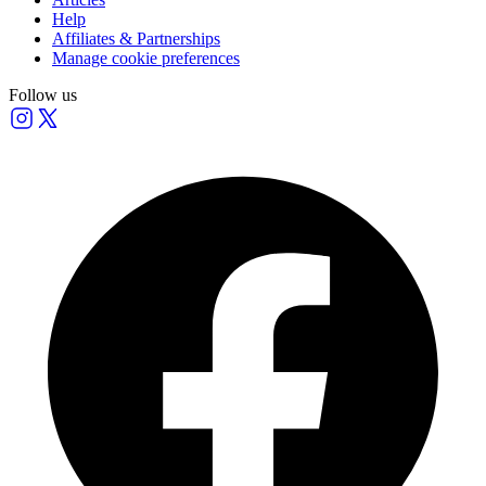
Help
Affiliates & Partnerships
Manage cookie preferences
Follow us