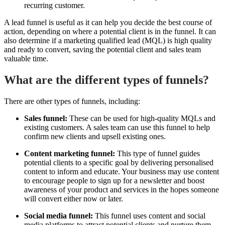
recurring customer.
A lead funnel is useful as it can help you decide the best course of
action, depending on where a potential client is in the funnel. It can
also determine if a marketing qualified lead (MQL) is high quality
and ready to convert, saving the potential client and sales team
valuable time.
What are the different types of funnels?
There are other types of funnels, including:
Sales funnel:
These can be used for high-quality MQLs and
existing customers. A sales team can use this funnel to help
confirm new clients and upsell existing ones.
Content marketing funnel:
This type of funnel guides
potential clients to a specific goal by delivering personalised
content to inform and educate. Your business may use content
to encourage people to sign up for a newsletter and boost
awareness of your product and services in the hopes someone
will convert either now or later.
Social media funnel:
This funnel uses content and social
media platforms to attract potential clients and nurture them