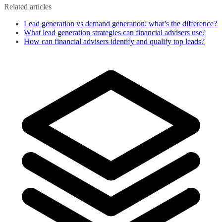
Related articles
Lead generation vs demand generation: what’s the difference?
What lead generation strategies can financial advisers use?
How can financial advisers identify and qualify top leads?