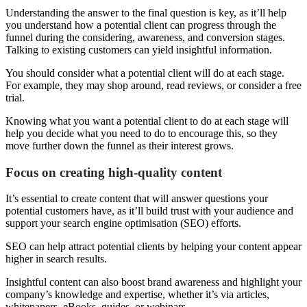
Understanding the answer to the final question is key, as it’ll help
you understand how a potential client can progress through the
funnel during the considering, awareness, and conversion stages.
Talking to existing customers can yield insightful information.
You should consider what a potential client will do at each stage.
For example, they may shop around, read reviews, or consider a free
trial.
Knowing what you want a potential client to do at each stage will
help you decide what you need to do to encourage this, so they
move further down the funnel as their interest grows.
Focus on creating high-quality content
It’s essential to create content that will answer questions your
potential customers have, as it’ll build trust with your audience and
support your search engine optimisation (SEO) efforts.
SEO can help attract potential clients by helping your content appear
higher in search results.
Insightful content can also boost brand awareness and highlight your
company’s knowledge and expertise, whether it’s via articles,
whitepapers, eBooks, guides, or webinars.