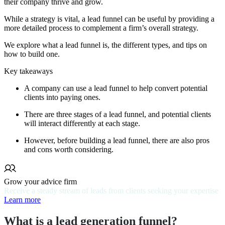
their company thrive and grow.
While a strategy is vital, a lead funnel can be useful by providing a
more detailed process to complement a firm’s overall strategy.
We explore what a lead funnel is, the different types, and tips on
how to build one.
Key takeaways
A company can use a lead funnel to help convert potential
clients into paying ones.
There are three stages of a lead funnel, and potential clients
will interact differently at each stage.
However, before building a lead funnel, there are also pros
and cons worth considering.
Grow your advice firm
Receive a steady stream of leads from clients seeking your expertise
Learn more
What is a lead generation funnel?