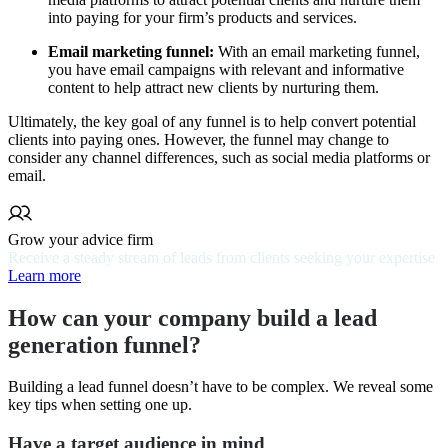
into paying for your firm’s products and services.
Email marketing funnel:
With an email marketing funnel,
you have email campaigns with relevant and informative
content to help attract new clients by nurturing them.
Ultimately, the key goal of any funnel is to help convert potential
clients into paying ones. However, the funnel may change to
consider any channel differences, such as social media platforms or
email.
Grow your advice firm
Receive a steady stream of leads from clients seeking your expertise
Learn more
How can your company build a lead
generation funnel?
Building a lead funnel doesn’t have to be complex. We reveal some
key tips when setting one up.
Have a target audience in mind