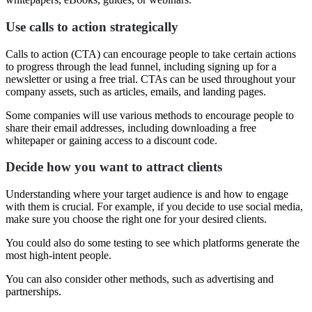
Use calls to action strategically
Calls to action (CTA) can encourage people to take certain actions
to progress through the lead funnel, including signing up for a
newsletter or using a free trial. CTAs can be used throughout your
company assets, such as articles, emails, and landing pages.
Some companies will use various methods to encourage people to
share their email addresses, including downloading a free
whitepaper or gaining access to a discount code.
Decide how you want to attract clients
Understanding where your target audience is and how to engage
with them is crucial. For example, if you decide to use social media,
make sure you choose the right one for your desired clients.
You could also do some testing to see which platforms generate the
most high-intent people.
You can also consider other methods, such as advertising and
partnerships.