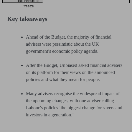
tax threshold
freeze
Key takeaways
Ahead of the Budget, the majority of financial
advisers were pessimistic about the UK
government’s economic policy agenda.
After the Budget, Unbiased asked financial advisers
on its platform for their views on the announced
policies and what they mean for people.
Many advisers recognise the widespread impact of
the upcoming changes, with one adviser calling
Labour’s policies ‘the biggest change for savers and
investors in a generation.’