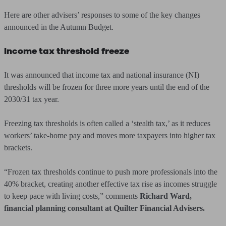
Here are other advisers’ responses to some of the key changes
announced in the Autumn Budget.
Income tax threshold freeze
It was announced that income tax and national insurance (NI)
thresholds will be frozen for three more years until the end of the
2030/31 tax year.
Freezing tax thresholds is often called a ‘stealth tax,’ as it reduces
workers’ take-home pay and moves more taxpayers into higher tax
brackets.
“Frozen tax thresholds continue to push more professionals into the
40% bracket, creating another effective tax rise as incomes struggle
to keep pace with living costs,” comments
Richard Ward,
financial planning consultant at Quilter Financial Advisers.