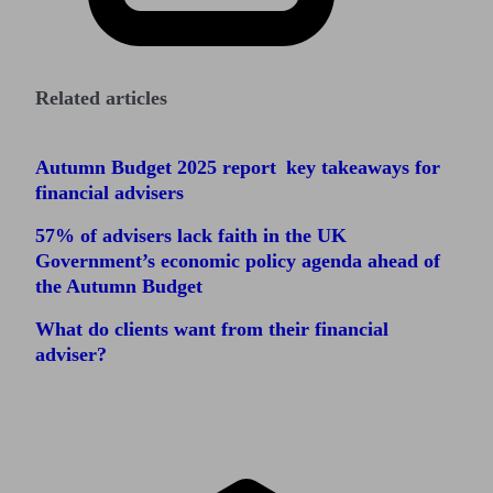
Related articles
Autumn Budget 2025 report key takeaways for
financial advisers
57% of advisers lack faith in the UK
Government’s economic policy agenda ahead of
the Autumn Budget
What do clients want from their financial
adviser?