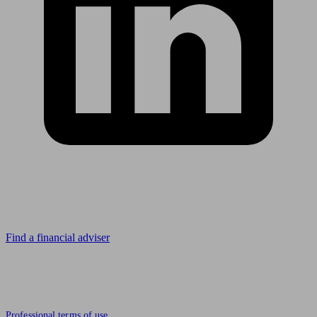
Looking for advice?
Find a financial adviser
© 2011 to 2026 unbiased.co.uk
Professional terms of use