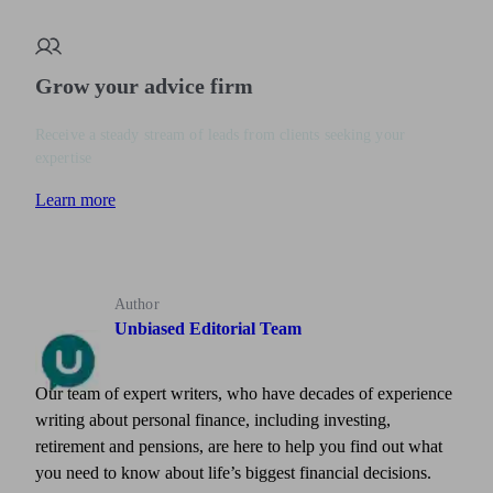
Grow your advice firm
Receive a steady stream of leads from clients seeking your
expertise
Learn more
Author
Unbiased Editorial Team
Our team of expert writers, who have decades of experience
writing about personal finance, including investing,
retirement and pensions, are here to help you find out what
you need to know about life’s biggest financial decisions.