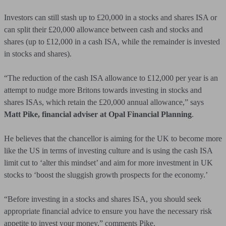
Investors can still stash up to £20,000 in a stocks and shares ISA or
can split their £20,000 allowance between cash and stocks and
shares (up to £12,000 in a cash ISA, while the remainder is invested
in stocks and shares).
“The reduction of the cash ISA allowance to £12,000 per year is an
attempt to nudge more Britons towards investing in stocks and
shares ISAs, which retain the £20,000 annual allowance,” says
Matt Pike, financial adviser at Opal Financial Planning
.
He believes that the chancellor is aiming for the UK to become more
like the US in terms of investing culture and is using the cash ISA
limit cut to ‘alter this mindset’ and aim for more investment in UK
stocks to ‘boost the sluggish growth prospects for the economy.’
“Before investing in a stocks and shares ISA, you should seek
appropriate financial advice to ensure you have the necessary risk
appetite to invest your money,” comments Pike.