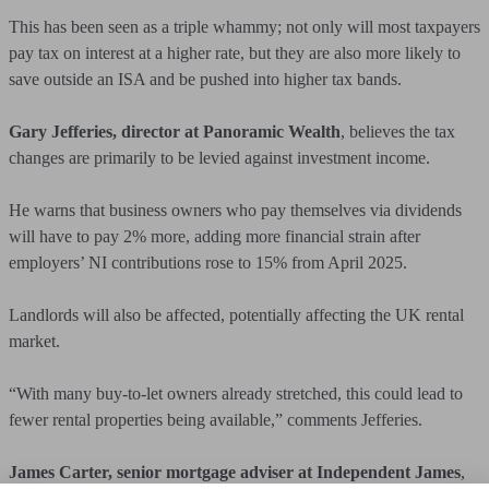
This has been seen as a triple whammy; not only will most taxpayers
pay tax on interest at a higher rate, but they are also more likely to
save outside an ISA and be pushed into higher tax bands.
Gary Jefferies, director at Panoramic Wealth
, believes the tax
changes are primarily to be levied against investment income.
He warns that business owners who pay themselves via dividends
will have to pay 2% more, adding more financial strain after
employers’ NI contributions rose to 15% from April 2025.
Landlords will also be affected, potentially affecting the UK rental
market.
“With many buy-to-let owners already stretched, this could lead to
fewer rental properties being available,” comments Jefferies.
James Carter, senior mortgage adviser at Independent James
,