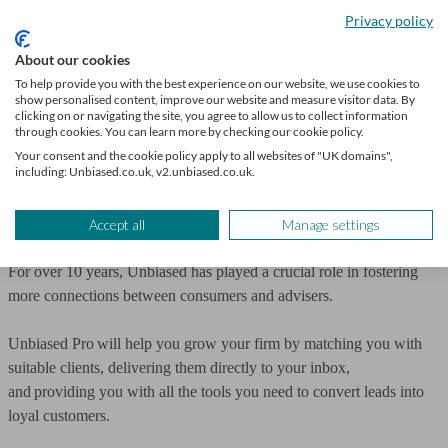
says the additional rate of tax on property income produces a
Privacy policy
‘further barrier to entry for new landlords.’ He believes it’ll reduce
profits and, combined with the Renters Rights Bill, will see more
About our cookies
landlords choose to sell up.
To help provide you with the best experience on our website, we use cookies to
show personalised content, improve our website and measure visitor data. By
clicking on or navigating the site, you agree to allow us to collect information
Work with Unbiased
through cookies. You can learn more by checking our cookie policy.
Your consent and the cookie policy apply to all websites of "UK domains",
including: Unbiased.co.uk, v2.unbiased.co.uk.
The Autumn Budget presents an opportunity for financial advisers to
showcase their services and ultimately deliver greater value to their
clients.
Accept all
Manage settings
For over 10 years, Unbiased has played a crucial role in fostering
more connections between consumers and advisers.
Unbiased Pro will help you grow your firm by matching you with
suitable clients, delivering them directly to your inbox,
and providing you with all the tools you need to convert leads into
loyal customers.