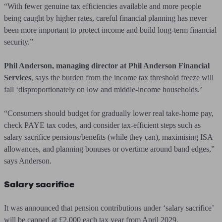
“With fewer genuine tax efficiencies available and more people
being caught by higher rates, careful financial planning has never
been more important to protect income and build long-term financial
security.”
Phil Anderson, managing director at Phil Anderson Financial
Services
, says the burden from the income tax threshold freeze will
fall ‘disproportionately on low and middle-income households.’
“Consumers should budget for gradually lower real take-home pay,
check PAYE tax codes, and consider tax-efficient steps such as
salary sacrifice pensions/benefits (while they can), maximising ISA
allowances, and planning bonuses or overtime around band edges,”
says Anderson.
Salary sacrifice
It was announced that pension contributions under ‘salary sacrifice’
will be capped at £2,000 each tax year from April 2029.