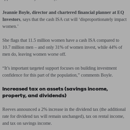
Jeannie Boyle, director and chartered financial planner at EQ
Investors
, says that the cash ISA cut will ‘disproportionately impact
women.’
She flags that 11.5 million women have a cash ISA compared to
10.7 million men – and only 31% of women invest, while 44% of
men do, leaving women worse off.
“It’s important targeted support focuses on building investment
confidence for this part of the population,” comments Boyle.
Increased tax on assets (savings income,
property, and dividends)
Reeves announced a 2% increase in the dividend tax (the additional
rate for dividend tax will remain unchanged), tax on rental income,
and tax on savings income.