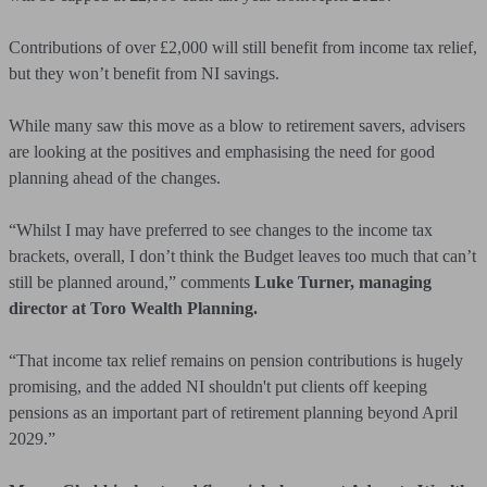
Contributions of over £2,000 will still benefit from income tax relief,
but they won’t benefit from NI savings.
While many saw this move as a blow to retirement savers, advisers
are looking at the positives and emphasising the need for good
planning ahead of the changes.
“Whilst I may have preferred to see changes to the income tax
brackets, overall, I don’t think the Budget leaves too much that can’t
still be planned around,” comments
Luke Turner, managing
director at Toro Wealth Planning.
“That income tax relief remains on pension contributions is hugely
promising, and the added NI shouldn't put clients off keeping
pensions as an important part of retirement planning beyond April
2029.”