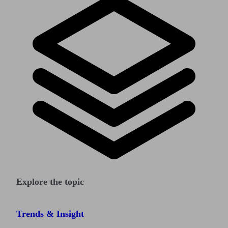
Explore the topic
Trends & Insight