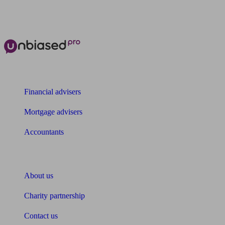
The power of Unbiased for
Financial advisers
Mortgage advisers
Accountants
About Unbiased
About us
Charity partnership
Contact us