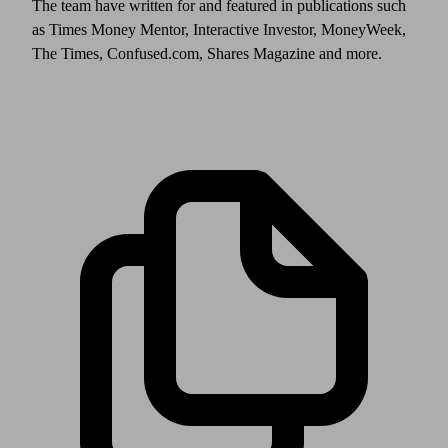
The team have written for and featured in publications such
as Times Money Mentor, Interactive Investor, MoneyWeek,
The Times, Confused.com, Shares Magazine and more.