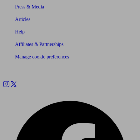
Press & Media
Articles
Help
Affiliates & Partnerships
Manage cookie preferences
Follow us