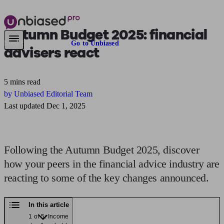
Autumn Budget 2025
: financial
Need financial advice?
Go to Unbiased
advisers react
5 mins read
by Unbiased Editorial Team
Last updated Dec 1, 2025
Following the Autumn Budget 2025, discover
how your peers in the financial advice industry are
reacting to some of the key changes announced.
In this article
1 of 5: Income