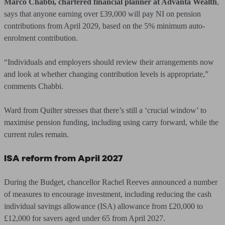
Marco Chabbi, chartered financial planner at Advanta Wealth
,
says that anyone earning over £39,000 will pay NI on pension
contributions from April 2029, based on the 5% minimum auto-
enrolment contribution.
“Individuals and employers should review their arrangements now
and look at whether changing contribution levels is appropriate,”
comments Chabbi.
Ward from Quilter stresses that there’s still a ‘crucial window’ to
maximise pension funding, including using carry forward, while the
current rules remain.
ISA reform from April 2027
During the Budget, chancellor Rachel Reeves announced a number
of measures to encourage investment, including reducing the cash
individual savings allowance (ISA) allowance from £20,000 to
£12,000 for savers aged under 65 from April 2027.