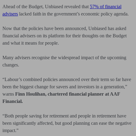
Ahead of the Budget, Unbiased revealed that
57% of financial
advisers
lacked faith in the government’s economic policy agenda.
Now that the policies have been announced, Unbiased has asked
financial advisers on its platform for their thoughts on the Budget
and what it means for people.
Many advisers recognise the widespread impact of the upcoming
changes.
“Labour’s combined policies announced over their term so far have
been the biggest change for savers and investors in a generation,”
warns
Finn Houlihan, chartered financial planner at AAF
Financial.
“Both people saving for retirement and people in retirement have
been significantly affected, but good planning can ease the negative
impact.”