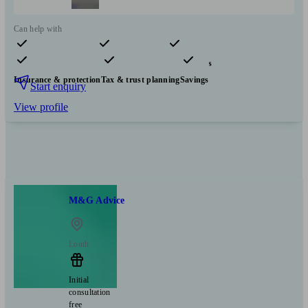
Can help with
Pensions & retirement
Financial planning
Investments
Insurance & protection
Tax & trust planning
Savings
Start enquiry
View profile
M&G Advice
Louth
Initial
consultation
free