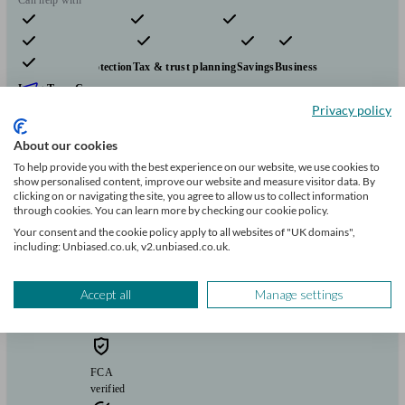
Pensions & retirement
Financial planning
Investments
Insurance & protection
Tax & trust planning
Savings
Business
Long Term Care
Start enquiry
Privacy policy
View profile
About our cookies
To help provide you with the best experience on our website, we use cookies to
show personalised content, improve our website and measure visitor data. By
Douglas Steers & Company
clicking on or navigating the site, you agree to allow us to collect information
through cookies. You can learn more by checking our cookie policy.
Your consent and the cookie policy apply to all websites of "UK domains",
including: Unbiased.co.uk, v2.unbiased.co.uk.
Blankney
Accept all
Manage settings
Initial
consultation
free
FCA
verified