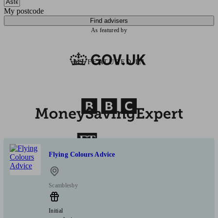
My postcode
Find advisers
As featured by
AS FEATURED IN
Flying Colours Advice
Scamblesby
Initial