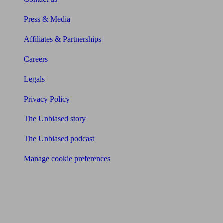
Press & Media
Affiliates & Partnerships
Careers
Legals
Privacy Policy
The Unbiased story
The Unbiased podcast
Manage cookie preferences
Receive the latest news & tips