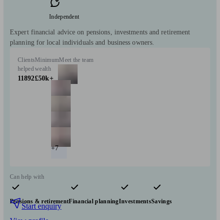
Independent
Expert financial advice on pensions, investments and retirement
planning for local individuals and business owners.
Clients
Minimum
Meet the team
helped
wealth
11892
£50k+
+7
Can help with
Pensions & retirement
Financial planning
Investments
Savings
Start enquiry