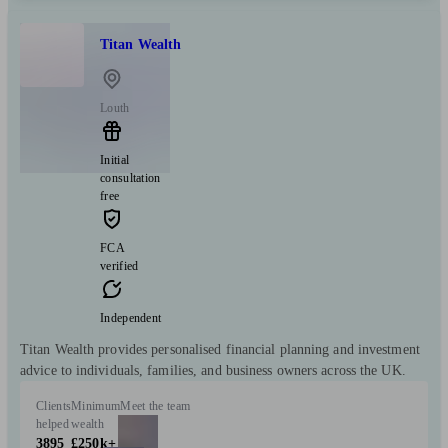
Titan Wealth
Louth
Initial
consultation
free
FCA
verified
Independent
Titan Wealth provides personalised financial planning and investment
advice to individuals, families, and business owners across the UK.
Clients
Minimum
Meet the team
helped
wealth
3895
£250k+