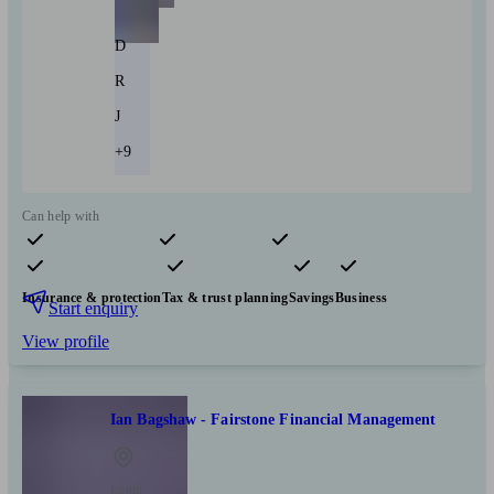
D
R
J
+9
Can help with
Pensions & retirement
Financial planning
Investments
Insurance & protection
Tax & trust planning
Savings
Business
Start enquiry
View profile
Ian Bagshaw - Fairstone Financial Management
Louth