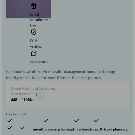
Initial
consultation
free
FCA
verified
Independent
Fairstone is a full-service wealth management house delivering
intelligent solutions for your lifetime financial journey.
Clients
Minimum
Meet the team
helped
wealth
I
448
£100k+
Can help with
Pensions & retirement
Financial planning
Investments
Tax & trust planning