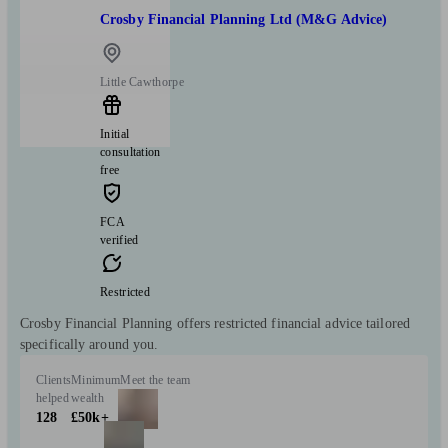
Crosby Financial Planning Ltd (M&G Advice)
Little Cawthorpe
Initial
consultation
free
FCA
verified
Restricted
Crosby Financial Planning offers restricted financial advice tailored
specifically around you.
Clients
Minimum
Meet the team
helped
wealth
128
£50k+