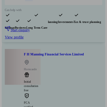
Can help with
Pensions & retirement
Financial planning
Investments
Tax & trust planning
Savings
Business
Long Term Care
Start enquiry
View profile
F H Manning Financial Services Limited
Horncastle
Initial
consultation
free
FCA