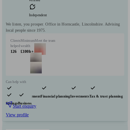
verified
Independent
We listen, you prosper. Office in Horncastle, Lincolnshire. Advising
local people since 1975.
Clients
Minimum
Meet the team
helped
wealth
126
£100k+
Can help with
Pensions & retirement
Financial planning
Investments
Tax & trust planning
Savings
Business
Start enquiry
View profile