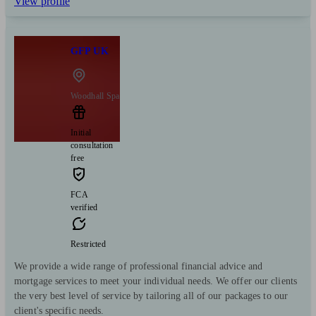
View profile
GFP UK
Woodhall Spa
Initial
consultation
free
FCA
verified
Restricted
We provide a wide range of professional financial advice and
mortgage services to meet your individual needs. We offer our clients
the very best level of service by tailoring all of our packages to our
client's specific needs.