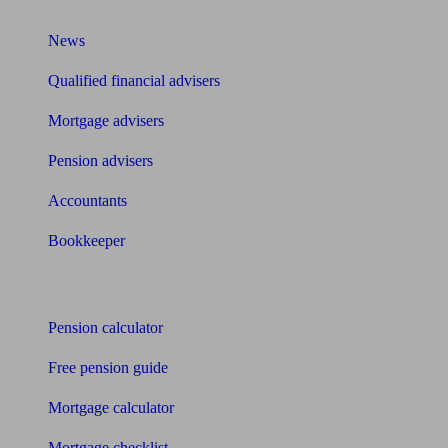
What I need to know about
News
Qualified financial advisers
Mortgage advisers
Pension advisers
Accountants
Bookkeeper
Tools
Pension calculator
Free pension guide
Mortgage calculator
Mortgage checklist