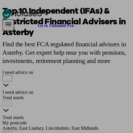
Top 10 Independent (IFAs) &
Restricted Financial Advisers in
Pensions & Retirement
Find a pension specialist
Starting a pension
Mana
Are you an adviser?
Go to Unbiased Pro
Asterby
Find the best FCA regulated financial advisers in
Asterby. Get expert help near you with pensions,
investments, retirement planning and more
I need advice on
I need advice on
Total assets
Total assets
My postcode
Asterby, East Lindsey, Lincolnshire, East Midlands