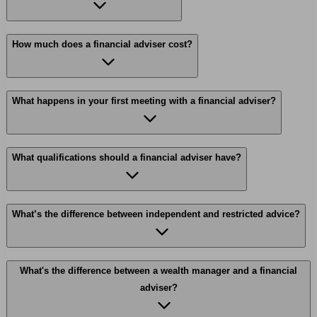
How much does a financial adviser cost?
What happens in your first meeting with a financial adviser?
What qualifications should a financial adviser have?
What’s the difference between independent and restricted advice?
What's the difference between a wealth manager and a financial
adviser?