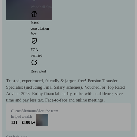
Woodhall Spa
Initial
consultation
free
FCA
verified
Restricted
Trusted, experienced, friendly & jargon-free! Pension Transfer
Specialist (including Final Salary schemes). VouchedFor Top Rated
Adviser 2023. Enjoy financial clarity, retire with confidence, save
time and pay less tax. Face-to-face and online meetings.
Clients
Minimum
Meet the team
helped
wealth
131
£100k+
Can help with