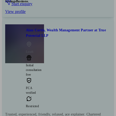
Savings
Business
Start enquiry
View profile
Alan Curtis, Wealth Management Partner at True
Potential LLP
Louth
Initial
consultation
free
FCA
verified
Restricted
Trusted, experienced, friendly, relaxed, ace explainer. Chartered