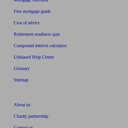
Free mortgage guide
Cost of advice
Retirement readiness quiz
Compound interest calculator
Unbiased Help Centre
Glossary
Sitemap
About Unbiased
About us
Charity partnership
Contact us