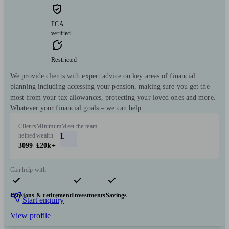
FCA
verified
Restricted
We provide clients with expert advice on key areas of financial
planning including accessing your pension, making sure you get the
most from your tax allowances, protecting your loved ones and more.
Whatever your financial goals – we can help.
Clients
Minimum
Meet the team
helped
wealth
L
3099
£20k+
Can help with
Pensions & retirement
Investments
Savings
Start enquiry
View profile