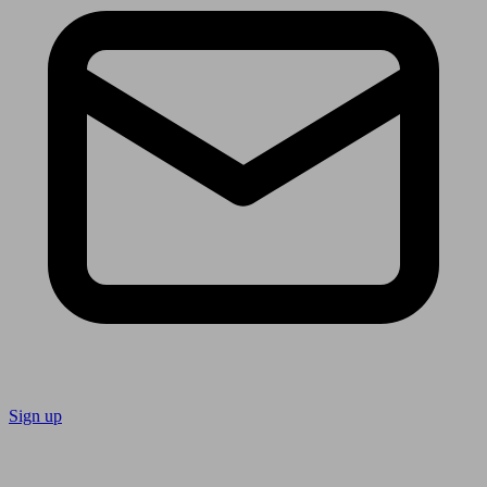
Sign up
Follow us