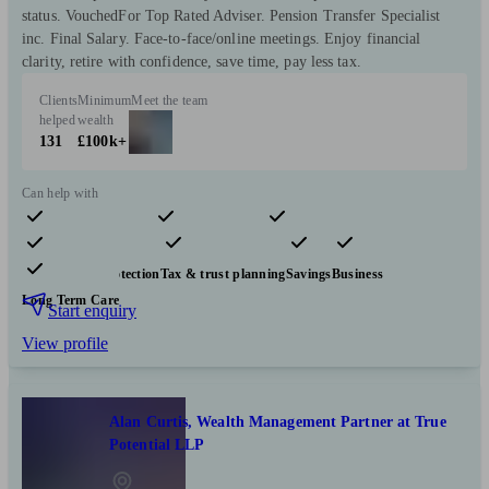
status. VouchedFor Top Rated Adviser. Pension Transfer Specialist
inc. Final Salary. Face-to-face/online meetings. Enjoy financial
clarity, retire with confidence, save time, pay less tax.
Clients
Minimum
Meet the team
helped
wealth
131
£100k+
Can help with
Pensions & retirement
Financial planning
Investments
Insurance & protection
Tax & trust planning
Savings
Business
Long Term Care
Start enquiry
View profile
Alan Curtis, Wealth Management Partner at True
Potential LLP