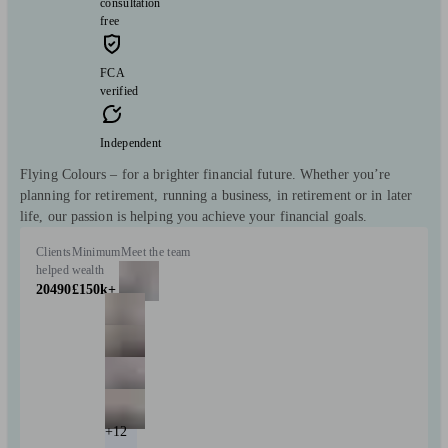
consultation
free
FCA
verified
Independent
Flying Colours – for a brighter financial future. Whether you’re
planning for retirement, running a business, in retirement or in later
life, our passion is helping you achieve your financial goals.
Clients
Minimum
Meet the team
helped
wealth
20490
£150k+
+12