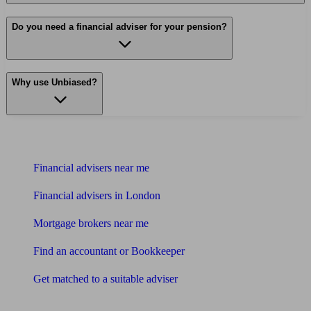
Do you need a financial adviser for your pension?
Why use Unbiased?
Find me an adviser
Financial advisers near me
Financial advisers in London
Mortgage brokers near me
Find an accountant or Bookkeeper
Get matched to a suitable adviser