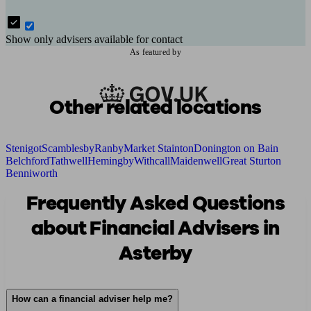
Show only advisers available for contact
As featured by
Other related locations
Stenigot
Scamblesby
Ranby
Market Stainton
Donington on Bain
Belchford
Tathwell
Hemingby
Withcall
Maidenwell
Great Sturton
Benniworth
Frequently Asked Questions
about Financial Advisers in
Asterby
How can a financial adviser help me?