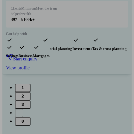
Clients
Minimum
Meet the team
helped
wealth
397
£100k+
Can help with
Pensions & retirement
Financial planning
Investments
Tax & trust planning
Savings
Business
Mortgages
Start enquiry
View profile
1
2
3
...
8