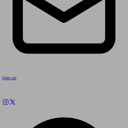
Sign up
Follow us