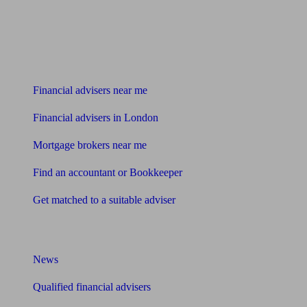
Find me an adviser
Financial advisers near me
Financial advisers in London
Mortgage brokers near me
Find an accountant or Bookkeeper
Get matched to a suitable adviser
What I need to know about
News
Qualified financial advisers