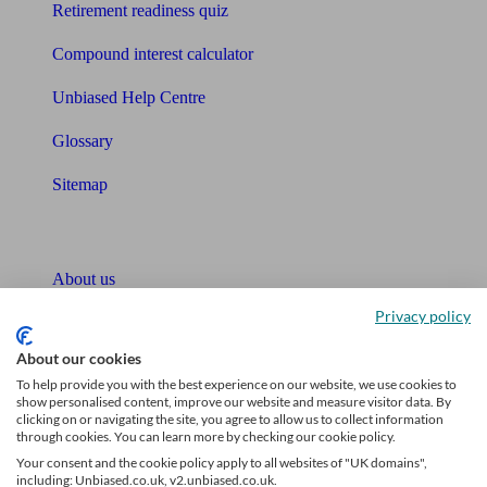
Retirement readiness quiz
Compound interest calculator
Unbiased Help Centre
Glossary
Sitemap
About Unbiased
About us
Privacy policy
Charity partnership
About our cookies
Contact us
To help provide you with the best experience on our website, we use cookies to
show personalised content, improve our website and measure visitor data. By
Press & Media
clicking on or navigating the site, you agree to allow us to collect information
through cookies. You can learn more by checking our cookie policy.
Affiliates & Partnerships
Your consent and the cookie policy apply to all websites of "UK domains",
including: Unbiased.co.uk, v2.unbiased.co.uk.