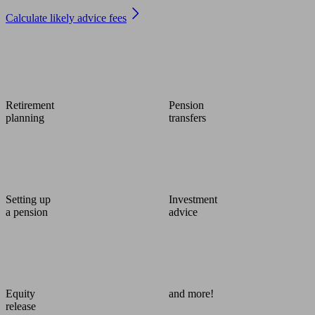
Calculate likely advice fees
Retirement
Pension
planning
transfers
Setting up
Investment
a pension
advice
Equity
and more!
release