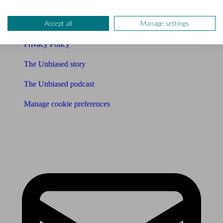
Careers
Accept all
Manage settings
Legals
Privacy Policy
The Unbiased story
The Unbiased podcast
Manage cookie preferences
Receive the latest news & tips