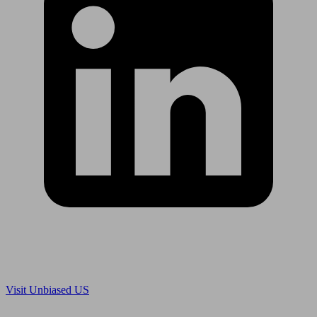
Are you in US?
Visit Unbiased US