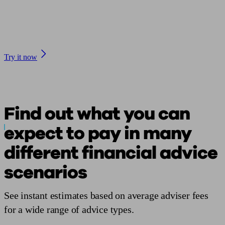
Check average financial adviser fees with our Cost of
Advice tool
Try it now
Find out what you can
expect to pay in many
different financial
advice
scenarios
See instant estimates based on average adviser
fees
for a wide range of advice types.