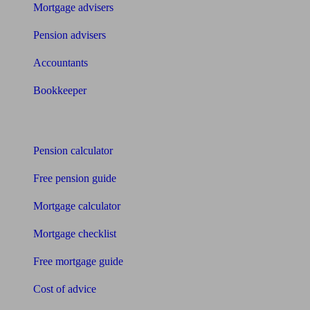
Mortgage advisers
Pension advisers
Accountants
Bookkeeper
Tools
Pension calculator
Free pension guide
Mortgage calculator
Mortgage checklist
Free mortgage guide
Cost of advice