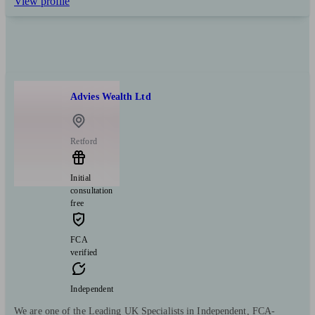
View profile
Advies Wealth Ltd
Retford
Initial
consultation
free
FCA
verified
Independent
We are one of the Leading UK Specialists in Independent, FCA-