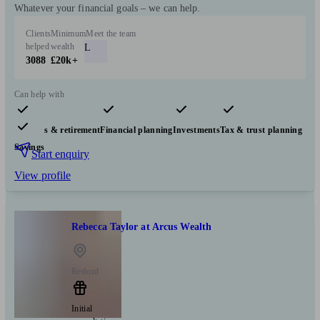
Whatever your financial goals – we can help.
Clients
Minimum
Meet the team
helped
wealth
L
3088
£20k+
Can help with
Pensions & retirement
Financial planning
Investments
Tax & trust planning
Savings
Start enquiry
View profile
Rebecca Taylor at Arcus Wealth
Retford
Initial