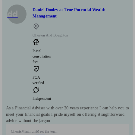
Daniel Dooley at True Potential Wealth
dd
Management
Ollerton And Boughton
Initial
consultation
free
FCA
verified
Independent
As a Financial Adviser with over 20 years experience I can help you to
meet your financial goals I pride myself on offering straightforward
advice without the jargon.
Clients
Minimum
Meet the team