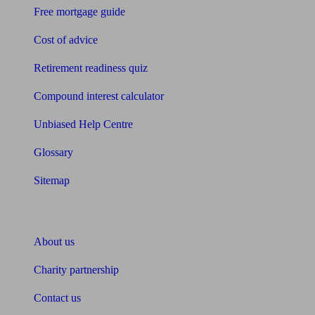
Free mortgage guide
Cost of advice
Retirement readiness quiz
Compound interest calculator
Unbiased Help Centre
Glossary
Sitemap
About Unbiased
About us
Charity partnership
Contact us