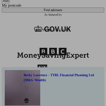
My postcode
Find advisers
As featured by
AS FEATURED IN
Becky Lawrence - TTRL Financial Planning Ltd
(M&G Wealth)
Tuxford