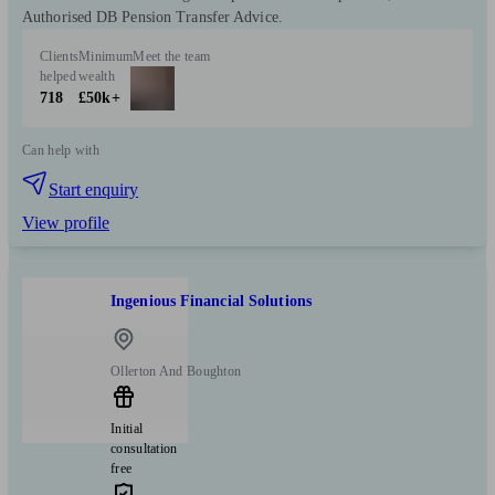
Authorised DB Pension Transfer Advice.
Clients
Minimum
Meet the team
helped
wealth
718
£50k+
Can help with
Start enquiry
View profile
Ingenious Financial Solutions
Ollerton And Boughton
Initial
consultation
free