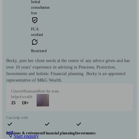
Initial
consultation
free
FCA
verified
Restricted
Becky, puts her client needs at the centre of any advice given and has
over 10 years’ experience in advising in Pensions, Protection,
Investments and holistic Financial planning. Becky is an appointed
representative of M&G Wealth.
Clients
Minimum
Meet the team
helped
wealth
25
£0+
Can help with
Pensions & retirement
Financial planning
Investments
Start enquiry