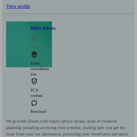
View profile
M&G Advice
Retford
Initial
consultation
free
FCA
verified
Restricted
We provide clients with expert advice on key areas of financial
planning including accessing your pension, making sure you get the
most from your tax allowances, protecting your loved ones and more.