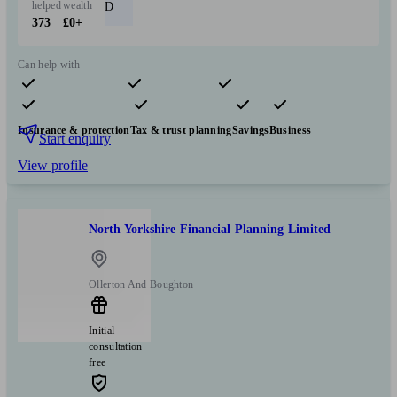
helped
wealth
D
373
£0+
Can help with
Pensions & retirement
Financial planning
Investments
Insurance & protection
Tax & trust planning
Savings
Business
Start enquiry
View profile
North Yorkshire Financial Planning Limited
Ollerton And Boughton
Initial
consultation
free