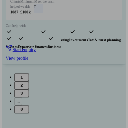
Clients
Minimum
Meet the team
helped
wealth
T
1087
£100k+
Can help with
Pensions & retirement
Financial planning
Investments
Tax & trust planning
Savings
Expatriate finances
Business
Start enquiry
View profile
1
2
3
...
8