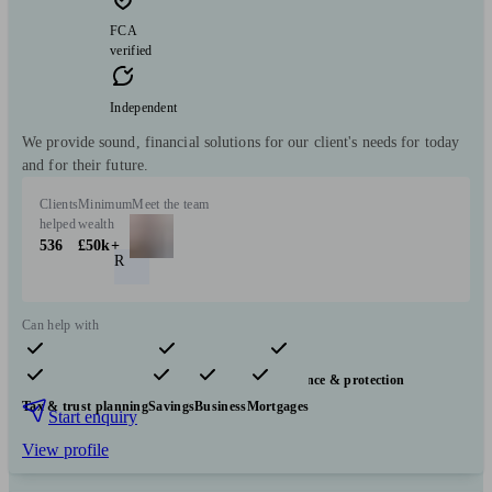
FCA
verified
Independent
We provide sound, financial solutions for our client's needs for today
and for their future.
Clients
Minimum
Meet the team
helped
wealth
536
£50k+
R
Can help with
Pensions & retirement
Financial planning
Insurance & protection
Tax & trust planning
Savings
Business
Mortgages
Start enquiry
View profile