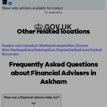
Show only advisers available for contact
As featured by
Other related locations
Headon cum Upton
East Markham
Gamston
West Drayton
West Markham
Eaton
Stokeham
East Drayton
Darlton
Grove
Tuxford
Bevercotes
Frequently Asked Questions
about Financial Advisers in
Askham
How can a financial adviser help me?