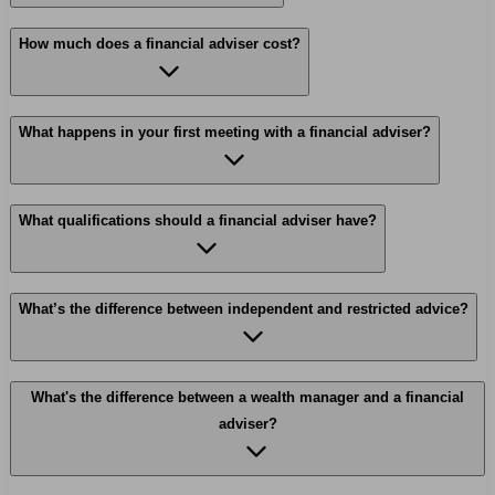
How much does a financial adviser cost?
What happens in your first meeting with a financial adviser?
What qualifications should a financial adviser have?
What’s the difference between independent and restricted advice?
What's the difference between a wealth manager and a financial
adviser?