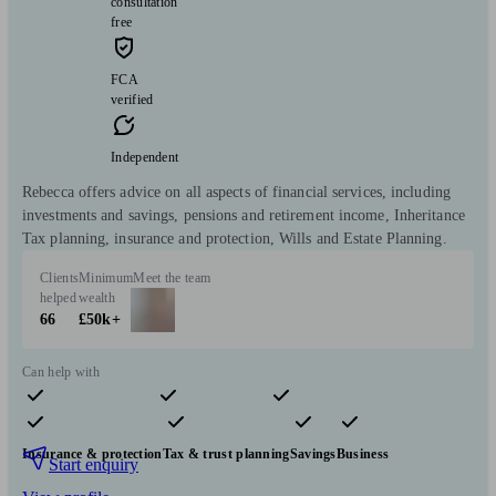
consultation
free
FCA
verified
Independent
Rebecca offers advice on all aspects of financial services, including
investments and savings, pensions and retirement income, Inheritance
Tax planning, insurance and protection, Wills and Estate Planning.
Clients
Minimum
Meet the team
helped
wealth
66
£50k+
Can help with
Pensions & retirement
Financial planning
Investments
Insurance & protection
Tax & trust planning
Savings
Business
Start enquiry