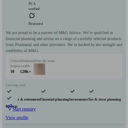
FCA
verified
Restricted
We are proud to be a partner of M&G Advice. We’re qualified in
financial planning and advise on a range of carefully selected products
from Prudential and other providers. We’re backed by the strength and
credibility of M&G.
Clients
Minimum
Meet the team
helped
wealth
10
£20k+
Can help with
Pensions & retirement
Financial planning
Investments
Tax & trust planning
Savings
Start enquiry
View profile