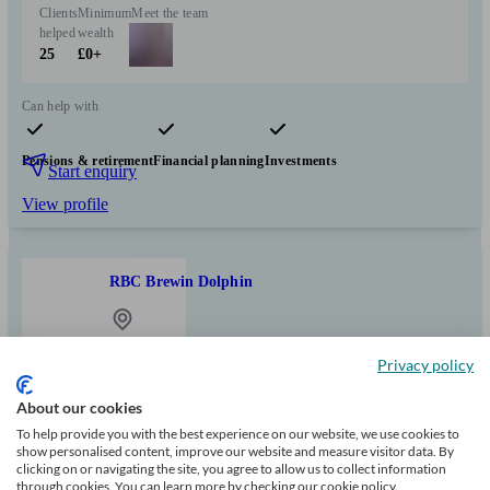
Clients
Minimum
Meet the team
helped
wealth
25
£0+
Can help with
Pensions & retirement
Financial planning
Investments
Start enquiry
View profile
RBC Brewin Dolphin
Edwinstowe
Privacy policy
About our cookies
Initial
consultation
To help provide you with the best experience on our website, we use cookies to
free
show personalised content, improve our website and measure visitor data. By
clicking on or navigating the site, you agree to allow us to collect information
through cookies. You can learn more by checking our cookie policy.