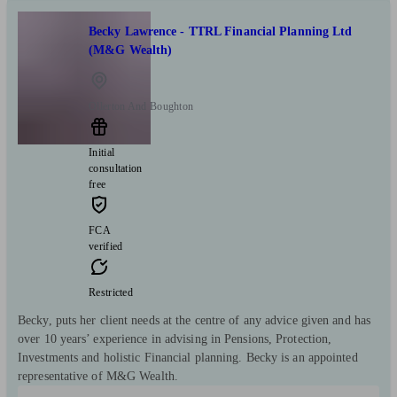
Becky Lawrence - TTRL Financial Planning Ltd
(M&G Wealth)
Ollerton And Boughton
Initial
consultation
free
FCA
verified
Restricted
Becky, puts her client needs at the centre of any advice given and has
over 10 years’ experience in advising in Pensions, Protection,
Investments and holistic Financial planning. Becky is an appointed
representative of M&G Wealth.