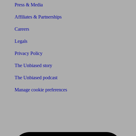
Press & Media
Affiliates & Partnerships
Careers
Legals
Privacy Policy
The Unbiased story
The Unbiased podcast
Manage cookie preferences
Receive the latest news & tips