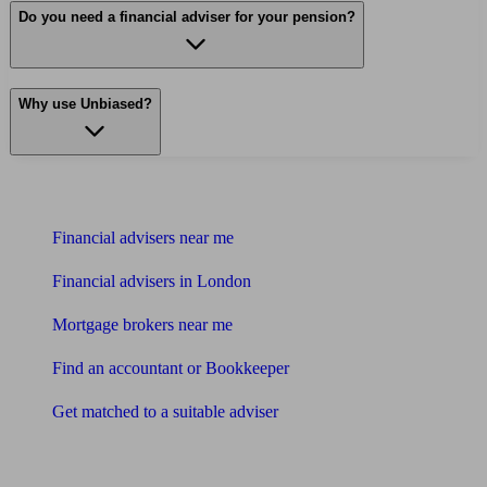
Do you need a financial adviser for your pension?
Why use Unbiased?
Find me an adviser
Financial advisers near me
Financial advisers in London
Mortgage brokers near me
Find an accountant or Bookkeeper
Get matched to a suitable adviser
What I need to know about