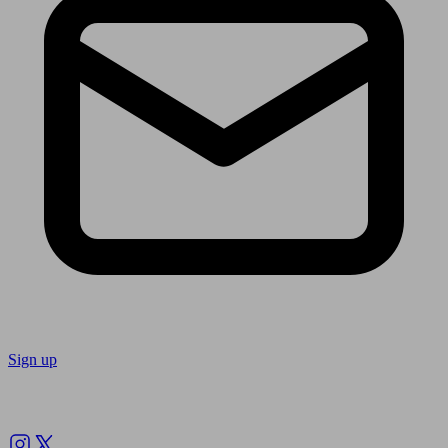
Sign up
Follow us