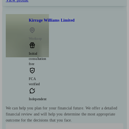
Kirrage Williams Limited
Worksop
Initial
consultation
free
FCA
verified
Independent
We can help you plan for your financial future. We offer a detailed
financial review and will help you determine the most appropriate
outcome for the decisions that you face.