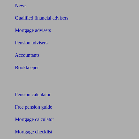
News
Qualified financial advisers
Mortgage advisers
Pension advisers
Accountants
Bookkeeper
Tools
Pension calculator
Free pension guide
Mortgage calculator
Mortgage checklist