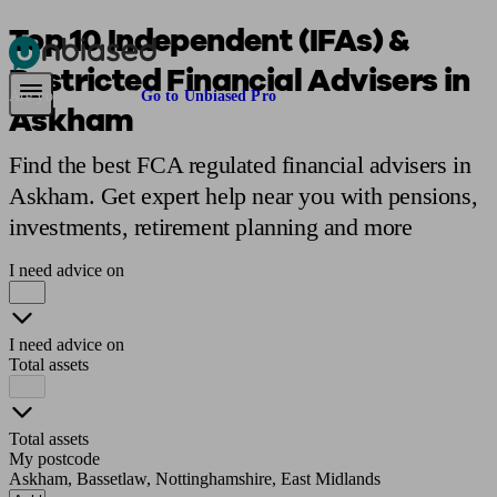
Top 10 Independent (IFAs) &
Restricted Financial Advisers in
Pensions & Retirement
Find a pension specialist
Starting a pension
Mana
Are you an adviser?
Go to Unbiased Pro
Askham
Find the best FCA regulated financial advisers in
Askham. Get expert help near you with pensions,
investments, retirement planning and more
I need advice on
I need advice on
Total assets
Total assets
My postcode
Askham, Bassetlaw, Nottinghamshire, East Midlands