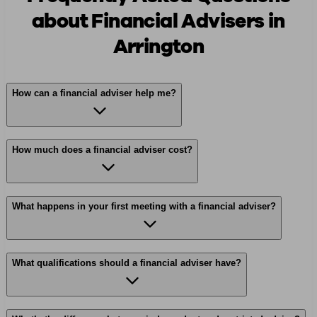
about Financial Advisers in
Arrington
How can a financial adviser help me?
How much does a financial adviser cost?
What happens in your first meeting with a financial adviser?
What qualifications should a financial adviser have?