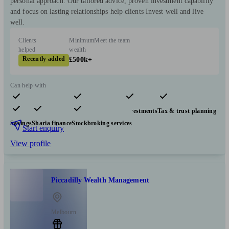
personal approach. Our tailored advice, proven investment capability
and focus on lasting relationships help clients Invest well and live
well.
Clients
Minimum
Meet the team
helped
wealth
Recently added
£500k+
Can help with
Pensions & retirement
Financial planning
Investments
Tax & trust planning
Savings
Sharia finance
Stockbroking services
Start enquiry
View profile
Piccadilly Wealth Management
Melbourn