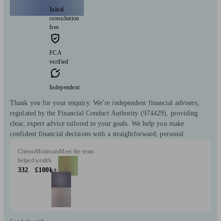
Initial
consultation
free
FCA
verified
Independent
Thank you for your enquiry. We’re independent financial advisers,
regulated by the Financial Conduct Authority (974429), providing
clear, expert advice tailored to your goals. We help you make
confident financial decisions with a straightforward, personal
Clients
Minimum
Meet the team
helped
wealth
332
£100k+