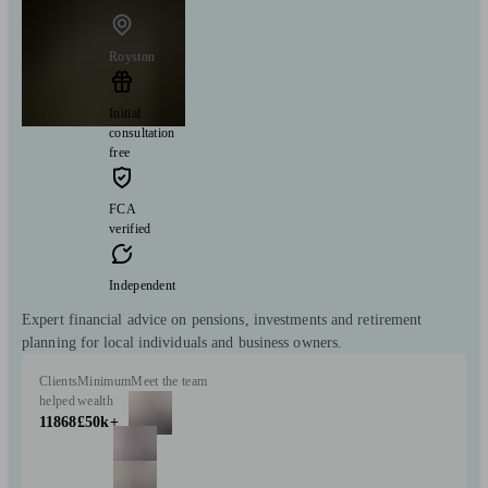
Royston
Initial
consultation
free
FCA
verified
Independent
Expert financial advice on pensions, investments and retirement
planning for local individuals and business owners.
Clients
Minimum
Meet the team
helped
wealth
11868
£50k+