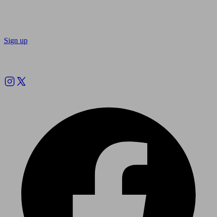
Sign up
Follow us