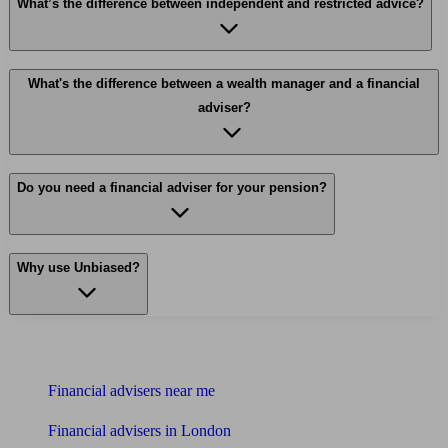
What’s the difference between independent and restricted advice?
What's the difference between a wealth manager and a financial
adviser?
Do you need a financial adviser for your pension?
Why use Unbiased?
Find me an adviser
Financial advisers near me
Financial advisers in London