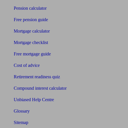
Pension calculator
Free pension guide
Mortgage calculator
Mortgage checklist
Free mortgage guide
Cost of advice
Retirement readiness quiz
Compound interest calculator
Unbiased Help Centre
Glossary
Sitemap