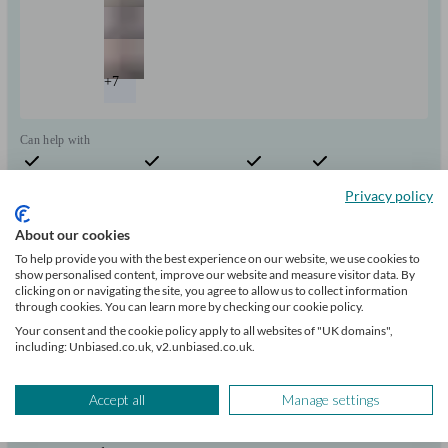
+7
Can help with
Pensions & retirement
Financial planning
Investments
Savings
Privacy policy
Start enquiry
View profile
About our cookies
To help provide you with the best experience on our website, we use cookies to
show personalised content, improve our website and measure visitor data. By
clicking on or navigating the site, you agree to allow us to collect information
Douglas Steers & Company
through cookies. You can learn more by checking our cookie policy.
Your consent and the cookie policy apply to all websites of "UK domains",
including: Unbiased.co.uk, v2.unbiased.co.uk.
Cambourne
Accept all
Manage settings
Initial
consultation