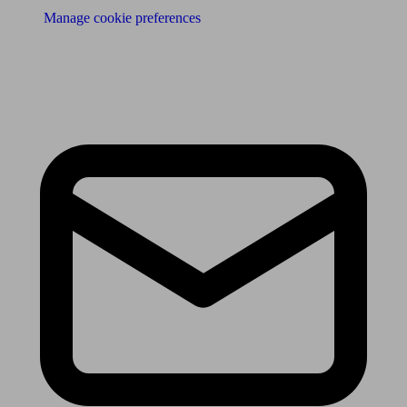
Manage cookie preferences
Receive the latest news & tips