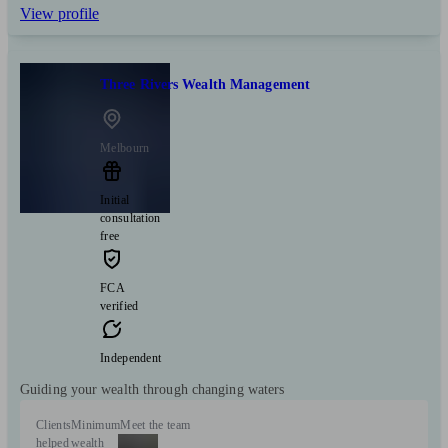
View profile
Three Rivers Wealth Management
Melbourn
Initial
consultation
free
FCA
verified
Independent
Guiding your wealth through changing waters
Clients
Minimum
Meet the team
helped
wealth