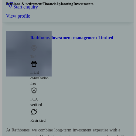
Pensions & retirement
Financial planning
Investments
Start enquiry
View profile
Rathbones Investment management Limited
Toft
Initial
consultation
free
FCA
verified
Restricted
At Rathbones, we combine long-term investment expertise with a