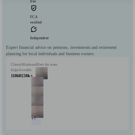
free
FCA
verified
Independent
Expert financial advice on pensions, investments and retirement
planning for local individuals and business owners.
Clients
Minimum
Meet the team
helped
wealth
11868
£50k+
+7