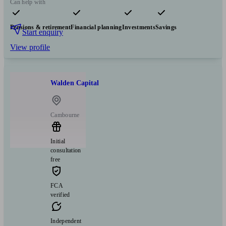
Can help with
Pensions & retirement
Financial planning
Investments
Savings
Start enquiry
View profile
Walden Capital
Cambourne
Initial
consultation
free
FCA
verified
Independent