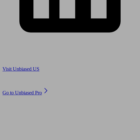
Are you in US?
Visit Unbiased US
Are you an adviser?
Go to Unbiased Pro
© 2011 to 2026 unbiased.co.uk
Find an IFA, Qualified financial advisers, Restricted financial
advisers, Mortgage advisers and Accountants, Adviser Search,