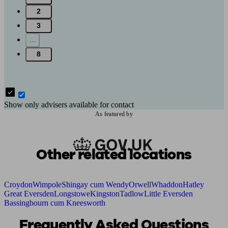
2
3
...
8
Show only advisers available for contact
As featured by
Other related locations
Croydon
Wimpole
Shingay cum Wendy
Orwell
Whaddon
Hatley
Great Eversden
Longstowe
Kingston
Tadlow
Little Eversden
Bassingbourn cum Kneesworth
Frequently Asked Questions