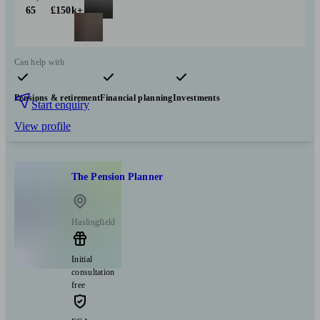
65
£150k+
Can help with
Pensions & retirement
Financial planning
Investments
Start enquiry
View profile
The Pension Planner
Haslingfield
Initial
consultation
free