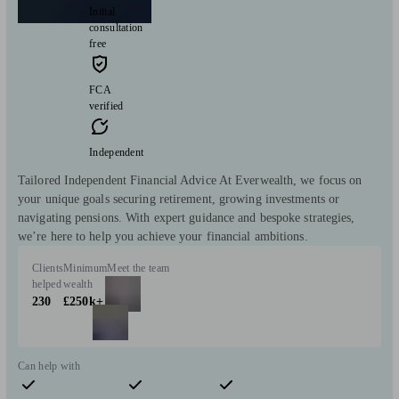
Initial
consultation
free
FCA
verified
Independent
Tailored Independent Financial Advice At Everwealth, we focus on
your unique goals securing retirement, growing investments or
navigating pensions. With expert guidance and bespoke strategies,
we’re here to help you achieve your financial ambitions.
Clients
Minimum
Meet the team
helped
wealth
230
£250k+
Can help with