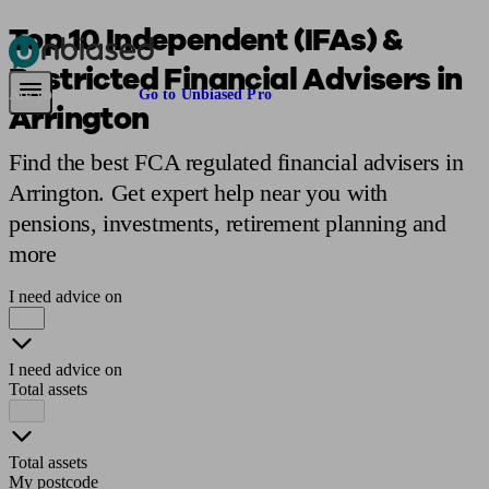
Top 10 Independent (IFAs) &
Restricted Financial Advisers in
Pensions & Retirement
Find a pension specialist
Starting a pension
Mana
Are you an adviser?
Go to Unbiased Pro
Arrington
Find the best FCA regulated financial advisers in
Arrington. Get expert help near you with
pensions, investments, retirement planning and
more
I need advice on
I need advice on
Total assets
Total assets
My postcode