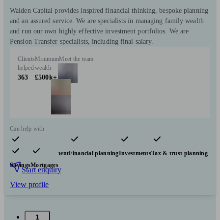
Walden Capital provides inspired financial thinking, bespoke planning
and an assured service. We are specialists in managing family wealth
and run our own highly effective investment portfolios. We are
Pension Transfer specialists, including final salary.
Clients
Minimum
Meet the team
helped
wealth
363
£500k+
Can help with
Pensions & retirement
Financial planning
Investments
Tax & trust planning
Savings
Mortgages
Start enquiry
View profile
1