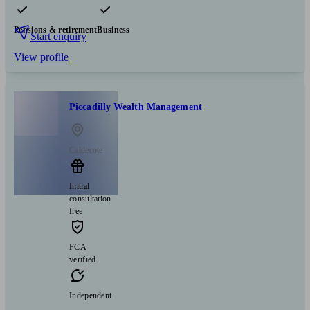
Pensions & retirement
Business
Start enquiry
View profile
Piccadilly Wealth Management
Caldecote
Initial
consultation
free
FCA
verified
Independent