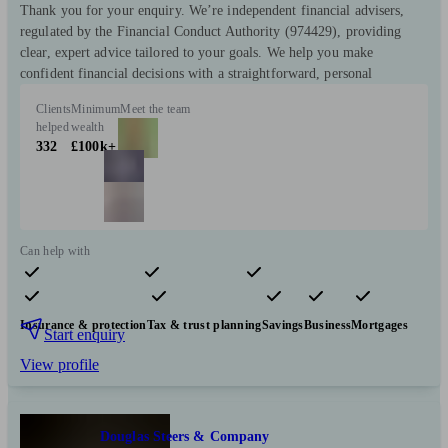
Thank you for your enquiry. We’re independent financial advisers,
regulated by the Financial Conduct Authority (974429), providing
clear, expert advice tailored to your goals. We help you make
confident financial decisions with a straightforward, personal
Clients
Minimum
Meet the team
helped
wealth
332
£100k+
Can help with
Pensions & retirement
Financial planning
Investments
Insurance & protection
Tax & trust planning
Savings
Business
Mortgages
Start enquiry
View profile
Douglas Steers & Company