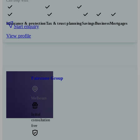
Can help with
Pensions & retirement
Financial planning
Investments
Insurance & protection
Tax & trust planning
Savings
Business
Mortgages
Start enquiry
View profile
Fairstone Group
Melbourn
Initial
consultation
free