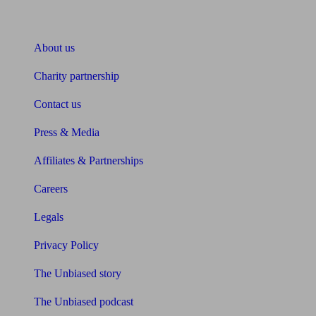
About Unbiased
About us
Charity partnership
Contact us
Press & Media
Affiliates & Partnerships
Careers
Legals
Privacy Policy
The Unbiased story
The Unbiased podcast