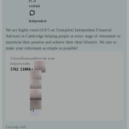
FCA
verified
Independent
We are highly rated (4.9/5 on Trustpilot) Independent Financial
Advisers in Cambridge helping people at every stage of retirement to
maximise their pension and achieve their ideal lifestyle. We aim to
make your retirement as simple as possible!
Clients
Minimum
Meet the team
helped
wealth
5762
£100k+
+1
Can help with