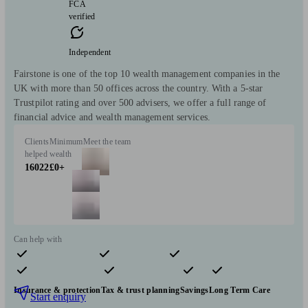
FCA
verified
Independent
Fairstone is one of the top 10 wealth management companies in the
UK with more than 50 offices across the country. With a 5-star
Trustpilot rating and over 500 advisers, we offer a full range of
financial advice and wealth management services.
Clients
Minimum
Meet the team
helped
wealth
16022
£0+
Can help with
Pensions & retirement
Financial planning
Investments
Insurance & protection
Tax & trust planning
Savings
Long Term Care
Start enquiry