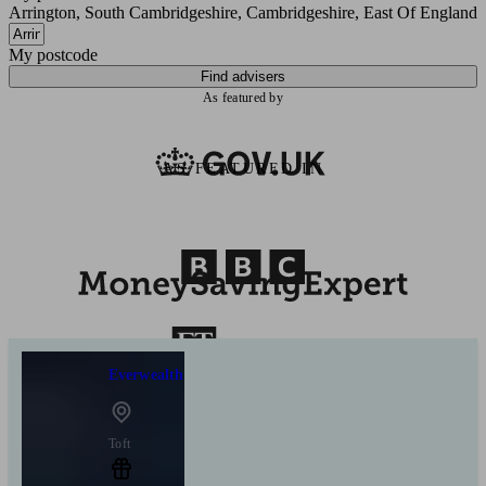
Arrington, South Cambridgeshire, Cambridgeshire, East Of England
My postcode
Find advisers
As featured by
AS FEATURED IN
Everwealth
Toft