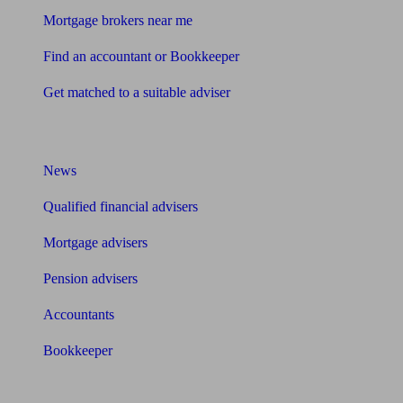
Mortgage brokers near me
Find an accountant or Bookkeeper
Get matched to a suitable adviser
What I need to know about
News
Qualified financial advisers
Mortgage advisers
Pension advisers
Accountants
Bookkeeper
Tools