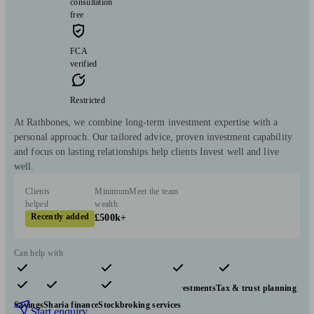
consultation
free
FCA
verified
Restricted
At Rathbones, we combine long-term investment expertise with a
personal approach. Our tailored advice, proven investment capability
and focus on lasting relationships help clients Invest well and live
well.
Clients
Minimum
Meet the team
helped
wealth
Recently added
£500k+
Can help with
Pensions & retirement
Financial planning
Investments
Tax & trust planning
Savings
Sharia finance
Stockbroking services
Start enquiry