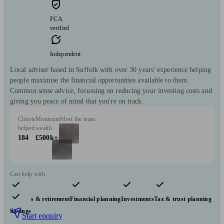
FCA
verified
Independent
Local adviser based in Suffolk with over 30 years' experience helping
people maximise the financial opportunities available to them.
Common sense advice, focussing on reducing your investing costs and
giving you peace of mind that you're on track.
Clients
Minimum
Meet the team
helped
wealth
184
£500k+
Can help with
Pensions & retirement
Financial planning
Investments
Tax & trust planning
Savings
Start enquiry