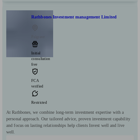
Rathbones Investment management Limited
Palgrave
Initial
consultation
free
FCA
verified
Restricted
At Rathbones, we combine long-term investment expertise with a
personal approach. Our tailored advice, proven investment capability
and focus on lasting relationships help clients Invest well and live
well.