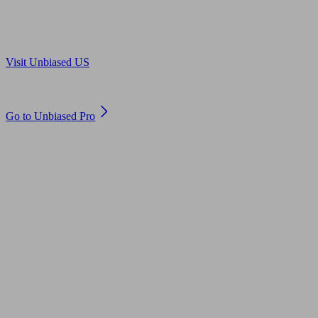
Are you in US?
Visit Unbiased US
Are you an adviser?
Go to Unbiased Pro
© 2011 to 2026 unbiased.co.uk
Find an IFA, Qualified financial advisers, Restricted financial
advisers, Mortgage advisers and Accountants, Adviser Search,
financial guides, financial tools and impartial information on
professional financial and legal advice.
This website is operated by Unbiased Ltd and provides general
information, editorial and educational content only. Nothing on