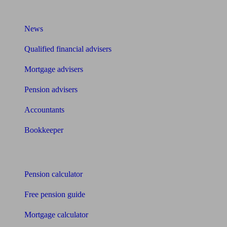
What I need to know about
News
Qualified financial advisers
Mortgage advisers
Pension advisers
Accountants
Bookkeeper
Tools
Pension calculator
Free pension guide
Mortgage calculator