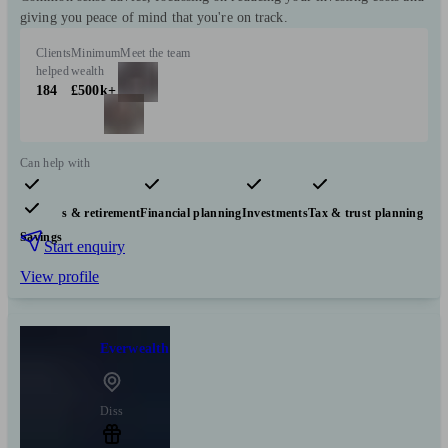
giving you peace of mind that you're on track.
Clients
Minimum
Meet the team
helped
wealth
184
£500k+
Can help with
Pensions & retirement
Financial planning
Investments
Tax & trust planning
Savings
Start enquiry
View profile
Everwealth
Diss