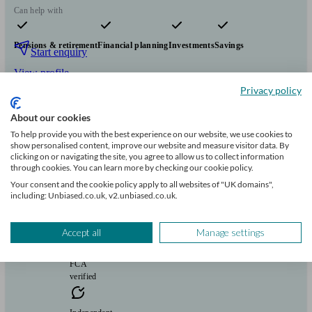
Can help with
Pensions & retirement
Financial planning
Investments
Savings
Start enquiry
View profile
Privacy policy
About our cookies
Fairstone Group
To help provide you with the best experience on our website, we use cookies to
show personalised content, improve our website and measure visitor data. By
clicking on or navigating the site, you agree to allow us to collect information
Long Stratton
through cookies. You can learn more by checking our cookie policy.
Your consent and the cookie policy apply to all websites of "UK domains",
including: Unbiased.co.uk, v2.unbiased.co.uk.
Initial
consultation
free
Accept all
Manage settings
FCA
verified