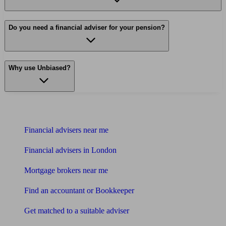
Do you need a financial adviser for your pension?
Why use Unbiased?
Find me an adviser
Financial advisers near me
Financial advisers in London
Mortgage brokers near me
Find an accountant or Bookkeeper
Get matched to a suitable adviser