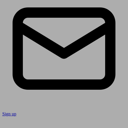
Sign up
Follow us