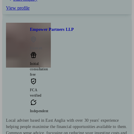
View profile
Empower Partners LLP
Forncett
Initial
consultation
free
FCA
verified
Independent
Local adviser based in East Anglia with over 30 years' experience
helping people maximise the financial opportunities available to them.
Common sense advice, focussing on reducing your investing costs and