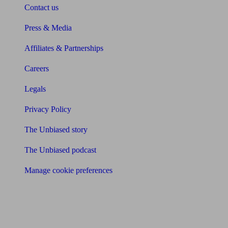
Contact us
Press & Media
Affiliates & Partnerships
Careers
Legals
Privacy Policy
The Unbiased story
The Unbiased podcast
Manage cookie preferences
Receive the latest news & tips