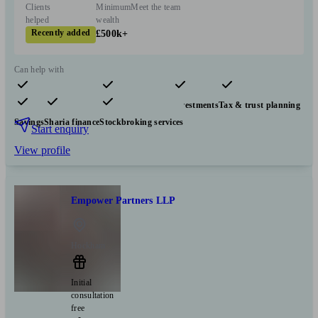
Clients
Minimum
Meet the team
helped
wealth
Recently added
£500k+
Can help with
Pensions & retirement
Financial planning
Investments
Tax & trust planning
Savings
Sharia finance
Stockbroking services
Start enquiry
View profile
Empower Partners LLP
Hockham
Initial
consultation
free