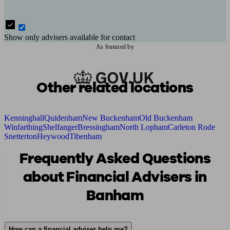
Show only advisers available for contact
As featured by
Other related locations
Kenninghall
Quidenham
New Buckenham
Old Buckenham
Winfarthing
Shelfanger
Bressingham
North Lopham
Carleton Rode
Snetterton
Heywood
Tibenham
Frequently Asked Questions
about Financial Advisers in
Banham
How can a financial adviser help me?