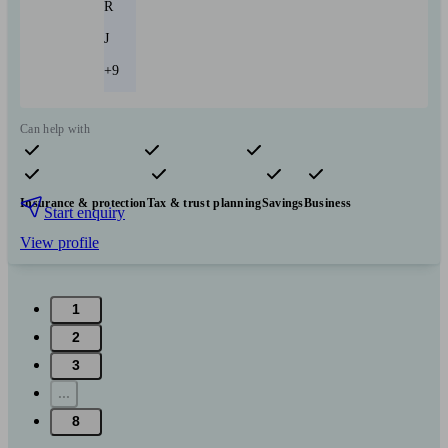
R
J
+9
Can help with
Pensions & retirement
Financial planning
Investments
Insurance & protection
Tax & trust planning
Savings
Business
Start enquiry
View profile
1
2
3
...
8