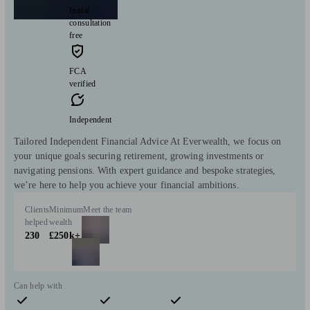
Initial
consultation
free
FCA
verified
Independent
Tailored Independent Financial Advice At Everwealth, we focus on
your unique goals securing retirement, growing investments or
navigating pensions. With expert guidance and bespoke strategies,
we’re here to help you achieve your financial ambitions.
Clients
Minimum
Meet the team
helped
wealth
230
£250k+
Can help with