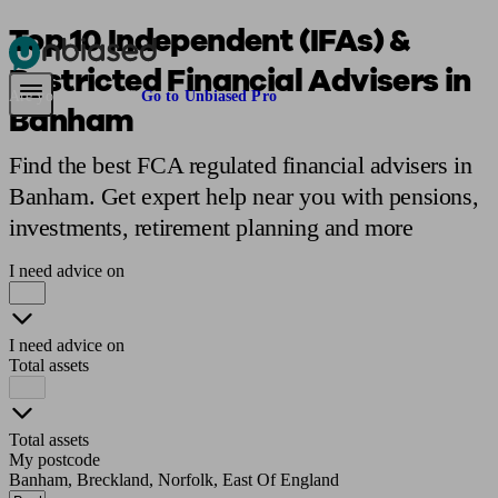
Top 10 Independent (IFAs) &
Restricted Financial Advisers in
Pensions & Retirement
Find a pension specialist
Starting a pension
Mana
Are you an adviser?
Go to Unbiased Pro
Banham
Find the best FCA regulated financial advisers in
Banham. Get expert help near you with pensions,
investments, retirement planning and more
I need advice on
I need advice on
Total assets
Total assets
My postcode
Banham, Breckland, Norfolk, East Of England