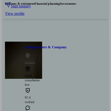
Pensions & retirement
Financial planning
Investments
Start enquiry
View profile
Douglas Steers & Company
Banham
Initial
consultation
free
FCA
verified