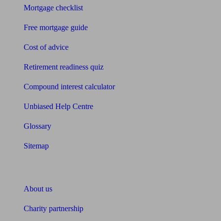
Mortgage checklist
Free mortgage guide
Cost of advice
Retirement readiness quiz
Compound interest calculator
Unbiased Help Centre
Glossary
Sitemap
About Unbiased
About us
Charity partnership