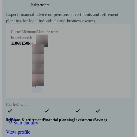
Independent
Expert financial advice on pensions, investments and retirement
planning for local individuals and business owners.
Clients
Minimum
Meet the team
helped
wealth
11868
£50k+
+7
Can help with
Pensions & retirement
Financial planning
Investments
Savings
Start enquiry
View profile