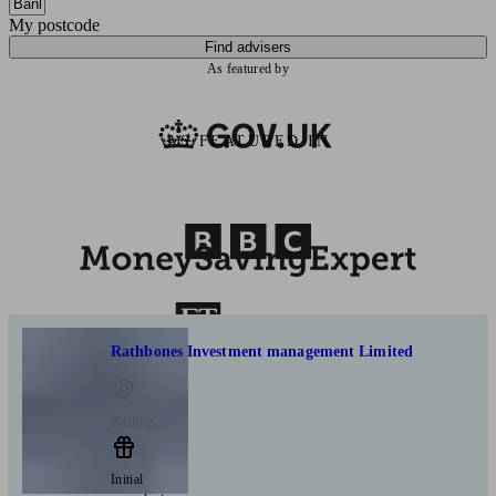
My postcode
Find advisers
As featured by
AS FEATURED IN
Rathbones Investment management Limited
Harling
Initial