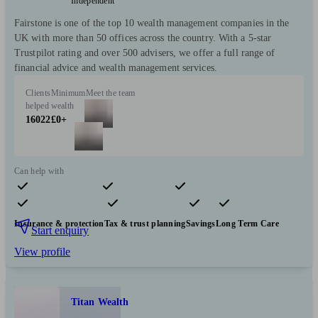
Independent
Fairstone is one of the top 10 wealth management companies in the
UK with more than 50 offices across the country. With a 5-star
Trustpilot rating and over 500 advisers, we offer a full range of
financial advice and wealth management services.
Clients
Minimum
Meet the team
helped
wealth
16022
£0+
Can help with
Pensions & retirement
Financial planning
Investments
Insurance & protection
Tax & trust planning
Savings
Long Term Care
Start enquiry
View profile
Titan Wealth