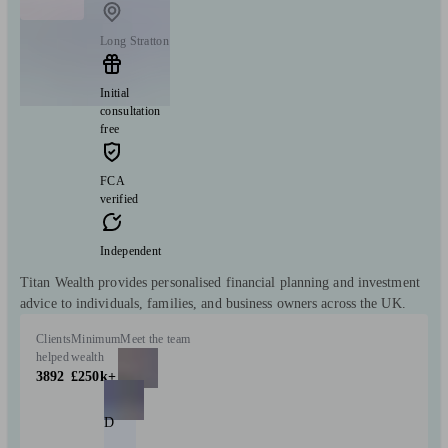
Long Stratton
Initial
consultation
free
FCA
verified
Independent
Titan Wealth provides personalised financial planning and investment
advice to individuals, families, and business owners across the UK.
Clients
Minimum
Meet the team
helped
wealth
3892
£250k+
D