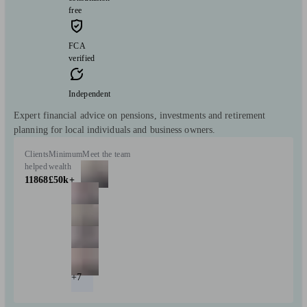
free
FCA
verified
Independent
Expert financial advice on pensions, investments and retirement
planning for local individuals and business owners.
Clients
Minimum
Meet the team
helped
wealth
11868
£50k+
+7