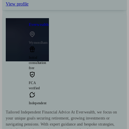
View profile
Everwealth
Wymondham
Initial
consultation
free
FCA
verified
Independent
Tailored Independent Financial Advice At Everwealth, we focus on
your unique goals securing retirement, growing investments or
navigating pensions. With expert guidance and bespoke strategies,