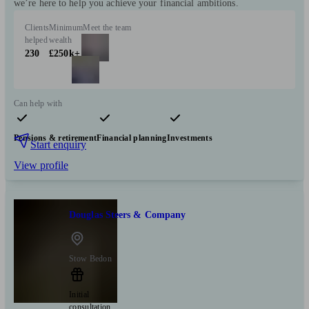
we’re here to help you achieve your financial ambitions.
Clients
Minimum
Meet the team
helped
wealth
230
£250k+
Can help with
Pensions & retirement
Financial planning
Investments
Start enquiry
View profile
Douglas Steers & Company
Stow Bedon
Initial
consultation