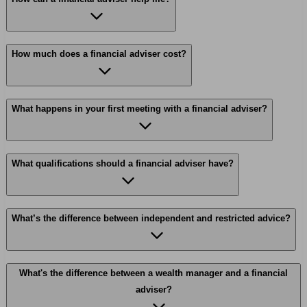
How much does a financial adviser cost?
What happens in your first meeting with a financial adviser?
What qualifications should a financial adviser have?
What’s the difference between independent and restricted advice?
What's the difference between a wealth manager and a financial
adviser?