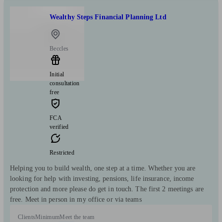
Wealthy Steps Financial Planning Ltd
Beccles
Initial
consultation
free
FCA
verified
Restricted
Helping you to build wealth, one step at a time. Whether you are
looking for help with investing, pensions, life insurance, income
protection and more please do get in touch. The first 2 meetings are
free. Meet in person in my office or via teams
Clients
Minimum
Meet the team