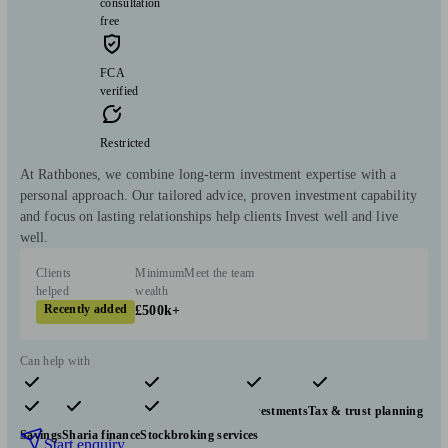
consultation
free
FCA
verified
Restricted
At Rathbones, we combine long-term investment expertise with a
personal approach. Our tailored advice, proven investment capability
and focus on lasting relationships help clients Invest well and live
well.
Clients
Minimum
Meet the team
helped
wealth
Recently added
£500k+
Can help with
Pensions & retirement
Financial planning
Investments
Tax & trust planning
Savings
Sharia finance
Stockbroking services
Start enquiry