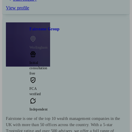
View profile
Fairstone Group
Worlingham
Initial
consultation
free
FCA
verified
Independent
Fairstone is one of the top 10 wealth management companies in the
UK with more than 50 offices across the country. With a 5-star
Trustpilot rating and over 500 advisers, we offer a full range of