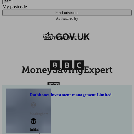
My postcode
Find advisers
As featured by
AS FEATURED IN
Rathbones Investment management Limited
Worlingham
Initial