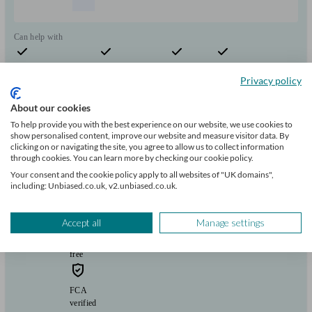
Can help with
Pensions & retirement
Financial planning
Investments
Savings
Start enquiry
Privacy policy
View profile
About our cookies
To help provide you with the best experience on our website, we use cookies to
show personalised content, improve our website and measure visitor data. By
clicking on or navigating the site, you agree to allow us to collect information
Douglas Steers & Company
through cookies. You can learn more by checking our cookie policy.
Your consent and the cookie policy apply to all websites of "UK domains",
including: Unbiased.co.uk, v2.unbiased.co.uk.
Lowestoft
Accept all
Manage settings
Initial
consultation
free
FCA
verified