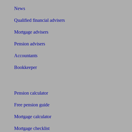
News
Qualified financial advisers
Mortgage advisers
Pension advisers
Accountants
Bookkeeper
Tools
Pension calculator
Free pension guide
Mortgage calculator
Mortgage checklist