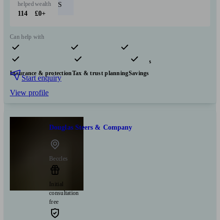
helped
wealth
S
114
£0+
Can help with
Pensions & retirement
Financial planning
Investments
Insurance & protection
Tax & trust planning
Savings
Start enquiry
View profile
Douglas Steers & Company
Beccles
Initial
consultation
free