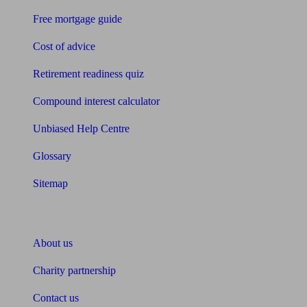
Free mortgage guide
Cost of advice
Retirement readiness quiz
Compound interest calculator
Unbiased Help Centre
Glossary
Sitemap
About Unbiased
About us
Charity partnership
Contact us