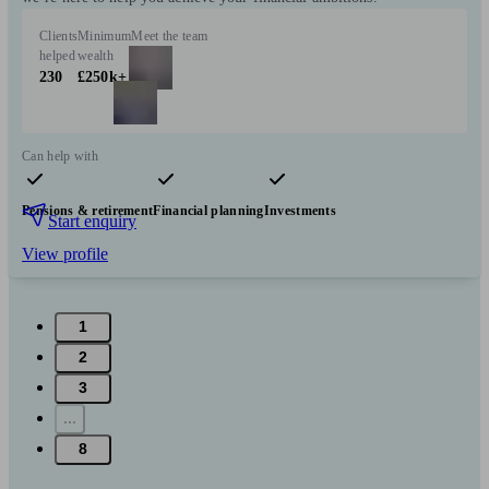
Clients
Minimum
Meet the team
helped
wealth
230
£250k+
Can help with
Pensions & retirement
Financial planning
Investments
Start enquiry
View profile
1
2
3
...
8