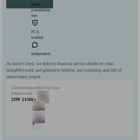
Initial
consultation
free
FCA
verified
Independent
At Ascot Lloyd, we believe financial advice should be clear,
straightforward and genuinely helpful, not confusing and full of
unnecessary jargon.
Clients
Minimum
Meet the team
helped
wealth
2299
£150k+
P