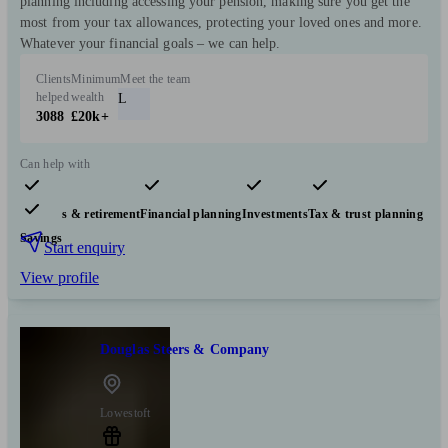
planning including accessing your pension, making sure you get the
most from your tax allowances, protecting your loved ones and more.
Whatever your financial goals – we can help.
Clients
Minimum
Meet the team
helped
wealth
L
3088
£20k+
Can help with
Pensions & retirement
Financial planning
Investments
Tax & trust planning
Savings
Start enquiry
View profile
Douglas Steers & Company
Lowestoft