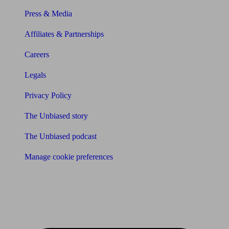
Press & Media
Affiliates & Partnerships
Careers
Legals
Privacy Policy
The Unbiased story
The Unbiased podcast
Manage cookie preferences
Receive the latest news & tips