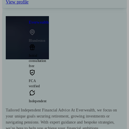
View profile
Everwealth
Blundeston
Initial
consultation
free
FCA
verified
Independent
Tailored Independent Financial Advice At Everwealth, we focus on
your unique goals securing retirement, growing investments or
navigating pensions. With expert guidance and bespoke strategies,
we’re here to help you achieve your financial ambitions.