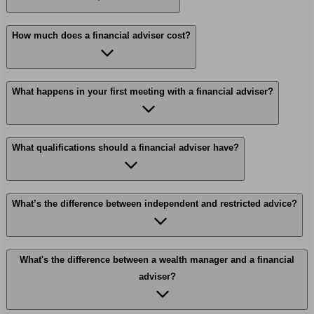
How much does a financial adviser cost?
What happens in your first meeting with a financial adviser?
What qualifications should a financial adviser have?
What’s the difference between independent and restricted advice?
What's the difference between a wealth manager and a financial
adviser?