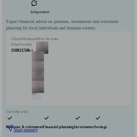
Independent
Expert financial advice on pensions, investments and retirement
planning for local individuals and business owners.
Clients
Minimum
Meet the team
helped
wealth
11882
£50k+
+7
Can help with
Pensions & retirement
Financial planning
Investments
Savings
Start enquiry