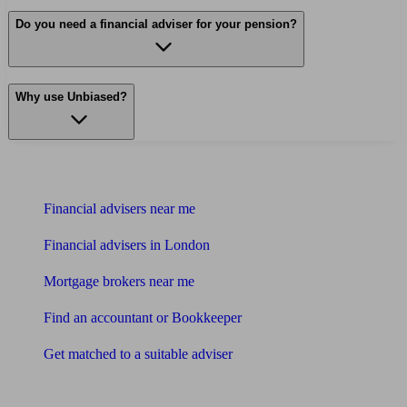
Do you need a financial adviser for your pension?
Why use Unbiased?
Find me an adviser
Financial advisers near me
Financial advisers in London
Mortgage brokers near me
Find an accountant or Bookkeeper
Get matched to a suitable adviser
What I need to know about