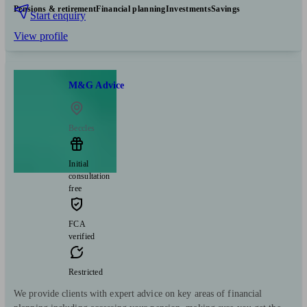
Pensions & retirement
Financial planning
Investments
Savings
Start enquiry
View profile
M&G Advice
Beccles
Initial
consultation
free
FCA
verified
Restricted
We provide clients with expert advice on key areas of financial