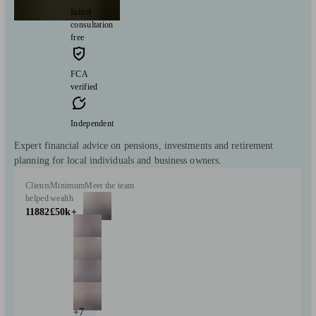
Initial
consultation
free
FCA
verified
Independent
Expert financial advice on pensions, investments and retirement
planning for local individuals and business owners.
Clients
Minimum
Meet the team
helped
wealth
11882
£50k+
+7