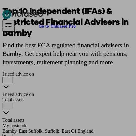
Top 10 Independent (IFAs) &
Restricted Financial Advisers in
Pensions & Retirement
Find a pension specialist
Starting a pension
Mana
Are you an adviser?
Go to Unbiased Pro
Barnby
Find the best FCA regulated financial advisers in
Barnby. Get expert help near you with pensions,
investments, retirement planning and more
I need advice on
I need advice on
Total assets
Total assets
My postcode
Barnby, East Suffolk, Suffolk, East Of England