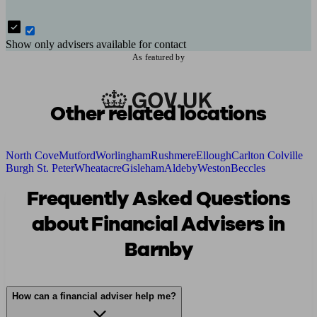
Show only advisers available for contact
As featured by
Other related locations
North Cove
Mutford
Worlingham
Rushmere
Ellough
Carlton Colville
Burgh St. Peter
Wheatacre
Gisleham
Aldeby
Weston
Beccles
Frequently Asked Questions
about Financial Advisers in
Barnby
How can a financial adviser help me?