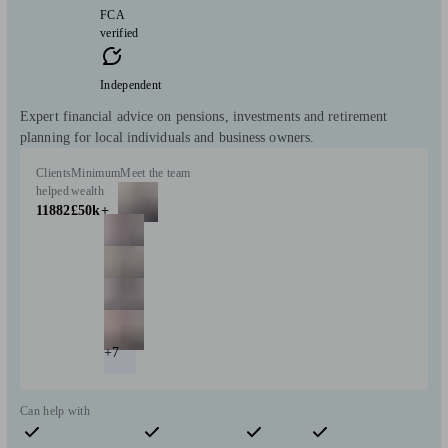
FCA
verified
Independent
Expert financial advice on pensions, investments and retirement
planning for local individuals and business owners.
Clients
Minimum
Meet the team
helped
wealth
11882
£50k+
+7
Can help with