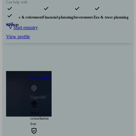
Can help with
Pensions & retirement
Financial planning
Investments
Tax & trust planning
Savings
Start enquiry
View profile
Everwealth
Uggeshall
Initial
consultation
free