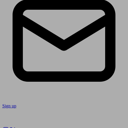
Sign up
Follow us