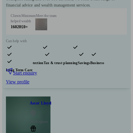
financial advice and wealth management services.
Clients
Minimum
Meet the team
helped
wealth
16028
£0+
Can help with
Pensions & retirement
Financial planning
Investments
Insurance & protection
Tax & trust planning
Savings
Business
Long Term Care
Start enquiry
View profile
Ascot Lloyd
Worlingham