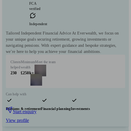
FCA
verified
Independent
Tailored Independent Financial Advice At Everwealth, we focus on
your unique goals securing retirement, growing investments or
navigating pensions. With expert guidance and bespoke strategies,
we’re here to help you achieve your financial ambitions.
Clients
Minimum
Meet the team
helped
wealth
230
£250k+
Can help with
Pensions & retirement
Financial planning
Investments
Start enquiry
View profile