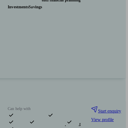
Pensions & retirement
Financial planning
Investments
Savings
Can help with
Start enquiry
View profile
Pensions & retirement
Financial planning