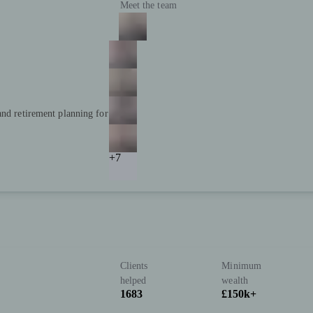
Meet the team
and retirement planning for
+7
Clients
Minimum
helped
wealth
1683
£150k+