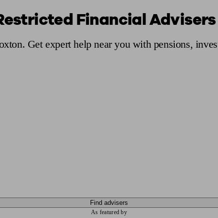
Restricted Financial Advisers
ging a pension
Planning for retirement
Pension advisers near me
Pension
Hoxton. Get expert help near you with pensions, inve
Find advisers
As featured by