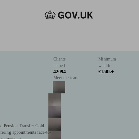
Clients
Minimum
helped
wealth
42094
£150k+
Meet the team
nd Pension Transfer Gold
ffering appointments face-to-
 support you.