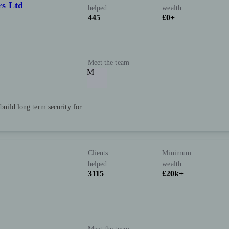
rs Ltd
helped
wealth
445
£0+
Meet the team
M
 build long term security for
Clients
Minimum
helped
wealth
3115
£20k+