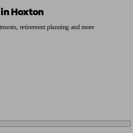
 in Hoxton
 calculator
Retirement score
Defined benefit pension advice
Pension con
stments, retirement planning and more