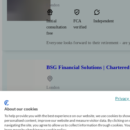
London
Initial
FCA
Independent
consultation
verified
free
Everyone looks forward to their retirement - are 
BSG Financial Solutions | Chartered
London
Privacy 
Initial
FCA
Restricted
About our cookies
consultation
verified
free
To help provide you with the best experience on our website, we use cookies to sho
personalised content, improve our website and measure visitor data. By clicking on 
navigating the site, you agree to allow us to collect information through cookies. Yo
Making dreams a reality since 1979
learn more by checking our cookie policy.