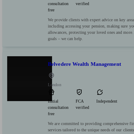
consultation
verified
free
We provide clients with expert advice on key area
including accessing your pension, making sure yo
allowances, protecting your loved ones and more.
goals – we can help.
Belvedere Wealth Management
London
Initial
FCA
Independent
consultation
verified
free
We are committed to providing comprehensive fin
services tailored to the unique needs of our client