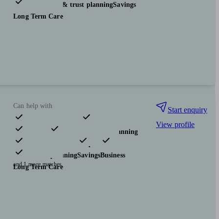
Investments
Tax & trust planning
Savings
Long Term Care
Can help with
Start enquiry
View profile
Pensions & retirement
Financial planning
Investments
Insurance & protection
Tax & trust planning
Savings
Business
and 1 more matches
Long Term Care