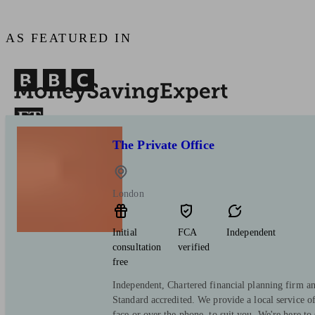
AS FEATURED IN
The Private Office
London
Initial
FCA
Independent
consultation
verified
free
Independent, Chartered financial planning firm a
Standard accredited. We provide a local service o
face or over the phone, to suit you. We're here to