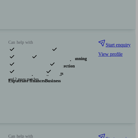
Can help with
Start enquiry
View profile
Pensions & retirement
Financial planning
Investments
Insurance & protection
Tax & trust planning
Savings
and 2 more matches
Expatriate finances
Business
Can help with