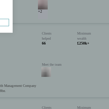
+2
Clients
Minimum
helped
wealth
66
£250k+
Meet the team
ealth Management Company
28bn.
Clients
Minimum