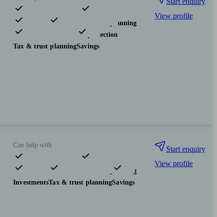
Start enquiry
View profile
Pensions & retirement
Financial planning
Investments
Insurance & protection
Tax & trust planning
Savings
Can help with
Start enquiry
View profile
Pensions & retirement
Financial planning
Investments
Tax & trust planning
Savings