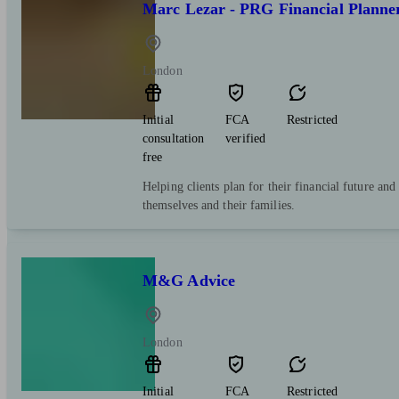
Marc Lezar - PRG Financial Planne
London
Initial
FCA
Restricted
consultation
verified
free
Helping clients plan for their financial future and
themselves and their families.
M&G Advice
London
Initial
FCA
Restricted