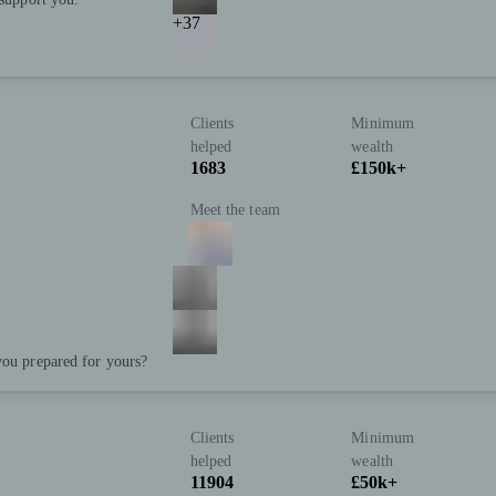
+37
Clients
Minimum
helped
wealth
1683
£150k+
Meet the team
you prepared for yours?
Clients
Minimum
helped
wealth
11904
£50k+