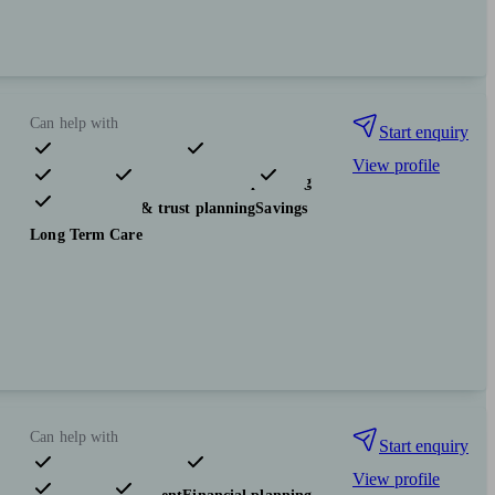
Can help with
Start enquiry
View profile
Pensions & retirement
Financial planning
Investments
Tax & trust planning
Savings
Long Term Care
Can help with
Start enquiry
View profile