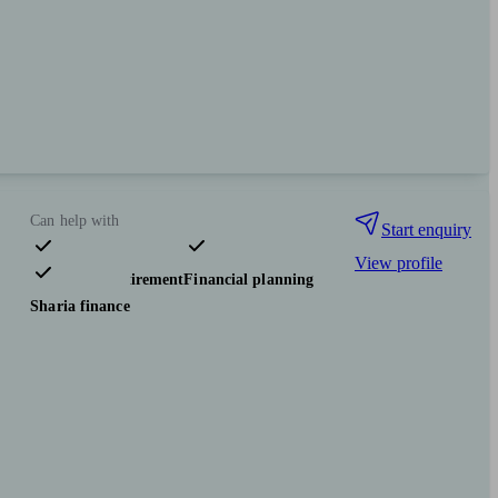
Can help with
Start enquiry
View profile
Pensions & retirement
Financial planning
Sharia finance