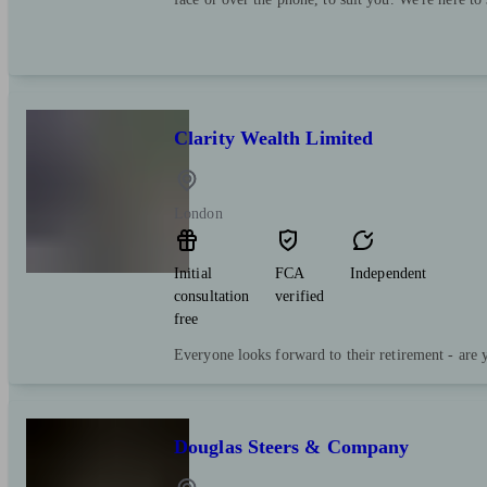
Clarity Wealth Limited
London
Initial
FCA
Independent
consultation
verified
free
Everyone looks forward to their retirement - are 
Douglas Steers & Company