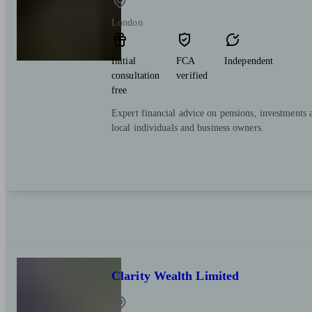
London
Initial
FCA
Independent
consultation
verified
free
Expert financial advice on pensions, investments 
local individuals and business owners.
Clarity Wealth Limited