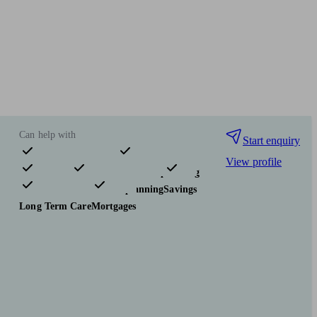
Can help with
Start enquiry
View profile
Pensions & retirement
Financial planning
Investments
Tax & trust planning
Savings
Long Term Care
Mortgages