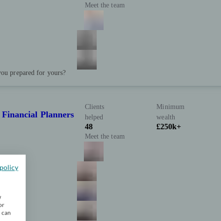
Meet the team
you prepared for yours?
Clients
Minimum
 Financial Planners
helped
wealth
48
£250k+
Meet the team
policy
w
or
u can