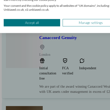
Your consent and the cookie policy apply to all websites of "UK domains", including:
Unbiased.co.uk, v2.unbiased.co.uk.
Accept all
Manage settings
Canaccord Genuity
London
Initial
FCA
Independent
consultation
verified
free
We are part of the award winning Canaccord W
with UK assets under management in excess of £