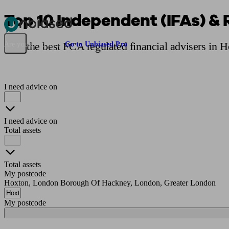
Top 10 Independent (IFAs) & 
Pensions & Retirement
Find a pension specialist
Starting a pension
Mana
Find the best FCA regulated financial advisers in 
Are you an adviser?
Go to Unbiased Pro
I need advice on
I need advice on
Total assets
Total assets
My postcode
Hoxton, London Borough Of Hackney, London, Greater London
My postcode