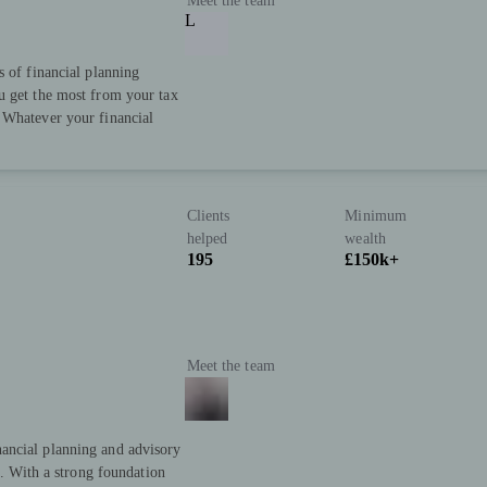
Meet the team
L
s of financial planning
u get the most from your tax
 Whatever your financial
Clients
Minimum
helped
wealth
195
£150k+
Meet the team
ancial planning and advisory
s. With a strong foundation