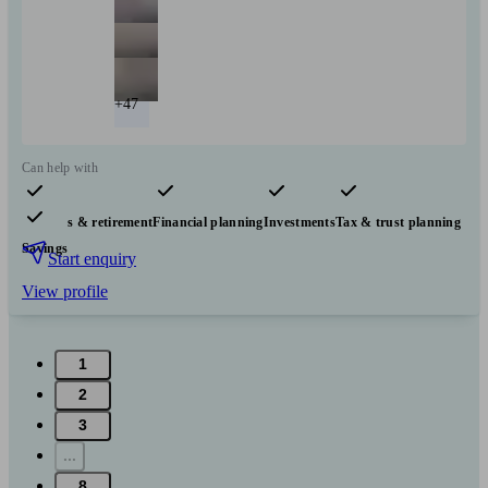
+47
Can help with
Pensions & retirement
Financial planning
Investments
Tax & trust planning
Savings
Start enquiry
View profile
1
2
3
...
8