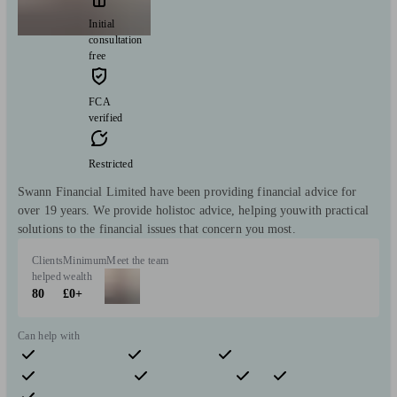
Initial
consultation
free
FCA
verified
Restricted
Swann Financial Limited have been providing financial advice for
over 19 years. We provide holistoc advice, helping youwith practical
solutions to the financial issues that concern you most.
Clients
Minimum
Meet the team
helped
wealth
80
£0+
Can help with
Pensions & retirement
Financial planning
Investments