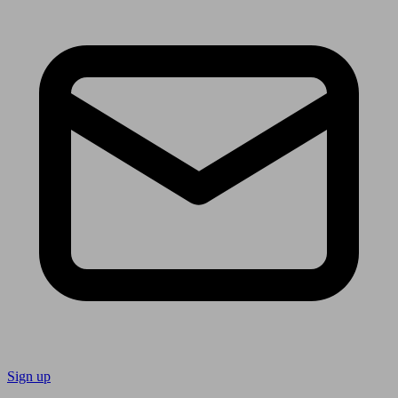
Sign up