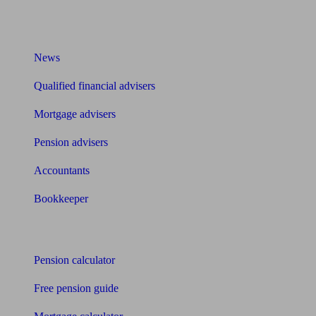
What I need to know about
News
Qualified financial advisers
Mortgage advisers
Pension advisers
Accountants
Bookkeeper
Tools
Pension calculator
Free pension guide