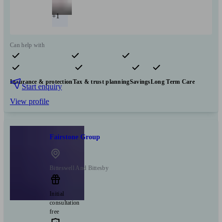
+1
Can help with
Pensions & retirement
Financial planning
Investments
Insurance & protection
Tax & trust planning
Savings
Long Term Care
Start enquiry
View profile
Fairstone Group
Bitteswell And Bittesby
Initial
consultation
free