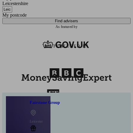
Leicestershire
My postcode
Find advisers
As featured by
AS FEATURED IN
Fairstone Group
Leicester