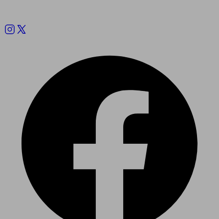
Follow us