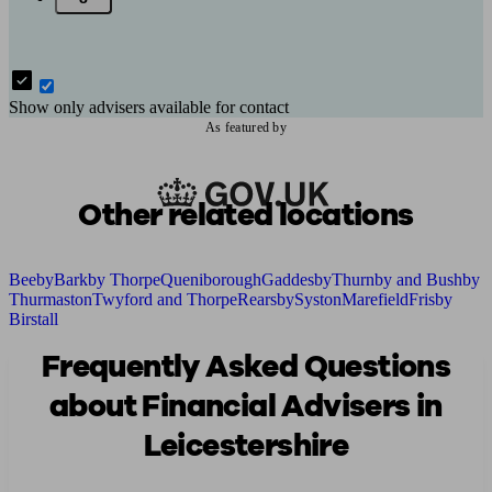
Show only advisers available for contact
As featured by
Other related locations
Beeby
Barkby Thorpe
Queniborough
Gaddesby
Thurnby and Bushby
Thurmaston
Twyford and Thorpe
Rearsby
Syston
Marefield
Frisby
Birstall
Frequently Asked Questions
about Financial Advisers in
Leicestershire