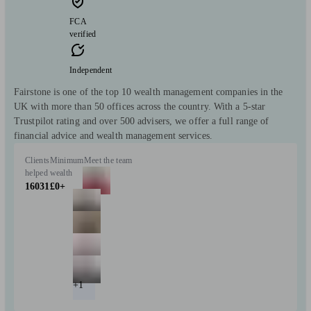
FCA
verified
Independent
Fairstone is one of the top 10 wealth management companies in the
UK with more than 50 offices across the country. With a 5-star
Trustpilot rating and over 500 advisers, we offer a full range of
financial advice and wealth management services.
Clients
Minimum
Meet the team
helped
wealth
16031
£0+
+1