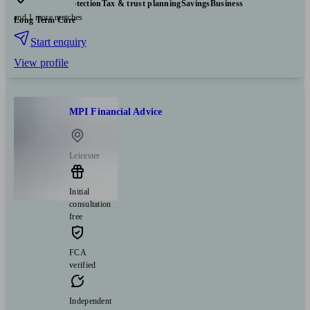
Insurance & protection
Tax & trust planning
Savings
Business
and 1 more matches
Long Term Care
Start enquiry
View profile
MPI Financial Advice
Leicester
Initial
consultation
free
FCA
verified
Independent