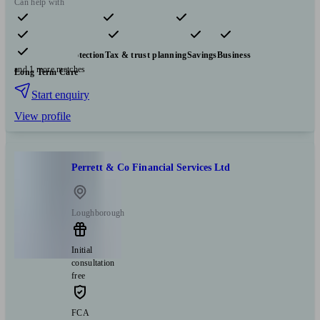
Can help with
Pensions & retirement
Financial planning
Investments
Insurance & protection
Tax & trust planning
Savings
Business
and 1 more matches
Long Term Care
Start enquiry
View profile
Perrett & Co Financial Services Ltd
Loughborough
Initial
consultation
free
FCA