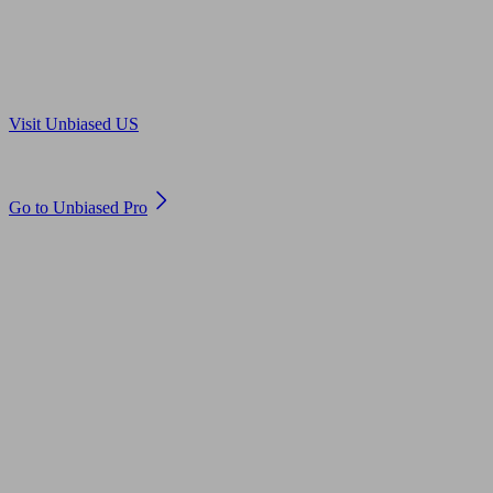
Are you in US?
Visit Unbiased US
Are you an adviser?
Go to Unbiased Pro
© 2011 to 2026 unbiased.co.uk
Find an IFA, Qualified financial advisers, Restricted financial
advisers, Mortgage advisers and Accountants, Adviser Search,
financial guides, financial tools and impartial information on
professional financial and legal advice.
This website is operated by Unbiased Ltd and provides general