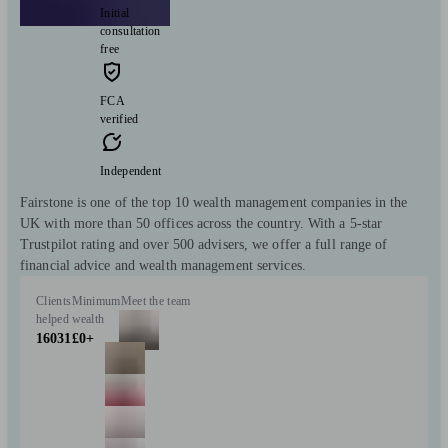
Initial
consultation
free
FCA
verified
Independent
Fairstone is one of the top 10 wealth management companies in the
UK with more than 50 offices across the country. With a 5-star
Trustpilot rating and over 500 advisers, we offer a full range of
financial advice and wealth management services.
Clients
Minimum
Meet the team
helped
wealth
16031
£0+