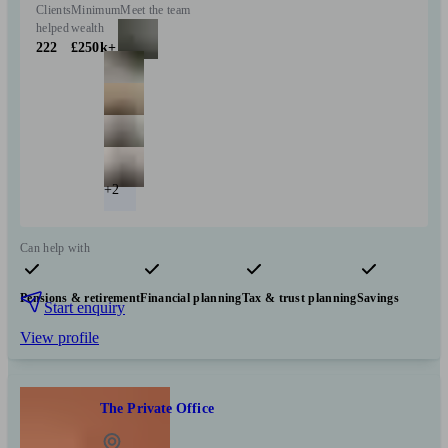
Clients
Minimum
Meet the team
helped
wealth
222
£250k+
+2
Can help with
Pensions & retirement
Financial planning
Tax & trust planning
Savings
Start enquiry
View profile
The Private Office