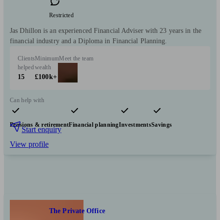
Restricted
Jas Dhillon is an experienced Financial Adviser with 23 years in the
financial industry and a Diploma in Financial Planning.
Clients
Minimum
Meet the team
helped
wealth
15
£100k+
Can help with
Pensions & retirement
Financial planning
Investments
Savings
Start enquiry
View profile
The Private Office