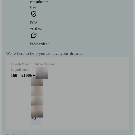
consultation
free
FCA
verified
Independent
We're here to help you achieve your dreams.
Clients
Minimum
Meet the team
helped
wealth
168
£100k+
+3