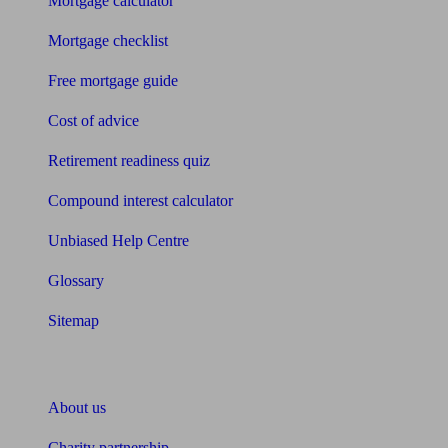
Mortgage calculator
Mortgage checklist
Free mortgage guide
Cost of advice
Retirement readiness quiz
Compound interest calculator
Unbiased Help Centre
Glossary
Sitemap
About Unbiased
About us
Charity partnership