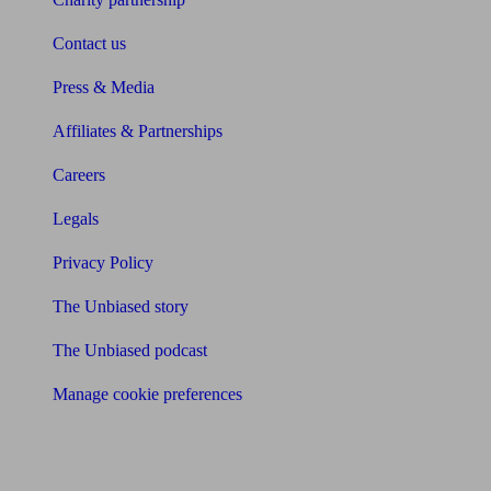
Contact us
Press & Media
Affiliates & Partnerships
Careers
Legals
Privacy Policy
The Unbiased story
The Unbiased podcast
Manage cookie preferences
Receive the latest news & tips