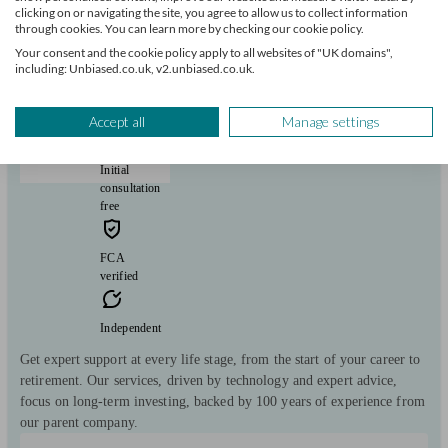
clicking on or navigating the site, you agree to allow us to collect information
through cookies. You can learn more by checking our cookie policy.
Your consent and the cookie policy apply to all websites of "UK domains",
Hymans Robertson Personal Wealth
including: Unbiased.co.uk, v2.unbiased.co.uk.
Leicester
Accept all
Manage settings
Initial
consultation
free
FCA
verified
Independent
Get expert support at every life stage, from the start of your career to
retirement. Our services, driven by technology and expert advice,
focus on long-term investing, backed by 100 years of experience from
our parent company.