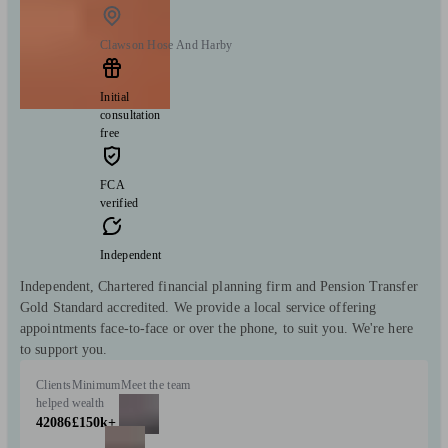
Clawson Hose And Harby
Initial
consultation
free
FCA
verified
Independent
Independent, Chartered financial planning firm and Pension Transfer
Gold Standard accredited. We provide a local service offering
appointments face-to-face or over the phone, to suit you. We're here
to support you.
Clients
Minimum
Meet the team
helped
wealth
42086
£150k+