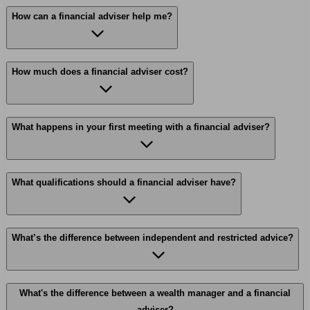
How can a financial adviser help me?
How much does a financial adviser cost?
What happens in your first meeting with a financial adviser?
What qualifications should a financial adviser have?
What’s the difference between independent and restricted advice?
What's the difference between a wealth manager and a financial
adviser?