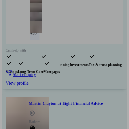
+20
Can help with
Pensions & retirement
Financial planning
Investments
Tax & trust planning
Savings
Long Term Care
Mortgages
Start enquiry
View profile
Martin Clayton at Eight Financial Advice
Hathern