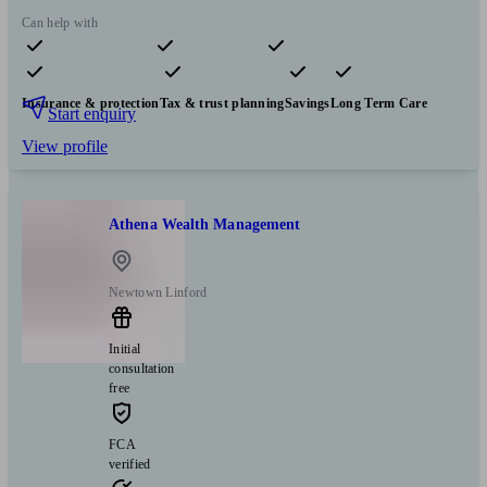
Can help with
Pensions & retirement
Financial planning
Investments
Insurance & protection
Tax & trust planning
Savings
Long Term Care
Start enquiry
View profile
Athena Wealth Management
Newtown Linford
Initial
consultation
free
FCA
verified