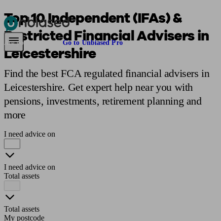
Top 10 Independent (IFAs) &
Restricted Financial Advisers in
Pensions & Retirement
Find a pension specialist
Starting a pension
Mana
Are you an adviser?
Go to Unbiased Pro
Leicestershire
Find the best FCA regulated financial advisers in
Leicestershire. Get expert help near you with
pensions, investments, retirement planning and
more
I need advice on
I need advice on
Total assets
Total assets
My postcode