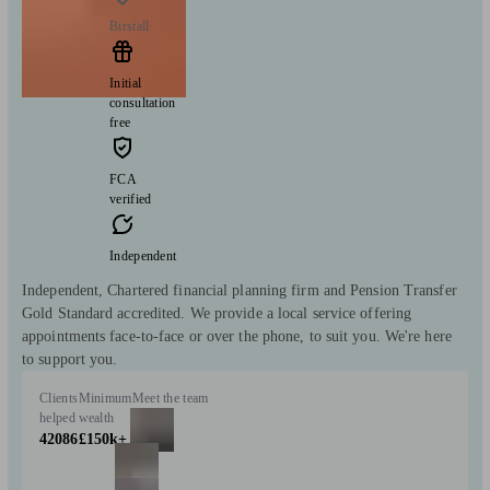
Birstall
Initial
consultation
free
FCA
verified
Independent
Independent, Chartered financial planning firm and Pension Transfer
Gold Standard accredited. We provide a local service offering
appointments face-to-face or over the phone, to suit you. We're here
to support you.
Clients
Minimum
Meet the team
helped
wealth
42086
£150k+