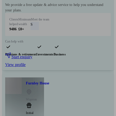
We provide a free update & advice service to help you understand
your plans.
Clients
Minimum
Meet the team
helped
wealth
S
9486
£0+
Can help with
Pensions & retirement
Investments
Business
Start enquiry
View profile
Furnley House
Wigston
Initial