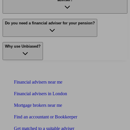
Do you need a financial adviser for your pension?
Why use Unbiased?
Find me an adviser
Financial advisers near me
Financial advisers in London
Mortgage brokers near me
Find an accountant or Bookkeeper
Get matched to a suitable adviser