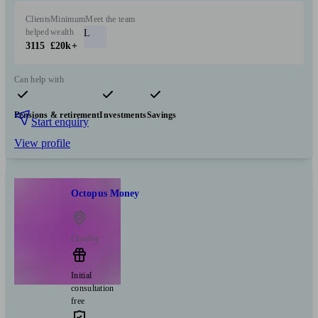
Clients
Minimum
Meet the team
helped
wealth
L
3115
£20k+
Can help with
Pensions & retirement
Investments
Savings
Start enquiry
View profile
Octopus Money
Chorley
Initial
consultation
free