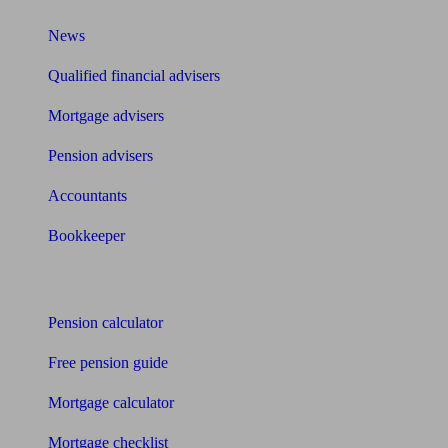
News
Qualified financial advisers
Mortgage advisers
Pension advisers
Accountants
Bookkeeper
Tools
Pension calculator
Free pension guide
Mortgage calculator
Mortgage checklist