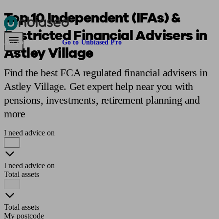
Top 10 Independent (IFAs) &
Restricted Financial Advisers in
Pensions & Retirement
Find a pension specialist
Starting a pension
Mana
Are you an adviser?
Go to Unbiased Pro
Astley Village
Find the best FCA regulated financial advisers in
Astley Village. Get expert help near you with
pensions, investments, retirement planning and
more
I need advice on
I need advice on
Total assets
Total assets
My postcode