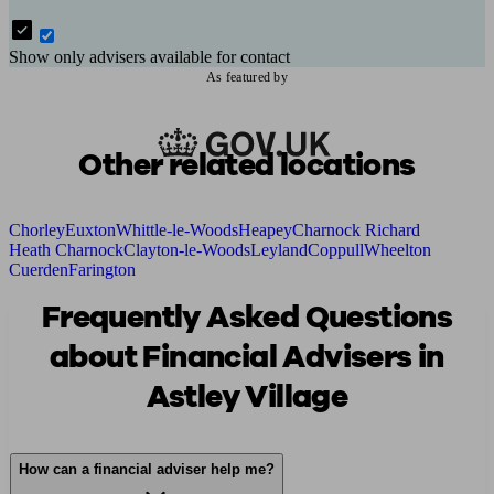
Show only advisers available for contact
As featured by
Other related locations
Chorley
Euxton
Whittle-le-Woods
Heapey
Charnock Richard
Heath Charnock
Clayton-le-Woods
Leyland
Coppull
Wheelton
Cuerden
Farington
Frequently Asked Questions
about Financial Advisers in
Astley Village
How can a financial adviser help me?