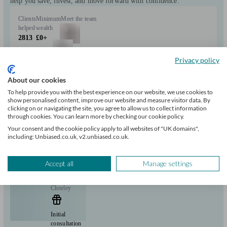
help you save, invest, and move forward with confidence.
Clients
Minimum
Meet the team
helped
wealth
2813
£0+
Privacy policy
Can help with
About our cookies
To help provide you with the best experience on our website, we use cookies to
Pensions & retirement
Financial planning
Investments
Savings
show personalised content, improve our website and measure visitor data. By
Start enquiry
clicking on or navigating the site, you agree to allow us to collect information
through cookies. You can learn more by checking our cookie policy.
View profile
Your consent and the cookie policy apply to all websites of "UK domains",
including: Unbiased.co.uk, v2.unbiased.co.uk.
Elmfield Financial Planning Limited
Accept all
Manage settings
Chorley
Initial
consultation