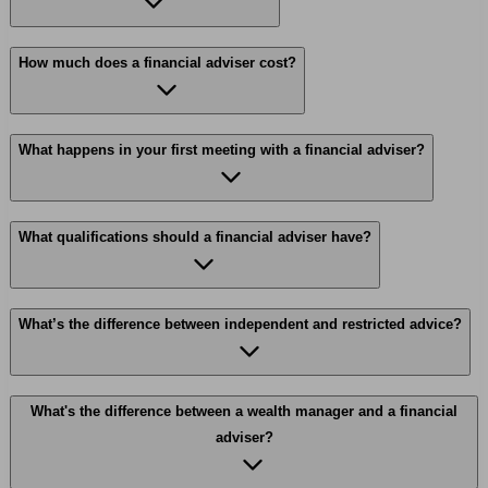
How much does a financial adviser cost?
What happens in your first meeting with a financial adviser?
What qualifications should a financial adviser have?
What’s the difference between independent and restricted advice?
What's the difference between a wealth manager and a financial
adviser?