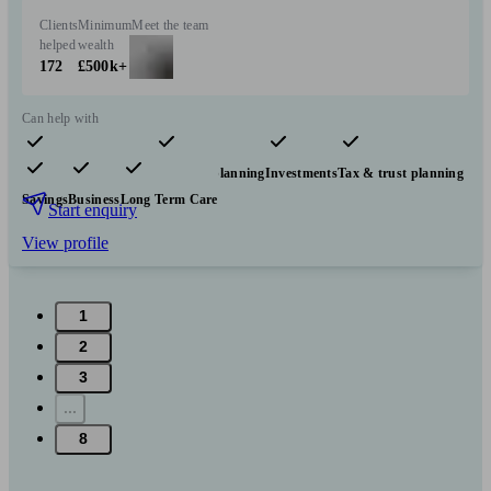
Clients
Minimum
Meet the team
helped
wealth
172
£500k+
Can help with
Pensions & retirement
Financial planning
Investments
Tax & trust planning
Savings
Business
Long Term Care
Start enquiry
View profile
1
2
3
...
8