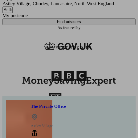
Astley Village, Chorley, Lancashire, North West England
My postcode
Find advisers
As featured by
AS FEATURED IN
The Private Office
Astley Village