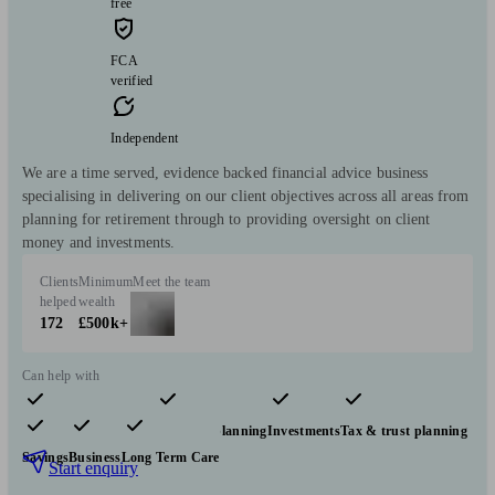
free
FCA
verified
Independent
We are a time served, evidence backed financial advice business
specialising in delivering on our client objectives across all areas from
planning for retirement through to providing oversight on client
money and investments.
Clients
Minimum
Meet the team
helped
wealth
172
£500k+
Can help with
Pensions & retirement
Financial planning
Investments
Tax & trust planning
Savings
Business
Long Term Care
Start enquiry