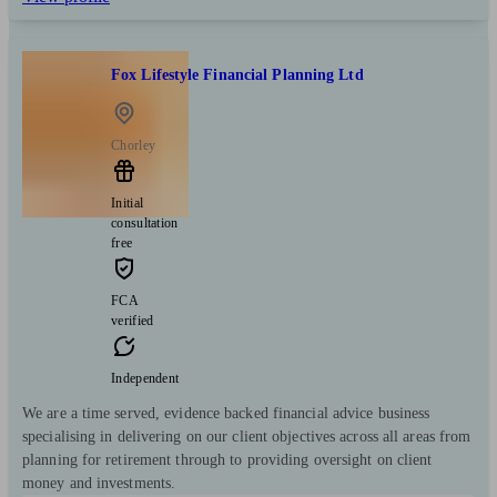
Fox Lifestyle Financial Planning Ltd
Chorley
Initial
consultation
free
FCA
verified
Independent
We are a time served, evidence backed financial advice business
specialising in delivering on our client objectives across all areas from
planning for retirement through to providing oversight on client
money and investments.