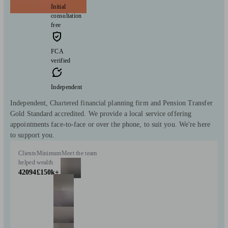
Initial
consultation
free
FCA
verified
Independent
Independent, Chartered financial planning firm and Pension Transfer
Gold Standard accredited. We provide a local service offering
appointments face-to-face or over the phone, to suit you. We're here
to support you.
Clients
Minimum
Meet the team
helped
wealth
42094
£150k+