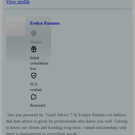
View profile
Evelyn Partners
Chorley
Initial
consultation
free
FCA
verified
Restricted
"Are you powered by ‘Good Advice’? At Evelyn Partners we believe
that best advice is given by professionals who know you well. Getting
to know our clients and building long-term, valued relationships with
them is fundamental to everything we do."