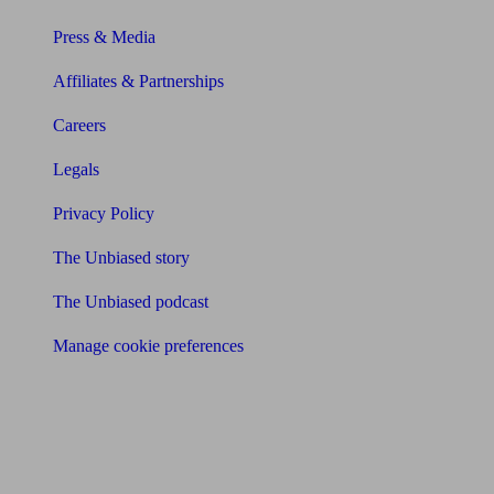
Press & Media
Affiliates & Partnerships
Careers
Legals
Privacy Policy
The Unbiased story
The Unbiased podcast
Manage cookie preferences
Receive the latest news & tips