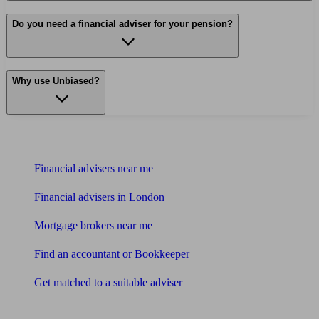
Do you need a financial adviser for your pension?
Why use Unbiased?
Find me an adviser
Financial advisers near me
Financial advisers in London
Mortgage brokers near me
Find an accountant or Bookkeeper
Get matched to a suitable adviser
What I need to know about