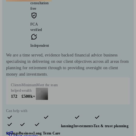
consultation
free
FCA
verified
Independent
We are a time served, evidence backed financial advice business
specialising in delivering on our client objectives across all areas from
planning for retirement through to providing oversight on client
money and investments.
Clients
Minimum
Meet the team
helped
wealth
172
£500k+
Can help with
Pensions & retirement
Financial planning
Investments
Tax & trust planning
Savings
Business
Long Term Care