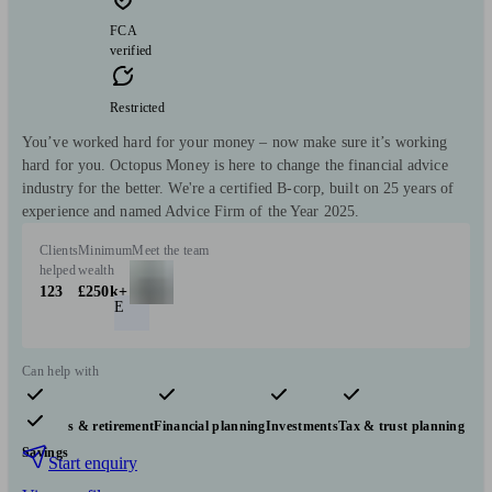
FCA
verified
Restricted
You’ve worked hard for your money – now make sure it’s working
hard for you. Octopus Money is here to change the financial advice
industry for the better. We're a certified B-corp, built on 25 years of
experience and named Advice Firm of the Year 2025.
Clients
Minimum
Meet the team
helped
wealth
123
£250k+
E
Can help with
Pensions & retirement
Financial planning
Investments
Tax & trust planning
Savings
Start enquiry