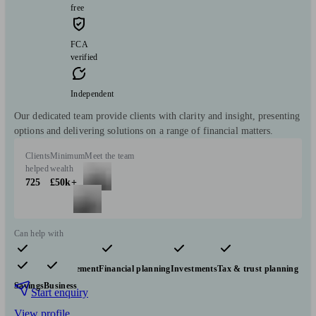
free
FCA
verified
Independent
Our dedicated team provide clients with clarity and insight, presenting
options and delivering solutions on a range of financial matters.
Clients
Minimum
Meet the team
helped
wealth
725
£50k+
Can help with
Pensions & retirement
Financial planning
Investments
Tax & trust planning
Savings
Business
Start enquiry
View profile