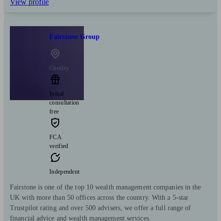
View profile
Fairstone Group
Chorley
Initial
consultation
free
FCA
verified
Independent
Fairstone is one of the top 10 wealth management companies in the
UK with more than 50 offices across the country. With a 5-star
Trustpilot rating and over 500 advisers, we offer a full range of
financial advice and wealth management services.