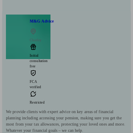
M&G Advice
Chorley
Initial
consultation
free
FCA
verified
Restricted
We provide clients with expert advice on key areas of financial
planning including accessing your pension, making sure you get the
most from your tax allowances, protecting your loved ones and more.
Whatever your financial goals – we can help.