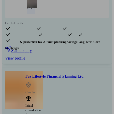
+47
Can help with
Pensions & retirement
Financial planning
Investments
Insurance & protection
Tax & trust planning
Savings
Long Term Care
Mortgages
Start enquiry
View profile
Fox Lifestyle Financial Planning Ltd
Chorley
Initial
consultation