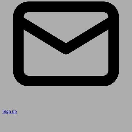
Sign up
Follow us