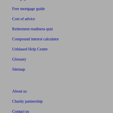
Free mortgage guide
Cost of advice
Retirement readiness quiz
Compound interest calculator
Unbiased Help Centre
Glossary
Sitemap
About Unbiased
About us
Charity partnership
Contact us