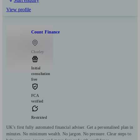
Start enquiry
View profile
Count Finance
Chorley
Initial
consultation
free
FCA
verified
Restricted
UK’s first fully automated financial adviser. Get a personalised plan in
minutes. No minimum wealth. No jargon. No pressure. Clear steps to