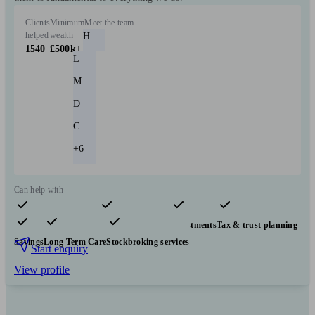
Clients
Minimum
Meet the team
helped
wealth
H
1540
£500k+
L
M
D
C
+6
Can help with
Pensions & retirement
Financial planning
Investments
Tax & trust planning
Savings
Long Term Care
Stockbroking services
Start enquiry
View profile