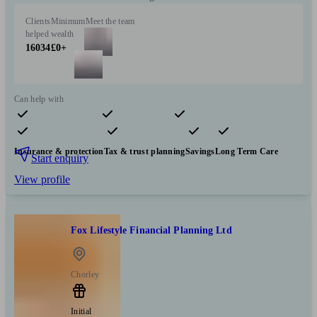
Clients
Minimum
Meet the team
helped
wealth
16034
£0+
Can help with
Pensions & retirement
Financial planning
Investments
Insurance & protection
Tax & trust planning
Savings
Long Term Care
Start enquiry
View profile
Fox Lifestyle Financial Planning Ltd
Chorley
Initial