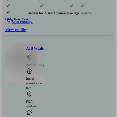
Pensions & retirement
Financial planning
Investments
Insurance & protection
Tax & trust planning
Savings
Business
Long Term Care
Start enquiry
View profile
AJB Wealth
Barton Stacey
Initial
consultation
free
FCA
verified