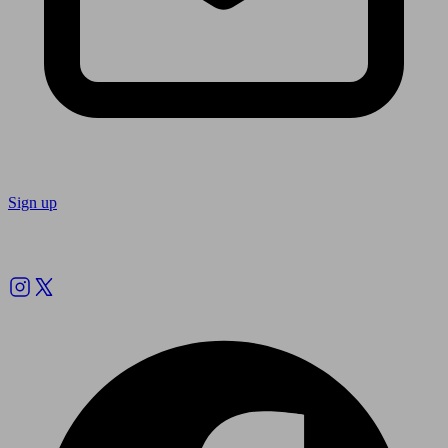
Sign up
Follow us