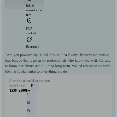
Initial
consultation
free
FCA
verified
Restricted
"Are you powered by ‘Good Advice’? At Evelyn Partners we believe
that best advice is given by professionals who know you well. Getting
to know our clients and building long-term, valued relationships with
them is fundamental to everything we do."
Clients
Minimum
Meet the team
helped
wealth
H
1530
£500k+
L
M
D