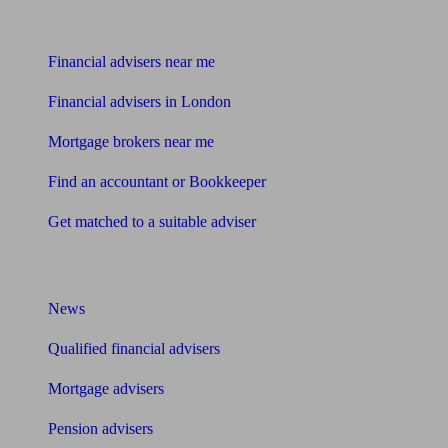
Find me an adviser
Financial advisers near me
Financial advisers in London
Mortgage brokers near me
Find an accountant or Bookkeeper
Get matched to a suitable adviser
What I need to know about
News
Qualified financial advisers
Mortgage advisers
Pension advisers