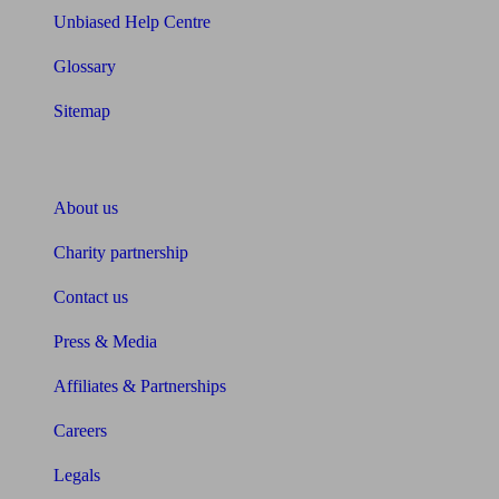
Unbiased Help Centre
Glossary
Sitemap
About Unbiased
About us
Charity partnership
Contact us
Press & Media
Affiliates & Partnerships
Careers
Legals