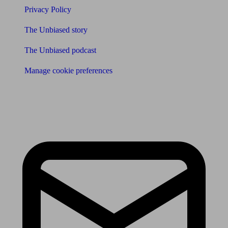
Privacy Policy
The Unbiased story
The Unbiased podcast
Manage cookie preferences
Receive the latest news & tips