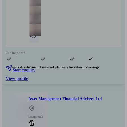
+10
Can help with
Pensions & retirement
Financial planning
Investments
Savings
Start enquiry
View profile
Asset Management Financial Advisers Ltd
Longstock