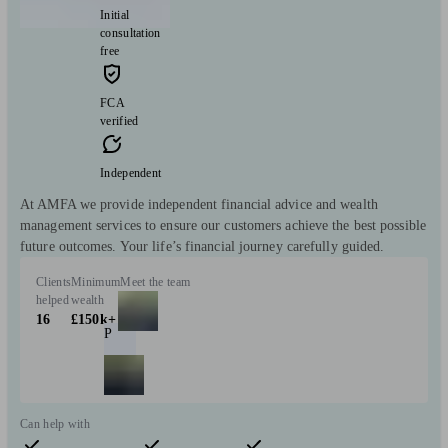
Initial
consultation
free
FCA
verified
Independent
At AMFA we provide independent financial advice and wealth
management services to ensure our customers achieve the best possible
future outcomes. Your life’s financial journey carefully guided.
Clients
Minimum
Meet the team
helped
wealth
16
£150k+
P
Can help with