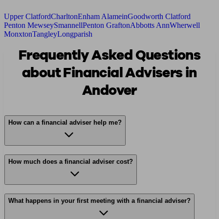
Upper Clatford
Charlton
Enham Alamein
Goodworth Clatford
Penton Mewsey
Smannell
Penton Grafton
Abbotts Ann
Wherwell
Monxton
Tangley
Longparish
Frequently Asked Questions
about Financial Advisers in
Andover
How can a financial adviser help me?
How much does a financial adviser cost?
What happens in your first meeting with a financial adviser?