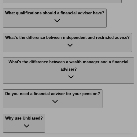
What qualifications should a financial adviser have?
What’s the difference between independent and restricted advice?
What's the difference between a wealth manager and a financial
adviser?
Do you need a financial adviser for your pension?
Why use Unbiased?