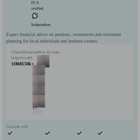
FCA
verified
Independent
Expert financial advice on pensions, investments and retirement
planning for local individuals and business owners.
Clients
Minimum
Meet the team
helped
wealth
11868
£50k+
+7
Can help with