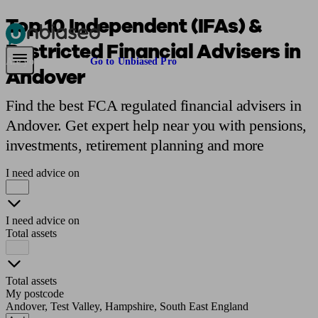
Top 10 Independent (IFAs) &
Restricted Financial Advisers in
Pensions & Retirement
Find a pension specialist
Starting a pension
Mana
Are you an adviser?
Go to Unbiased Pro
Andover
Find the best FCA regulated financial advisers in
Andover. Get expert help near you with pensions,
investments, retirement planning and more
I need advice on
I need advice on
Total assets
Total assets
My postcode
Andover, Test Valley, Hampshire, South East England