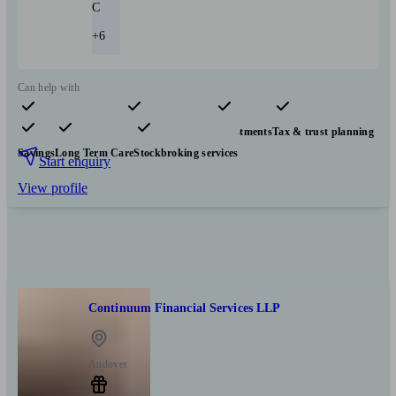
C
+6
Can help with
Pensions & retirement
Financial planning
Investments
Tax & trust planning
Savings
Long Term Care
Stockbroking services
Start enquiry
View profile
Continuum Financial Services LLP
Andover