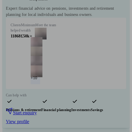
Expert financial advice on pensions, investments and retirement
planning for local individuals and business owners.
Clients
Minimum
Meet the team
helped
wealth
11868
£50k+
+10
Can help with
Pensions & retirement
Financial planning
Investments
Savings
Start enquiry
View profile