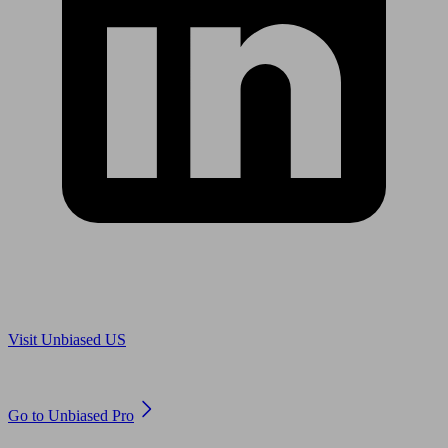
Are you in US?
Visit Unbiased US
Are you an adviser?
Go to Unbiased Pro