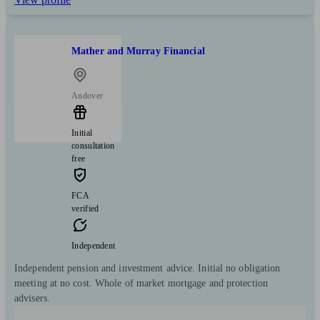
Mather and Murray Financial
Andover
Initial
consultation
free
FCA
verified
Independent
Independent pension and investment advice. Initial no obligation
meeting at no cost. Whole of market mortgage and protection
advisers.