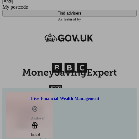
My postcode
Find advisers
As featured by
AS FEATURED IN
Five Financial Wealth Management
Andover
Initial