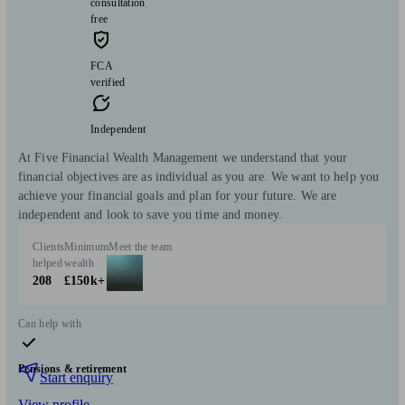
consultation
free
FCA
verified
Independent
At Five Financial Wealth Management we understand that your
financial objectives are as individual as you are. We want to help you
achieve your financial goals and plan for your future. We are
independent and look to save you time and money.
Clients
Minimum
Meet the team
helped
wealth
208
£150k+
Can help with
Pensions & retirement
Start enquiry
View profile