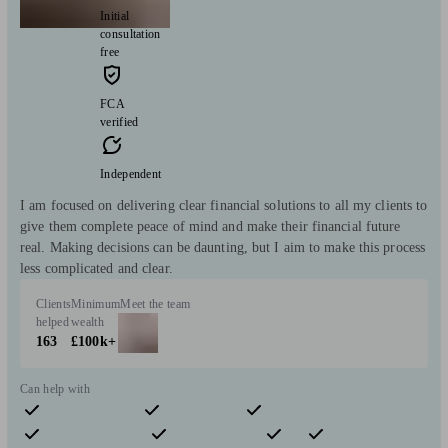
Initial
consultation
free
FCA
verified
Independent
I am focused on delivering clear financial solutions to all my clients to
give them complete peace of mind and make their financial future
real. Making decisions can be daunting, but I aim to make this process
less complicated and clear.
Clients
Minimum
Meet the team
helped
wealth
163
£100k+
Can help with
Pensions & retirement
Financial planning
Investments