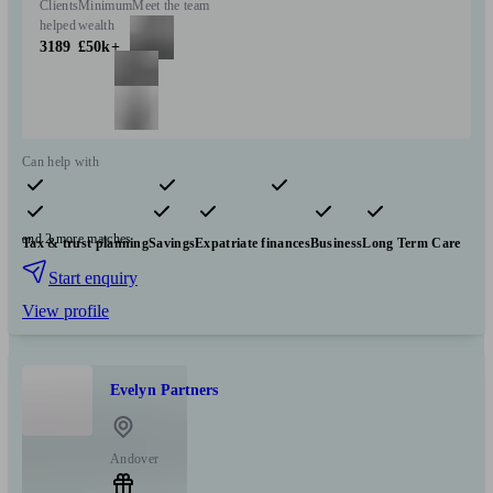
Clients
Minimum
Meet the team
helped
wealth
3189
£50k+
Can help with
Pensions & retirement
Financial planning
Insurance & protection
and 2 more matches
Tax & trust planning
Savings
Expatriate finances
Business
Long Term Care
Start enquiry
View profile
Evelyn Partners
Andover