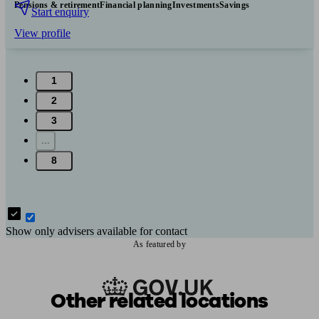
Pensions & retirement
Financial planning
Investments
Savings
Start enquiry
View profile
1
2
3
...
8
Show only advisers available for contact
As featured by
Other related locations