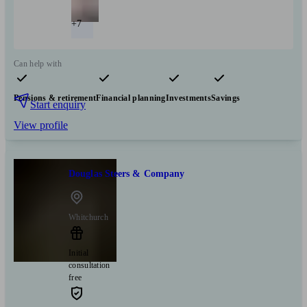
+7
Can help with
Pensions & retirement
Financial planning
Investments
Savings
Start enquiry
View profile
Douglas Steers & Company
Whitchurch
Initial
consultation
free