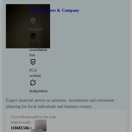
Douglas Steers & Company
Kimpton
Initial
consultation
free
FCA
verified
Independent
Expert financial advice on pensions, investments and retirement
planning for local individuals and business owners.
Clients
Minimum
Meet the team
helped
wealth
11868
£50k+