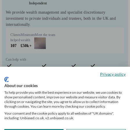
Independent
We provide wealth management and specialist discretionary
investment to private individuals and trustees, both in the UK and
internationally.
Clients
Minimum
Meet the team
helped
wealth
107
£50k+
Can help with
Privacy policy
Pensions & retirement
Financial planning
Investments
Tax & trust planning
Savings
Expatriate finances
Stockbroking services
Start enquiry
About our cookies
View profile
To help provide you with the best experience on our website, we use cookies to
show personalised content, improve our website and measure visitor data. By
clicking on or navigating the site, you agree to allow us to collect information
through cookies. You can learn more by checking our cookie policy.
Douglas Steers & Company
Your consent and the cookie policy apply to all websites of "UK domains",
including: Unbiased.co.uk, v2.unbiased.co.uk.