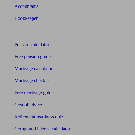
Accountants
Bookkeeper
Tools
Pension calculator
Free pension guide
Mortgage calculator
Mortgage checklist
Free mortgage guide
Cost of advice
Retirement readiness quiz
Compound interest calculator