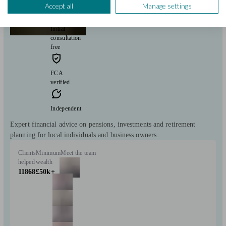
Stockbridge
Accept all
Manage settings
Initial
consultation
free
FCA
verified
Independent
Expert financial advice on pensions, investments and retirement
planning for local individuals and business owners.
Clients
Minimum
Meet the team
helped
wealth
11868
£50k+