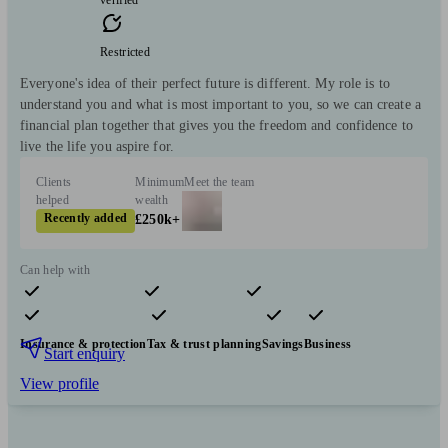
verified
Restricted
Everyone's idea of their perfect future is different. My role is to
understand you and what is most important to you, so we can create a
financial plan together that gives you the freedom and confidence to
live the life you aspire for.
Clients
Minimum
Meet the team
helped
wealth
Recently added
£250k+
Can help with
Pensions & retirement
Financial planning
Investments
Insurance & protection
Tax & trust planning
Savings
Business
Start enquiry
View profile