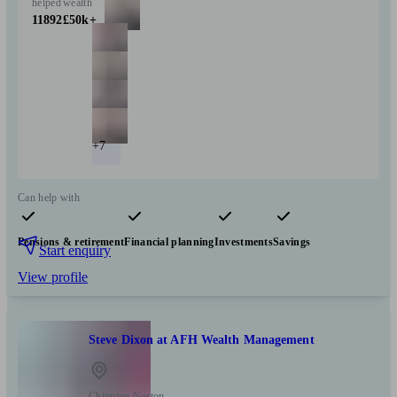
helped
wealth
11892
£50k+
+7
Can help with
Pensions & retirement
Financial planning
Investments
Savings
Start enquiry
View profile
Steve Dixon at AFH Wealth Management
Chipping Norton