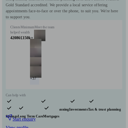
Gold Standard accredited. We provide a local service offering
appointments face-to-face or over the phone, to suit you. We're here
to support you.
Clients
Minimum
Meet the team
helped
wealth
42086
£150k+
+37
Can help with
Pensions & retirement
Financial planning
Investments
Tax & trust planning
Savings
Long Term Care
Mortgages
Start enquiry
View profile