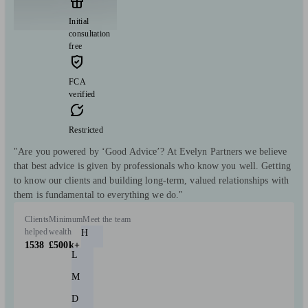
Initial
consultation
free
FCA
verified
Restricted
"Are you powered by ‘Good Advice’? At Evelyn Partners we believe
that best advice is given by professionals who know you well. Getting
to know our clients and building long-term, valued relationships with
them is fundamental to everything we do."
Clients
Minimum
Meet the team
helped
wealth
H
1538
£500k+
L
M
D