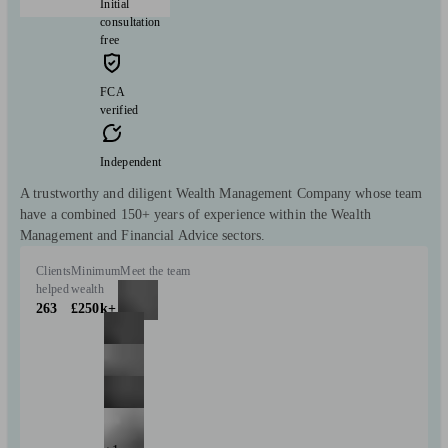
Initial
consultation
free
FCA
verified
Independent
A trustworthy and diligent Wealth Management Company whose team
have a combined 150+ years of experience within the Wealth
Management and Financial Advice sectors.
Clients
Minimum
Meet the team
helped
wealth
263
£250k+