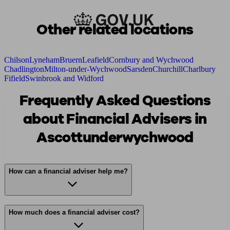
Other related locations
Chilson
Lyneham
Bruern
Leafield
Cornbury and Wychwood
Chadlington
Milton-under-Wychwood
Sarsden
Churchill
Charlbury
Fifield
Swinbrook and Widford
Frequently Asked Questions
about Financial Advisers in
Ascottunderwychwood
How can a financial adviser help me?
How much does a financial adviser cost?