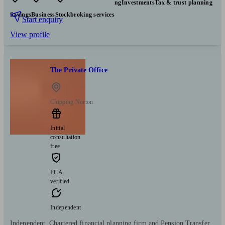
Pensions & retirement
Financial planning
Investments
Tax & trust planning
Savings
Business
Stockbroking services
Start enquiry
View profile
The Private Office
Chipping Norton
Initial
consultation
free
FCA
verified
Independent
Independent, Chartered financial planning firm and Pension Transfer