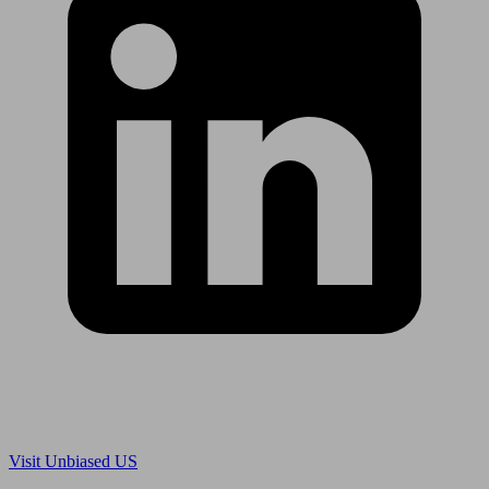
Are you in US?
Visit Unbiased US