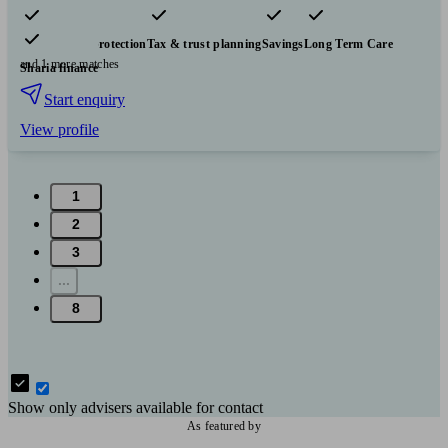
Pensions & retirement
Financial planning
Investments
Insurance & protection
Tax & trust planning
Savings
Long Term Care
and 1 more matches
Sharia finance
Start enquiry
View profile
1
2
3
...
8
Show only advisers available for contact
As featured by