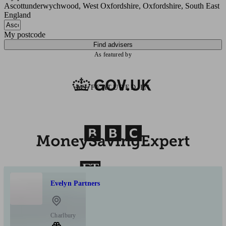
Ascottunderwychwood, West Oxfordshire, Oxfordshire, South East
England
My postcode
Find advisers
As featured by
AS FEATURED IN
Evelyn Partners
Charlbury