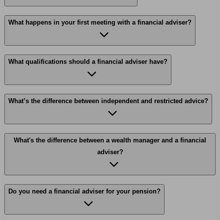
What happens in your first meeting with a financial adviser?
What qualifications should a financial adviser have?
What’s the difference between independent and restricted advice?
What's the difference between a wealth manager and a financial
adviser?
Do you need a financial adviser for your pension?