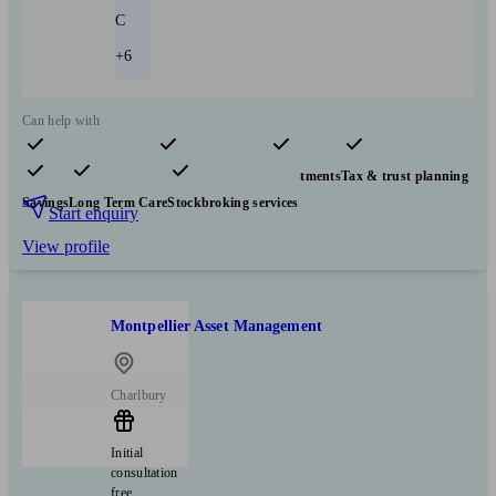
C
+6
Can help with
Pensions & retirement
Financial planning
Investments
Tax & trust planning
Savings
Long Term Care
Stockbroking services
Start enquiry
View profile
Montpellier Asset Management
Charlbury
Initial
consultation
free