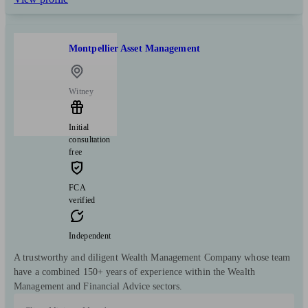
Montpellier Asset Management
Witney
Initial
consultation
free
FCA
verified
Independent
A trustworthy and diligent Wealth Management Company whose team
have a combined 150+ years of experience within the Wealth
Management and Financial Advice sectors.