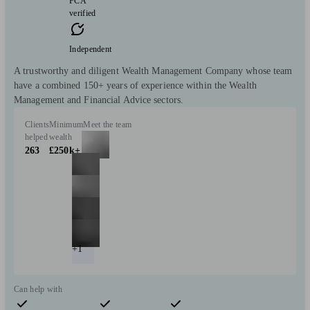
FCA
verified
Independent
A trustworthy and diligent Wealth Management Company whose team
have a combined 150+ years of experience within the Wealth
Management and Financial Advice sectors.
Clients
Minimum
Meet the team
helped
wealth
263
£250k+
+1
Can help with