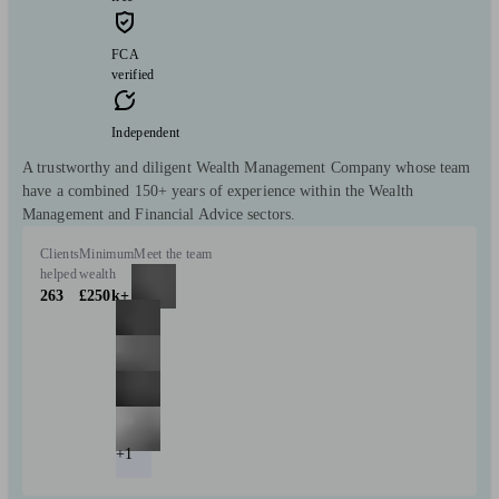
FCA
verified
Independent
A trustworthy and diligent Wealth Management Company whose team
have a combined 150+ years of experience within the Wealth
Management and Financial Advice sectors.
Clients
Minimum
Meet the team
helped
wealth
263
£250k+
+1