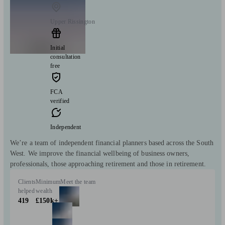
Upper Rissington
Initial
consultation
free
FCA
verified
Independent
We’re a team of independent financial planners based across the South
West. We improve the financial wellbeing of business owners,
professionals, those approaching retirement and those in retirement.
Clients
Minimum
Meet the team
helped
wealth
419
£150k+