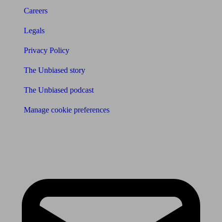
Careers
Legals
Privacy Policy
The Unbiased story
The Unbiased podcast
Manage cookie preferences
Receive the latest news & tips