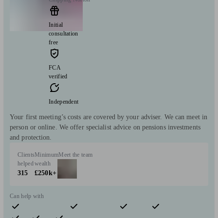
Initial
consultation
free
FCA
verified
Independent
Your first meeting’s costs are covered by your adviser. We can meet in
person or online. We offer specialist advice on pensions investments
and protection.
Clients
Minimum
Meet the team
helped
wealth
315
£250k+
Can help with