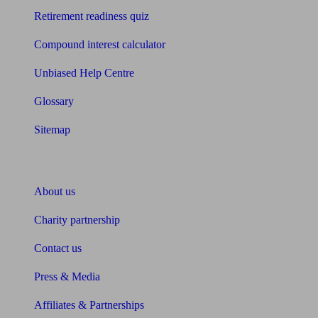
Retirement readiness quiz
Compound interest calculator
Unbiased Help Centre
Glossary
Sitemap
About Unbiased
About us
Charity partnership
Contact us
Press & Media
Affiliates & Partnerships