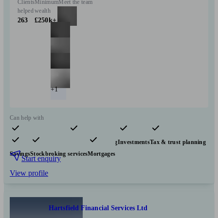
Clients
Minimum
Meet the team
helped
wealth
263
£250k+
+1
Can help with
Pensions & retirement
Financial planning
Investments
Tax & trust planning
Savings
Stockbroking services
Mortgages
Start enquiry
View profile
Hartsfield Financial Services Ltd