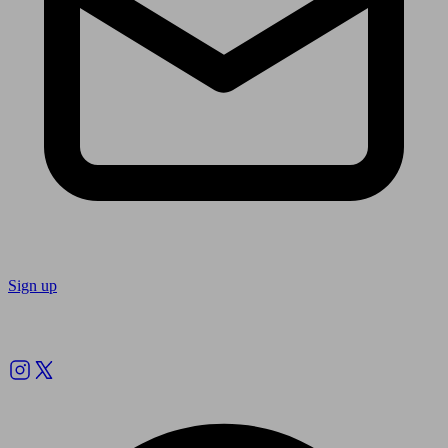
Sign up
Follow us