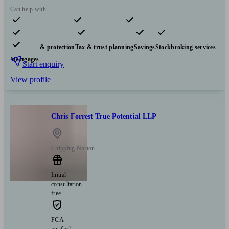
Can help with
Pensions & retirement
Financial planning
Investments
Insurance & protection
Tax & trust planning
Savings
Stockbroking services
Mortgages
Start enquiry
View profile
Chris Forrest True Potential LLP
Chipping Norton
Initial
consultation
free
FCA