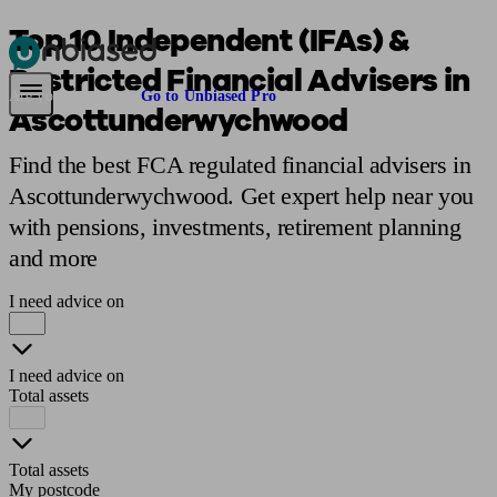
Top 10 Independent (IFAs) &
Restricted Financial Advisers in
Pensions & Retirement
Find a pension specialist
Starting a pension
Mana
Are you an adviser?
Go to Unbiased Pro
Ascottunderwychwood
Find the best FCA regulated financial advisers in
Ascottunderwychwood. Get expert help near you
with pensions, investments, retirement planning
and more
I need advice on
I need advice on
Total assets
Total assets
My postcode