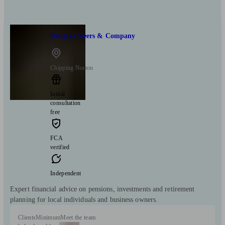
Douglas Steers & Company
Chipping Norton
Initial
consultation
free
FCA
verified
Independent
Expert financial advice on pensions, investments and retirement
planning for local individuals and business owners.
Clients
Minimum
Meet the team