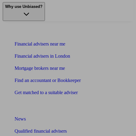
Why use Unbiased?
Find me an adviser
Financial advisers near me
Financial advisers in London
Mortgage brokers near me
Find an accountant or Bookkeeper
Get matched to a suitable adviser
What I need to know about
News
Qualified financial advisers