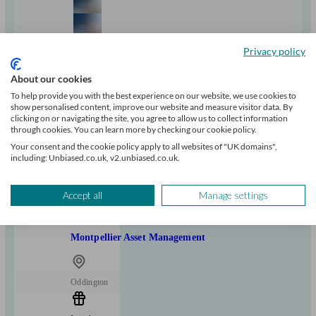
Privacy policy
+2
About our cookies
To help provide you with the best experience on our website, we use cookies to
show personalised content, improve our website and measure visitor data. By
Can help with
clicking on or navigating the site, you agree to allow us to collect information
through cookies. You can learn more by checking our cookie policy.
Pensions & retirement
Financial planning
Investments
Tax & trust planning
Your consent and the cookie policy apply to all websites of "UK domains",
including: Unbiased.co.uk, v2.unbiased.co.uk.
Savings
Business
Start enquiry
View profile
Accept all
Manage settings
Montpellier Asset Management
Oddington