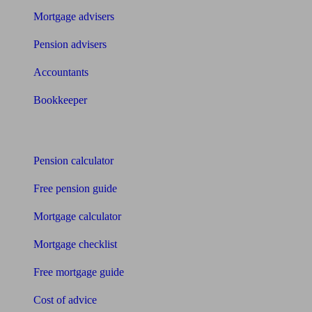
Mortgage advisers
Pension advisers
Accountants
Bookkeeper
Tools
Pension calculator
Free pension guide
Mortgage calculator
Mortgage checklist
Free mortgage guide
Cost of advice