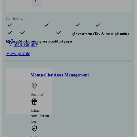
+1
Can help with
Pensions & retirement
Financial planning
Investments
Tax & trust planning
Savings
Stockbroking services
Mortgages
Start enquiry
View profile
Montpellier Asset Management
Burford
Initial
consultation
free