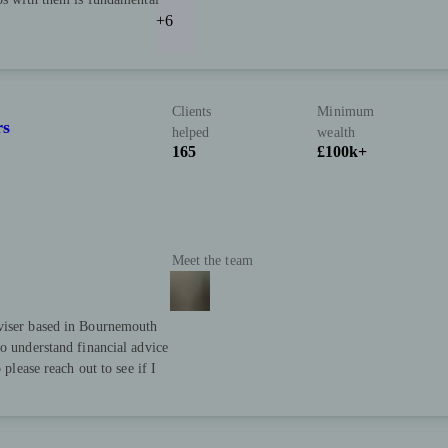
+6
Clients
Minimum
rs
helped
wealth
165
£100k+
Meet the team
dviser based in Bournemouth
to understand financial advice
 please reach out to see if I