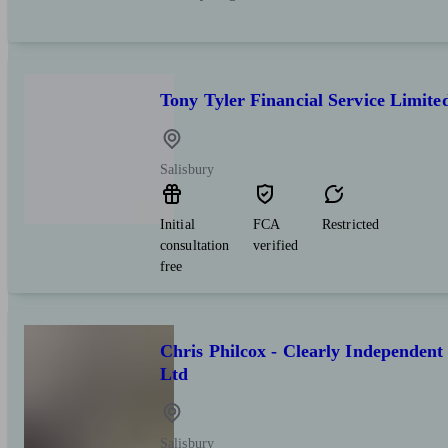
Tony Tyler Financial Service Limite
Salisbury
Initial
FCA
Restricted
consultation
verified
free
Chris Philcox - Clearly Independent
Ltd
Salisbury