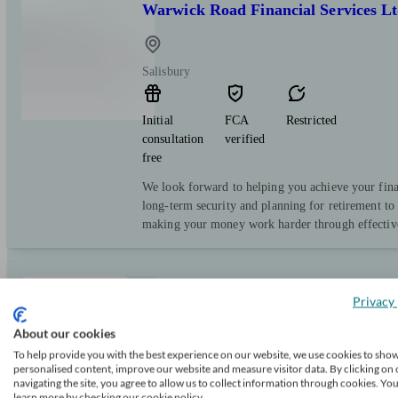
Warwick Road Financial Services L
Salisbury
Initial
FCA
Restricted
consultation
verified
free
We look forward to helping you achieve your fina
long-term security and planning for retirement to
making your money work harder through effective
Evelyn Partners
Privacy 
About our cookies
To help provide you with the best experience on our website, we use cookies to sho
Salisbury
personalised content, improve our website and measure visitor data. By clicking on 
navigating the site, you agree to allow us to collect information through cookies. Yo
learn more by checking our cookie policy.