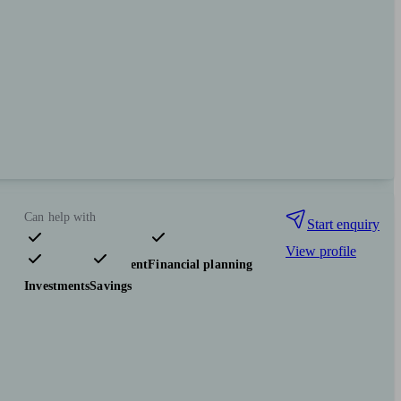
Can help with
Start enquiry
View profile
Pensions & retirement
Financial planning
Investments
Savings