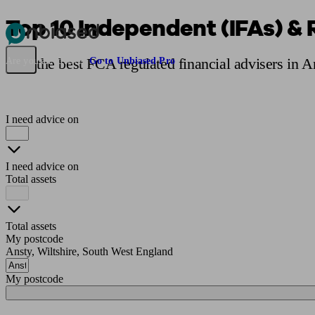
Top 10 Independent (IFAs) & 
Pensions & Retirement
Find a pension specialist
Starting a pension
Mana
Find the best FCA regulated financial advisers in 
Are you an adviser?
Go to Unbiased Pro
I need advice on
I need advice on
Total assets
Total assets
My postcode
Ansty, Wiltshire, South West England
My postcode