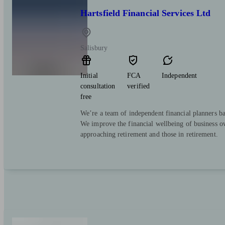
Hartsfield Financial Services Ltd
Salisbury
Initial
FCA
Independent
consultation
verified
free
We’re a team of independent financial planners ba
We improve the financial wellbeing of business ow
approaching retirement and those in retirement.