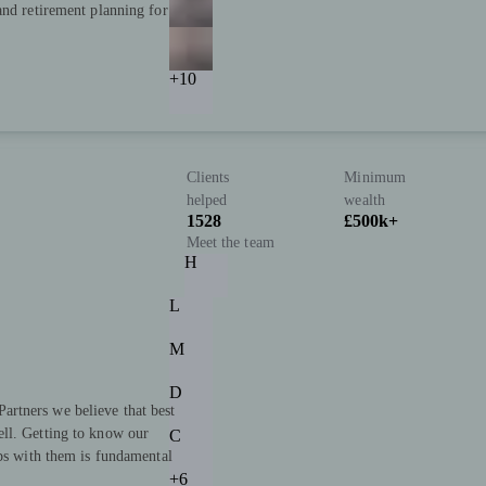
and retirement planning for
+10
Clients
Minimum
helped
wealth
1528
£500k+
Meet the team
H
L
M
D
rtners we believe that best
ll. Getting to know our
C
ips with them is fundamental
+6