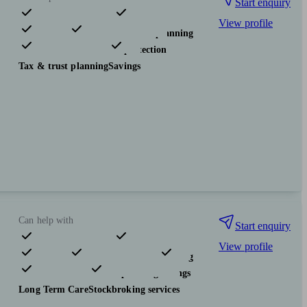
Start enquiry
View profile
Pensions & retirement
Financial planning
Investments
Insurance & protection
Tax & trust planning
Savings
Can help with
Start enquiry
View profile
Pensions & retirement
Financial planning
Investments
Tax & trust planning
Savings
Long Term Care
Stockbroking services