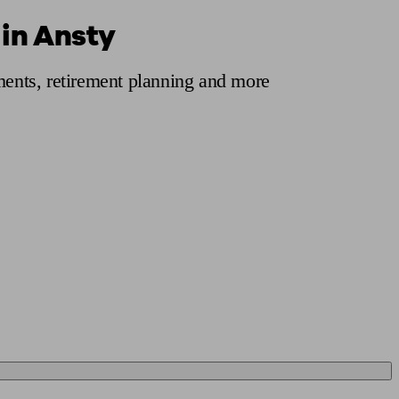
 in Ansty
 calculator
Retirement score
Defined benefit pension advice
Pension con
tments, retirement planning and more