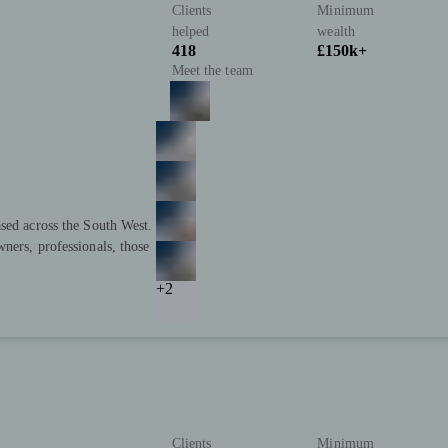
Clients
Minimum
helped
wealth
418
£150k+
Meet the team
sed across the South West.
ners, professionals, those
+2
Clients
Minimum