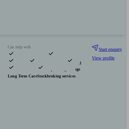
Can help with
Start enquiry
View profile
Pensions & retirement
Financial planning
Investments
Tax & trust planning
Savings
Long Term Care
Stockbroking services