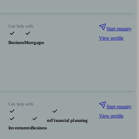
Can help with
Start enquiry
View profile
Business
Mortgages
Can help with
Start enquiry
View profile
Pensions & retirement
Financial planning
Investments
Business