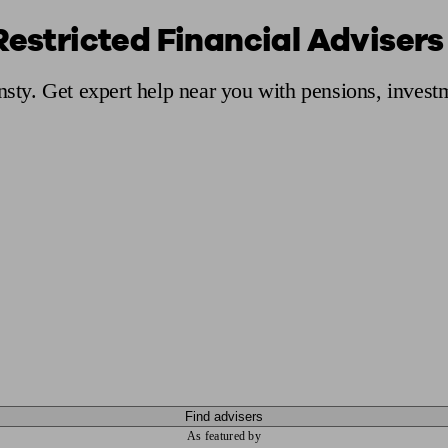
Restricted Financial Advisers
ging a pension
Planning for retirement
Pension advisers near me
Pension
Ansty. Get expert help near you with pensions, inves
Find advisers
As featured by