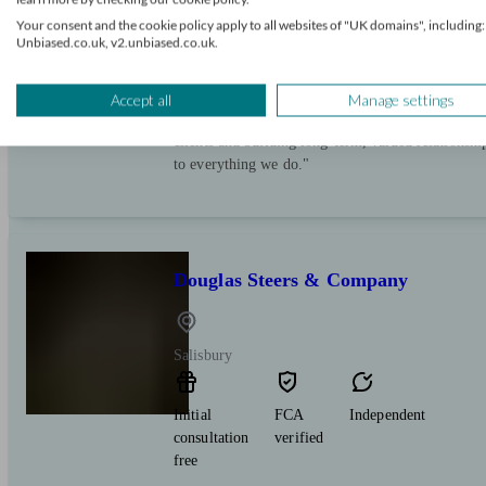
Initial
FCA
Restricted
Your consent and the cookie policy apply to all websites of "UK domains", including:
consultation
verified
Unbiased.co.uk, v2.unbiased.co.uk.
free
"Are you powered by ‘Good Advice’? At Evelyn Pa
Accept all
Manage settings
advice is given by professionals who know you we
clients and building long-term, valued relationsh
to everything we do."
Douglas Steers & Company
Salisbury
Initial
FCA
Independent
consultation
verified
free