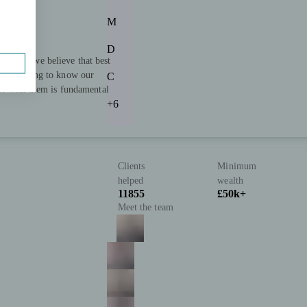
M
D
rtners we believe that best
ll. Getting to know our
C
ips with them is fundamental
+6
Clients
Minimum
helped
wealth
11855
£50k+
Meet the team