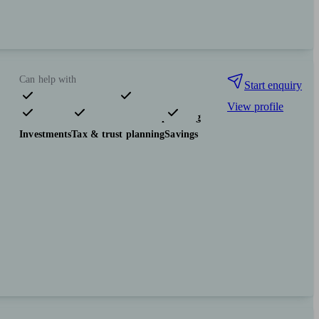
Can help with
Start enquiry
View profile
Pensions & retirement
Financial planning
Investments
Tax & trust planning
Savings