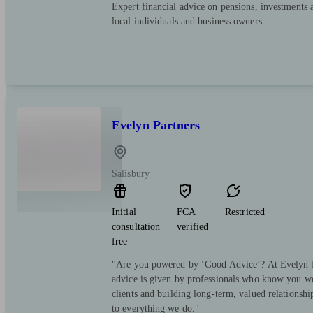
Expert financial advice on pensions, investments 
local individuals and business owners.
Evelyn Partners
Salisbury
Initial
FCA
Restricted
consultation
verified
free
"Are you powered by ‘Good Advice’? At Evelyn Pa
advice is given by professionals who know you we
clients and building long-term, valued relationsh
to everything we do."