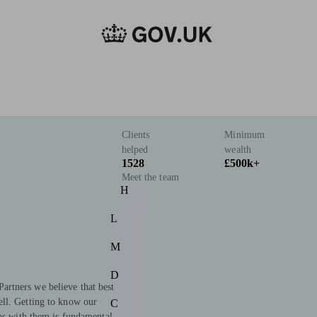
Clients
Minimum
helped
wealth
1528
£500k+
Meet the team
H
L
M
D
rtners we believe that best
ll. Getting to know our
C
ips with them is fundamental