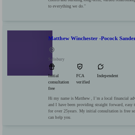
to everything we do."
Matthew Winchester -Pocock Sande
Salisbury
Initial
FCA
Independent
consultation
verified
free
Hi my name is Matthew , I’m a local financial a
and I have been providing straight forward, easy 
for over 25years. My initial consultation is free so
can help you.