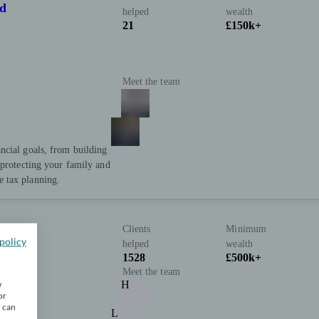
td
helped
wealth
21
£150k+
Meet the team
ncial goals, from building
 protecting your family and
 tax planning.
Clients
Minimum
policy
helped
wealth
1528
£500k+
Meet the team
H
w
or
u can
L