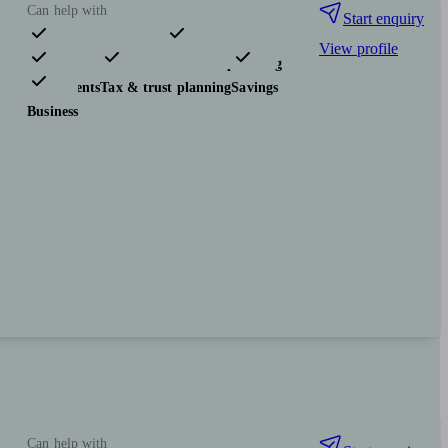
Can help with
Start enquiry
View profile
Pensions & retirement
Financial planning
Investments
Tax & trust planning
Savings
Business
Can help with