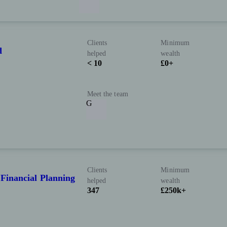
Clients
Minimum
d
helped
wealth
< 10
£0+
Meet the team
G
Clients
Minimum
 Financial Planning
helped
wealth
347
£250k+