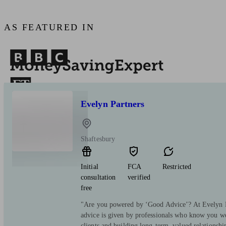
AS FEATURED IN
Evelyn Partners
Shaftesbury
Initial
FCA
Restricted
consultation
verified
free
"Are you powered by ‘Good Advice’? At Evelyn Pa
advice is given by professionals who know you we
clients and building long-term, valued relationsh