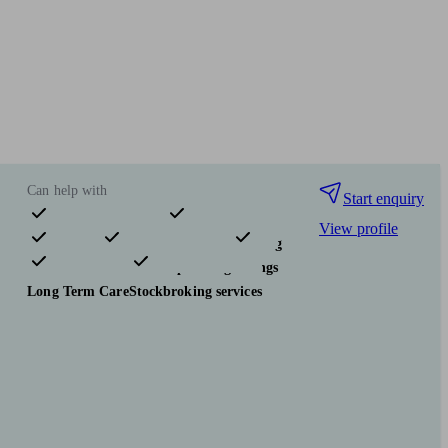
Can help with
Start enquiry
View profile
Pensions & retirement
Financial planning
Investments
Tax & trust planning
Savings
Long Term Care
Stockbroking services