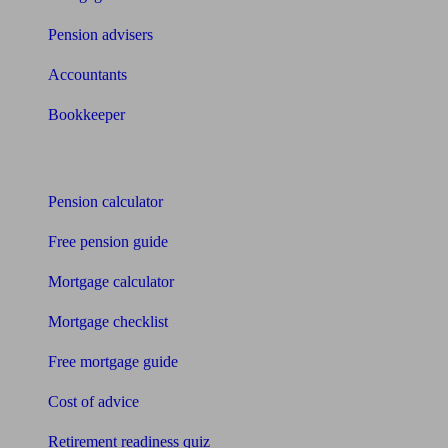
Pension advisers
Accountants
Bookkeeper
Tools
Pension calculator
Free pension guide
Mortgage calculator
Mortgage checklist
Free mortgage guide
Cost of advice
Retirement readiness quiz