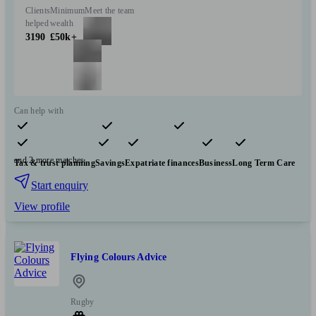
Clients
Minimum
Meet the team
helped
wealth
3190
£50k+
Can help with
Pensions & retirement
Financial planning
Insurance & protection
and 2 more matches
Tax & trust planning
Savings
Expatriate finances
Business
Long Term Care
Start enquiry
View profile
Flying Colours Advice
Rugby