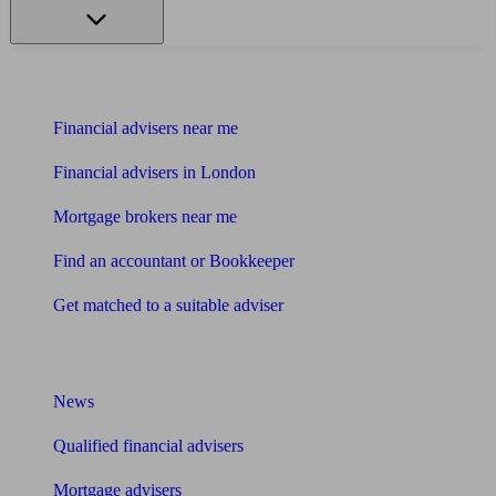
Find me an adviser
Financial advisers near me
Financial advisers in London
Mortgage brokers near me
Find an accountant or Bookkeeper
Get matched to a suitable adviser
What I need to know about
News
Qualified financial advisers
Mortgage advisers