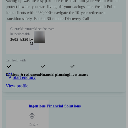
Saving up was the easy part. The rules that built your wealth will not
protect it when you start living off your savings. The Wealth Point
helps clients with £250,000+ navigate the 10-year retirement
transition safely. Book a 30-minute Discovery Call.
Clients
Minimum
Meet the team
helped
wealth
3605
£250k+
M
Can help with
Pensions & retirement
Financial planning
Investments
Start enquiry
View profile
Ingenious Financial Solutions
Rugby