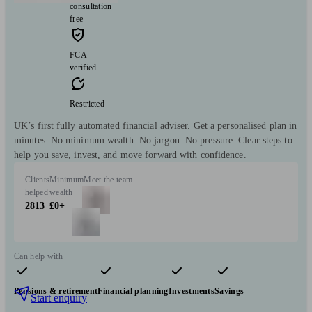
consultation
free
FCA
verified
Restricted
UK’s first fully automated financial adviser. Get a personalised plan in
minutes. No minimum wealth. No jargon. No pressure. Clear steps to
help you save, invest, and move forward with confidence.
Clients
Minimum
Meet the team
helped
wealth
2813
£0+
Can help with
Pensions & retirement
Financial planning
Investments
Savings
Start enquiry