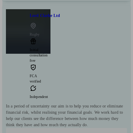
Lord Clarke Ltd
Rugby
Initial
consultation
free
FCA
verified
Independent
In a period of uncertainty our aim is to help you reduce or eliminate
financial risk, whilst realising your financial goals. We work hard to
help our clients see the difference between how much money they
think they have and how much they actually do.