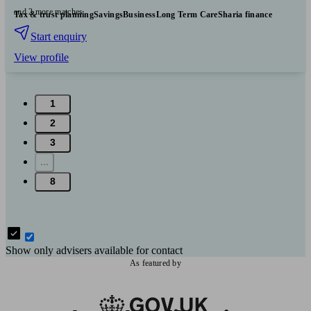
and 2 more matches
Tax & trust planning
Savings
Business
Long Term Care
Sharia finance
Start enquiry
View profile
1
2
3
...
8
Show only advisers available for contact
As featured by