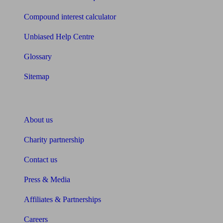
Compound interest calculator
Unbiased Help Centre
Glossary
Sitemap
About Unbiased
About us
Charity partnership
Contact us
Press & Media
Affiliates & Partnerships
Careers