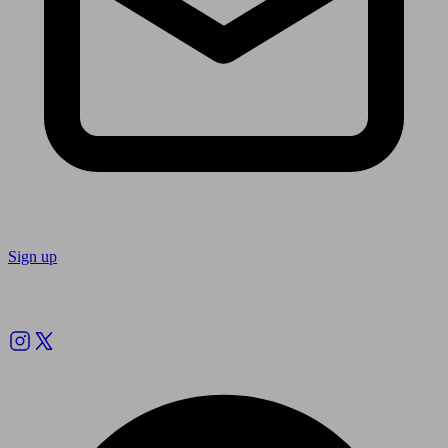
Sign up
Follow us