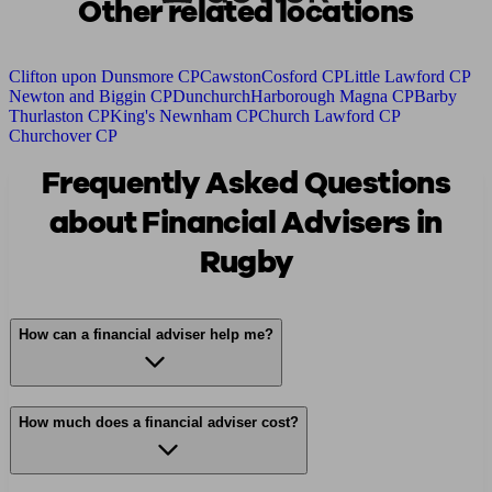
Other related locations
Clifton upon Dunsmore CP
Cawston
Cosford CP
Little Lawford CP
Newton and Biggin CP
Dunchurch
Harborough Magna CP
Barby
Thurlaston CP
King's Newnham CP
Church Lawford CP
Churchover CP
Frequently Asked Questions
about Financial Advisers in
Rugby
How can a financial adviser help me?
How much does a financial adviser cost?