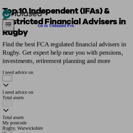
Top 10 Independent (IFAs) &
Restricted Financial Advisers in
Pensions & Retirement
Find a pension specialist
Starting a pension
Mana
Are you an adviser?
Go to Unbiased Pro
Rugby
Find the best FCA regulated financial advisers in
Rugby. Get expert help near you with pensions,
investments, retirement planning and more
I need advice on
I need advice on
Total assets
Total assets
My postcode
Rugby, Warwickshire