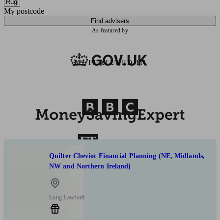
My postcode
Find advisers
As featured by
AS FEATURED IN
Quilter Cheviot Financial Planning (NE, Midlands,
NW and Northern Ireland)
Long Lawford