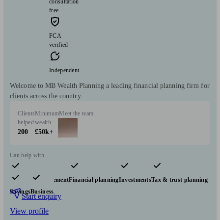
consultation
free
FCA
verified
Independent
Welcome to MB Wealth Planning a leading financial planning firm for
clients across the country.
Clients
Minimum
Meet the team
helped
wealth
200
£50k+
Can help with
Pensions & retirement
Financial planning
Investments
Tax & trust planning
Savings
Business
Start enquiry
View profile