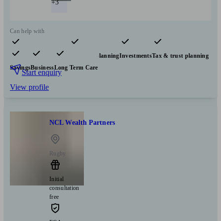
+3
Can help with
Pensions & retirement
Financial planning
Investments
Tax & trust planning
Savings
Business
Long Term Care
Start enquiry
View profile
NCL Wealth Partners
Rugby
Initial
consultation
free