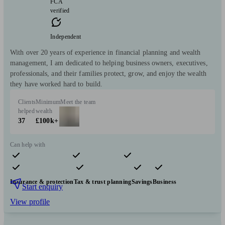
FCA
verified
Independent
With over 20 years of experience in financial planning and wealth
management, I am dedicated to helping business owners, executives,
professionals, and their families protect, grow, and enjoy the wealth
they have worked hard to build.
Clients
Minimum
Meet the team
helped
wealth
37
£100k+
Can help with
Pensions & retirement
Financial planning
Investments
Insurance & protection
Tax & trust planning
Savings
Business
Start enquiry
View profile