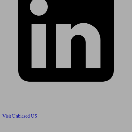
Are you in US?
Visit Unbiased US
Are you an adviser?