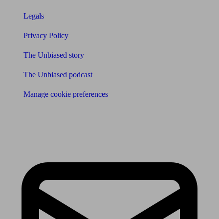
Legals
Privacy Policy
The Unbiased story
The Unbiased podcast
Manage cookie preferences
Receive the latest news & tips