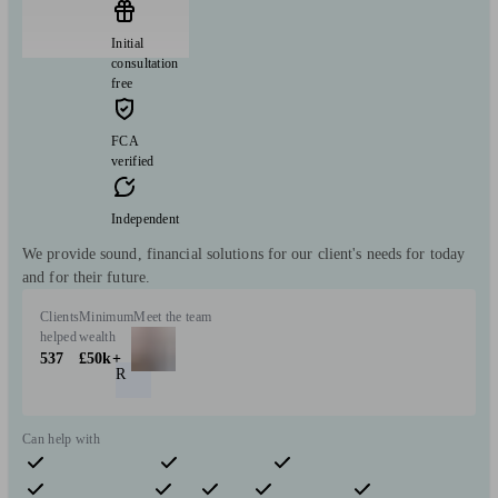
Initial
consultation
free
FCA
verified
Independent
We provide sound, financial solutions for our client's needs for today
and for their future.
Clients
Minimum
Meet the team
helped
wealth
537
£50k+
R
Can help with
Pensions & retirement
Financial planning
Insurance & protection