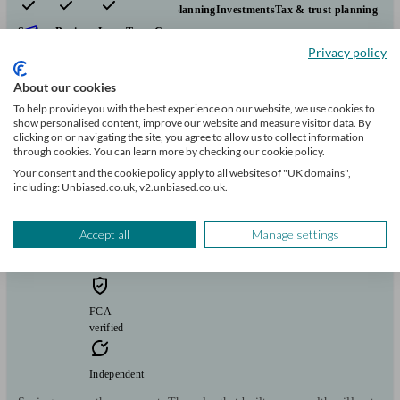
Pensions & retirement
Financial planning
Investments
Tax & trust planning
Savings
Business
Long Term Care
Start enquiry
Privacy policy
View profile
About our cookies
To help provide you with the best experience on our website, we use cookies to
show personalised content, improve our website and measure visitor data. By
TheWealthPoint
clicking on or navigating the site, you agree to allow us to collect information
through cookies. You can learn more by checking our cookie policy.
Your consent and the cookie policy apply to all websites of "UK domains",
including: Unbiased.co.uk, v2.unbiased.co.uk.
Rugby
Accept all
Manage settings
Initial
consultation
free
FCA
verified
Independent