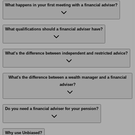
What happens in your first meeting with a financial adviser?
What qualifications should a financial adviser have?
What’s the difference between independent and restricted advice?
What's the difference between a wealth manager and a financial
adviser?
Do you need a financial adviser for your pension?
Why use Unbiased?