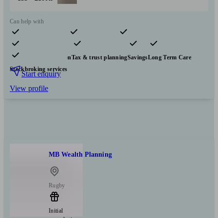
Can help with
Pensions & retirement
Financial planning
Investments
Insurance & protection
Tax & trust planning
Savings
Long Term Care
Stockbroking services
Start enquiry
View profile
MB Wealth Planning
Rugby
Initial