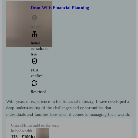
Dean Wills Financial Planning
Rugby
Initial
consultation
free
FCA
verified
Restricted
With years of experience in the financial industry, I have developed a
deep understanding of the challenges and opportunities that
individuals and families face when it comes to managing their wealth.
Clients
Minimum
Meet the team
helped
wealth
133
£100k+