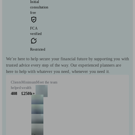
Initial
consultation
free
FCA
verified
Restricted
We’re here to help secure your financial future by supporting you with
trusted advice every step of the way. Our experienced planners are
here to help with whatever you need, whenever you need it.
Clients
Minimum
Meet the team
helped
wealth
408
£250k+