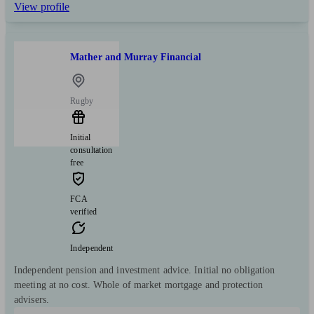
View profile
Mather and Murray Financial
Rugby
Initial
consultation
free
FCA
verified
Independent
Independent pension and investment advice. Initial no obligation
meeting at no cost. Whole of market mortgage and protection
advisers.