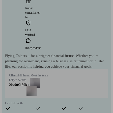
Initial
consultation
free
FCA
verified
Independent
Flying Colours – for a brighter financial future. Whether you’re
planning for retirement, running a business, in retirement or in later
life, our passion is helping you achieve your financial goals.
Clients
Minimum
Meet the team
helped
wealth
20490
£150k+
Can help with