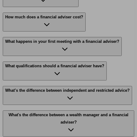
How much does a financial adviser cost?
What happens in your first meeting with a financial adviser?
What qualifications should a financial adviser have?
What’s the difference between independent and restricted advice?
What's the difference between a wealth manager and a financial
adviser?