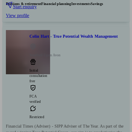
Pensions & retirement
Financial planning
Investments
Savings
Start enquiry
View profile
Colin Hart - True Potential Wealth Management
Stratford Upon Avon
Initial
consultation
free
FCA
verified
Restricted
Financial Times (Adviser) - SIPP Adviser of The Year. As part of the