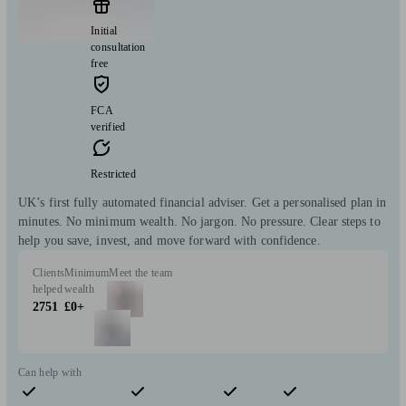
Initial
consultation
free
FCA
verified
Restricted
UK’s first fully automated financial adviser. Get a personalised plan in
minutes. No minimum wealth. No jargon. No pressure. Clear steps to
help you save, invest, and move forward with confidence.
Clients
Minimum
Meet the team
helped
wealth
2751
£0+
Can help with