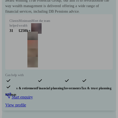
award winning True Potential Group, our aim is to revolutionise the
way wealth management is delivered offering a wide range of
financial services, including DB Pensions advice.
Clients
Minimum
Meet the team
helped
wealth
31
£250k+
Can help with
Pensions & retirement
Financial planning
Investments
Tax & trust planning
Savings
Start enquiry
View profile