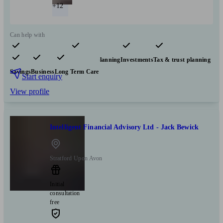
+12
Can help with
Pensions & retirement
Financial planning
Investments
Tax & trust planning
Savings
Business
Long Term Care
Start enquiry
View profile
Intelligent Financial Advisory Ltd - Jack Bewick
Stratford Upon Avon
Initial
consultation
free