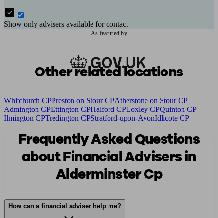
Show only advisers available for contact
As featured by
Other related locations
Whitchurch CP
Preston on Stour CP
Atherstone on Stour CP
Admington CP
Ettington CP
Halford CP
Loxley CP
Quinton CP
Ilmington CP
Tredington CP
Stratford-upon-Avon
Idlicote CP
Frequently Asked Questions
about Financial Advisers in
Alderminster Cp
How can a financial adviser help me?