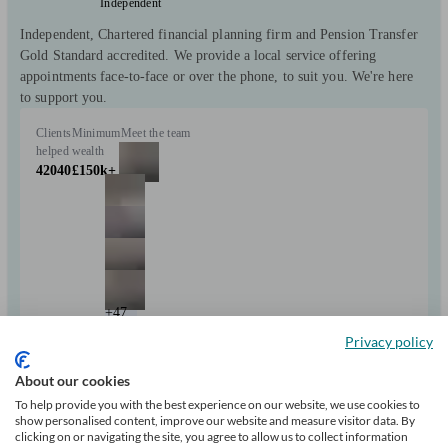
Independent
Independent, Chartered financial planning firm and Pension Transfer
Gold Standard accredited. We provide a local service offering
appointments face-to-face or over the phone, to suit you. We're here
to support you.
Clients
Minimum
Meet the team
helped
wealth
42040
£150k+
+47
Privacy policy
Can help with
About our cookies
To help provide you with the best experience on our website, we use cookies to
show personalised content, improve our website and measure visitor data. By
Pensions & retirement
Financial planning
Investments
clicking on or navigating the site, you agree to allow us to collect information
Insurance & protection
Tax & trust planning
Savings
Long Term Care