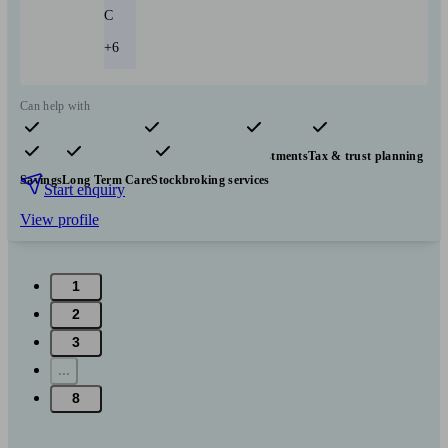
C
+6
Can help with
Pensions & retirement
Financial planning
Investments
Tax & trust planning
Savings
Long Term Care
Stockbroking services
Start enquiry
View profile
1
2
3
...
8