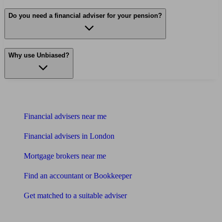
Do you need a financial adviser for your pension?
Why use Unbiased?
Find me an adviser
Financial advisers near me
Financial advisers in London
Mortgage brokers near me
Find an accountant or Bookkeeper
Get matched to a suitable adviser
What I need to know about