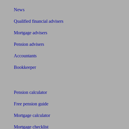
News
Qualified financial advisers
Mortgage advisers
Pension advisers
Accountants
Bookkeeper
Tools
Pension calculator
Free pension guide
Mortgage calculator
Mortgage checklist