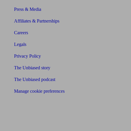
Press & Media
Affiliates & Partnerships
Careers
Legals
Privacy Policy
The Unbiased story
The Unbiased podcast
Manage cookie preferences
Receive the latest news & tips