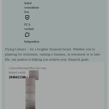
Initial
consultation
free
FCA
verified
Independent
Flying Colours – for a brighter financial future. Whether you’re
planning for retirement, running a business, in retirement or in later
life, our passion is helping you achieve your financial goals.
Clients
Minimum
Meet the team
helped
wealth
20484
£150k+