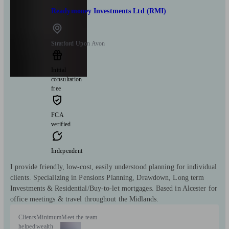
Readymoney Investments Ltd (RMI)
Stratford Upon Avon
Initial
consultation
free
FCA
verified
Independent
I provide friendly, low-cost, easily understood planning for individual
clients. Specializing in Pensions Planning, Drawdown, Long term
Investments & Residential/Buy-to-let mortgages. Based in Alcester for
office meetings & travel throughout the Midlands.
Clients
Minimum
Meet the team
helped
wealth