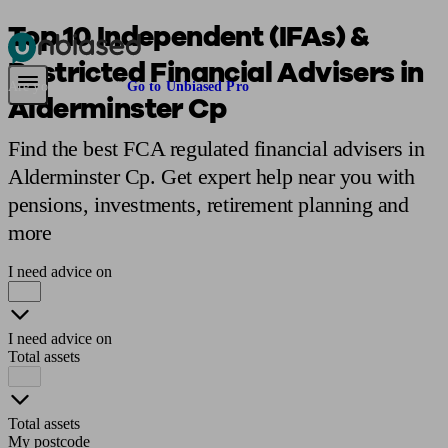
Top 10 Independent (IFAs) &
Restricted Financial Advisers in
Pensions & Retirement
Find a pension specialist
Starting a pension
Mana
Are you an adviser?
Go to Unbiased Pro
Alderminster Cp
Find the best FCA regulated financial advisers in
Alderminster Cp. Get expert help near you with
pensions, investments, retirement planning and
more
I need advice on
I need advice on
Total assets
Total assets
My postcode