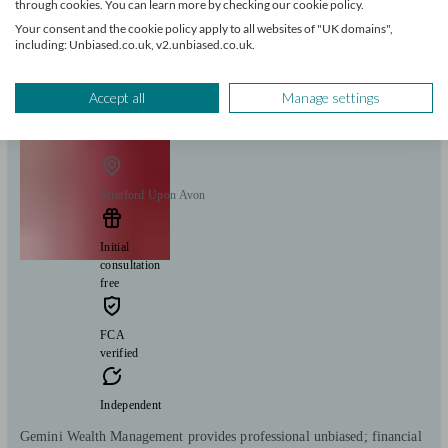
through cookies. You can learn more by checking our cookie policy.
Mortgages
Your consent and the cookie policy apply to all websites of "UK domains",
Start enquiry
including: Unbiased.co.uk, v2.unbiased.co.uk.
View profile
Accept all
Manage settings
Gemini Wealth Management Ltd
Stratford Upon Avon
Initial
consultation
free
FCA
verified
Independent
Gemini Wealth Management provides professional unbiased; financial