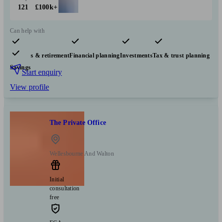
121
£100k+
Can help with
Pensions & retirement
Financial planning
Investments
Tax & trust planning
Savings
Start enquiry
View profile
The Private Office
Wellesbourne And Walton
Initial
consultation
free