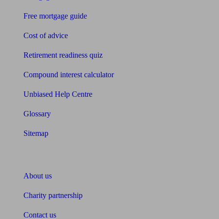
Free mortgage guide
Cost of advice
Retirement readiness quiz
Compound interest calculator
Unbiased Help Centre
Glossary
Sitemap
About Unbiased
About us
Charity partnership
Contact us