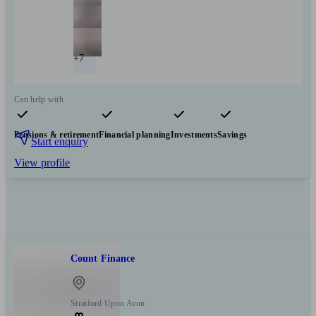
+7
Can help with
Pensions & retirement
Financial planning
Investments
Savings
Start enquiry
View profile
Count Finance
Stratford Upon Avon