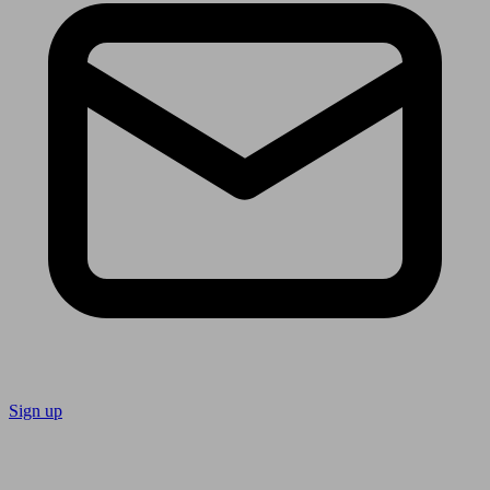
Sign up
Follow us