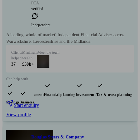
FCA
verified
Independent
A leading 'whole of market' Independent Financial Adviser across
Warwickshire, Leicestershire and the Midlands.
Clients
Minimum
Meet the team
helped
wealth
37
£50k+
Can help with
Pensions & retirement
Financial planning
Investments
Tax & trust planning
Savings
Business
Start enquiry
View profile
Douglas Steers & Company