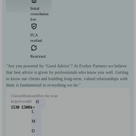
Initial
consultation
free
FCA
verified
Restricted
"Are you powered by ‘Good Advice’? At Evelyn Partners we believe
that best advice is given by professionals who know you well. Getting
to know our clients and building long-term, valued relationships with
them is fundamental to everything we do."
Clients
Minimum
Meet the team
helped
wealth
H
1530
£500k+
L
M
D