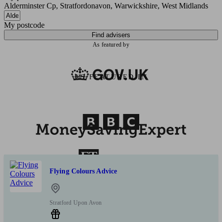
Alderminster Cp, Stratfordonavon, Warwickshire, West Midlands
My postcode
Find advisers
As featured by
AS FEATURED IN
Flying Colours Advice
Stratford Upon Avon