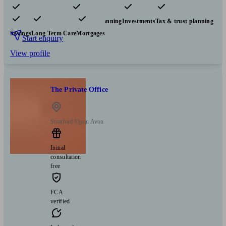
Pensions & retirement
Financial planning
Investments
Tax & trust planning
Savings
Long Term Care
Mortgages
Start enquiry
View profile
The Private Office
Stratford Upon Avon
Initial
consultation
free
FCA
verified