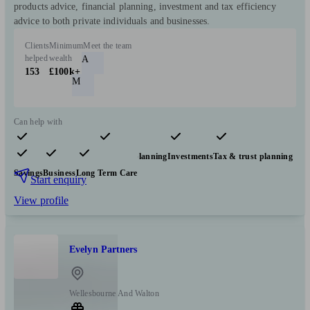
products advice, financial planning, investment and tax efficiency
advice to both private individuals and businesses.
Clients
Minimum
Meet the team
helped
wealth
A
153
£100k+
M
Can help with
Pensions & retirement
Financial planning
Investments
Tax & trust planning
Savings
Business
Long Term Care
Start enquiry
View profile
Evelyn Partners
Wellesbourne And Walton