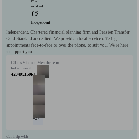
FCA
verified
Independent
Independent, Chartered financial planning firm and Pension Transfer
Gold Standard accredited. We provide a local service offering
appointments face-to-face or over the phone, to suit you. We're here
to support you.
Clients
Minimum
Meet the team
helped
wealth
42040
£150k+
+37
Can help with