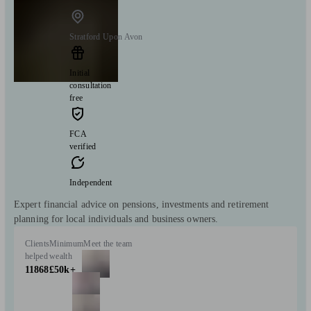
Stratford Upon Avon
Initial
consultation
free
FCA
verified
Independent
Expert financial advice on pensions, investments and retirement
planning for local individuals and business owners.
Clients
Minimum
Meet the team
helped
wealth
11868
£50k+