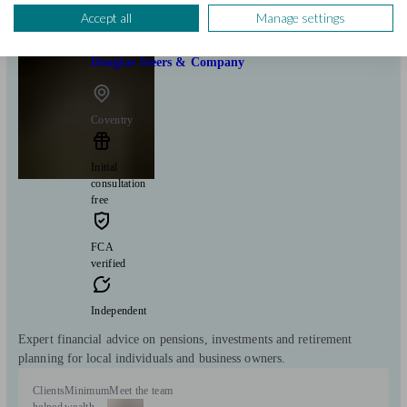
Accept all
Manage settings
Douglas Steers & Company
Coventry
Initial
consultation
free
FCA
verified
Independent
Expert financial advice on pensions, investments and retirement
planning for local individuals and business owners.
Clients
Minimum
Meet the team
helped
wealth