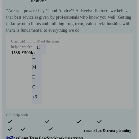
Restricted
"Are you powered by ‘Good Advice’? At Evelyn Partners we believe
that best advice is given by professionals who know you well. Getting
to know our clients and building long-term, valued relationships with
them is fundamental to everything we do."
Clients
Minimum
Meet the team
helped
wealth
H
1538
£500k+
L
M
D
C
+6
Can help with
Pensions & retirement
Financial planning
Investments
Tax & trust planning
Savings
Long Term Care
Stockbroking services