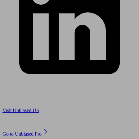
Are you in US?
Visit Unbiased US
Are you an adviser?
Go to Unbiased Pro