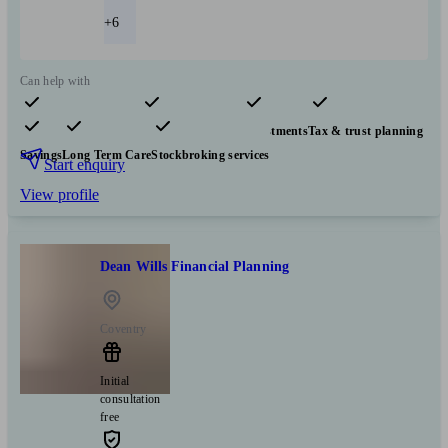
+6
Can help with
Pensions & retirement
Financial planning
Investments
Tax & trust planning
Savings
Long Term Care
Stockbroking services
Start enquiry
View profile
Dean Wills Financial Planning
Coventry
Initial
consultation
free