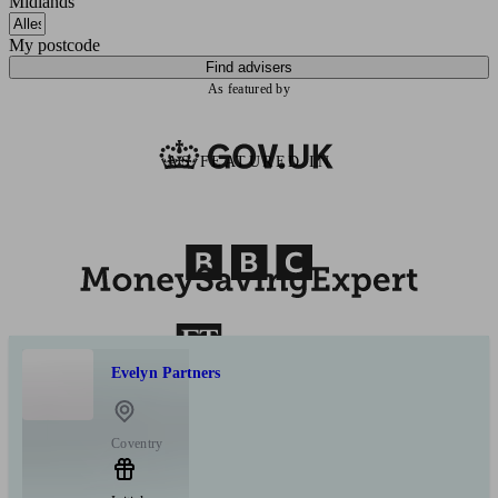
Midlands
My postcode
Find advisers
As featured by
AS FEATURED IN
Evelyn Partners
Coventry