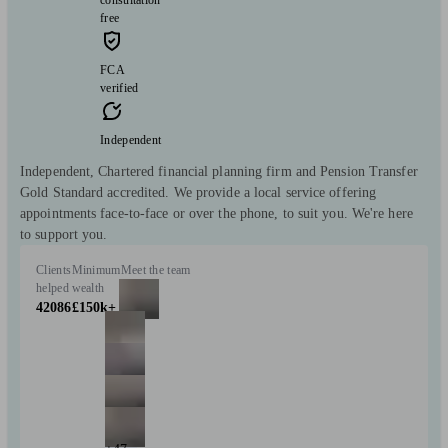
free
FCA
verified
Independent
Independent, Chartered financial planning firm and Pension Transfer
Gold Standard accredited. We provide a local service offering
appointments face-to-face or over the phone, to suit you. We're here
to support you.
Clients
Minimum
Meet the team
helped
wealth
42086
£150k+