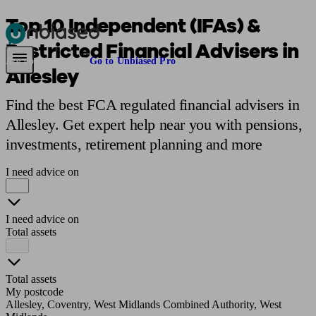
Top 10 Independent (IFAs) &
Restricted Financial Advisers in
Pensions & Retirement
Find a pension specialist
Starting a pension
Mana
Are you an adviser?
Go to Unbiased Pro
Allesley
Find the best FCA regulated financial advisers in
Allesley. Get expert help near you with pensions,
investments, retirement planning and more
I need advice on
I need advice on
Total assets
Total assets
My postcode
Allesley, Coventry, West Midlands Combined Authority, West