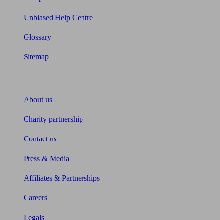
Unbiased Help Centre
Glossary
Sitemap
About Unbiased
About us
Charity partnership
Contact us
Press & Media
Affiliates & Partnerships
Careers
Legals