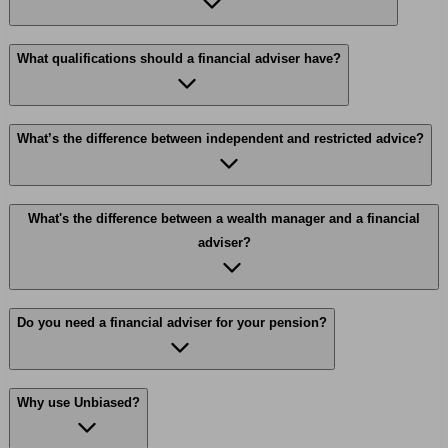
What qualifications should a financial adviser have?
What’s the difference between independent and restricted advice?
What's the difference between a wealth manager and a financial
adviser?
Do you need a financial adviser for your pension?
Why use Unbiased?