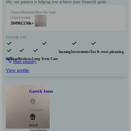
life, our passion is helping you achieve your financial goals.
Clients
Minimum
Meet the team
helped
wealth
20490
£150k+
Can help with
Pensions & retirement
Financial planning
Investments
Tax & trust planning
Savings
Business
Long Term Care
Start enquiry
View profile
Gareth Jones
Coventry
Initial
consultation