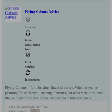
Flying Colours Advice
Coventry
Initial
consultation
free
FCA
verified
Independent
Flying Colours – for a brighter financial future. Whether you’re
planning for retirement, running a business, in retirement or in later
life, our passion is helping you achieve your financial goals.
Clients
Minimum
Meet the team
helped
wealth