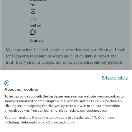
free
FCA
verified
Restricted
My approach to financial advice is very clear-cut, yet effective. I look
for long-term relationships which are built on mutual respect and
trust. Every client is unique, and so the approach is entirely personal
Clients
Minimum
Meet the team
Privacy policy
helped
wealth
101
£50k+
About our cookies
To help provide you with the best experience on our website, we use cookies to
Can help with
show personalised content, improve our website and measure visitor data. By
clicking on or navigating the site, you agree to allow us to collect information
through cookies. You can learn more by checking our cookie policy.
Pensions & retirement
Financial planning
Investments
Savings
Business
Your consent and the cookie policy apply to all websites of "UK domains",
Long Term Care
Mortgages
including: Unbiased.co.uk, v2.unbiased.co.uk.
Start enquiry
View profile