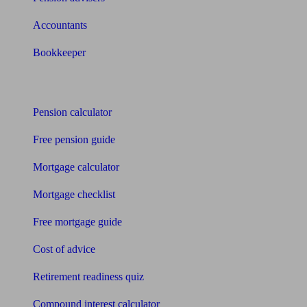
Accountants
Bookkeeper
Tools
Pension calculator
Free pension guide
Mortgage calculator
Mortgage checklist
Free mortgage guide
Cost of advice
Retirement readiness quiz
Compound interest calculator