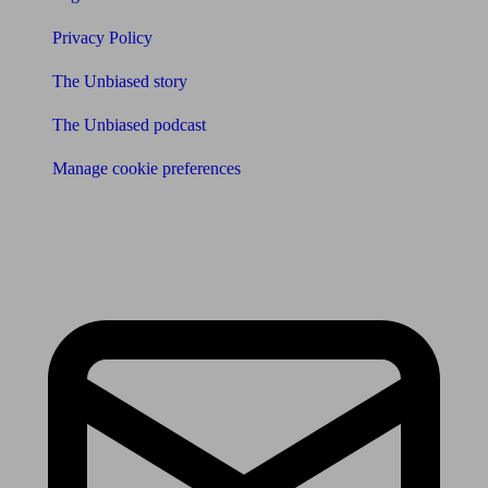
Privacy Policy
The Unbiased story
The Unbiased podcast
Manage cookie preferences
Receive the latest news & tips