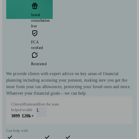
Initial
consultation
free
FCA
verified
Restricted
We provide clients with expert advice on key areas of financial
planning including accessing your pension, making sure you get the
most from your tax allowances, protecting your loved ones and more.
Whatever your financial goals – we can help.
Clients
Minimum
Meet the team
helped
wealth
L
3099
£20k+
Can help with