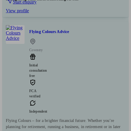
Start enquiry
View profile
Flying Colours Advice
Coventry
Initial
consultation
free
FCA
verified
Independent
Flying Colours – for a brighter financial future. Whether you’re
planning for retirement, running a business, in retirement or in later