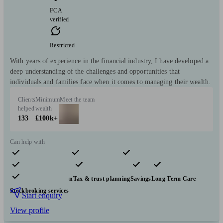
FCA
verified
Restricted
With years of experience in the financial industry, I have developed a
deep understanding of the challenges and opportunities that
individuals and families face when it comes to managing their wealth.
Clients
Minimum
Meet the team
helped
wealth
133
£100k+
Can help with
Pensions & retirement
Financial planning
Investments
Insurance & protection
Tax & trust planning
Savings
Long Term Care
Stockbroking services
Start enquiry
View profile