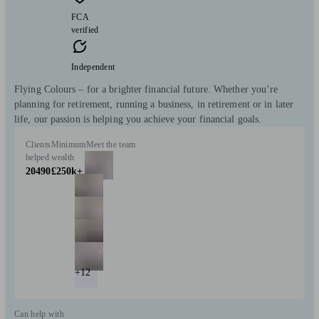
FCA
verified
Independent
Flying Colours – for a brighter financial future. Whether you’re
planning for retirement, running a business, in retirement or in later
life, our passion is helping you achieve your financial goals.
Clients
Minimum
Meet the team
helped
wealth
20490
£250k+
+12
Can help with