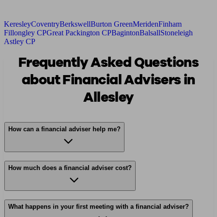
Keresley
Coventry
Berkswell
Burton Green
Meriden
Finham
Fillongley CP
Great Packington CP
Baginton
Balsall
Stoneleigh
Astley CP
Frequently Asked Questions
about Financial Advisers in
Allesley
How can a financial adviser help me?
How much does a financial adviser cost?
What happens in your first meeting with a financial adviser?