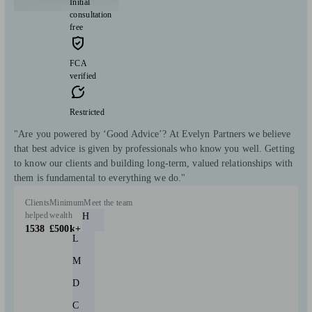
Initial
consultation
free
FCA
verified
Restricted
"Are you powered by ‘Good Advice’? At Evelyn Partners we believe
that best advice is given by professionals who know you well. Getting
to know our clients and building long-term, valued relationships with
them is fundamental to everything we do."
Clients
Minimum
Meet the team
helped
wealth
H
1538
£500k+
L
M
D
C