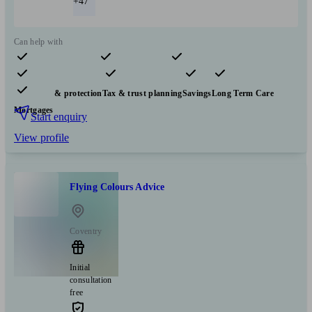
+47
Can help with
Pensions & retirement
Financial planning
Investments
Insurance & protection
Tax & trust planning
Savings
Long Term Care
Mortgages
Start enquiry
View profile
Flying Colours Advice
Coventry
Initial
consultation
free