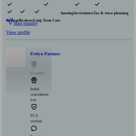
Pensions & retirement
Financial planning
Investments
Tax & trust planning
Savings
Business
Long Term Care
Start enquiry
View profile
Evelyn Partners
Coventry
Initial
consultation
free
FCA
verified