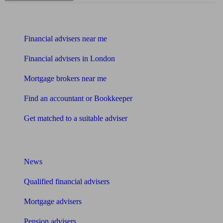
Find me an adviser
Financial advisers near me
Financial advisers in London
Mortgage brokers near me
Find an accountant or Bookkeeper
Get matched to a suitable adviser
What I need to know about
News
Qualified financial advisers
Mortgage advisers
Pension advisers