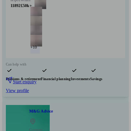
11892
£50k+
+10
Can help with
Pensions & retirement
Financial planning
Investments
Savings
Start enquiry
View profile
M&G Advice
Coventry