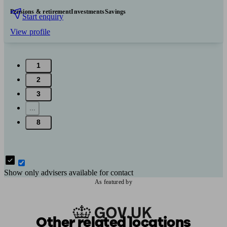
Pensions & retirement
Investments
Savings
Start enquiry
View profile
1
2
3
...
8
Show only advisers available for contact
As featured by
Other related locations