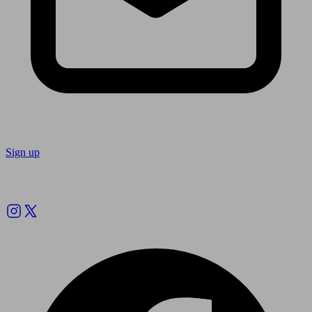
Sign up
Follow us