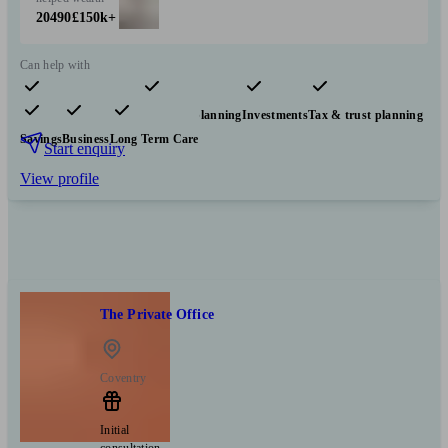
20490
£150k+
Can help with
Pensions & retirement
Financial planning
Investments
Tax & trust planning
Savings
Business
Long Term Care
Start enquiry
View profile
The Private Office
Coventry
Initial
consultation