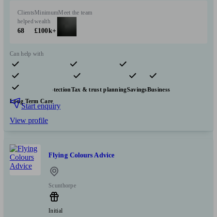
Clients
Minimum
Meet the team
helped
wealth
68
£100k+
Can help with
Pensions & retirement
Financial planning
Investments
Insurance & protection
Tax & trust planning
Savings
Business
Long Term Care
Start enquiry
View profile
Flying Colours Advice
Scunthorpe
Initial