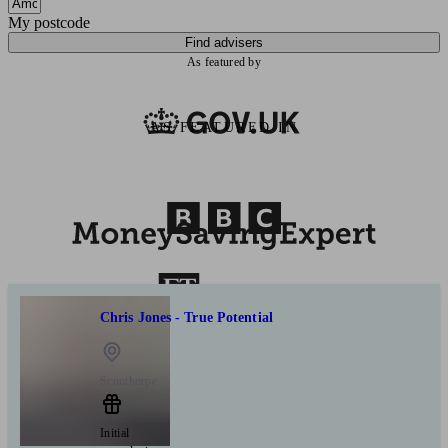
My postcode
Find advisers
As featured by
AS FEATURED IN
Chris Jones - True Potential
Scunthorpe
Initial