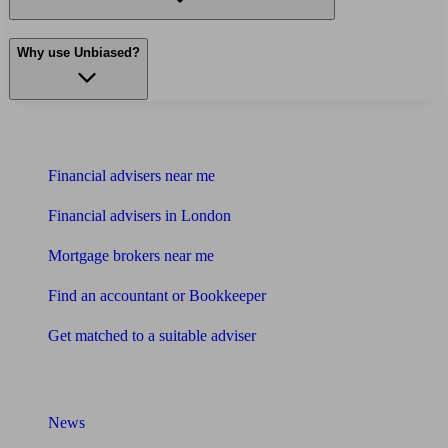
Why use Unbiased?
Find me an adviser
Financial advisers near me
Financial advisers in London
Mortgage brokers near me
Find an accountant or Bookkeeper
Get matched to a suitable adviser
What I need to know about
News