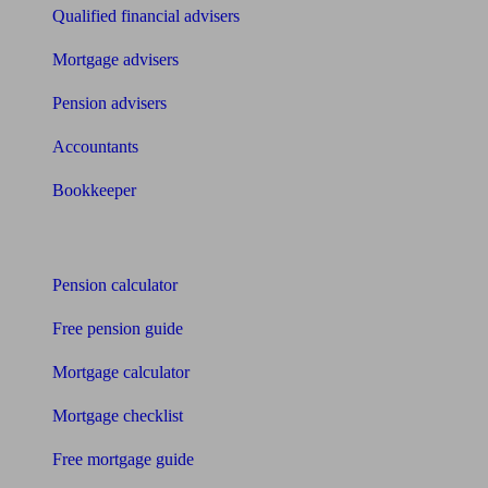
Qualified financial advisers
Mortgage advisers
Pension advisers
Accountants
Bookkeeper
Tools
Pension calculator
Free pension guide
Mortgage calculator
Mortgage checklist
Free mortgage guide