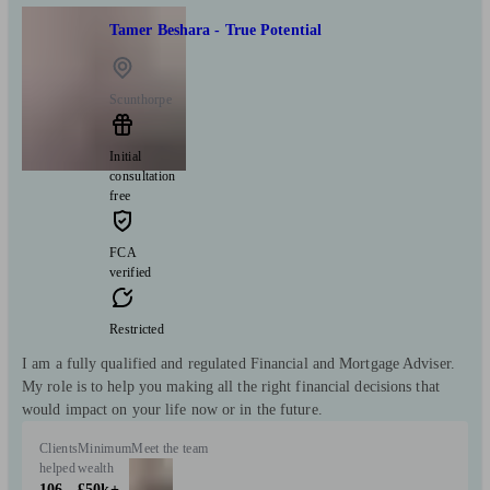
Tamer Beshara - True Potential
Scunthorpe
Initial
consultation
free
FCA
verified
Restricted
I am a fully qualified and regulated Financial and Mortgage Adviser.
My role is to help you making all the right financial decisions that
would impact on your life now or in the future.
Clients
Minimum
Meet the team
helped
wealth
106
£50k+