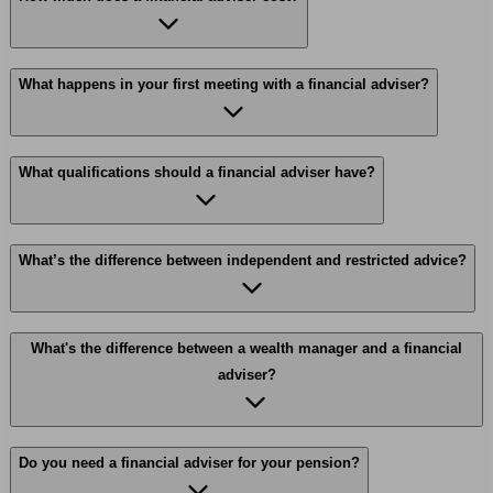
What happens in your first meeting with a financial adviser?
What qualifications should a financial adviser have?
What’s the difference between independent and restricted advice?
What's the difference between a wealth manager and a financial
adviser?
Do you need a financial adviser for your pension?