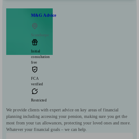
M&G Advice
Scunthorpe
Initial
consultation
free
FCA
verified
Restricted
We provide clients with expert advice on key areas of financial
planning including accessing your pension, making sure you get the
most from your tax allowances, protecting your loved ones and more.
Whatever your financial goals – we can help.