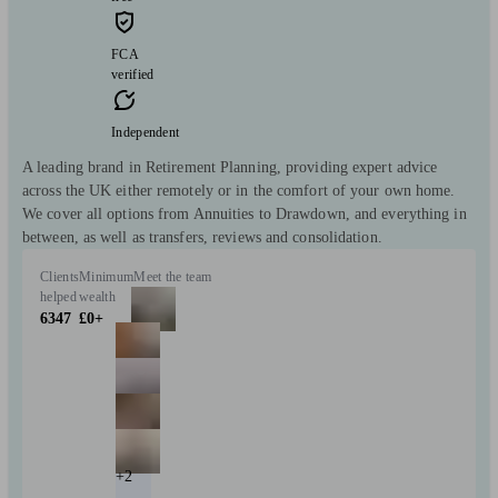
FCA
verified
Independent
A leading brand in Retirement Planning, providing expert advice
across the UK either remotely or in the comfort of your own home.
We cover all options from Annuities to Drawdown, and everything in
between, as well as transfers, reviews and consolidation.
Clients
Minimum
Meet the team
helped
wealth
6347
£0+
+2