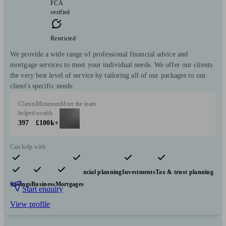
FCA
verified
Restricted
We provide a wide range of professional financial advice and
mortgage services to meet your individual needs. We offer our clients
the very best level of service by tailoring all of our packages to our
client's specific needs.
Clients
Minimum
Meet the team
helped
wealth
397
£100k+
Can help with
Pensions & retirement
Financial planning
Investments
Tax & trust planning
Savings
Business
Mortgages
Start enquiry
View profile