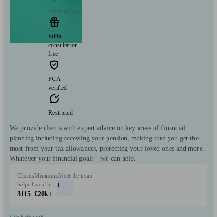
Scunthorpe
Initial
consultation
free
FCA
verified
Restricted
We provide clients with expert advice on key areas of financial
planning including accessing your pension, making sure you get the
most from your tax allowances, protecting your loved ones and more.
Whatever your financial goals – we can help.
Clients
Minimum
Meet the team
helped
wealth
L
3115
£20k+