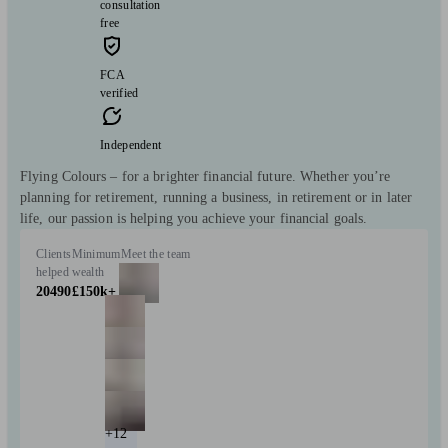
consultation
free
FCA
verified
Independent
Flying Colours – for a brighter financial future. Whether you’re
planning for retirement, running a business, in retirement or in later
life, our passion is helping you achieve your financial goals.
Clients
Minimum
Meet the team
helped
wealth
20490
£150k+
+12