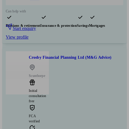
Can help with
Pensions & retirement
Insurance & protection
Savings
Mortgages
Start enquiry
View profile
Crosby Financial Planning Ltd (M&G Advice)
Scunthorpe
Initial
consultation
free
FCA
verified