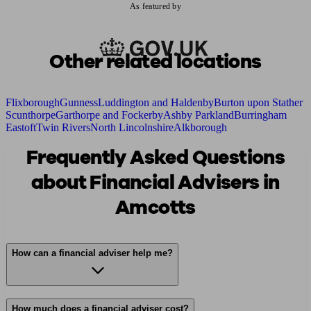
As featured by
Other related locations
Flixborough
Gunness
Luddington and Haldenby
Burton upon Stather
Scunthorpe
Garthorpe and Fockerby
Ashby Parkland
Burringham
Eastoft
Twin Rivers
North Lincolnshire
Alkborough
Frequently Asked Questions
about Financial Advisers in
Amcotts
How can a financial adviser help me?
How much does a financial adviser cost?