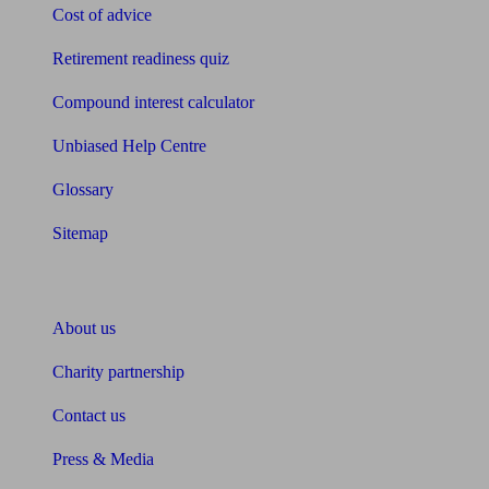
Cost of advice
Retirement readiness quiz
Compound interest calculator
Unbiased Help Centre
Glossary
Sitemap
About Unbiased
About us
Charity partnership
Contact us
Press & Media