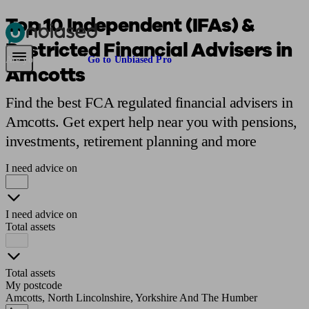
Top 10 Independent (IFAs) &
Restricted Financial Advisers in
Pensions & Retirement
Find a pension specialist
Starting a pension
Mana
Are you an adviser?
Go to Unbiased Pro
Amcotts
Find the best FCA regulated financial advisers in
Amcotts. Get expert help near you with pensions,
investments, retirement planning and more
I need advice on
I need advice on
Total assets
Total assets
My postcode
Amcotts, North Lincolnshire, Yorkshire And The Humber