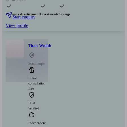
Can help with
Pensions & retirement
Investments
Savings
Start enquiry
View profile
Titan Wealth
Scunthorpe
Initial
consultation
free
FCA
verified
Independent