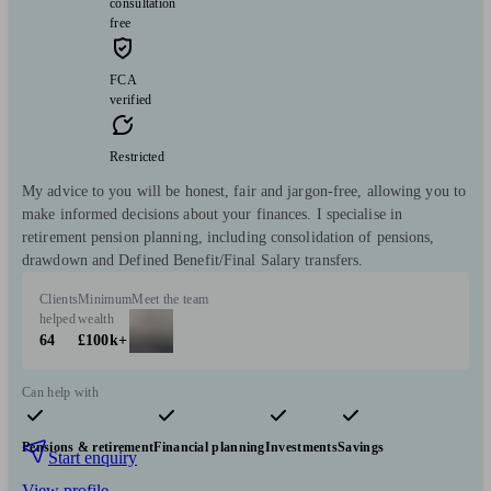
consultation
free
FCA
verified
Restricted
My advice to you will be honest, fair and jargon-free, allowing you to
make informed decisions about your finances. I specialise in
retirement pension planning, including consolidation of pensions,
drawdown and Defined Benefit/Final Salary transfers.
Clients
Minimum
Meet the team
helped
wealth
64
£100k+
Can help with
Pensions & retirement
Financial planning
Investments
Savings
Start enquiry
View profile