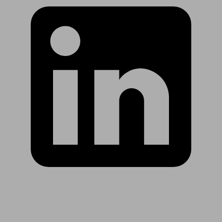
Are you in US?