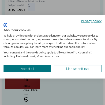
Clients
Minimum
Meet the team
helped
wealth
L
3115
£20k+
Privacy policy
Can help with
About our cookies
Pensions & retirement
Investments
Savings
Start enquiry
To help provide you with the best experience on our website, we use cookies to
show personalised content, improve our website and measure visitor data. By
View profile
clicking on or navigating the site, you agree to allow us to collect information
through cookies. You can learn more by checking our cookie policy.
Your consent and the cookie policy apply to all websites of "UK domains",
including: Unbiased.co.uk, v2.unbiased.co.uk.
GFP UK
Accept all
Manage settings
Scunthorpe
Initial
consultation
free