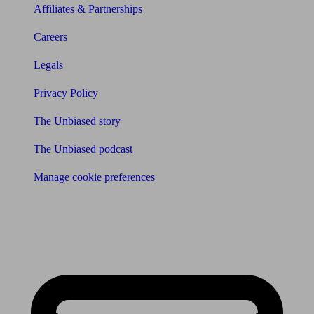
Affiliates & Partnerships
Careers
Legals
Privacy Policy
The Unbiased story
The Unbiased podcast
Manage cookie preferences
Receive the latest news & tips