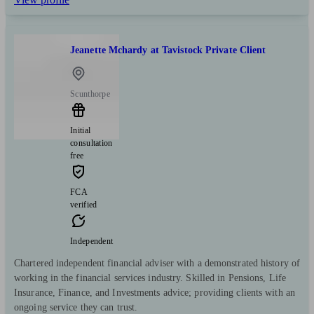
Jeanette Mchardy at Tavistock Private Client
Scunthorpe
Initial
consultation
free
FCA
verified
Independent
Chartered independent financial adviser with a demonstrated history of
working in the financial services industry. Skilled in Pensions, Life
Insurance, Finance, and Investments advice; providing clients with an
ongoing service they can trust.