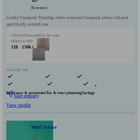
Restricted
Crosby Financial Planning offers restricted financial advice tailored
specifically around you.
Clients
Minimum
Meet the team
helped
wealth
128
£50k+
Can help with
Pensions & retirement
Financial planning
Investments
Insurance & protection
Tax & trust planning
Savings
Start enquiry
View profile
M&G Advice