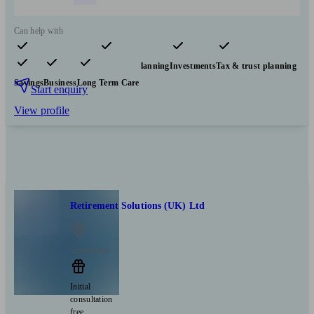
Can help with
Pensions & retirement
Financial planning
Investments
Tax & trust planning
Savings
Business
Long Term Care
Start enquiry
View profile
Retirement Solutions (UK) Ltd
Scunthorpe
Initial
consultation
free