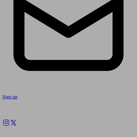
Sign up
Follow us