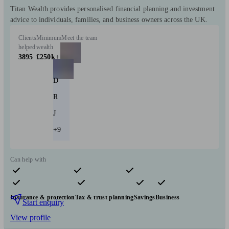
Titan Wealth provides personalised financial planning and investment
advice to individuals, families, and business owners across the UK.
Clients
Minimum
Meet the team
helped
wealth
3895
£250k+
D
R
J
+9
Can help with
Pensions & retirement
Financial planning
Investments
Insurance & protection
Tax & trust planning
Savings
Business
Start enquiry
View profile