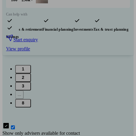
Can help with
Pensions & retirement
Financial planning
Investments
Tax & trust planning
Savings
Start enquiry
View profile
1
2
3
...
8
Show only advisers available for contact