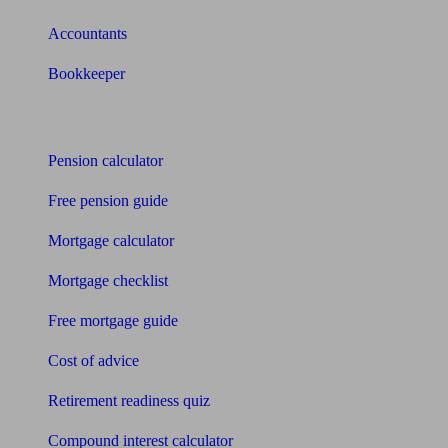
Accountants
Bookkeeper
Tools
Pension calculator
Free pension guide
Mortgage calculator
Mortgage checklist
Free mortgage guide
Cost of advice
Retirement readiness quiz
Compound interest calculator