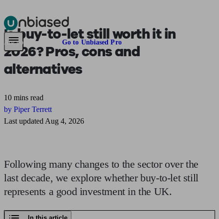
Is
buy-to-let still worth it
in
Pensions & Retirement
Find a pension specialist
Starting a pension
Mana
Are you an adviser?
Go to Unbiased Pro
2026? Pros, cons and
alternatives
10 mins read
by Piper Terrett
Last updated Aug 4, 2026
Following many changes to the sector over the
last decade, we explore whether buy-to-let still
represents a good investment in the UK.
In this article