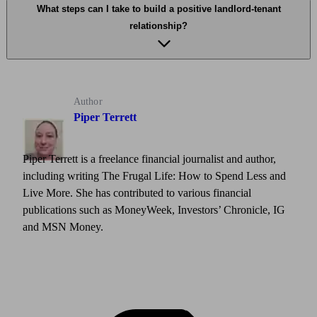
What steps can I take to build a positive landlord-tenant
relationship?
Author
Piper Terrett
Piper Terrett is a freelance financial journalist and author,
including writing The Frugal Life: How to Spend Less and
Live More. She has contributed to various financial
publications such as MoneyWeek, Investors’ Chronicle, IG
and MSN Money.