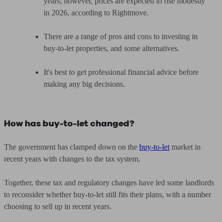
years; however, prices are expected to rise modestly
in 2026, according to Rightmove.
There are a range of pros and cons to investing in
buy-to-let properties, and some alternatives.
It's best to get professional financial advice before
making any big decisions.
How has buy-to-let changed?
The government has clamped down on the
buy-to-let
market in
recent years with changes to the tax system.
Together, these tax and regulatory changes have led some landlords
to reconsider whether buy-to-let still fits their plans, with a number
choosing to sell up in recent years.