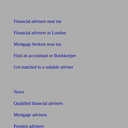
Find me an adviser
Financial advisers near me
Financial advisers in London
Mortgage brokers near me
Find an accountant or Bookkeeper
Get matched to a suitable adviser
What I need to know about
News
Qualified financial advisers
Mortgage advisers
Pension advisers