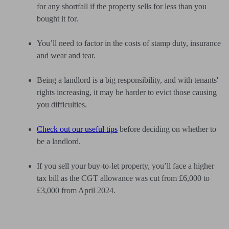
for any shortfall if the property sells for less than you
bought it for.
You’ll need to factor in the costs of stamp duty, insurance
and wear and tear.
Being a landlord is a big responsibility, and with tenants'
rights increasing, it may be harder to evict those causing
you difficulties.
Check out our useful tips
before deciding on whether to
be a landlord.
If you sell your buy-to-let property, you’ll face a higher
tax bill as the CGT allowance was cut from £6,000 to
£3,000 from April 2024.