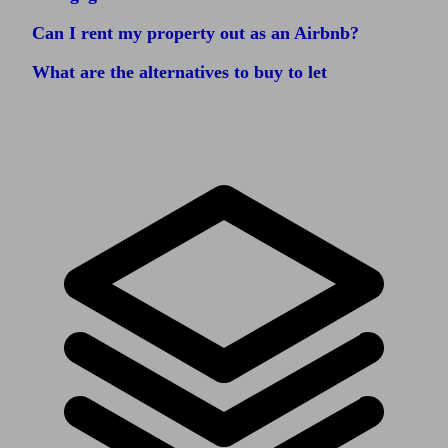
Can I rent my property out as an Airbnb?
What are the alternatives to buy to let