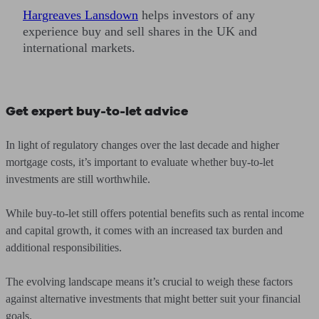
Hargreaves Lansdown
helps investors of any
experience buy and sell shares in the UK and
international markets.
Get expert buy-to-let advice
In light of regulatory changes over the last decade and higher
mortgage costs, it’s important to evaluate whether buy-to-let
investments are still worthwhile.
While buy-to-let still offers potential benefits such as rental income
and capital growth, it comes with an increased tax burden and
additional responsibilities.
The evolving landscape means it’s crucial to weigh these factors
against alternative investments that might better suit your financial
goals.