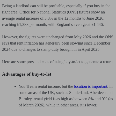
Being a landlord can still be profitable, especially if you buy in the
right area. Office for National Statistics (ONS) figures show an
average rental increase of 3.3% in the 12 months to June 2026,
reaching £1,388 per month, with England’s average at £1,446.
However, the figures were unchanged from May 2026 and the ONS
says that rent inflation has generally been slowing since December
2024 due to changes to stamp duty brought in in April 2025.
Here are some pros and cons of using buy-to-let to generate a return.
Advantages of buy-to-let
You’ll earn rental income, but the
location is important
. In
some areas of the UK, such as Sunderland, Aberdeen and
Burnley, rental yield is as high as between 8% and 9% (as
of March 2026), while in other areas, it is lower.