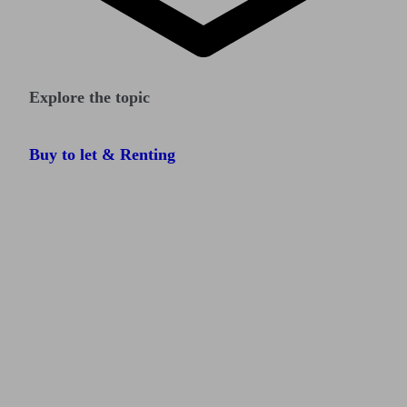
Explore the topic
Buy to let & Renting