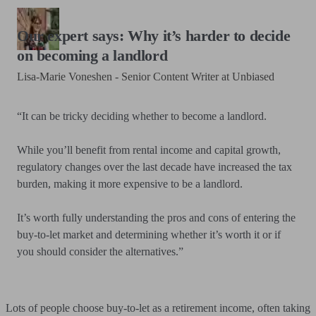
Our expert says: Why it’s harder to decide
on becoming a landlord
Lisa-Marie Voneshen - Senior Content Writer at Unbiased
“It can be tricky deciding whether to become a landlord.
While you’ll benefit from rental income and capital growth,
regulatory changes over the last decade have increased the tax
burden, making it more expensive to be a landlord.
It’s worth fully understanding the pros and cons of entering the
buy-to-let market and determining whether it’s worth it or if
you should consider the alternatives.”
Lots of people choose buy-to-let as a retirement income, often taking