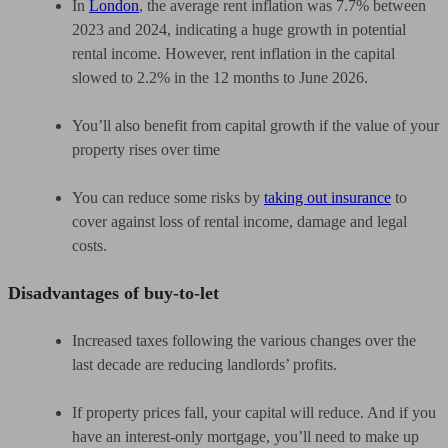
In
London
, the average rent inflation was 7.7% between
2023 and 2024, indicating a huge growth in potential
rental income. However, rent inflation in the capital
slowed to 2.2% in the 12 months to June 2026.
You’ll also benefit from capital growth if the value of your
property rises over time
You can reduce some risks by
taking out insurance
to
cover against loss of rental income, damage and legal
costs.
Disadvantages of buy-to-let
Increased taxes following the various changes over the
last decade are reducing landlords’ profits.
If property prices fall, your capital will reduce. And if you
have an interest-only mortgage, you’ll need to make up