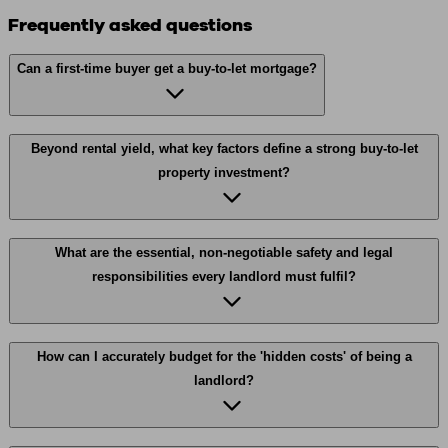
Frequently asked questions
Can a first-time buyer get a buy-to-let mortgage?
Beyond rental yield, what key factors define a strong buy-to-let
property investment?
What are the essential, non-negotiable safety and legal
responsibilities every landlord must fulfil?
How can I accurately budget for the 'hidden costs' of being a
landlord?