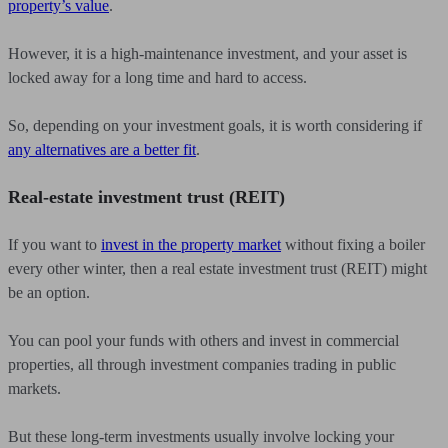
property’s value
.
However, it is a high-maintenance investment, and your asset is
locked away for a long time and hard to access.
So, depending on your investment goals, it is worth considering if
any alternatives are a better fit
.
Real-estate investment trust (REIT)
If you want to
invest in the property market
without fixing a boiler
every other winter, then a real estate investment trust (REIT) might
be an option.
You can pool your funds with others and invest in commercial
properties, all through investment companies trading in public
markets.
But these long-term investments usually involve locking your