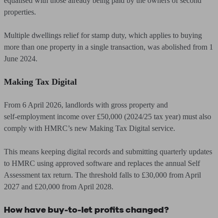
equalised with those already being paid by the owners of second
properties.
Multiple dwellings relief for stamp duty, which applies to buying
more than one property in a single transaction, was abolished from 1
June 2024.
Making Tax Digital
From 6 April 2026, landlords with gross property and
self‑employment income over £50,000 (2024/25 tax year) must also
comply with HMRC’s new Making Tax Digital service.
This means keeping digital records and submitting quarterly updates
to HMRC using approved software and replaces the annual Self
Assessment tax return. The threshold falls to £30,000 from April
2027 and £20,000 from April 2028.
How have buy-to-let profits changed?