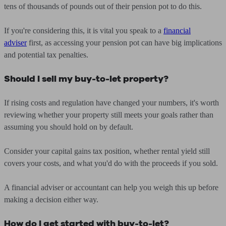
tens of thousands of pounds out of their pension pot to do this.
If you're considering this, it is vital you speak to a
financial
adviser
first, as accessing your pension pot can have big implications
and potential tax penalties.
Should I sell my buy-to-let property?
If rising costs and regulation have changed your numbers, it's worth
reviewing whether your property still meets your goals rather than
assuming you should hold on by default.
Consider your capital gains tax position, whether rental yield still
covers your costs, and what you'd do with the proceeds if you sold.
A financial adviser or accountant can help you weigh this up before
making a decision either way.
How do I get started with buy-to-let?