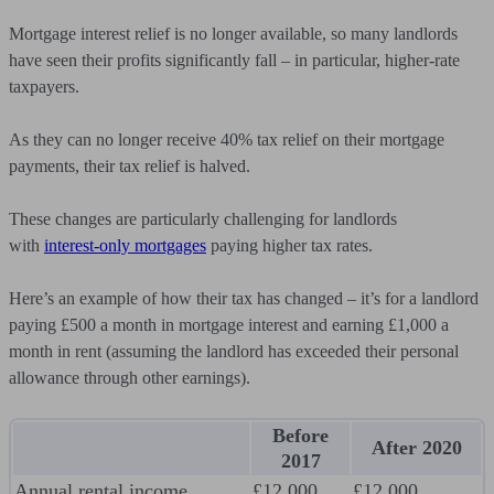
Mortgage interest relief is no longer available, so many landlords
have seen their profits significantly fall – in particular, higher-rate
taxpayers.
As they can no longer receive 40% tax relief on their mortgage
payments, their tax relief is halved.
These changes are particularly challenging for landlords
with
interest-only mortgages
paying higher tax rates.
Here’s an example of how their tax has changed – it’s for a landlord
paying £500 a month in mortgage interest and earning £1,000 a
month in rent (assuming the landlord has exceeded their personal
allowance through other earnings).
Before
After 2020
2017
Annual rental income
£12,000
£12,000