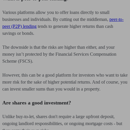
Various platforms allow you to offer loans directly to small
businesses and individuals. By cutting out the middleman,
peer-to-
peer (P2P) lending
tends to generate higher returns than cash
savings or bonds.
The downside is that the risks are higher than either, and your
money isn’t protected by the Financial Services Compensation
Scheme (FSCS).
However, this can be a good platform for investors who want to take
more risk for the sake of higher potential returns. And of course, you
can invest smaller sums than you would in a property.
Are shares a good investment?
Unlike buy-to-let, shares don't require a large upfront deposit,
ongoing landlord responsibilities, or ongoing mortgage costs - but