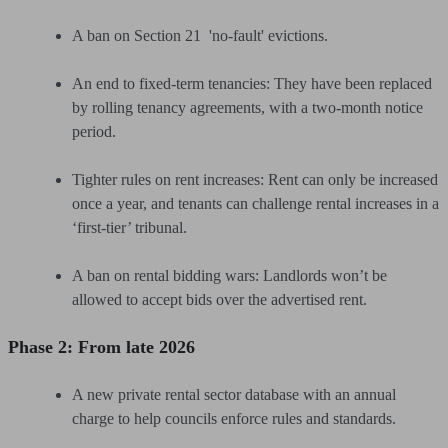
A ban on Section 21 'no-fault' evictions.
An end to fixed-term tenancies: They have been replaced
by rolling tenancy agreements, with a two-month notice
period.
Tighter rules on rent increases: Rent can only be increased
once a year, and tenants can challenge rental increases in a
‘first-tier’ tribunal.
A ban on rental bidding wars: Landlords won’t be
allowed to accept bids over the advertised rent.
Phase 2: From late 2026
A new private rental sector database with an annual
charge to help councils enforce rules and standards.