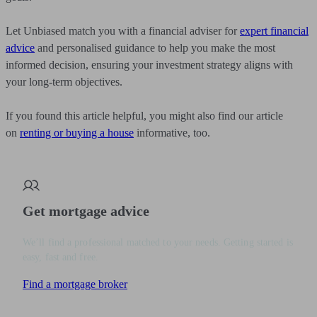
Let Unbiased match you with a financial adviser for
expert financial
advice
and personalised guidance to help you make the most
informed decision, ensuring your investment strategy aligns with
your long-term objectives.
If you found this article helpful, you might also find our article
on
renting or buying a house
informative, too.
Get mortgage advice
We’ll find a professional matched to your needs. Getting started is
easy, fast and free.
Find a mortgage broker