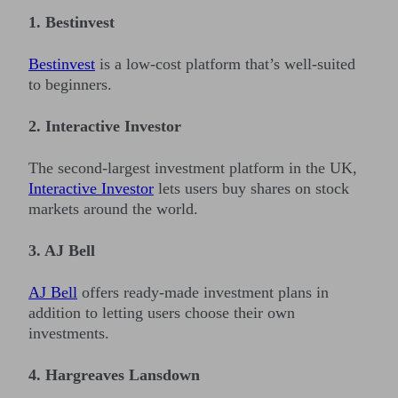
1. Bestinvest
Bestinvest
is a low-cost platform that’s well-suited
to beginners.
2. Interactive Investor
The second-largest investment platform in the UK,
Interactive Investor
lets users buy shares on stock
markets around the world.
3. AJ Bell
AJ Bell
offers ready-made investment plans in
addition to letting users choose their own
investments.
4. Hargreaves Lansdown