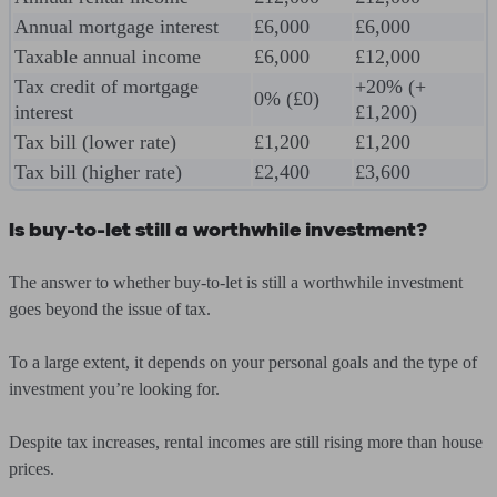
Annual mortgage interest
£6,000
£6,000
Taxable annual income
£6,000
£12,000
Tax credit of mortgage
+20% (+
0% (£0)
interest
£1,200)
Tax bill (lower rate)
£1,200
£1,200
Tax bill (higher rate)
£2,400
£3,600
Is buy-to-let still a worthwhile investment?
The answer to whether buy-to-let is still a worthwhile investment
goes beyond the issue of tax.
To a large extent, it depends on your personal goals and the type of
investment you’re looking for.
Despite tax increases, rental incomes are still rising more than house
prices.