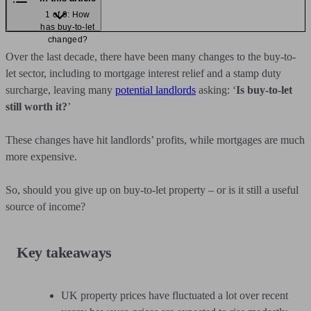
1 of 9: How
has buy-to-let
changed?
Over the last decade, there have been many changes to the buy-to-
let sector, including to mortgage interest relief and a stamp duty
surcharge, leaving many
potential landlords
asking: ‘
Is buy-to-let
still worth it?
’
These changes have hit landlords’ profits, while mortgages are much
more expensive.
So, should you give up on buy-to-let property – or is it still a useful
source of income?
Key takeaways
UK property prices have fluctuated a lot over recent