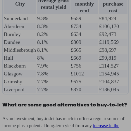
Average gross
City
monthly
purchase
rental yield
rent
cost
Sunderland
9.3%
£659
£84,924
Aberdeen
8.3%
£734
£106,170
Burnley
8.2%
£634
£92,473
Dundee
8.1%
£809
£119,569
Middlesbrough
8.1%
£665
£98,697
Hull
8%
£669
£99,819
Blackburn
7.9%
£756
£114,527
Glasgow
7.8%
£1012
£154,945
Grimsby
7.7%
£675
£104,837
Liverpool
7.7%
£870
£136,045
What are some good alternatives to buy-to-let?
As an investment, buy-to-let has much to offer: a regular source of
income plus a potential long-term yield from any
increase in the