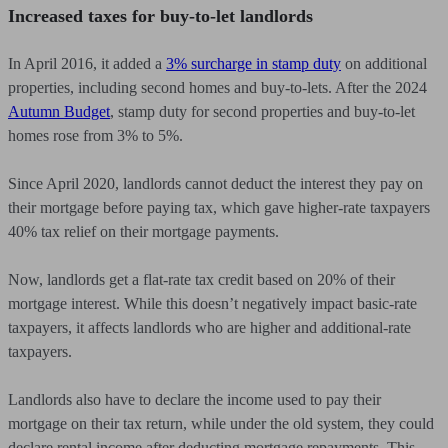
Increased taxes for buy-to-let landlords
In April 2016, it added a
3% surcharge in stamp duty
on additional
properties, including second homes and buy-to-lets. After the 2024
Autumn Budget
, stamp duty for second properties and buy-to-let
homes rose from 3% to 5%.
Since April 2020, landlords cannot deduct the interest they pay on
their mortgage before paying tax, which gave higher-rate taxpayers
40% tax relief on their mortgage payments.
Now, landlords get a flat-rate tax credit based on 20% of their
mortgage interest. While this doesn’t negatively impact basic-rate
taxpayers, it affects landlords who are higher and additional-rate
taxpayers.
Landlords also have to declare the income used to pay their
mortgage on their tax return, while under the old system, they could
declare rental income after deducting mortgage repayments. This