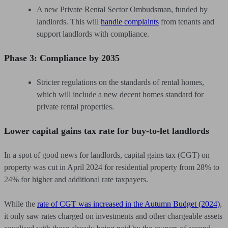
A new Private Rental Sector Ombudsman, funded by
landlords. This will
handle complaints
from tenants and
support landlords with compliance.
Phase 3: Compliance by 2035
Stricter regulations on the standards of rental homes,
which will include a new decent homes standard for
private rental properties.
Lower capital gains tax rate for buy-to-let landlords
In a spot of good news for landlords, capital gains tax (CGT) on
property was cut in April 2024 for residential property from 28% to
24% for higher and additional rate taxpayers.
While the
rate of CGT was increased in the Autumn Budget (2024)
,
it only saw rates charged on investments and other chargeable assets