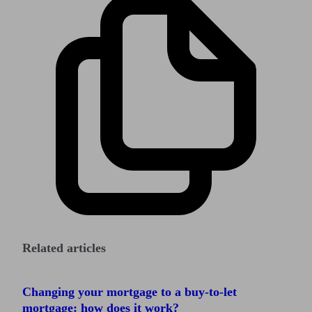
Related articles
Changing your mortgage to a buy-to-let
mortgage: how does it work?