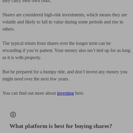
they carry their own risks.
Shares are considered high-risk investments, which means they are
volatile and likely to fall in value during some periods and rise in
others.
The typical return from shares over the longer term can be
rewarding if you’re patient. Your money also isn’t tied up for as long
as it is with property.
But be prepared for a bumpy ride, and don’t invest any money you
might need over the next few years.
You can find out more about
investing
here.
What platform is best for buying shares?