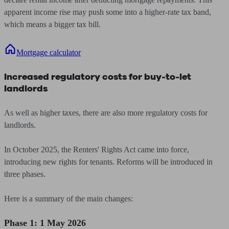
apparent income rise may push some into a higher-rate tax band,
which means a bigger tax bill.
Mortgage calculator
Increased regulatory costs for buy-to-let
landlords
As well as higher taxes, there are also more regulatory costs for
landlords.
In October 2025, the Renters' Rights Act came into force,
introducing new rights for tenants. Reforms will be introduced in
three phases.
Here is a summary of the main changes:
Phase 1: 1 May 2026