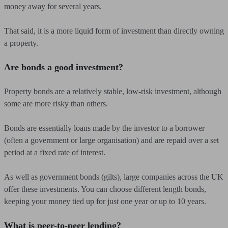
money away for several years.
That said, it is a more liquid form of investment than directly owning
a property.
Are bonds a good investment?
Property bonds are a relatively stable, low-risk investment, although
some are more risky than others.
Bonds are essentially loans made by the investor to a borrower
(often a government or large organisation) and are repaid over a set
period at a fixed rate of interest.
As well as government bonds (gilts), large companies across the UK
offer these investments. You can choose different length bonds,
keeping your money tied up for just one year or up to 10 years.
What is peer-to-peer lending?