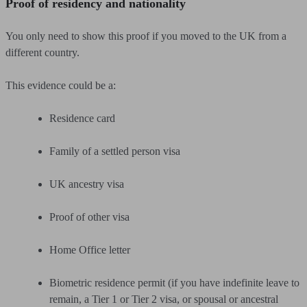
Proof of residency and nationality
You only need to show this proof if you moved to the UK from a
different country.
This evidence could be a:
Residence card
Family of a settled person visa
UK ancestry visa
Proof of other visa
Home Office letter
Biometric residence permit (if you have indefinite leave to
remain, a Tier 1 or Tier 2 visa, or spousal or ancestral