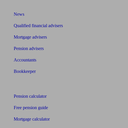
What I need to know about
News
Qualified financial advisers
Mortgage advisers
Pension advisers
Accountants
Bookkeeper
Tools
Pension calculator
Free pension guide
Mortgage calculator