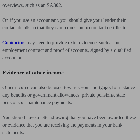
overviews, such as an SA302.
Or, if you use an accountant, you should give your lender their
contact details so that they can request an accountant certificate.
Contractors
may need to provide extra evidence, such as an
employment contract and proof of accounts, signed by a qualified
accountant.
Evidence of other income
Other income can also be used towards your mortgage, for instance
any benefits or government allowances, private pensions, state
pensions or maintenance payments.
You should have a letter showing that you have been awarded these
or evidence that you are receiving the payments in your bank
statements.