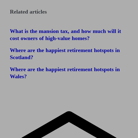
Related articles
What is the mansion tax, and how much will it
cost owners of high-value homes?
Where are the happiest retirement hotspots in
Scotland?
Where are the happiest retirement hotspots in
Wales?