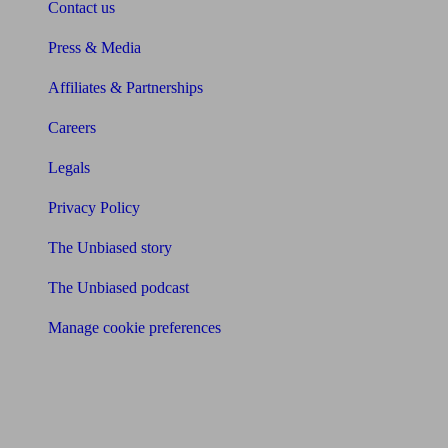
Contact us
Press & Media
Affiliates & Partnerships
Careers
Legals
Privacy Policy
The Unbiased story
The Unbiased podcast
Manage cookie preferences
Receive the latest news & tips