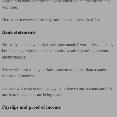
You should double-check with your lender which documents they
will need.
Here’s an overview of the key ones that are often asked for:
Bank statements
Normally, lenders will ask to see three months’ worth of statements,
but they may request up to six months’ worth depending on your
circumstances.
These will need to be your latest statements, rather than a random
selection of months.
Lenders will want to see that payments leave your account and that
any loan repayments are being made.
Payslips and proof of income