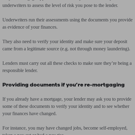
underwriters to assess the level of risk you pose to the lender.
Underwriters run their assessments using the documents you provide
as evidence of your finances.
They also need to verify your identity and make sure your deposit
came from a legitimate source (e.g. not through money laundering).
Lenders must carry out all these checks to make sure they’re being a
responsible lender.
Providing documents if you’re re-mortgaging
If you already have a mortgage, your lender may ask you to provide
some of these documents to verify your identity and to see whether
your finances have changed.
For instance, you may have changed jobs, become self-employed,