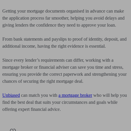
Getting your mortgage documents organised in advance can make
the application process far smoother, helping you avoid delays and
giving lenders the confidence they need to approve your loan.
From bank statements and payslips to proof of identity, deposit, and
additional income, having the right evidence is essential.
Since every lender’s requirements can differ, working with a
mortgage broker or financial adviser can save you time and stress,
ensuring you provide the correct paperwork and strengthening your
chances of securing the right mortgage deal.
Unbiased
can match you with
a mortgage broker
who will help you
find the best deal that suits your circumstances and goals while
offering expert financial advice.