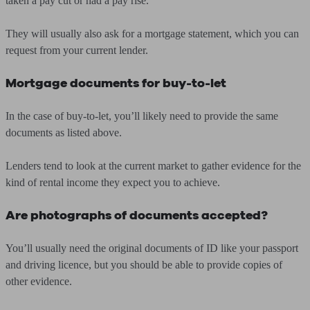
taken a pay cut or had a pay rise.
They will usually also ask for a mortgage statement, which you can
request from your current lender.
Mortgage documents for buy-to-let
In the case of buy-to-let, you’ll likely need to provide the same
documents as listed above.
Lenders tend to look at the current market to gather evidence for the
kind of rental income they expect you to achieve.
Are photographs of documents accepted?
You’ll usually need the original documents of ID like your passport
and driving licence, but you should be able to provide copies of
other evidence.