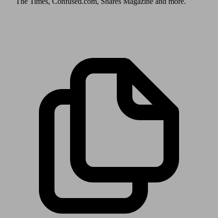
The Times, Confused.com, Shares Magazine and more.