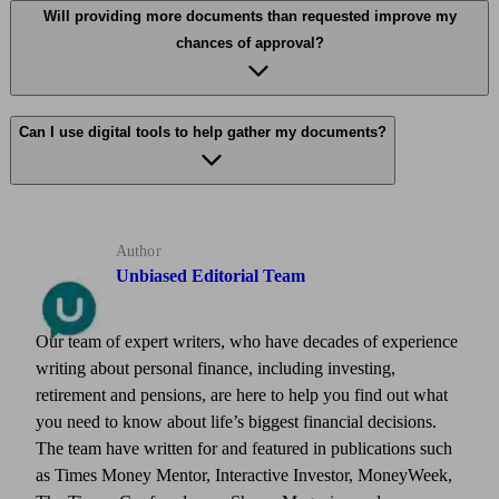
Will providing more documents than requested improve my
chances of approval?
Can I use digital tools to help gather my documents?
Author
Unbiased Editorial Team
Our team of expert writers, who have decades of experience
writing about personal finance, including investing,
retirement and pensions, are here to help you find out what
you need to know about life’s biggest financial decisions.
The team have written for and featured in publications such
as Times Money Mentor, Interactive Investor, MoneyWeek,