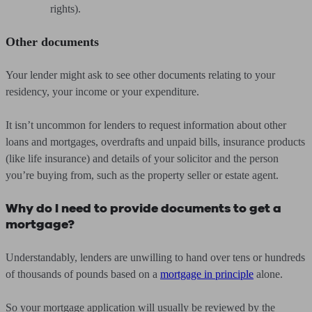
rights).
Other documents
Your lender might ask to see other documents relating to your
residency, your income or your expenditure.
It isn’t uncommon for lenders to request information about other
loans and mortgages, overdrafts and unpaid bills, insurance products
(like life insurance) and details of your solicitor and the person
you’re buying from, such as the property seller or estate agent.
Why do I need to provide documents to get a
mortgage?
Understandably, lenders are unwilling to hand over tens or hundreds
of thousands of pounds based on a
mortgage in principle
alone.
So your mortgage application will usually be reviewed by the