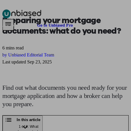
Preparing your
mortgage
Pensions & Retirement
Find a pension specialist
Starting a pension
Mana
Are you an adviser?
Go to Unbiased Pro
documents:
what do you need?
6 mins read
by Unbiased Editorial Team
Last updated Sep 23, 2025
Find out what documents you need ready for your
mortgage application and how a broker can help
you prepare.
In this article
1 of 6: What