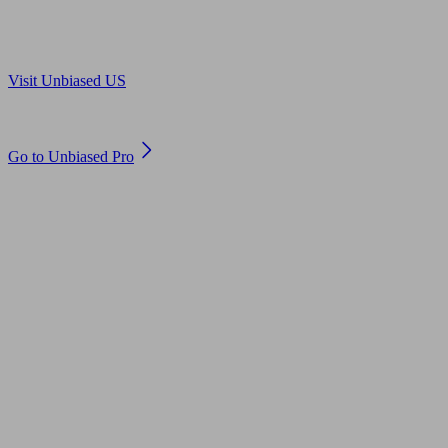
Are you in US?
Visit Unbiased US
Are you an adviser?
Go to Unbiased Pro
© 2011 to 2026 unbiased.co.uk
Find an IFA, Qualified financial advisers, Restricted financial
advisers, Mortgage advisers and Accountants, Adviser Search,
financial guides, financial tools and impartial information on
professional financial and legal advice.
This website is operated by Unbiased Ltd and provides general
information, editorial and educational content only. Nothing on