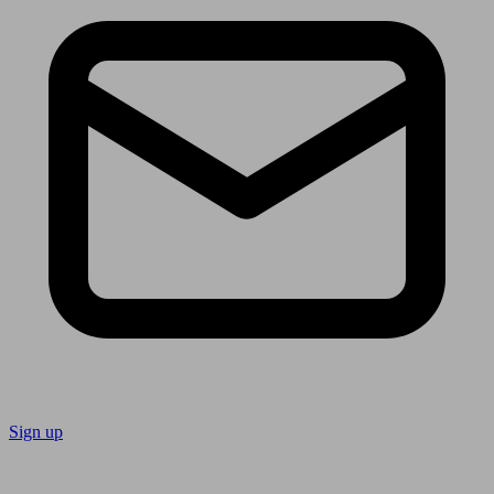
Sign up
Follow us