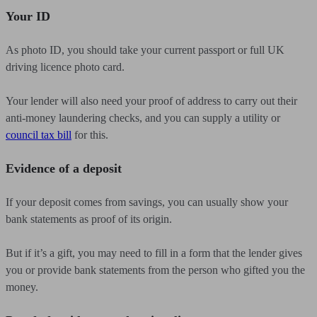
Your ID
As photo ID, you should take your current passport or full UK
driving licence photo card.
Your lender will also need your proof of address to carry out their
anti-money laundering checks, and you can supply a utility or
council tax bill
for this.
Evidence of a deposit
If your deposit comes from savings, you can usually show your
bank statements as proof of its origin.
But if it’s a gift, you may need to fill in a form that the lender gives
you or provide bank statements from the person who gifted you the
money.