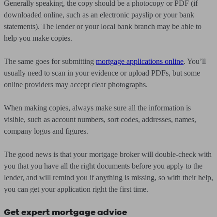
Generally speaking, the copy should be a photocopy or PDF (if
downloaded online, such as an electronic payslip or your bank
statements). The lender or your local bank branch may be able to
help you make copies.
The same goes for submitting
mortgage applications online
. You’ll
usually need to scan in your evidence or upload PDFs, but some
online providers may accept clear photographs.
When making copies, always make sure all the information is
visible, such as account numbers, sort codes, addresses, names,
company logos and figures.
The good news is that your mortgage broker will double-check with
you that you have all the right documents before you apply to the
lender, and will remind you if anything is missing, so with their help,
you can get your application right the first time.
Get expert mortgage advice