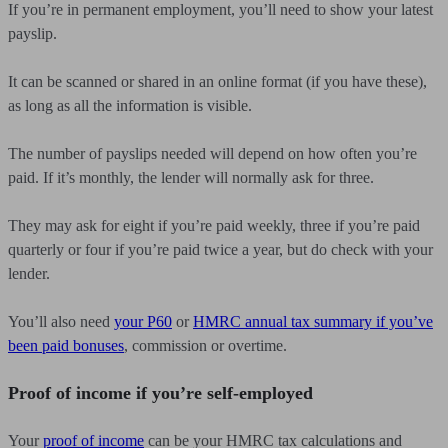
If you’re in permanent employment, you’ll need to show your latest
payslip.
It can be scanned or shared in an online format (if you have these),
as long as all the information is visible.
The number of payslips needed will depend on how often you’re
paid. If it’s monthly, the lender will normally ask for three.
They may ask for eight if you’re paid weekly, three if you’re paid
quarterly or four if you’re paid twice a year, but do check with your
lender.
You’ll also need
your P60
or
HMRC annual tax summary if you’ve
been paid bonuses
, commission or overtime.
Proof of income if you’re self-employed
Your
proof of income
can be your HMRC tax calculations and