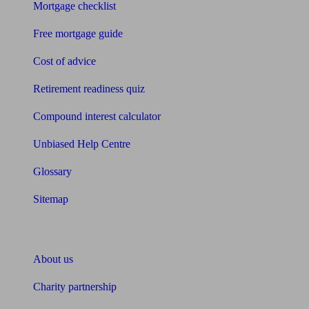
Mortgage checklist
Free mortgage guide
Cost of advice
Retirement readiness quiz
Compound interest calculator
Unbiased Help Centre
Glossary
Sitemap
About Unbiased
About us
Charity partnership