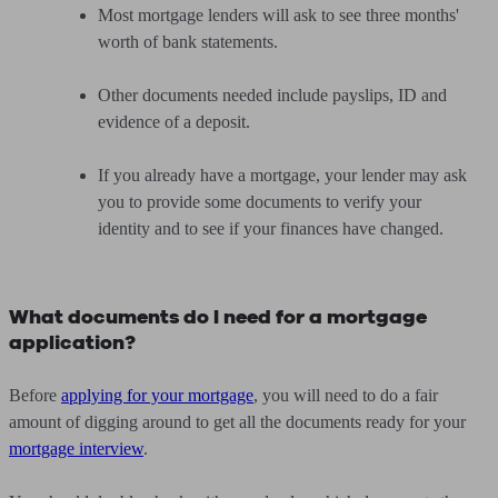
Most mortgage lenders will ask to see three months'
worth of bank statements.
Other documents needed include payslips, ID and
evidence of a deposit.
If you already have a mortgage, your lender may ask
you to provide some documents to verify your
identity and to see if your finances have changed.
What documents do I need for a mortgage
application?
Before
applying for your mortgage
, you will need to do a fair
amount of digging around to get all the documents ready for your
mortgage interview
.