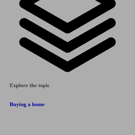
Explore the topic
Buying a home