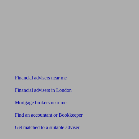
Find me an adviser
Financial advisers near me
Financial advisers in London
Mortgage brokers near me
Find an accountant or Bookkeeper
Get matched to a suitable adviser