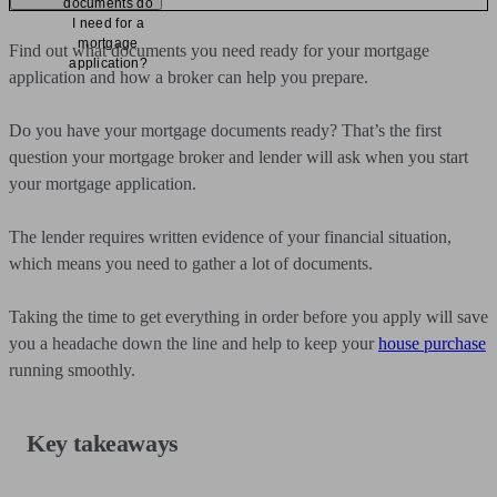
documents do
I need for a
mortgage
Find out what documents you need ready for your mortgage
application?
application and how a broker can help you prepare.
Do you have your mortgage documents ready? That’s the first
question your mortgage broker and lender will ask when you start
your mortgage application.
The lender requires written evidence of your financial situation,
which means you need to gather a lot of documents.
Taking the time to get everything in order before you apply will save
you a headache down the line and help to keep your
house purchase
running smoothly.
Key takeaways