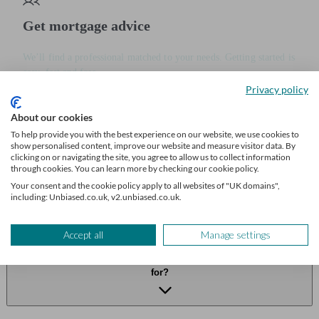
Get mortgage advice
We’ll find a professional matched to your needs. Getting started is
easy, fast and free.
Privacy policy
Find a mortgage broker
About our cookies
To help provide you with the best experience on our website, we use cookies to
show personalised content, improve our website and measure visitor data. By
Frequently asked questions
clicking on or navigating the site, you agree to allow us to collect information
through cookies. You can learn more by checking our cookie policy.
How long does it usually take for a lender to review my
Your consent and the cookie policy apply to all websites of "UK domains",
including: Unbiased.co.uk, v2.unbiased.co.uk.
documents?
Accept all
Manage settings
What happens if I can’t find one of the documents my lender asks
for?