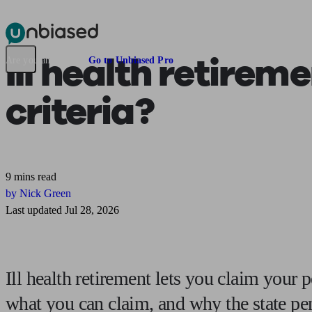
Pensions & Retirement
Find a pension specialist
Starting a pension
Mana
Ill health retirem
Are you an adviser?
Go to Unbiased Pro
criteria?
9 mins read
by Nick Green
Last updated Jul 28, 2026
Ill health retirement lets you claim your 
what you can claim, and why the state pen