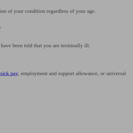
ion of your condition regardless of your age.
?
 have been told that you are terminally ill.
 sick pay
, employment and support allowance, or universal