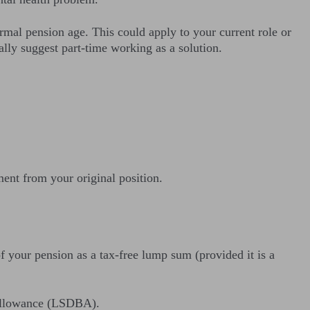
rmal pension age. This could apply to your current role or
lly suggest part-time working as a solution.
ment from your original position.
f your pension as a tax-free lump sum (provided it is a
t allowance (LSDBA).