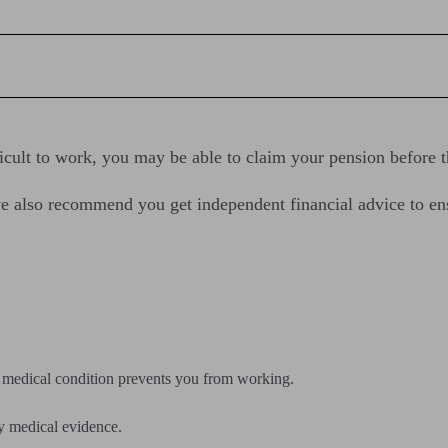
fficult to work, you may be able to claim your pension before t
d we also recommend you get independent financial advice to e
f a medical condition prevents you from working.
ply medical evidence.