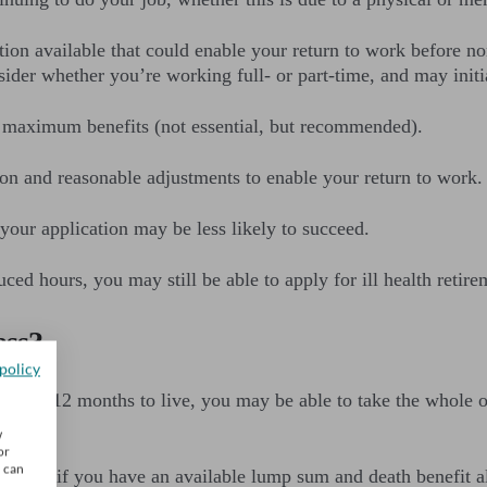
tion available that could enable your return to work before no
der whether you’re working full- or part-time, and may initia
 maximum benefits (not essential, but recommended).
ion and reasonable adjustments to enable your return to work.
 your application may be less likely to succeed.
ced hours, you may still be able to apply for ill health retire
ess?
policy
ess than 12 months to live, you may be able to take the whole o
w
or
u can
 tax-free if you have an available lump sum and death benefi