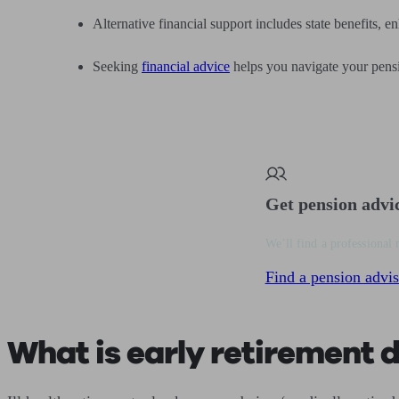
Alternative financial support includes state benefits, 
Seeking
financial advice
helps you navigate your pensio
Get pension advi
We’ll find a professional 
Find a pension advis
What is early retirement du