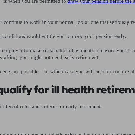
d,’ is when you are permitted to
draw your pension before the 
er continue to work in your normal job or one that seriously r
t conditions would entitle you to draw your pension early.
our employer to make reasonable adjustments to ensure you’re 
 working, you might not need early retirement.
nts are possible – in which case you will need to enquire abo
alify for ill health retire
ifferent rules and criteria for early retirement.
inuing to do your job, whether this is due to a physical or me