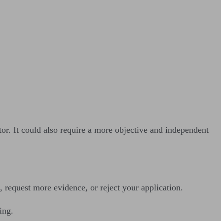
or. It could also require a more objective and independent
 request more evidence, or reject your application.
ing.