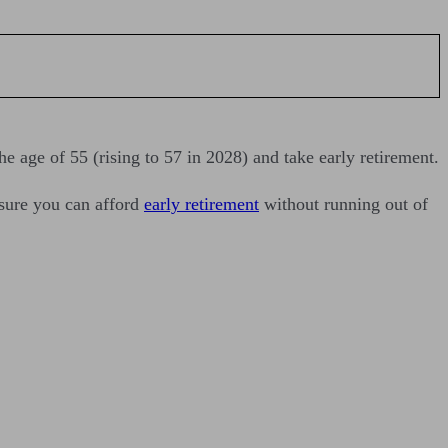
he age of 55 (rising to 57 in 2028) and take early retirement.
nsure you can afford
early retirement
without running out of