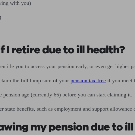
ving with you)
)
 I retire due to ill health?
title you to access your pension early, or even get higher p
 claim the full lump sum of your
pension tax-free
if you meet t
e pension age (currently 66) before you can start claiming it.
her state benefits, such as employment and support allowance o
awing my pension due to ill