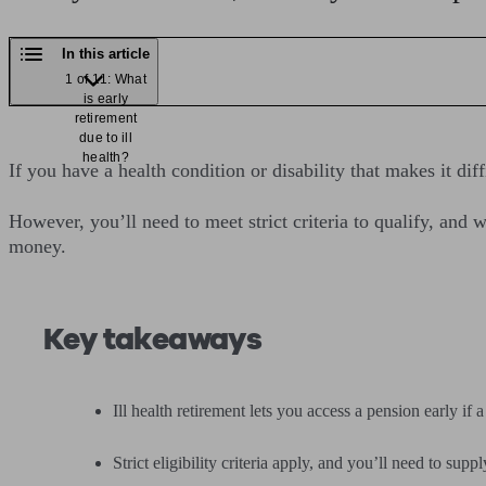
In this article
1 of 11: What
is early
retirement
due to ill
health?
If you have a health condition or disability that makes it di
However, you’ll need to meet strict criteria to qualify, an
money.
Key takeaways
Ill health retirement lets you access a pension early i
Strict eligibility criteria apply, and you’ll need to sup