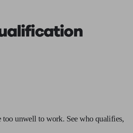
 calculator
Retirement score
Defined benefit pension advice
Pension con
ualification
re too unwell to work. See who qualifies,