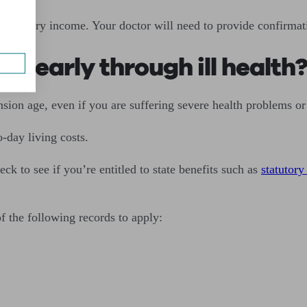
e ordinary income. Your doctor will need to provide confirmat
on early through ill health
ension age, even if you are suffering severe health problems or
-day living costs.
ck to see if you’re entitled to state benefits such as
statutory
of the following records to apply: