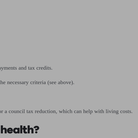
ayments and tax credits.
he necessary criteria (see above).
r a council tax reduction, which can help with living costs.
 health?