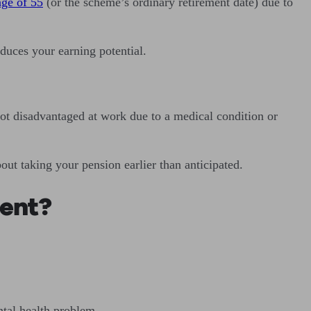
age of 55
(or the scheme’s ordinary retirement date) due to
educes your earning potential.
not disadvantaged at work due to a medical condition or
ut taking your pension earlier than anticipated.
ment?
ntal health problem.