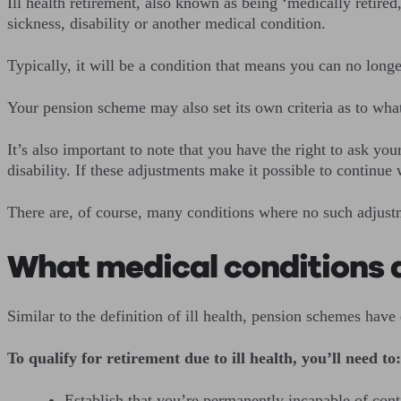
Ill health retirement, also known as being ‘medically retire
sickness, disability or another medical condition.
Typically, it will be a condition that means you can no long
Your pension scheme may also set its own criteria as to wha
It’s also important to note that you have the right to ask y
disability. If these adjustments make it possible to continue
There are, of course, many conditions where no such adjustme
What medical conditions qu
Similar to the definition of ill health, pension schemes have d
To qualify for retirement due to ill health, you’ll need to:
Establish that you’re permanently incapable of cont