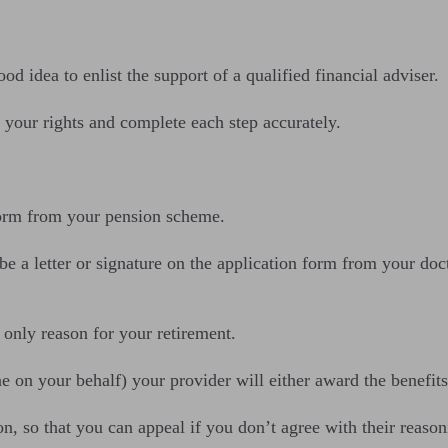
d idea to enlist the support of a qualified financial adviser.
your rights and complete each step accurately.
 form from your pension scheme.
 a letter or signature on the application form from your doct
 only reason for your retirement.
 on your behalf) your provider will either award the benefits,
n, so that you can appeal if you don’t agree with their reason