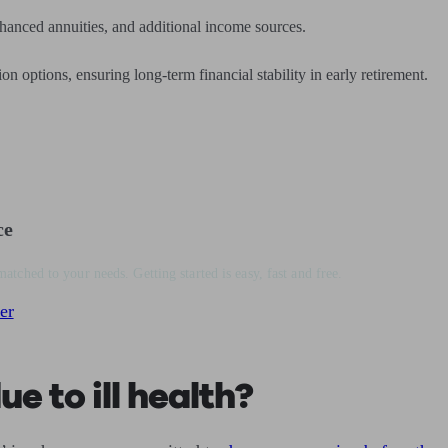
enhanced annuities, and additional income sources.
n options, ensuring long-term financial stability in early retirement.
ce
matched to your needs. Getting started is easy, fast and free.
er
e to ill health?