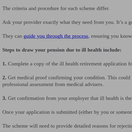
The criteria and procedure for each scheme differ.
Ask your provider exactly what they need from you. It’s a goo
They can
guide you through the process
, ensuring you know 
Steps to draw your pension due to ill health include:
1.
Complete a copy of the ill health retirement application
2.
Get medical proof confirming your condition. This could be
professional assessment from medical advisers.
3.
Get confirmation from your employer that ill health is the
Once your application is submitted (either by you or someone
The scheme will need to provide detailed reasons for rejectio