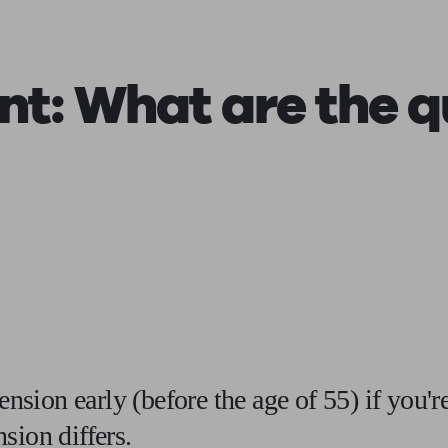
ging a pension
Planning for retirement
Pension advisers near me
Pension
ent
: What are the q
pension early (before the age of 55) if you'
sion differs.