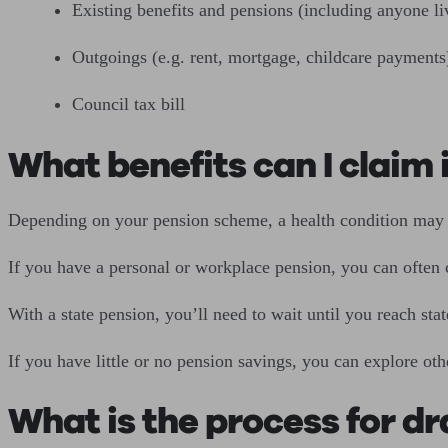
Existing benefits and pensions (including anyone li
Outgoings (e.g. rent, mortgage, childcare payments
Council tax bill
What benefits can I claim if
Depending on your pension scheme, a health condition may en
If you have a personal or workplace pension, you can often
With a state pension, you’ll need to wait until you reach stat
If you have little or no pension savings, you can explore ot
What is the process for dr