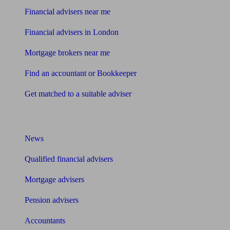
Financial advisers near me
Financial advisers in London
Mortgage brokers near me
Find an accountant or Bookkeeper
Get matched to a suitable adviser
What I need to know about
News
Qualified financial advisers
Mortgage advisers
Pension advisers
Accountants