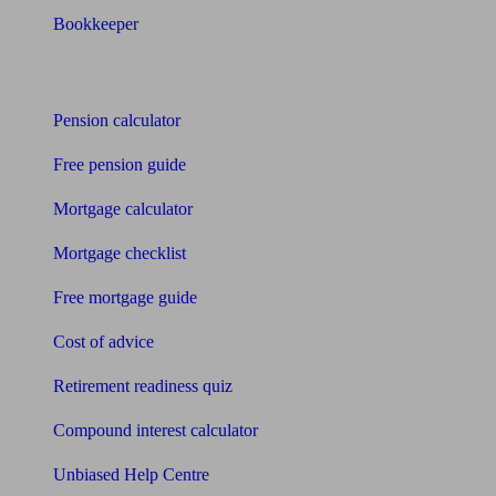
Bookkeeper
Tools
Pension calculator
Free pension guide
Mortgage calculator
Mortgage checklist
Free mortgage guide
Cost of advice
Retirement readiness quiz
Compound interest calculator
Unbiased Help Centre