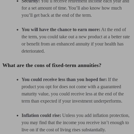
Security:
You’ll receive retirement income each year and
for a set amount of time. You’ll also know how much
you’ll get back at the end of the term.
You will have the chance to earn more:
At the end of
the term, you could take out a new product at a better rate
or benefit from an enhanced annuity if your health has
deteriorated.
What are the cons of fixed-term annuities?
You could receive less than you hoped for:
If the
product you opt for does not come with a guaranteed
maturity value, you could receive less at the end of the
term than expected if your investment underperforms.
Inflation could rise:
Unless you add inflation protection,
you may find that the income you receive isn’t enough to
live on if the cost of living rises substantially.