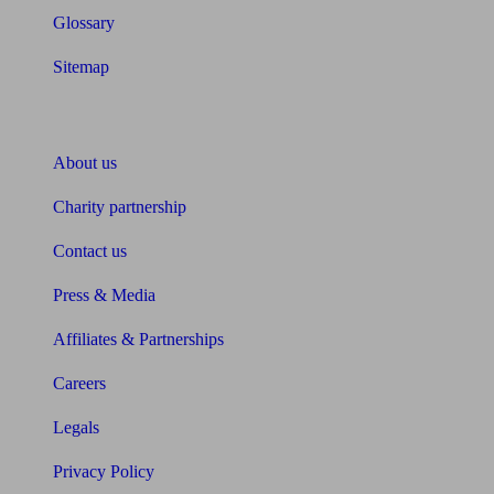
Glossary
Sitemap
About Unbiased
About us
Charity partnership
Contact us
Press & Media
Affiliates & Partnerships
Careers
Legals
Privacy Policy