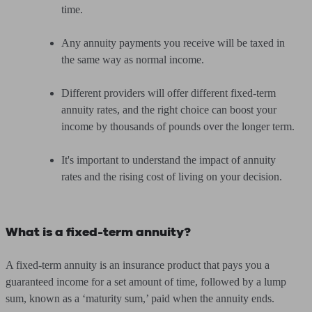
time.
Any annuity payments you receive will be taxed in
the same way as normal income.
Different providers will offer different fixed-term
annuity rates, and the right choice can boost your
income by thousands of pounds over the longer term.
It's important to understand the impact of annuity
rates and the rising cost of living on your decision.
What is a fixed-term annuity?
A fixed-term annuity is an insurance product that pays you a
guaranteed income for a set amount of time, followed by a lump
sum, known as a ‘maturity sum,’ paid when the annuity ends.