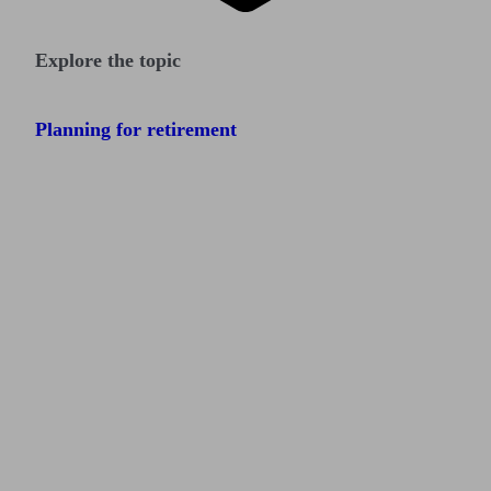
Explore the topic
Planning for retirement
Find me an adviser