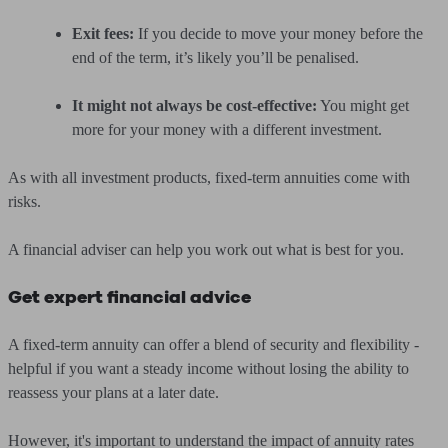
Exit fees:
If you decide to move your money before the
end of the term, it’s likely you’ll be penalised.
It might not always be cost-effective:
You might get
more for your money with a different investment.
As with all investment products, fixed-term annuities come with
risks.
A financial adviser can help you work out what is best for you.
Get expert financial advice
A fixed-term annuity can offer a blend of security and flexibility -
helpful if you want a steady income without losing the ability to
reassess your plans at a later date.
However, it's important to understand the impact of annuity rates