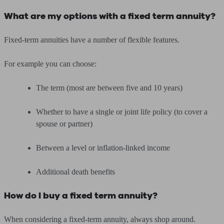
What are my options with a fixed term annuity?
Fixed-term annuities have a number of flexible features.
For example you can choose:
The term (most are between five and 10 years)
Whether to have a single or joint life policy (to cover a
spouse or partner)
Between a level or inflation-linked income
Additional death benefits
How do I buy a fixed term annuity?
When considering a fixed-term annuity, always shop around.