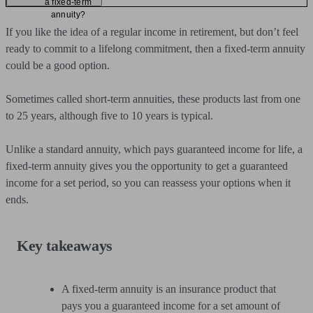
a fixed-term
annuity?
If you like the idea of a regular income in retirement, but don’t feel
ready to commit to a lifelong commitment, then a fixed-term annuity
could be a good option.
Sometimes called short-term annuities, these products last from one
to 25 years, although five to 10 years is typical.
Unlike a standard annuity, which pays guaranteed income for life, a
fixed-term annuity gives you the opportunity to get a guaranteed
income for a set period, so you can reassess your options when it
ends.
Key takeaways
A fixed-term annuity is an insurance product that
pays you a guaranteed income for a set amount of