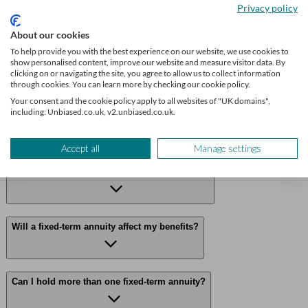
Privacy policy
Frequently asked questions
About our cookies
To help provide you with the best experience on our website, we use cookies to
Can I cash in a fixed-term annuity early?
show personalised content, improve our website and measure visitor data. By
clicking on or navigating the site, you agree to allow us to collect information
through cookies. You can learn more by checking our cookie policy.
Your consent and the cookie policy apply to all websites of "UK domains",
including: Unbiased.co.uk, v2.unbiased.co.uk.
What happens if my provider goes bust?
Accept all
Manage settings
How does this differ from pension drawdown?
Will a fixed-term annuity affect my benefits?
Can I hold more than one fixed-term annuity?