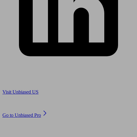
Are you in US?
Visit Unbiased US
Are you an adviser?
Go to Unbiased Pro