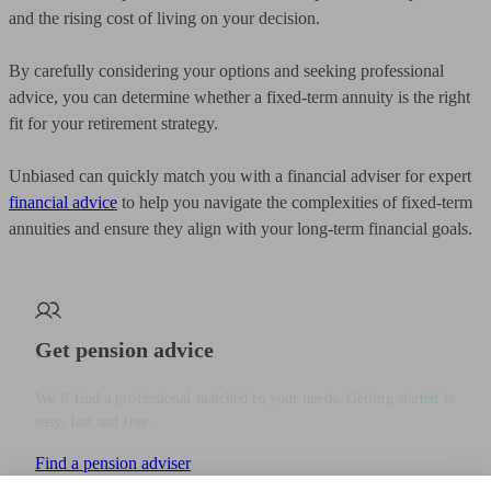
and the rising cost of living on your decision.
By carefully considering your options and seeking professional
advice, you can determine whether a fixed-term annuity is the right
fit for your retirement strategy.
Unbiased can quickly match you with a financial adviser for expert
financial advice
to help you navigate the complexities of fixed-term
annuities and ensure they align with your long-term financial goals.
Get pension advice
We’ll find a professional matched to your needs. Getting started is
easy, fast and free.
Find a pension adviser