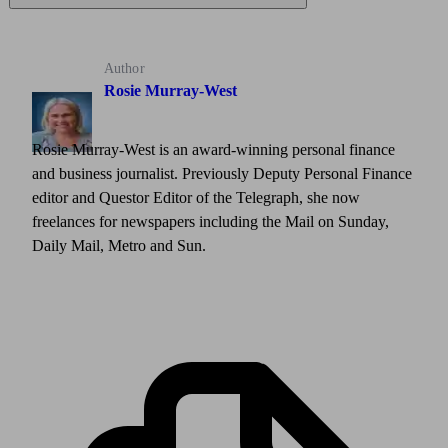
Author
Rosie Murray-West
Rosie Murray-West is an award-winning personal finance
and business journalist. Previously Deputy Personal Finance
editor and Questor Editor of the Telegraph, she now
freelances for newspapers including the Mail on Sunday,
Daily Mail, Metro and Sun.