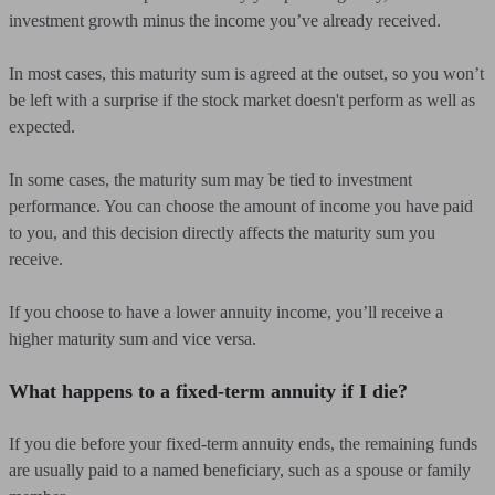
investment growth minus the income you’ve already received.
In most cases, this maturity sum is agreed at the outset, so you won’t
be left with a surprise if the stock market doesn't perform as well as
expected.
In some cases, the maturity sum may be tied to investment
performance. You can choose the amount of income you have paid
to you, and this decision directly affects the maturity sum you
receive.
If you choose to have a lower annuity income, you’ll receive a
higher maturity sum and vice versa.
What happens to a fixed-term annuity if I die?
If you die before your fixed-term annuity ends, the remaining funds
are usually paid to a named beneficiary, such as a spouse or family