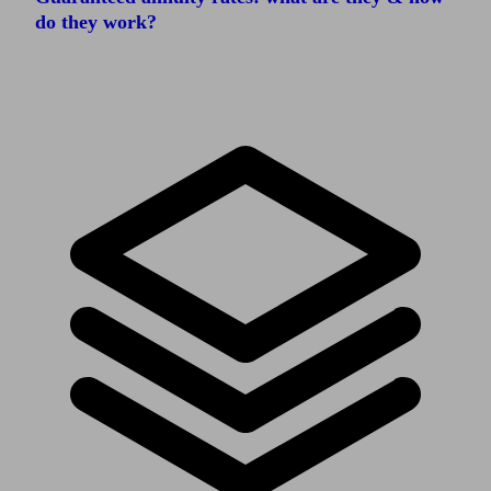
do they work?