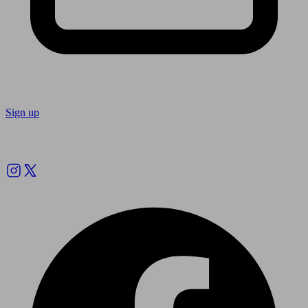
Sign up
Follow us