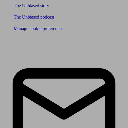
The Unbiased story
The Unbiased podcast
Manage cookie preferences
Receive the latest news & tips