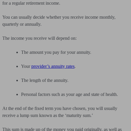
for a regular retirement income.
You can usually decide whether you receive income monthly,
quarterly or annually.
The income you receive will depend on:
The amount you pay for your annuity.
Your
provider’s annuity rates
.
The length of the annuity.
Personal factors such as your age and state of health.
At the end of the fixed term you have chosen, you will usually
receive a lump sum known as the ‘maturity sum.’
This sum is made up of the money you paid originally, as well as