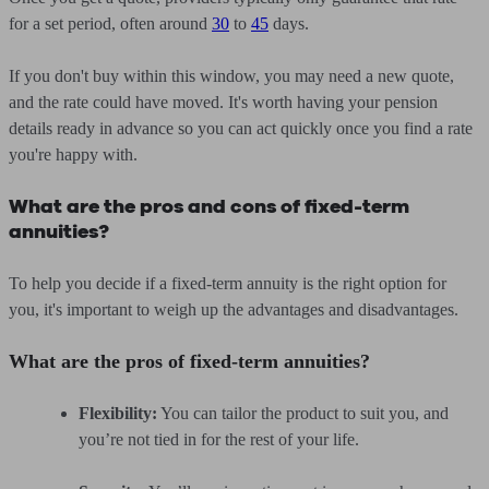
for a set period, often around
30
to
45
days.
If you don't buy within this window, you may need a new quote,
and the rate could have moved. It's worth having your pension
details ready in advance so you can act quickly once you find a rate
you're happy with.
What are the pros and cons of fixed-term
annuities?
To help you decide if a fixed-term annuity is the right option for
you, it's important to weigh up the advantages and disadvantages.
What are the pros of fixed-term annuities?
Flexibility:
You can tailor the product to suit you, and
you’re not tied in for the rest of your life.