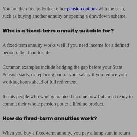
You are then free to look at other
pension options
with the cash,
such as buying another annuity or opening a drawdown scheme.
Who is a fixed-term annuity suitable for?
A fixed-term annuity works well if you need income for a defined
period rather than for life.
Common examples include bridging the gap before your State
Pension starts, or replacing part of your salary if you reduce your
working hours ahead of full retirement.
It suits people who want guaranteed income now but aren't ready to
commit their whole pension pot to a lifetime product.
How do fixed-term annuities work?
When you buy a fixed-term annuity, you pay a lump sum in return