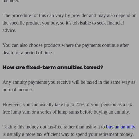
member.
The procedure for this can vary by provider and may also depend on
the specific product you buy, so it’s advisable to seek financial
advice.
You can also choose products where the payments continue after
death for a period of time.
How are fixed-term annuities taxed?
Any annuity payments you receive will be taxed in the same way as
normal income.
However, you can usually take up to 25% of your pension as a tax-
free lump sum or a series of lump sums before buying an annuity.
Taking this money out tax-free rather than using it to
buy an annuity
is usually a more tax-efficient way to spend your retirement money.