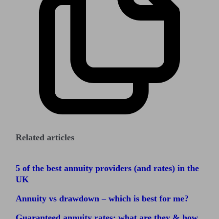
Related articles
5 of the best annuity providers (and rates) in the
UK
Annuity vs drawdown – which is best for me?
Guaranteed annuity rates: what are they & how