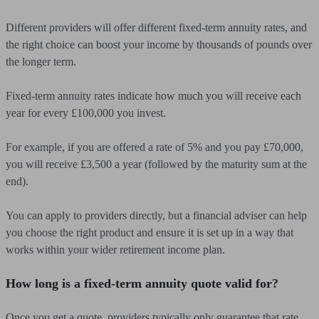
Different providers will offer different fixed-term annuity rates, and
the right choice can boost your income by thousands of pounds over
the longer term.
Fixed-term annuity rates indicate how much you will receive each
year for every £100,000 you invest.
For example, if you are offered a rate of 5% and you pay £70,000,
you will receive £3,500 a year (followed by the maturity sum at the
end).
You can apply to providers directly, but a financial adviser can help
you choose the right product and ensure it is set up in a way that
works within your wider retirement income plan.
How long is a fixed-term annuity quote valid for?
Once you get a quote, providers typically only guarantee that rate