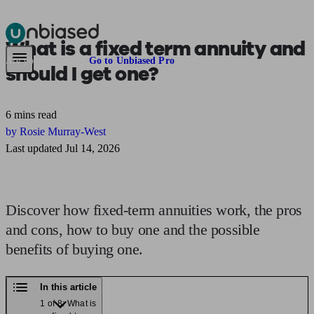
What is a
fixed term annuity
and
Pensions & Retirement
Find a pension specialist
Starting a pension
Mana
Are you an adviser?
Go to Unbiased Pro
should I get one?
6 mins read
by Rosie Murray-West
Last updated Jul 14, 2026
Discover how fixed-term annuities work, the pros
and cons, how to buy one and the possible
benefits of buying one.
In this article
1 of 8: What is