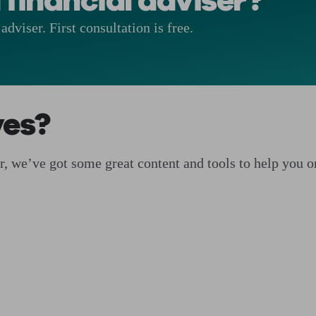
 financial adviser?
adviser. First consultation is free.
ves?
ser, we’ve got some great content and tools to help you 