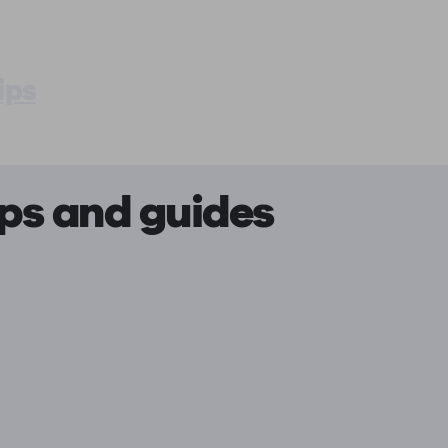
ips
ips and guides