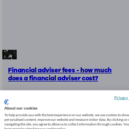
Financial adviser fees - how much
does a financial adviser cost?
Privacy 
9 mins read
About our cookies
To help provide you with the best experience on our website, we use cookies to sho
personalised content, improve our website and measure visitor data. By clicking on 
navigating the site, you agree to allow us to collect information through cookies. Yo
learn more by checking our cookie policy.