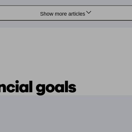
Show more articles
ncial goals