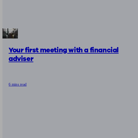
Your first meeting with a financial
adviser
6 mins read