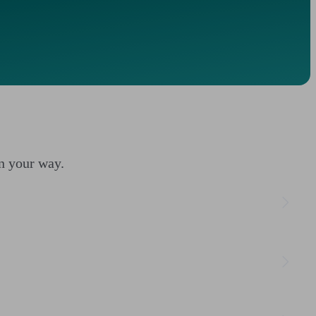
on your way.