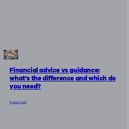
Financial advice vs guidance:
what's the difference and which do
you need?
6 mins read