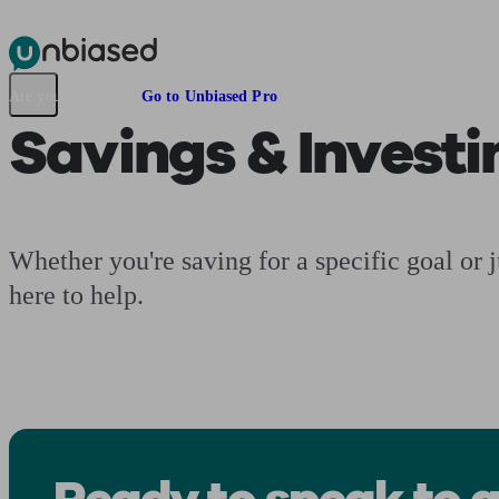
Pensions & Retirement
Find a pension specialist
Starting a pension
Mana
Are you an adviser?
Go to Unbiased Pro
Savings & Investi
Whether you're saving for a specific goal or 
here to help.