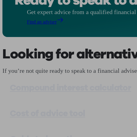
Ready to speak to a
Get expert advice from a qualified financial 
Find an adviser
Looking for alternati
If you’re not quite ready to speak to a financial advi
Compound interest calculator
Cost of advice tool