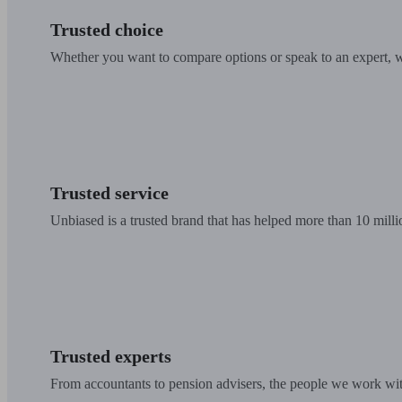
Trusted choice
Whether you want to compare options or speak to an expert, w
Trusted service
Unbiased is a trusted brand that has helped more than 10 milli
Trusted experts
From accountants to pension advisers, the people we work with 