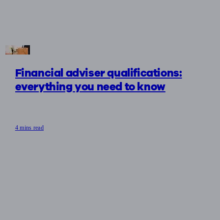
Financial adviser qualifications:
everything you need to know
4 mins read