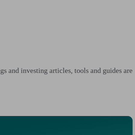
 calculator
Retirement score
Defined benefit pension advice
Pension con
s and investing articles, tools and guides are