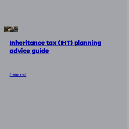
Inheritance tax (IHT) planning
advice guide
8 mins read