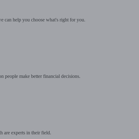
e can help you choose what's right for you.
on people make better financial decisions.
are experts in their field.