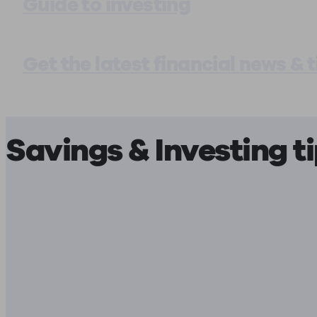
Guide to investing
Get the latest financial news & t
Savings & Investing t