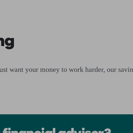
ging a pension
Planning for retirement
Pension advisers near me
Pension
ng
just want your money to work harder, our saving