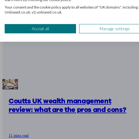
Your consent and the cookie policy apply to all websites of "UK domains", including:
Unbiased.co.uk, v2.unbiased.co.uk.
Accept all
Manage settings
Coutts UK wealth management
review: what are the pros and cons?
11 mins read