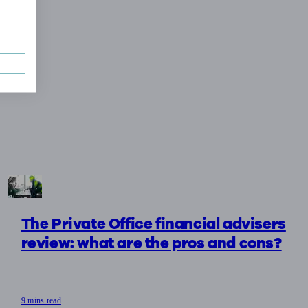
The Private Office financial advisers
review: what are the pros and cons?
9 mins read