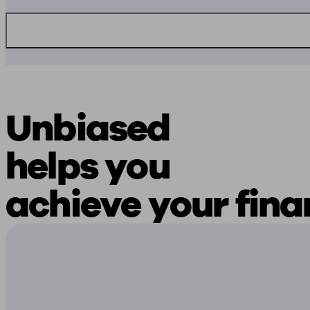
Unbiased
helps you
achieve your fina