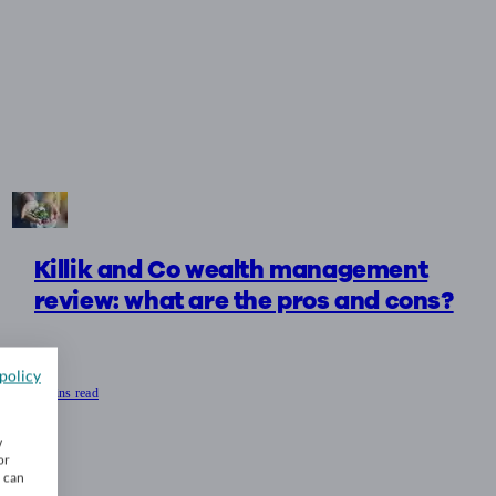
Killik and Co wealth management
review: what are the pros and cons?
policy
9 mins read
w
or
u can