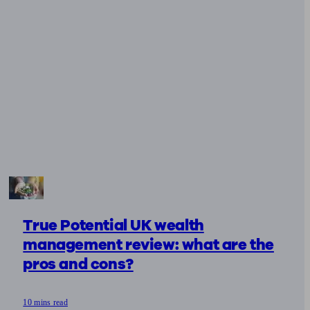
True Potential UK wealth
management review: what are the
pros and cons?
10 mins read