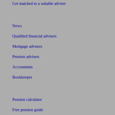
Get matched to a suitable adviser
What I need to know about
News
Qualified financial advisers
Mortgage advisers
Pension advisers
Accountants
Bookkeeper
Tools
Pension calculator
Free pension guide