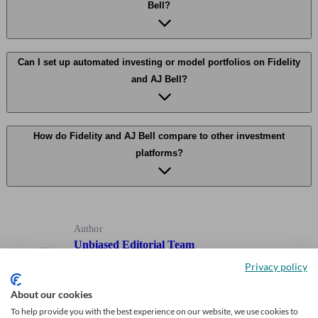
Bell?
Can I set up automated investing or model portfolios on Fidelity
and AJ Bell?
How do Fidelity and AJ Bell compare to other investment
platforms?
Author
Unbiased Editorial Team
Privacy policy
Our team of expert writers, who have decades of experience
About our cookies
writing about personal finance, including investing,
To help provide you with the best experience on our website, we use cookies to