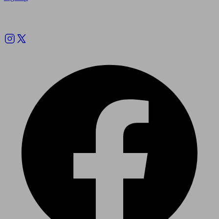
Follow us