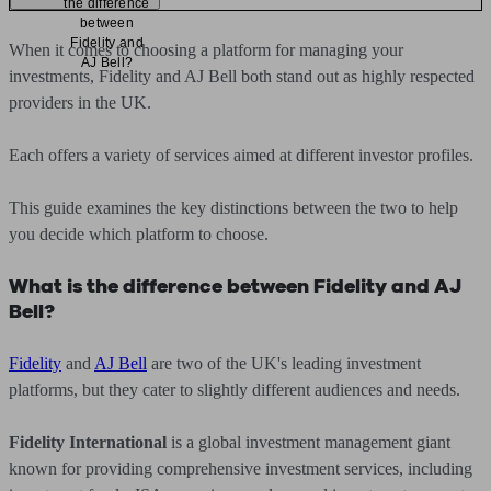
the difference
between
Fidelity and
When it comes to choosing a platform for managing your
AJ Bell?
investments, Fidelity and AJ Bell both stand out as highly respected
providers in the UK.
Each offers a variety of services aimed at different investor profiles.
This guide examines the key distinctions between the two to help
you decide which platform to choose.
What is the difference between Fidelity and AJ
Bell?
Fidelity
and
AJ Bell
are two of the UK's leading investment
platforms, but they cater to slightly different audiences and needs.
Fidelity International
is a global investment management giant
known for providing comprehensive investment services, including