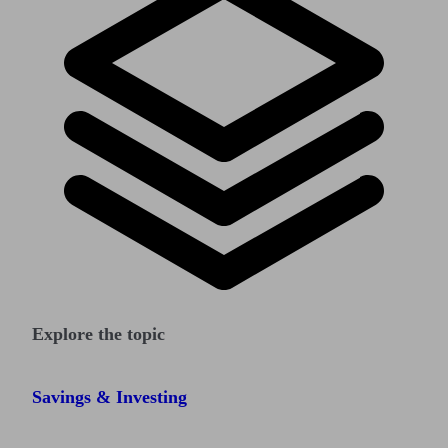
Explore the topic
Savings & Investing