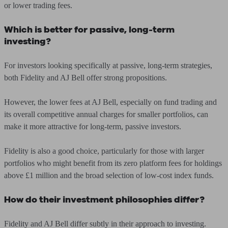
or lower trading fees.
Which is better for passive, long-term
investing?
For investors looking specifically at passive, long-term strategies,
both Fidelity and AJ Bell offer strong propositions.
However, the lower fees at AJ Bell, especially on fund trading and
its overall competitive annual charges for smaller portfolios, can
make it more attractive for long-term, passive investors.
Fidelity is also a good choice, particularly for those with larger
portfolios who might benefit from its zero platform fees for holdings
above £1 million and the broad selection of low-cost index funds.
How do their investment philosophies differ?
Fidelity and AJ Bell differ subtly in their approach to investing.