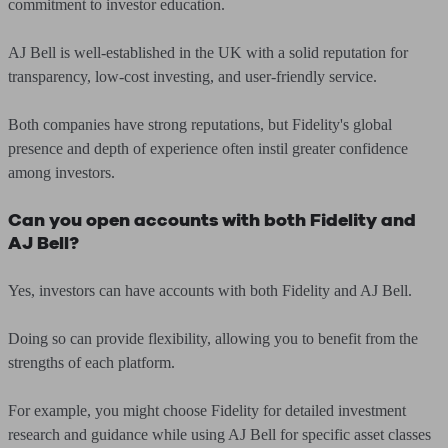
commitment to investor education.
AJ Bell is well-established in the UK with a solid reputation for
transparency, low-cost investing, and user-friendly service.
Both companies have strong reputations, but Fidelity's global
presence and depth of experience often instil greater confidence
among investors.
Can you open accounts with both Fidelity and
AJ Bell?
Yes, investors can have accounts with both Fidelity and AJ Bell.
Doing so can provide flexibility, allowing you to benefit from the
strengths of each platform.
For example, you might choose Fidelity for detailed investment
research and guidance while using AJ Bell for specific asset classes