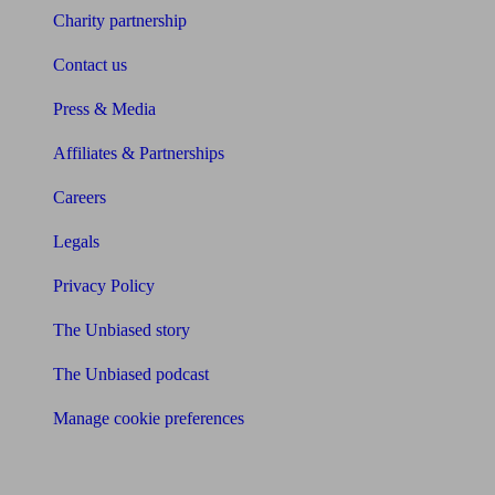
Charity partnership
Contact us
Press & Media
Affiliates & Partnerships
Careers
Legals
Privacy Policy
The Unbiased story
The Unbiased podcast
Manage cookie preferences
Receive the latest news & tips