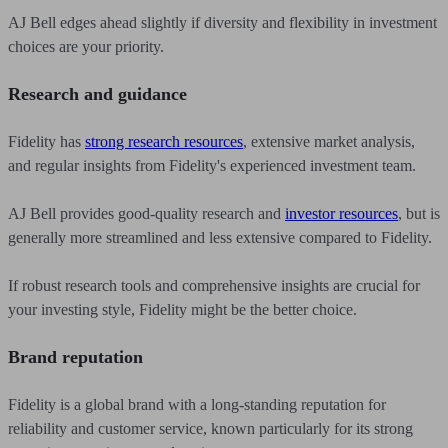
AJ Bell edges ahead slightly if diversity and flexibility in investment
choices are your priority.
Research and guidance
Fidelity has
strong research resources
, extensive market analysis,
and regular insights from Fidelity's experienced investment team.
AJ Bell provides good-quality research and
investor resources
, but is
generally more streamlined and less extensive compared to Fidelity.
If robust research tools and comprehensive insights are crucial for
your investing style, Fidelity might be the better choice.
Brand reputation
Fidelity is a global brand with a long-standing reputation for
reliability and customer service, known particularly for its strong