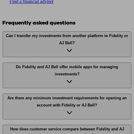
Find a financial adviser
Frequently asked questions
Can I transfer my investments from another platform to Fidelity or
AJ Bell?
Do Fidelity and AJ Bell offer mobile apps for managing
investments?
Are there any minimum investment requirements for opening an
account with Fidelity or AJ Bell?
How does customer service compare between Fidelity and AJ