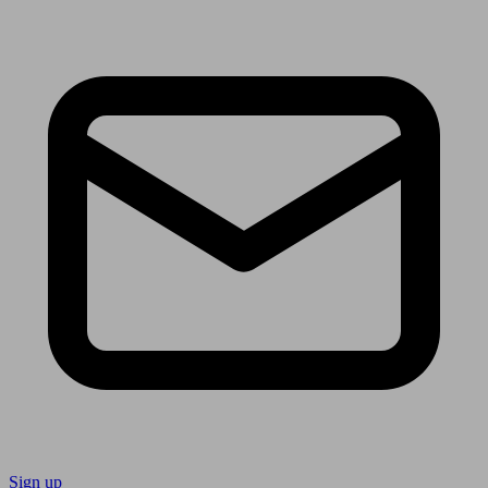
Sign up