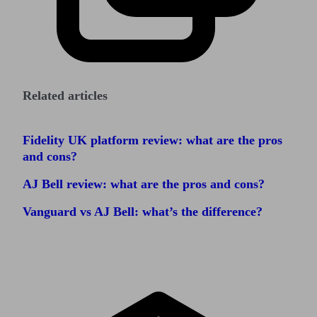
Related articles
Fidelity UK platform review: what are the pros
and cons?
AJ Bell review: what are the pros and cons?
Vanguard vs AJ Bell: what’s the difference?