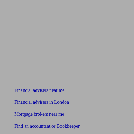
Find me an adviser
Financial advisers near me
Financial advisers in London
Mortgage brokers near me
Find an accountant or Bookkeeper