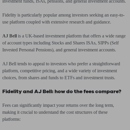
investment funds, ISAs, pensions, and general investment accounts.
Fidelity is particularly popular among investors seeking an easy-to-
use platform coupled with extensive research and guidance.
AJ Bell
is a UK-based investment platform that offers a wide range
of account types including Stocks and Shares ISAs, SIPPs (Self
Invested Personal Pensions), and general investment accounts.
AJ Bell tends to appeal to investors who prefer a straightforward
platform, competitive pricing, and a wide variety of investment
choices, from shares and funds to ETFs and investment trusts.
Fidelity and AJ Bell: how do the fees compare?
Fees can significantly impact your returns over the long term,
making it crucial to understand the cost structures of these
platforms: