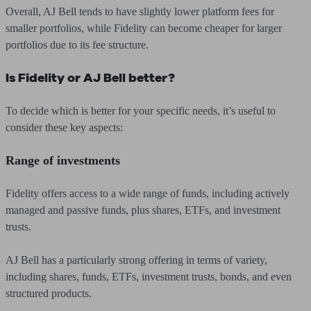
Overall, AJ Bell tends to have slightly lower platform fees for
smaller portfolios, while Fidelity can become cheaper for larger
portfolios due to its fee structure.
Is Fidelity or AJ Bell better?
To decide which is better for your specific needs, it’s useful to
consider these key aspects:
Range of investments
Fidelity offers access to a wide range of funds, including actively
managed and passive funds, plus shares, ETFs, and investment
trusts.
AJ Bell has a particularly strong offering in terms of variety,
including shares, funds, ETFs, investment trusts, bonds, and even
structured products.