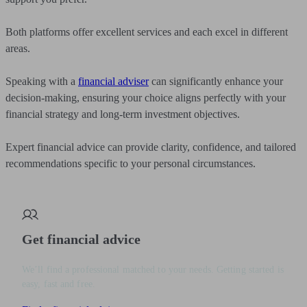
Both platforms offer excellent services and each excel in different
areas.
Speaking with a
financial adviser
can significantly enhance your
decision-making, ensuring your choice aligns perfectly with your
financial strategy and long-term investment objectives.
Expert financial advice can provide clarity, confidence, and tailored
recommendations specific to your personal circumstances.
Get financial advice
We’ll find a professional matched to your needs. Getting started is
easy, fast and free.