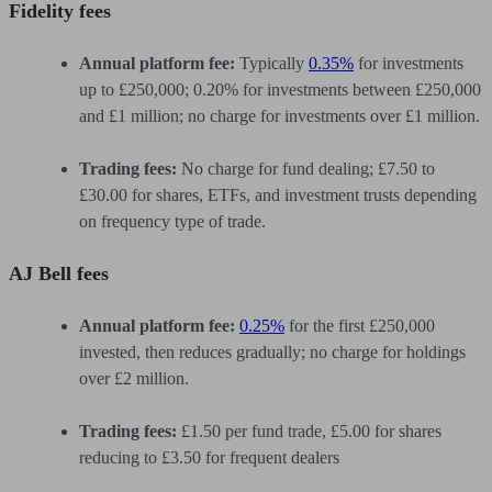
Fidelity fees
Annual platform fee:
Typically
0.35%
for investments
up to £250,000; 0.20% for investments between £250,000
and £1 million; no charge for investments over £1 million.
Trading fees:
No charge for fund dealing; £7.50 to
£30.00 for shares, ETFs, and investment trusts depending
on frequency type of trade.
AJ Bell fees
Annual platform fee:
0.25%
for the first £250,000
invested, then reduces gradually; no charge for holdings
over £2 million.
Trading fees:
£1.50 per fund trade, £5.00 for shares
reducing to £3.50 for frequent dealers