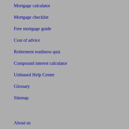
Mortgage calculator
Mortgage checklist
Free mortgage guide
Cost of advice
Retirement readiness quiz
Compound interest calculator
Unbiased Help Centre
Glossary
Sitemap
About Unbiased
About us