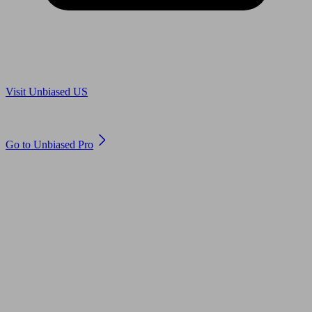
Are you in US?
Visit Unbiased US
Are you an adviser?
Go to Unbiased Pro
© 2011 to 2026 unbiased.co.uk
Find an IFA, Qualified financial advisers, Restricted financial
advisers, Mortgage advisers and Accountants, Adviser Search,
financial guides, financial tools and impartial information on
professional financial and legal advice.