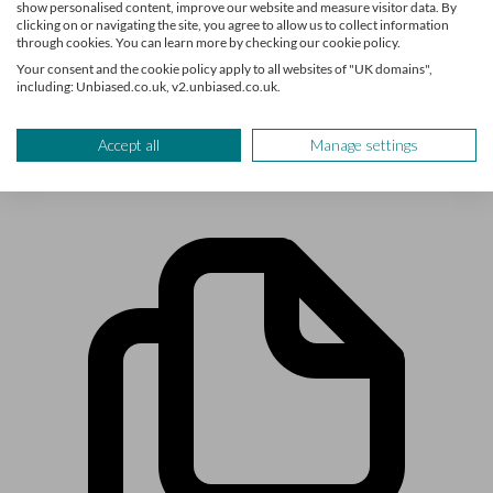
retirement and pensions, are here to help you find out what
show personalised content, improve our website and measure visitor data. By
clicking on or navigating the site, you agree to allow us to collect information
you need to know about life’s biggest financial decisions.
through cookies. You can learn more by checking our cookie policy.
The team have written for and featured in publications such
Your consent and the cookie policy apply to all websites of "UK domains",
as Times Money Mentor, Interactive Investor, MoneyWeek,
including: Unbiased.co.uk, v2.unbiased.co.uk.
The Times, Confused.com, Shares Magazine and more.
Accept all
Manage settings