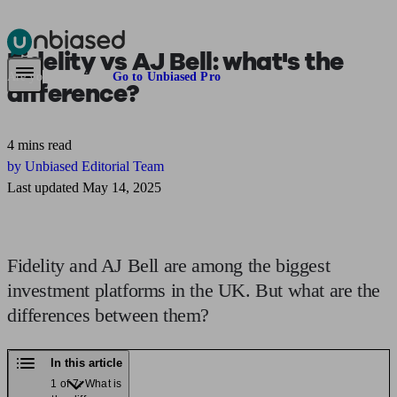
Fidelity vs AJ Bell:
what's the
Pensions & Retirement
Find a pension specialist
Starting a pension
Mana
Are you an adviser?
Go to Unbiased Pro
difference?
4 mins read
by Unbiased Editorial Team
Last updated May 14, 2025
Fidelity and AJ Bell are among the biggest
investment platforms in the UK. But what are the
differences between them?
In this article
1 of 7: What is