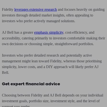
Fidelity
leverages extensive research
and focuses heavily on guiding
investors through detailed market insights, often appealing to
investors who prefer actively managed solutions.
AJ Bell has a greater
emphasis simplicity
, cost-efficiency, and
accessibility, catering primarily to investors comfortable making their
own decisions or choosing simple, straightforward portfolios.
Investors who prefer detailed research and potentially active
management might lean toward Fidelity, whereas those prioritising
simplicity, lower costs, and a DIY approach will likely prefer AJ
Bell.
Get expert financial advice
Choosing between Fidelity and AJ Bell depends on your individual
investment goals, portfolio size, investment style, and the level of
support you prefer.