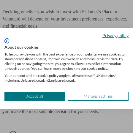
Deciding whether you wish to invest with St James's Place or
Vanguard will depend on your investment preferences, experience,
and financial goals.
Privacy policy
If you are looking for tailored advice and are comfortable paying a
About our cookies
premium for a relationship based service, SJP might appeal.
To help provide you with the best experience on our website, we use cookies to
show personalised content, improve our website and measure visitor data. By
If you're more interested in low-cost, long-term investing with a DIY
clicking on or navigating the site, you agree to allow us to collect information
mindset, Vanguard is a strong choice.
through cookies. You can learn more by checking our cookie policy.
Your consent and the cookie policy apply to all websites of "UK domains",
including: Unbiased.co.uk, v2.unbiased.co.uk.
Ultimately, the right choice isn't always about which provider is
"better," but about which is better for you.
Accept all
Manage settings
If you're uncertain, speaking to a qualified financial adviser can help
you make the most suitable decision for your needs.