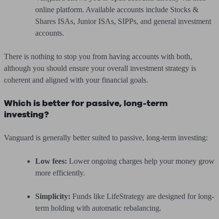
online platform. Available accounts include Stocks &
Shares ISAs, Junior ISAs, SIPPs, and general investment
accounts.
There is nothing to stop you from having accounts with both,
although you should ensure your overall investment strategy is
coherent and aligned with your financial goals.
Which is better for passive, long-term
investing?
Vanguard is generally better suited to passive, long-term investing:
Low fees:
Lower ongoing charges help your money grow
more efficiently.
Simplicity:
Funds like LifeStrategy are designed for long-
term holding with automatic rebalancing.