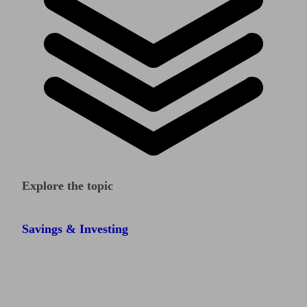
Explore the topic
Savings & Investing