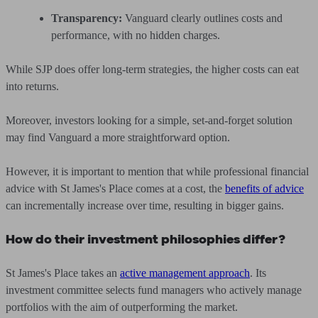
Transparency:
Vanguard clearly outlines costs and
performance, with no hidden charges.
While SJP does offer long-term strategies, the higher costs can eat
into returns.
Moreover, investors looking for a simple, set-and-forget solution
may find Vanguard a more straightforward option.
However, it is important to mention that while professional financial
advice with St James's Place comes at a cost, the
benefits of advice
can incrementally increase over time, resulting in bigger gains.
How do their investment philosophies differ?
St James's Place takes an
active management approach
. Its
investment committee selects fund managers who actively manage
portfolios with the aim of outperforming the market.