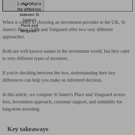
1 of 7: What is
the difference
between St
James's
When it comes to choosing an investment provider in the UK, St
Place and
James's Place (SJP) and Vanguard offer two very different
Vanguard?
approaches.
Both are well known names in the investment world, but they cater
to very different types of investors.
If you're deciding between the two, understanding their key
differences can help you make an informed decision.
In this article, we compare St James's Place and Vanguard across
fees, investment approach, customer support, and suitability for
long-term investing.
Key takeaways