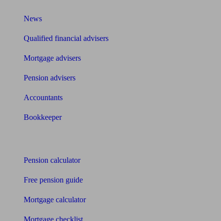
News
Qualified financial advisers
Mortgage advisers
Pension advisers
Accountants
Bookkeeper
Tools
Pension calculator
Free pension guide
Mortgage calculator
Mortgage checklist