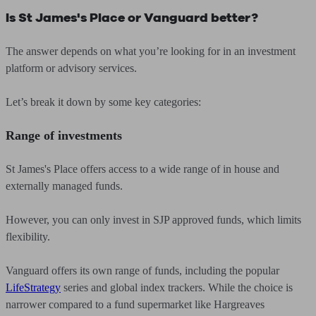
Is St James's Place or Vanguard better?
The answer depends on what you’re looking for in an investment
platform or advisory services.
Let’s break it down by some key categories:
Range of investments
St James's Place offers access to a wide range of in house and
externally managed funds.
However, you can only invest in SJP approved funds, which limits
flexibility.
Vanguard offers its own range of funds, including the popular
LifeStrategy
series and global index trackers. While the choice is
narrower compared to a fund supermarket like Hargreaves