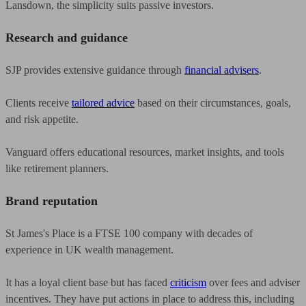
Lansdown, the simplicity suits passive investors.
Research and guidance
SJP provides extensive guidance through
financial advisers
.
Clients receive
tailored advice
based on their circumstances, goals,
and risk appetite.
Vanguard offers educational resources, market insights, and tools
like retirement planners.
Brand reputation
St James's Place is a FTSE 100 company with decades of
experience in UK wealth management.
It has a loyal client base but has faced
criticism
over fees and adviser
incentives. They have put actions in place to address this, including