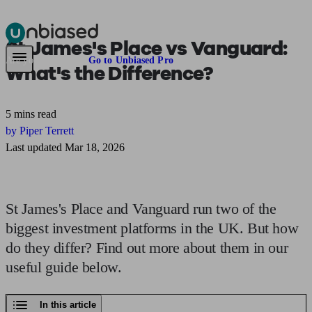
St James's Place vs Vanguard:
Pensions & Retirement
Find a pension specialist
Starting a pension
Mana
Are you an adviser?
Go to Unbiased Pro
What's the Difference?
5 mins read
by Piper Terrett
Last updated Mar 18, 2026
St James's Place and Vanguard run two of the
biggest investment platforms in the UK. But how
do they differ? Find out more about them in our
useful guide below.
In this article