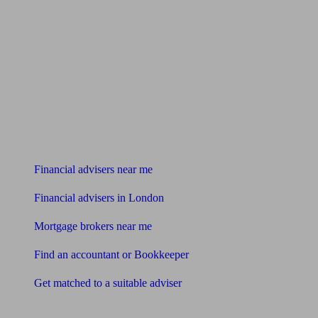
Find me an adviser
Financial advisers near me
Financial advisers in London
Mortgage brokers near me
Find an accountant or Bookkeeper
Get matched to a suitable adviser
What I need to know about