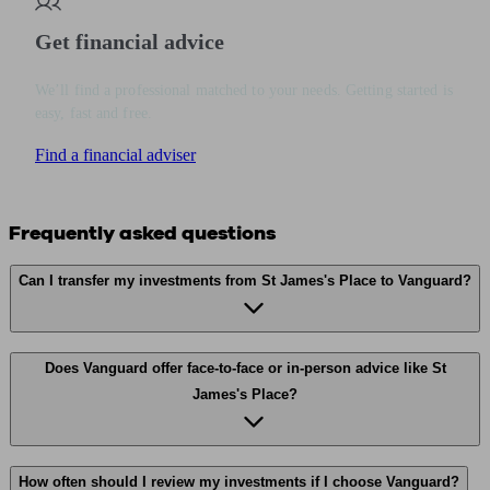
Get financial advice
We’ll find a professional matched to your needs. Getting started is
easy, fast and free.
Find a financial adviser
Frequently asked questions
Can I transfer my investments from St James's Place to Vanguard?
Does Vanguard offer face-to-face or in-person advice like St
James's Place?
How often should I review my investments if I choose Vanguard?