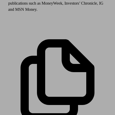
publications such as MoneyWeek, Investors’ Chronicle, IG
and MSN Money.