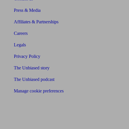
Press & Media
Affiliates & Partnerships
Careers
Legals
Privacy Policy
The Unbiased story
The Unbiased podcast
Manage cookie preferences
Receive the latest news & tips