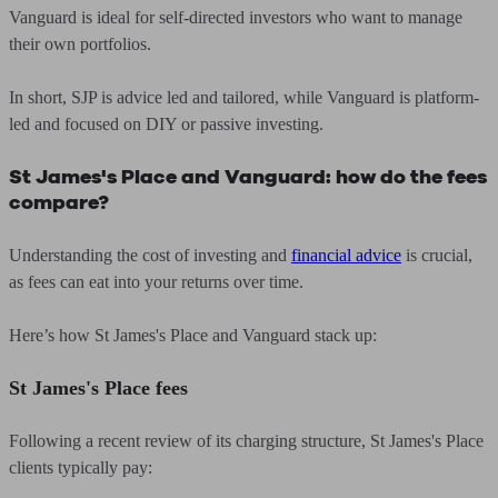
Vanguard is ideal for self-directed investors who want to manage
their own portfolios.
In short, SJP is advice led and tailored, while Vanguard is platform-
led and focused on DIY or passive investing.
St James's Place and Vanguard: how do the fees
compare?
Understanding the cost of investing and
financial advice
is crucial,
as fees can eat into your returns over time.
Here’s how St James's Place and Vanguard stack up:
St James's Place fees
Following a recent review of its charging structure, St James's Place
clients typically pay: