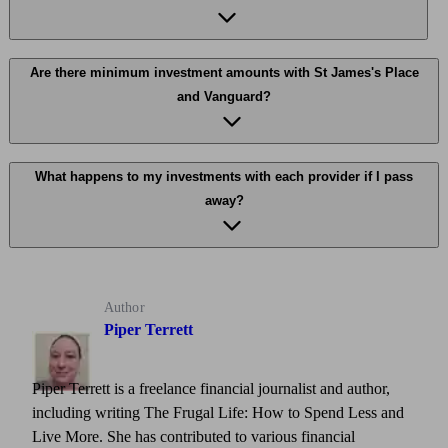
Are there minimum investment amounts with St James's Place
and Vanguard?
What happens to my investments with each provider if I pass
away?
Author
Piper Terrett
Piper Terrett is a freelance financial journalist and author,
including writing The Frugal Life: How to Spend Less and
Live More. She has contributed to various financial