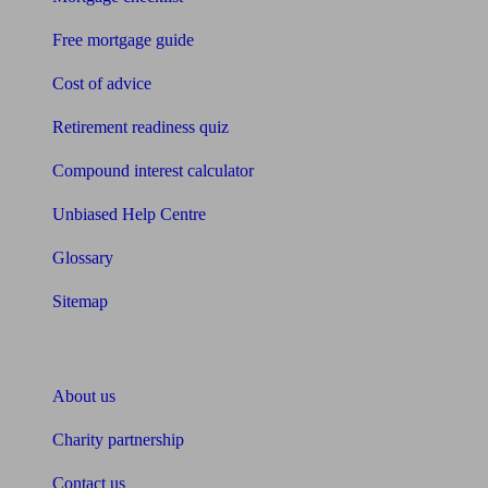
Free mortgage guide
Cost of advice
Retirement readiness quiz
Compound interest calculator
Unbiased Help Centre
Glossary
Sitemap
About Unbiased
About us
Charity partnership
Contact us