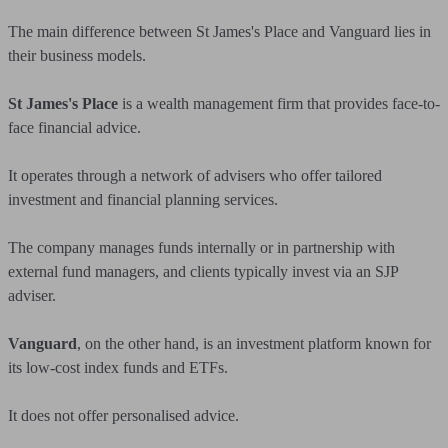
The main difference between St James's Place and Vanguard lies in
their business models.
St James's Place
is a wealth management firm that provides face-to-
face financial advice.
It operates through a network of advisers who offer tailored
investment and financial planning services.
The company manages funds internally or in partnership with
external fund managers, and clients typically invest via an SJP
adviser.
Vanguard
, on the other hand, is an investment platform known for
its low-cost index funds and ETFs.
It does not offer personalised advice.