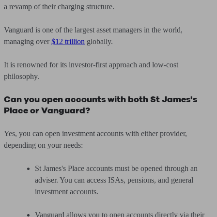
a revamp of their charging structure.
Vanguard is one of the largest asset managers in the world,
managing over
$12 trillion
globally.
It is renowned for its investor-first approach and low-cost
philosophy.
Can you open accounts with both St James's
Place or Vanguard?
Yes, you can open investment accounts with either provider,
depending on your needs:
St James's Place accounts must be opened through an
adviser. You can access ISAs, pensions, and general
investment accounts.
Vanguard allows you to open accounts directly via their