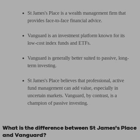
St James's Place is a wealth management firm that
provides face-to-face financial advice.
Vanguard is an investment platform known for its
low-cost index funds and ETFs.
Vanguard is generally better suited to passive, long-
term investing.
St James's Place believes that professional, active
fund management can add value, especially in
uncertain markets. Vanguard, by contrast, is a
champion of passive investing.
What is the difference between St James's Place
and Vanguard?