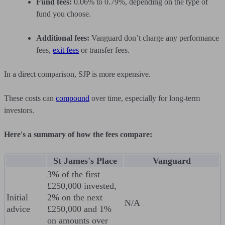
Fund fees:
0.06% to 0.79%, depending on the type of
fund you choose.
Additional fees:
Vanguard don’t charge any performance
fees,
exit fees
or transfer fees.
In a direct comparison, SJP is more expensive.
These costs can
compound
over time, especially for long-term
investors.
Here's a summary of how the fees compare:
St James's Place
Vanguard
3% of the first
£250,000 invested,
Initial
2% on the next
N/A
advice
£250,000 and 1%
on amounts over