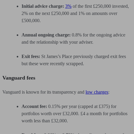
Initial advice charge:
3%
of the first £250,000 invested,
2% on the next £250,000 and 1% on amounts over
£500,000.
Annual ongoing charge:
0.8% for the ongoing advice
and the relationship with your adviser.
Exit fees:
St James’s Place previously charged exit fees
but these were recently scrapped.
Vanguard fees
Vanguard is known for its transparency and
low charges
:
Account fee:
0.15% per year (capped at £375) for
portfolios worth over £32,000. £4 a month for portfolios
worth less than £32,000.