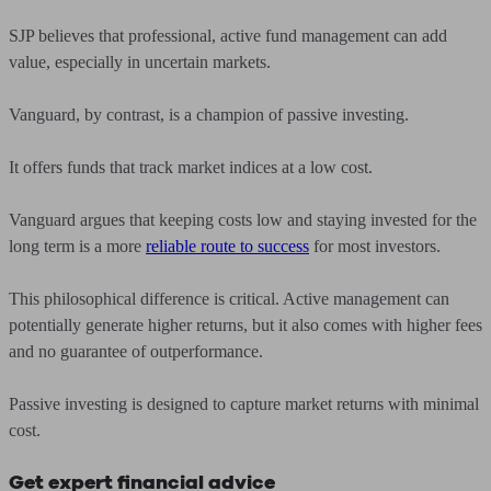
SJP believes that professional, active fund management can add
value, especially in uncertain markets.
Vanguard, by contrast, is a champion of passive investing.
It offers funds that track market indices at a low cost.
Vanguard argues that keeping costs low and staying invested for the
long term is a more
reliable route to success
for most investors.
This philosophical difference is critical. Active management can
potentially generate higher returns, but it also comes with higher fees
and no guarantee of outperformance.
Passive investing is designed to capture market returns with minimal
cost.
Get expert financial advice