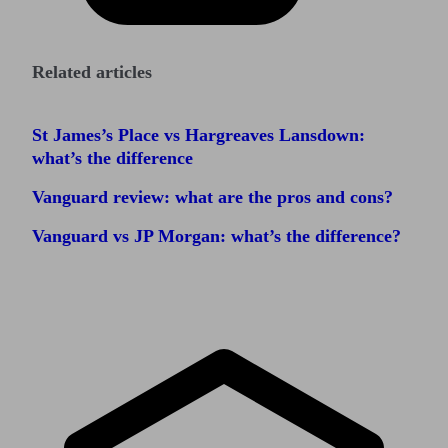
Related articles
St James’s Place vs Hargreaves Lansdown:
what’s the difference
Vanguard review: what are the pros and cons?
Vanguard vs JP Morgan: what’s the difference?