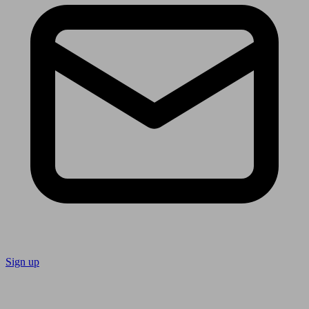
Sign up
Follow us