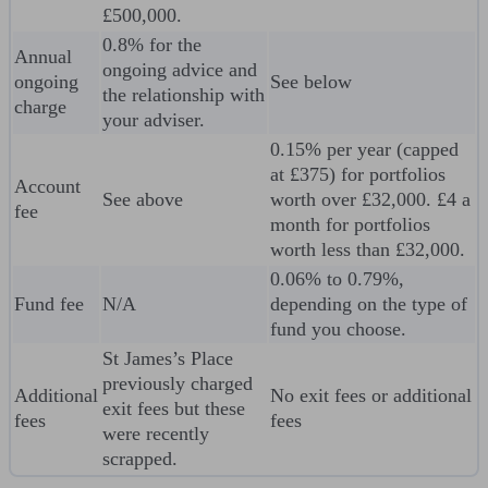
£500,000.
0.8% for the
Annual
ongoing advice and
ongoing
See below
the relationship with
charge
your adviser.
0.15% per year (capped
at £375) for portfolios
Account
See above
worth over £32,000. £4 a
fee
month for portfolios
worth less than £32,000.
0.06% to 0.79%,
Fund fee
N/A
depending on the type of
fund you choose.
St James’s Place
previously charged
Additional
No exit fees or additional
exit fees but these
fees
fees
were recently
scrapped.