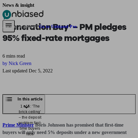
News & insight
Pensions & Retirement
Find a pension specialist
Starting a pension
Mana
‘Generation Buy’ – PM pledges
Are you an adviser?
Go to Unbiased Pro
95% fixed-rate mortgages
6 mins read
by Nick Green
Last updated Dec 5, 2022
In this article
1 of 5: ‘The
brick ceiling’
– the deposit
problem first-
Prime Minister
Boris Johnson has promised that first-time
time buyers
buyers will only need 5% deposits under a new government
face