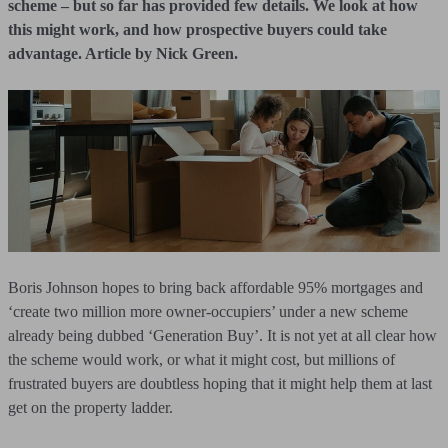
scheme – but so far has provided few details. We look at how
this might work, and how prospective buyers could take
advantage. Article by Nick Green.
Boris Johnson hopes to bring back affordable 95% mortgages and
‘create two million more owner-occupiers’ under a new scheme
already being dubbed ‘Generation Buy’. It is not yet at all clear how
the scheme would work, or what it might cost, but millions of
frustrated buyers are doubtless hoping that it might help them at last
get on the property ladder.