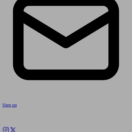
Sign up
Follow us