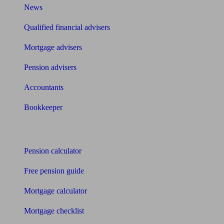
News
Qualified financial advisers
Mortgage advisers
Pension advisers
Accountants
Bookkeeper
Tools
Pension calculator
Free pension guide
Mortgage calculator
Mortgage checklist