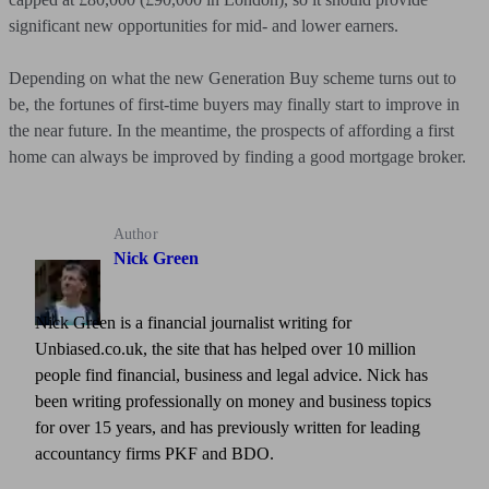
significant new opportunities for mid- and lower earners.
Depending on what the new Generation Buy scheme turns out to
be, the fortunes of first-time buyers may finally start to improve in
the near future. In the meantime, the prospects of affording a first
home can always be improved by finding a good mortgage broker.
Author
Nick Green
Nick Green is a financial journalist writing for
Unbiased.co.uk, the site that has helped over 10 million
people find financial, business and legal advice. Nick has
been writing professionally on money and business topics
for over 15 years, and has previously written for leading
accountancy firms PKF and BDO.