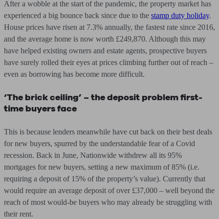
After a wobble at the start of the pandemic, the property market has
experienced a big bounce back since due to the
stamp duty holiday
.
House prices have risen at 7.3% annually, the fastest rate since 2016,
and the average home is now worth £249,870. Although this may
have helped existing owners and estate agents, prospective buyers
have surely rolled their eyes at prices climbing further out of reach –
even as borrowing has become more difficult.
‘The brick ceiling’ – the deposit problem first-
time buyers face
This is because lenders meanwhile have cut back on their best deals
for new buyers, spurred by the understandable fear of a Covid
recession. Back in June, Nationwide withdrew all its 95%
mortgages for new buyers, setting a new maximum of 85% (i.e.
requiring a deposit of 15% of the property’s value). Currently that
would require an average deposit of over £37,000 – well beyond the
reach of most would-be buyers who may already be struggling with
their rent.