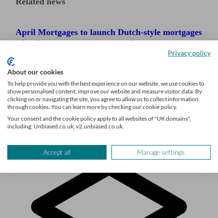
Related news
April Mortgages to launch Dutch-style mortgages
with fixed rates that fall over time
Privacy policy
Mortgage rates continue to fall as the average
About our cookies
rate hits a near seven-month low
To help provide you with the best experience on our website, we use cookies to
show personalised content, improve our website and measure visitor data. By
Major UK banks announce big mortgage rate
clicking on or navigating the site, you agree to allow us to collect information
cuts
through cookies. You can learn more by checking our cookie policy.
Your consent and the cookie policy apply to all websites of "UK domains",
including: Unbiased.co.uk, v2.unbiased.co.uk.
Accept all
Manage settings