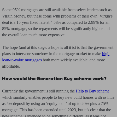
Some 95% mortgages are still available from select lenders such as
Virgin Money, but these come with problems of their own. Virgin’s
deal is a 15-year fixed rate at 4.58% as compared to 2.99% for an
85% mortgage, so the repayments will be significantly higher and
the overall loan much more expensive.
The hope (and at this stage, a hope is all it is) is that the government
plans to intervene somehow in the mortgage market to make
high
loan-to-value mortgages
both more widely available, and more
affordable.
How would the Generation Buy scheme work?
Currently the government is still running the
Help to Buy scheme
,
which similarly enables people to buy new build homes with as little
as 5% deposit by using an ‘equity loan’ of up to 20% plus a 75%
mortgage. This has been extended until 2023, but it’s clear that the
new scheme is intended to be something different, as it was not