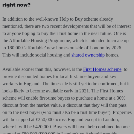
right now?
In addition to the well-known Help to Buy scheme already
mentioned, there are two recent developments that will be of interest
to anyone hoping to buy their first home in the near future. One is
the Affordable Housing Programme, which is intended to create up
to 180,000 ‘affordable’ new homes outside of London by 2026.
This will include social housing and
shared ownership
homes.
Available sooner than this, however, is the
First Homes scheme
, to
provide discounted homes for local first-time buyers and key
workers in England. The timescale is still yet to be confirmed, but it
looks likely to become available early in 2021. The First Homes
scheme will enable first-time buyers to purchase a home at a 30%
discount from the market value, a discount that they will then pass
on to the next buyer (who must also be a first-time buyer). Properties
will be capped at £250,000 across England except in London,
where it will be £420,000. Buyers will have their combined income
capped at £80,000 (£90,000 in London), so it should provide