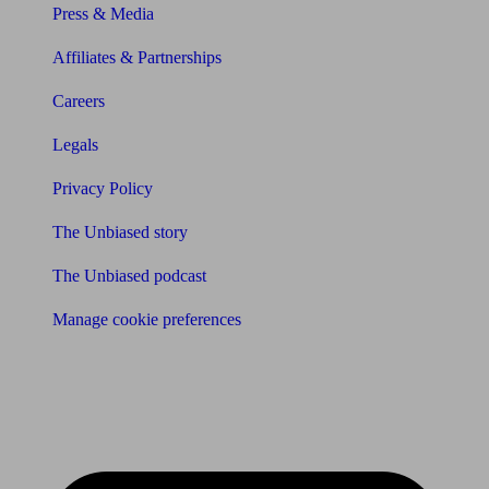
Press & Media
Affiliates & Partnerships
Careers
Legals
Privacy Policy
The Unbiased story
The Unbiased podcast
Manage cookie preferences
Receive the latest news & tips