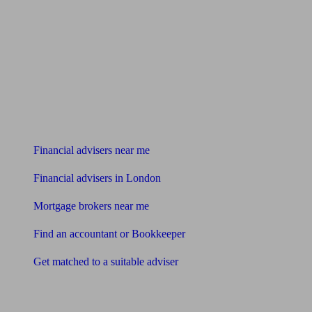
Find me an adviser
Financial advisers near me
Financial advisers in London
Mortgage brokers near me
Find an accountant or Bookkeeper
Get matched to a suitable adviser
What I need to know about