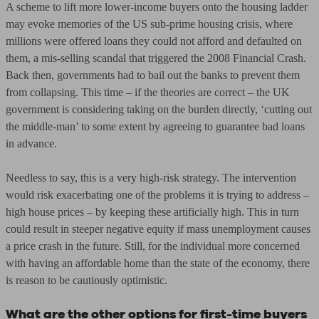
A scheme to lift more lower-income buyers onto the housing ladder
may evoke memories of the US sub-prime housing crisis, where
millions were offered loans they could not afford and defaulted on
them, a mis-selling scandal that triggered the 2008 Financial Crash.
Back then, governments had to bail out the banks to prevent them
from collapsing. This time – if the theories are correct – the UK
government is considering taking on the burden directly, ‘cutting out
the middle-man’ to some extent by agreeing to guarantee bad loans
in advance.
Needless to say, this is a very high-risk strategy. The intervention
would risk exacerbating one of the problems it is trying to address –
high house prices – by keeping these artificially high. This in turn
could result in steeper negative equity if mass unemployment causes
a price crash in the future. Still, for the individual more concerned
with having an affordable home than the state of the economy, there
is reason to be cautiously optimistic.
What are the other options for first-time buyers