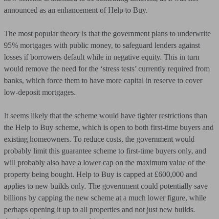
announced as an enhancement of Help to Buy.
The most popular theory is that the government plans to underwrite
95% mortgages with public money, to safeguard lenders against
losses if borrowers default while in negative equity. This in turn
would remove the need for the ‘stress tests’ currently required from
banks, which force them to have more capital in reserve to cover
low-deposit mortgages.
It seems likely that the scheme would have tighter restrictions than
the Help to Buy scheme, which is open to both first-time buyers and
existing homeowners. To reduce costs, the government would
probably limit this guarantee scheme to first-time buyers only, and
will probably also have a lower cap on the maximum value of the
property being bought. Help to Buy is capped at £600,000 and
applies to new builds only. The government could potentially save
billions by capping the new scheme at a much lower figure, while
perhaps opening it up to all properties and not just new builds.