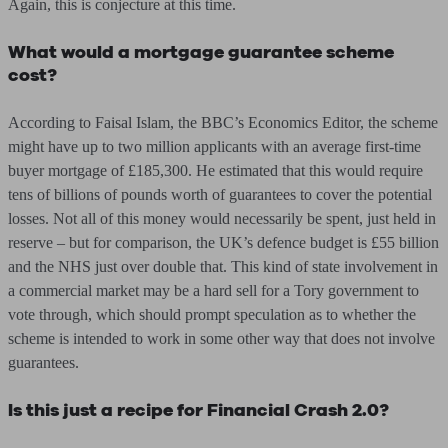
Again, this is conjecture at this time.
What would a mortgage guarantee scheme
cost?
According to Faisal Islam, the BBC’s Economics Editor, the scheme
might have up to two million applicants with an average first-time
buyer mortgage of £185,300. He estimated that this would require
tens of billions of pounds worth of guarantees to cover the potential
losses. Not all of this money would necessarily be spent, just held in
reserve – but for comparison, the UK’s defence budget is £55 billion
and the NHS just over double that. This kind of state involvement in
a commercial market may be a hard sell for a Tory government to
vote through, which should prompt speculation as to whether the
scheme is intended to work in some other way that does not involve
guarantees.
Is this just a recipe for Financial Crash 2.0?