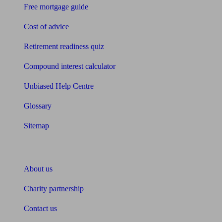
Free mortgage guide
Cost of advice
Retirement readiness quiz
Compound interest calculator
Unbiased Help Centre
Glossary
Sitemap
About Unbiased
About us
Charity partnership
Contact us