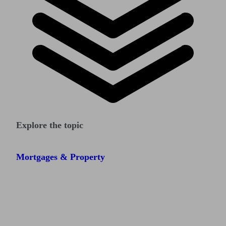
Explore the topic
Mortgages & Property