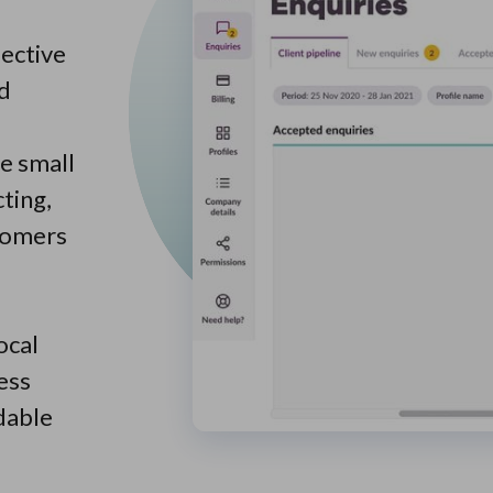
ective
nd
ne small
ting,
stomers
ocal
ess
dable