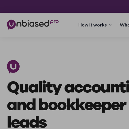
How it works
Who
Quality account
and bookkeeper
leads