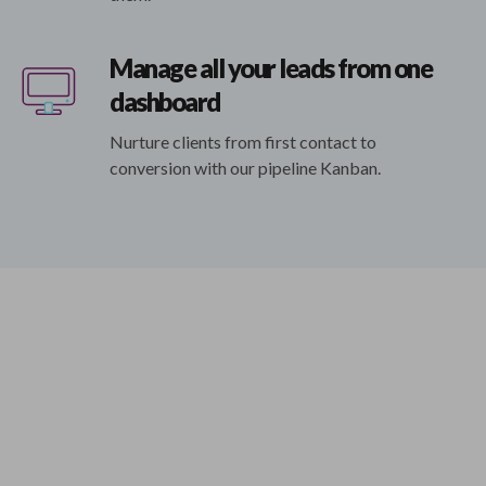
Manage all your leads from one
dashboard
Nurture clients from first contact to
conversion with our pipeline Kanban.