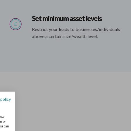
Set minimum asset levels
Restrict your leads to businesses/individuals
above a certain size/wealth level.
 policy
nts
how
n or
You can