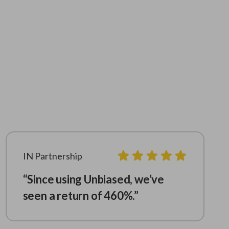
IN Partnership
“Since using Unbiased, we’ve
seen a return of 460%.”