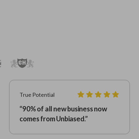
True Potential
“90% of all new business now
comes from Unbiased.”