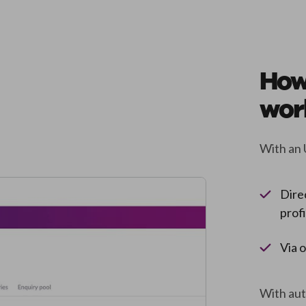
How
wor
With an 
Dire
prof
Via 
With auto