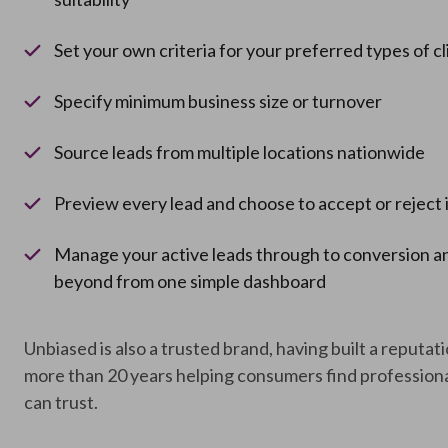
Set your own criteria for your preferred types of cl
Specify minimum business size or turnover
Source leads from multiple locations nationwide
Preview every lead and choose to accept or reject 
Manage your active leads through to conversion a
beyond from one simple dashboard
Unbiased is also a trusted brand, having built a reputat
more than 20 years helping consumers find professiona
can trust.