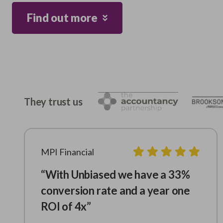
Find out more
They trust us
MPI Financial
“With Unbiased we have a 33%
conversion rate and a year one
ROI of 4x”