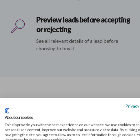
Preview leads before accepting
or rejecting
See all relevant details of a lead before
choosing to buy it.
Privacy
Market-leading lead
About our cookies
generation for accounta
To help provide you with the best experience on our website, we use cookies to s
personalised content, improve our website and measure visitor data. By clicking o
navigating the site, you agree to allow us to collect information through cookies. 
learn more by checking our cookie policy.