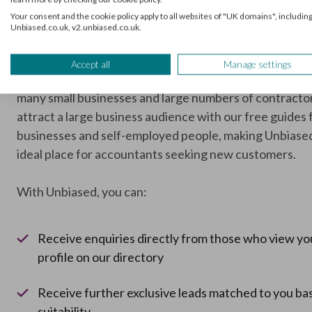
and bookkeepers
Your consent and the cookie policy apply to all websites of "UK domains", including
Unbiased.co.uk, v2.unbiased.co.uk.
Over 27,000 professionals use Unbiased to grow their 
via our lead generation and supporting services. Our si
Accept all
Manage settings
received more than three million visitors every year, in
many small businesses and large numbers of contracto
attract a large business audience with our free guides 
businesses and self-employed people, making Unbiase
ideal place for accountants seeking new customers.
With Unbiased, you can:
Receive enquiries directly from those who view yo
profile on our directory
Receive further exclusive leads matched to you ba
suitability