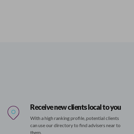
Receive new clients local to you
With a high ranking profile, potential clients
can use our directory to find advisers near to
them.