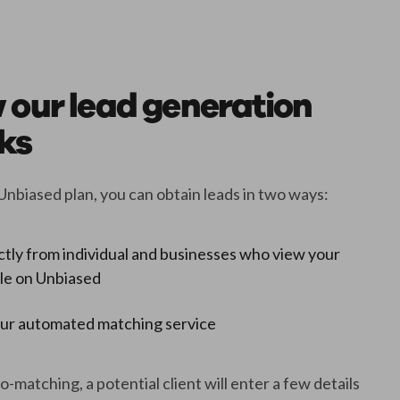
 our lead generation
ks
Unbiased plan, you can obtain leads in two ways:
ctly from individual and businesses who view your
ile on Unbiased
our automated matching service
-matching, a potential client will enter a few details