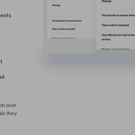
ients
it
nd
ion over
ls they