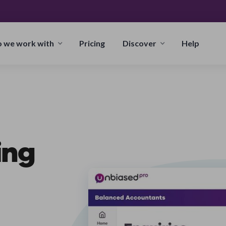
 we work with
Pricing
Discover
Help
ing