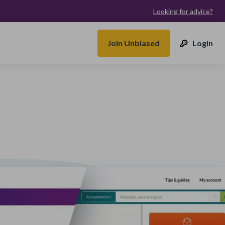
Looking for advice?
Join Unbiased
Login