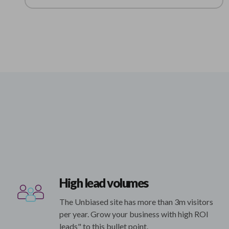
High lead volumes
The Unbiased site has more than 3m visitors
per year. Grow your business with high ROI
leads" to this bullet point.