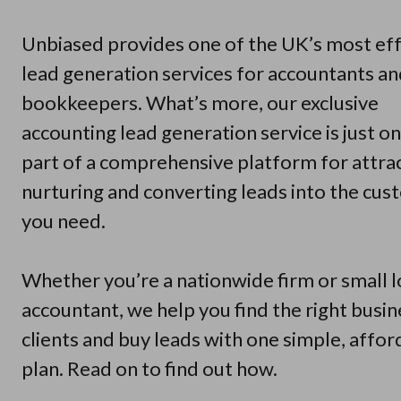
Unbiased provides one of the UK’s most eff
lead generation services for accountants a
bookkeepers. What’s more, our exclusive
accounting lead generation service is just o
part of a comprehensive platform for attrac
nurturing and converting leads into the cu
you need.
Whether you’re a nationwide firm or small l
accountant, we help you find the right busin
clients and buy leads with one simple, affor
plan. Read on to find out how.