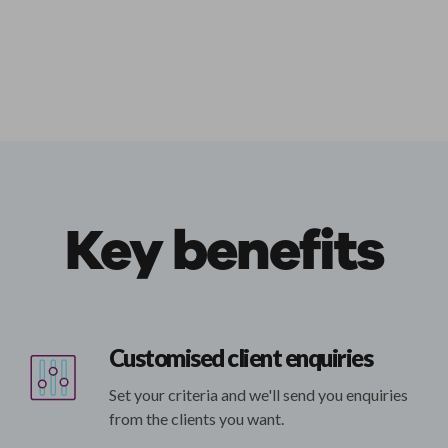
Key benefits
Customised client enquiries
Set your criteria and we'll send you enquiries
from the clients you want.