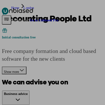
Home
London
Accounting People Ltd
Pensions & Retirement
Find a pension specialist
Starting a pension
Mana
Are you an adviser?
Go to Unbiased Pro
Initial consultation free
Free company formation and cloud based
software for the new clients
Show more
We can advise you on
Business advice