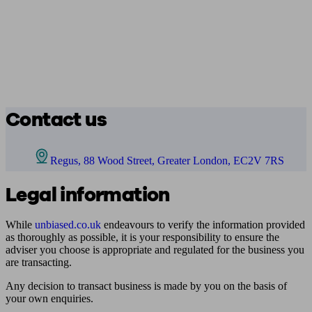
Contact us
Regus, 88 Wood Street, Greater London, EC2V 7RS
Legal information
While
unbiased.co.uk
endeavours to verify the information provided
as thoroughly as possible, it is your responsibility to ensure the
adviser you choose is appropriate and regulated for the business you
are transacting.
Any decision to transact business is made by you on the basis of
your own enquiries.