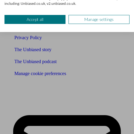
Affiliates & Partnerships
including: Unbiased.co.uk, v2.unbiased.co.uk.
Careers
Accept all
Manage settings
Legals
Privacy Policy
The Unbiased story
The Unbiased podcast
Manage cookie preferences
Receive the latest news & tips