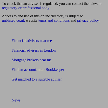
To check that an adviser is regulated, you can contact the relevant
regulatory or professional body
.
Access to and use of this online directory is subject to
unbiased.co.uk
website
terms and conditions
and
privacy policy
.
Find me an adviser
Financial advisers near me
Financial advisers in London
Mortgage brokers near me
Find an accountant or Bookkeeper
Get matched to a suitable adviser
What I need to know about
News