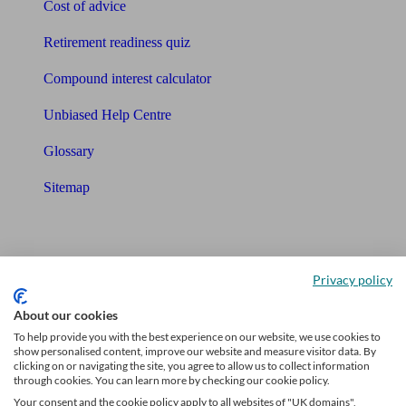
Cost of advice
Retirement readiness quiz
Compound interest calculator
Unbiased Help Centre
Glossary
Sitemap
About Unbiased
About us
Privacy policy
Charity partnership
About our cookies
To help provide you with the best experience on our website, we use cookies to
Contact us
show personalised content, improve our website and measure visitor data. By
clicking on or navigating the site, you agree to allow us to collect information
Press & Media
through cookies. You can learn more by checking our cookie policy.
Your consent and the cookie policy apply to all websites of "UK domains",