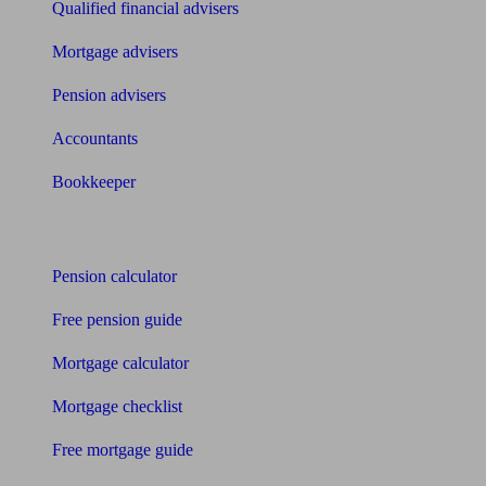
Qualified financial advisers
Mortgage advisers
Pension advisers
Accountants
Bookkeeper
Tools
Pension calculator
Free pension guide
Mortgage calculator
Mortgage checklist
Free mortgage guide