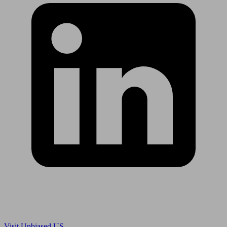
Are you in US?
Visit Unbiased US