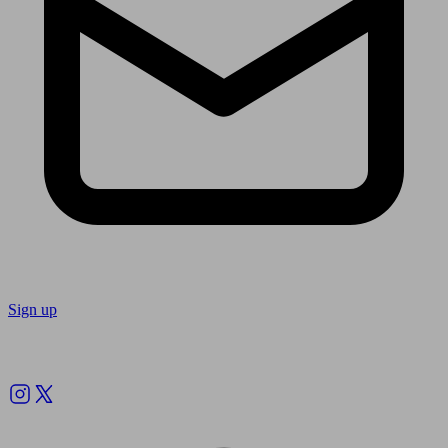
Sign up
Follow us