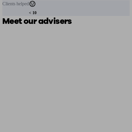
Clients
helped
< 10
Meet our advisers