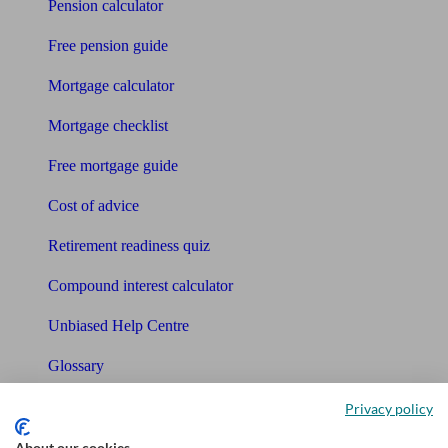
Pension calculator
Free pension guide
Mortgage calculator
Mortgage checklist
Free mortgage guide
Cost of advice
Retirement readiness quiz
Compound interest calculator
Unbiased Help Centre
Glossary
Sitemap
Privacy policy
About our cookies