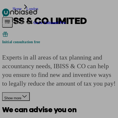
Home
London
IBISS & CO LIMITED
Pensions & Retirement
Find a pension specialist
Starting a pension
Mana
Are you an adviser?
Go to Unbiased Pro
Initial consultation free
Experts in all areas of tax planning and
accountancy needs, IBISS & CO can help
you ensure to find new and inventive ways
to legally reduce the amount of tax you pay!
Show more
We can advise you on