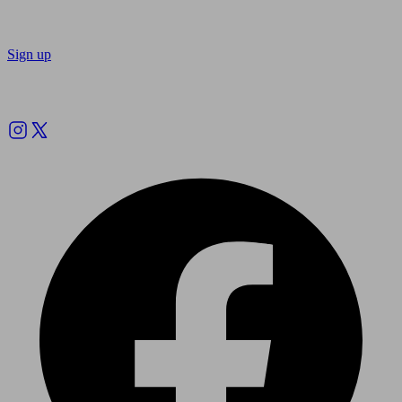
Sign up
Follow us