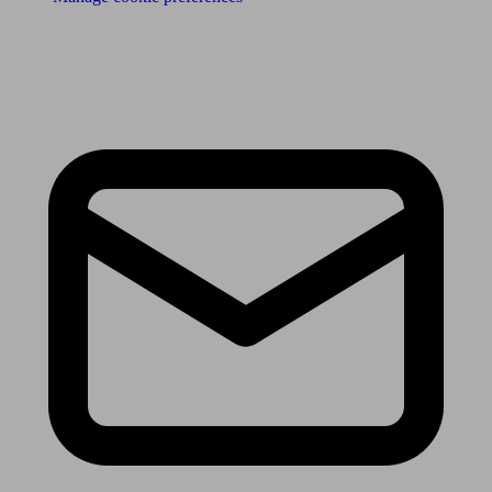
Receive the latest news & tips