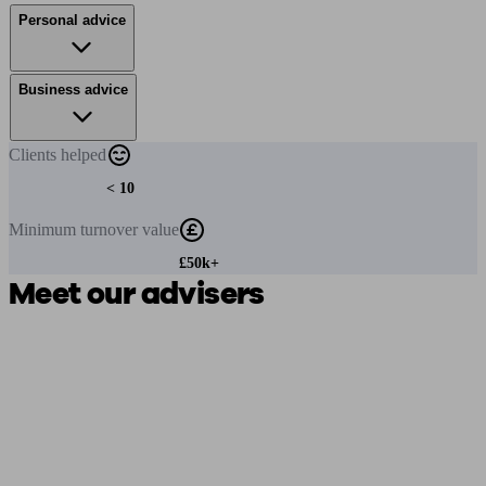
Personal advice
Business advice
Clients
helped
< 10
Minimum
turnover value
£50k+
Meet our advisers