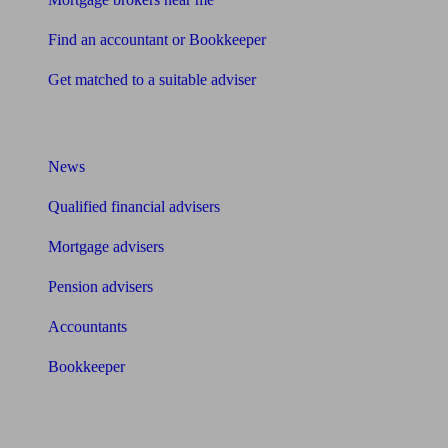
Find an accountant or Bookkeeper
Get matched to a suitable adviser
What I need to know about
News
Qualified financial advisers
Mortgage advisers
Pension advisers
Accountants
Bookkeeper
Tools