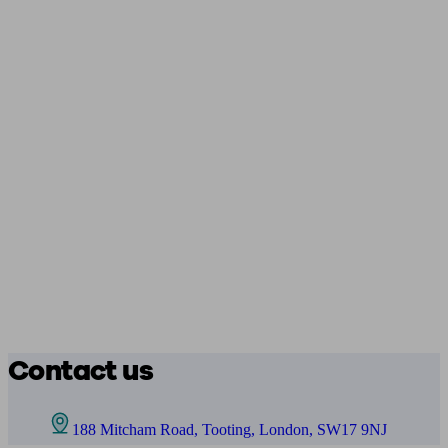
Contact us
188 Mitcham Road, Tooting, London, SW17 9NJ