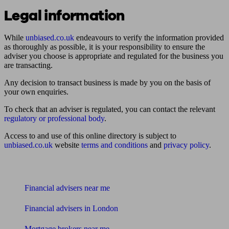
Legal information
While
unbiased.co.uk
endeavours to verify the information provided
as thoroughly as possible, it is your responsibility to ensure the
adviser you choose is appropriate and regulated for the business you
are transacting.
Any decision to transact business is made by you on the basis of
your own enquiries.
To check that an adviser is regulated, you can contact the relevant
regulatory or professional body
.
Access to and use of this online directory is subject to
unbiased.co.uk
website
terms and conditions
and
privacy policy
.
Find me an adviser
Financial advisers near me
Financial advisers in London
Mortgage brokers near me