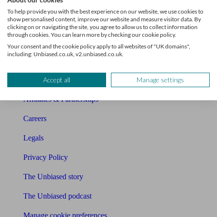
About Unbiased
To help provide you with the best experience on our website, we use cookies to
show personalised content, improve our website and measure visitor data. By
About us
clicking on or navigating the site, you agree to allow us to collect information
through cookies. You can learn more by checking our cookie policy.
Charity partnership
Your consent and the cookie policy apply to all websites of "UK domains",
including: Unbiased.co.uk, v2.unbiased.co.uk.
Contact us
Accept all
Manage settings
Press & Media
Affiliates & Partnerships
Careers
Legals
Privacy Policy
The Unbiased story
The Unbiased podcast
Manage cookie preferences