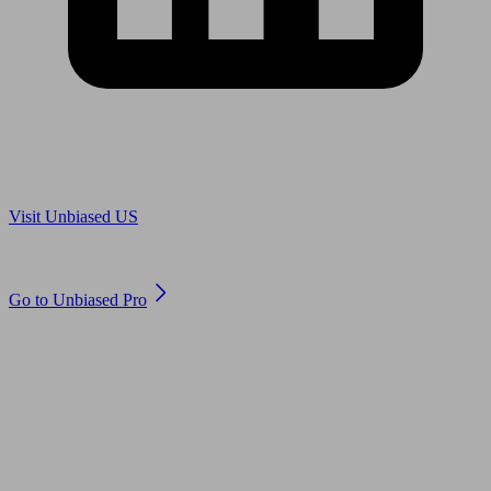
Are you in US?
Visit Unbiased US
Are you an adviser?
Go to Unbiased Pro
© 2011 to 2026 unbiased.co.uk
Find an IFA, Qualified financial advisers, Restricted financial
advisers, Mortgage advisers and Accountants, Adviser Search,