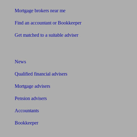
Mortgage brokers near me
Find an accountant or Bookkeeper
Get matched to a suitable adviser
What I need to know about
News
Qualified financial advisers
Mortgage advisers
Pension advisers
Accountants
Bookkeeper