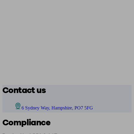
Contact us
6 Sydney Way, Hampshire, PO7 5FG
Compliance