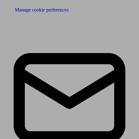
Manage cookie preferences
Receive the latest news & tips