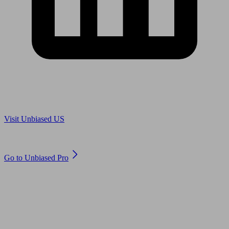
Are you in US?
Visit Unbiased US
Are you an adviser?
Go to Unbiased Pro
© 2011 to 2026 unbiased.co.uk
Find an IFA, Qualified financial advisers, Restricted financial