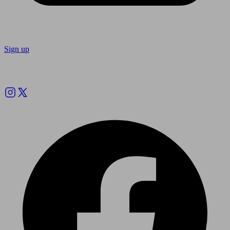
Sign up
Follow us