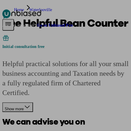
Home
Waterlooville
The Helpful Bean Counter
Pensions & Retirement
Find a pension specialist
Starting a pension
Mana
Are you an adviser?
Go to Unbiased Pro
Initial consultation free
Helpful practical solutions for all your small
business accounting and Taxation needs by
a fully regulated firm of Chartered
Certified.
Show more
We can advise you on