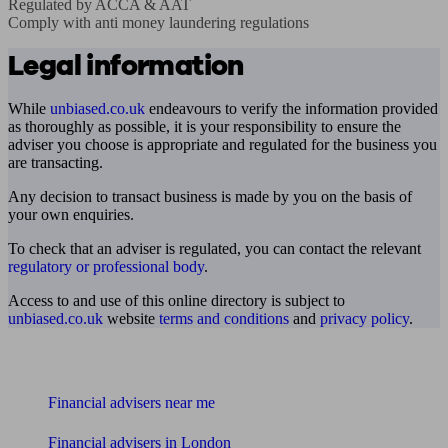
Regulated by ACCA & AAT

Comply with anti money laundering regulations
Legal information
While
unbiased.co.uk
endeavours to verify the information provided
as thoroughly as possible, it is your responsibility to ensure the
adviser you choose is appropriate and regulated for the business you
are transacting.
Any decision to transact business is made by you on the basis of
your own enquiries.
To check that an adviser is regulated, you can contact the relevant
regulatory or professional body
.
Access to and use of this online directory is subject to
unbiased.co.uk
website
terms and conditions
and
privacy policy
.
Find me an adviser
Financial advisers near me
Financial advisers in London