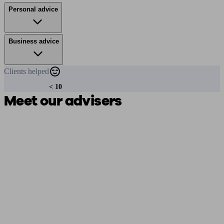
Personal advice
Business advice
Clients
helped
< 10
Meet our advisers