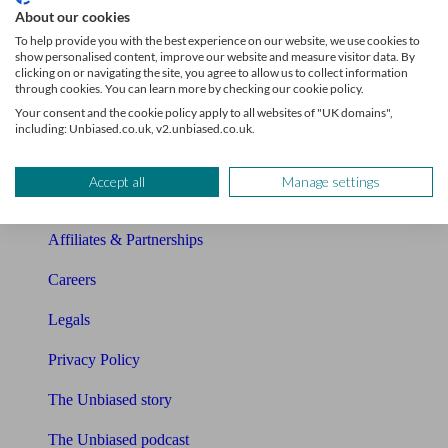
About our cookies
About Unbiased
To help provide you with the best experience on our website, we use cookies to
show personalised content, improve our website and measure visitor data. By
clicking on or navigating the site, you agree to allow us to collect information
About us
through cookies. You can learn more by checking our cookie policy.
Your consent and the cookie policy apply to all websites of "UK domains",
Charity partnership
including: Unbiased.co.uk, v2.unbiased.co.uk.
Contact us
Accept all
Manage settings
Press & Media
Affiliates & Partnerships
Careers
Legals
Privacy Policy
The Unbiased story
The Unbiased podcast