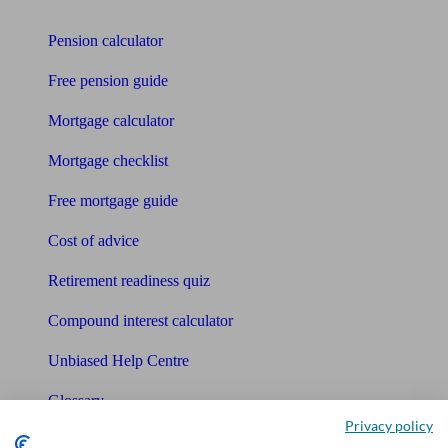
Tools
Pension calculator
Free pension guide
Mortgage calculator
Mortgage checklist
Free mortgage guide
Cost of advice
Retirement readiness quiz
Compound interest calculator
Unbiased Help Centre
Glossary
Privacy policy
Sitemap