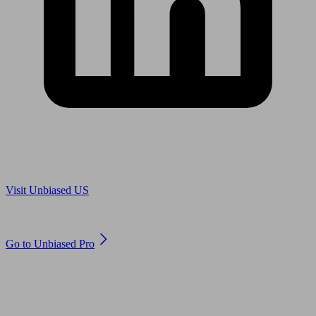
Are you in US?
Visit Unbiased US
Are you an adviser?
Go to Unbiased Pro
© 2011 to 2026 unbiased.co.uk