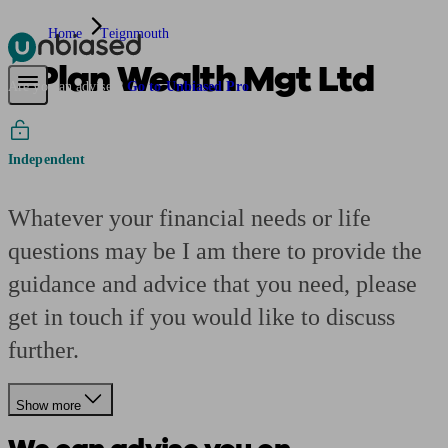
Home
Teignmouth
2 Plan Wealth Mgt Ltd
Pensions & Retirement
Find a pension specialist
Starting a pension
Mana
Are you an adviser?
Go to Unbiased Pro
Independent
Whatever your financial needs or life
questions may be I am there to provide the
guidance and advice that you need, please
get in touch if you would like to discuss
further.
Show more