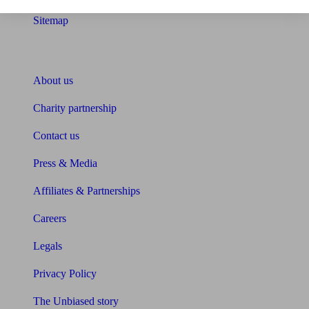
Sitemap
About Unbiased
About us
Charity partnership
Contact us
Press & Media
Affiliates & Partnerships
Careers
Legals
Privacy Policy
The Unbiased story