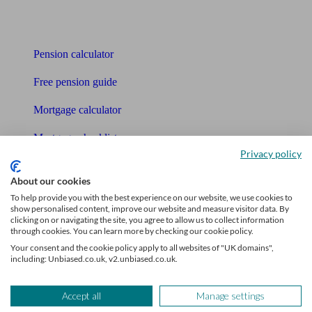
Tools
Pension calculator
Free pension guide
Mortgage calculator
Mortgage checklist
Privacy policy
Free mortgage guide
About our cookies
Cost of advice
To help provide you with the best experience on our website, we use cookies to
show personalised content, improve our website and measure visitor data. By
clicking on or navigating the site, you agree to allow us to collect information
Retirement readiness quiz
through cookies. You can learn more by checking our cookie policy.
Your consent and the cookie policy apply to all websites of "UK domains",
Compound interest calculator
including: Unbiased.co.uk, v2.unbiased.co.uk.
Unbiased Help Centre
Accept all
Manage settings
Glossary