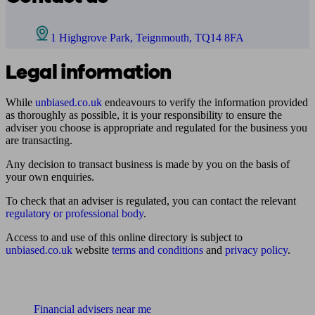
1 Highgrove Park, Teignmouth, TQ14 8FA
Legal information
While
unbiased.co.uk
endeavours to verify the information provided
as thoroughly as possible, it is your responsibility to ensure the
adviser you choose is appropriate and regulated for the business you
are transacting.
Any decision to transact business is made by you on the basis of
your own enquiries.
To check that an adviser is regulated, you can contact the relevant
regulatory or professional body
.
Access to and use of this online directory is subject to
unbiased.co.uk
website
terms and conditions
and
privacy policy
.
Find me an adviser
Financial advisers near me