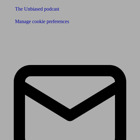
The Unbiased podcast
Manage cookie preferences
Receive the latest news & tips