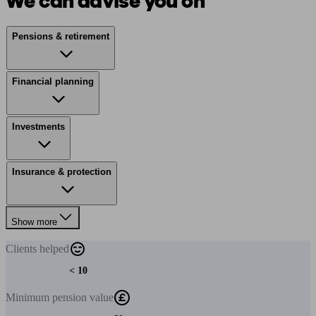
We can advise you on
Pensions & retirement
Financial planning
Investments
Insurance & protection
Show more
Clients
helped
< 10
Minimum
pension value