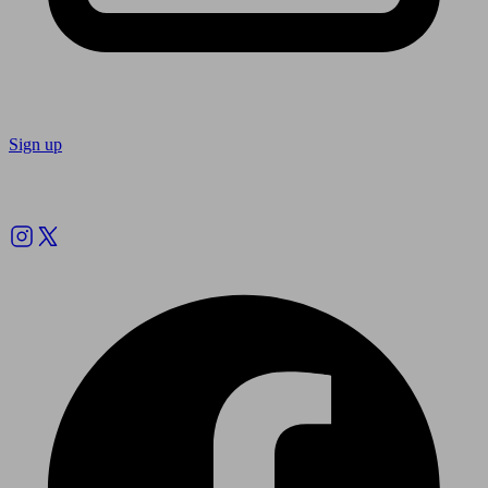
Sign up
Follow us