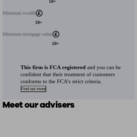
£0+
Minimum
wealth
£0+
Minimum
mortgage value
£0+
This firm is FCA registered
and you can be
confident that their treatment of customers
conforms to the FCA’s strict criteria.
Find out more
Meet our advisers