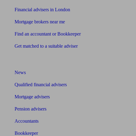
Financial advisers in London
Mortgage brokers near me
Find an accountant or Bookkeeper
Get matched to a suitable adviser
What I need to know about
News
Qualified financial advisers
Mortgage advisers
Pension advisers
Accountants
Bookkeeper