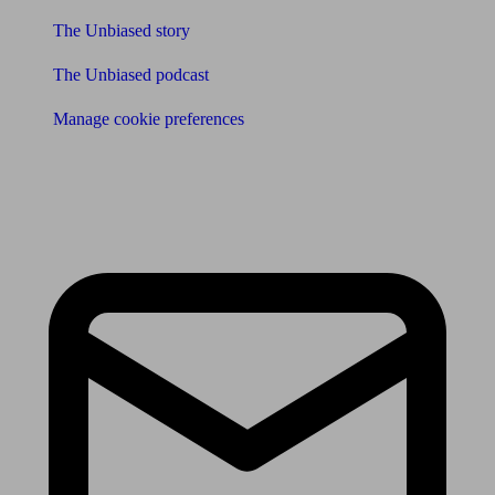
The Unbiased story
The Unbiased podcast
Manage cookie preferences
Receive the latest news & tips