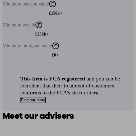
Minimum
pension value
£150k+
Minimum
wealth
£250k+
Minimum
mortgage value
£0+
This firm is FCA registered
and you can be
confident that their treatment of customers
conforms to the FCA’s strict criteria.
Find out more
Meet our advisers