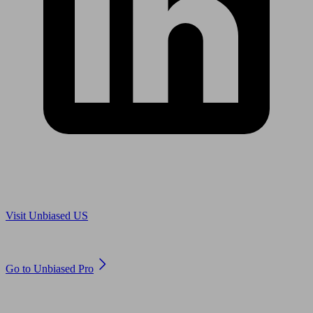
Are you in US?
Visit Unbiased US
Are you an adviser?
Go to Unbiased Pro