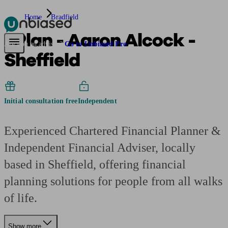
Home
Bradfield
2Plan - Aaron Alcock -
Pensions & Retirement
Find a pension specialist
Starting a pension
Mana
Are you an adviser?
Go to Unbiased Pro
Sheffield
Initial consultation free
Independent
Experienced Chartered Financial Planner &
Independent Financial Adviser, locally
based in Sheffield, offering financial
planning solutions for people from all walks
of life.
Show more