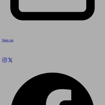
Sign up
Follow us