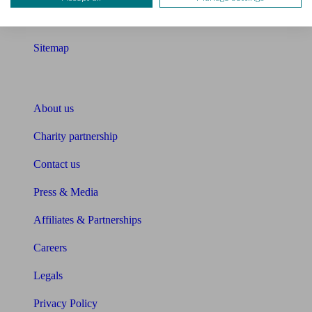
Glossary
Sitemap
About Unbiased
About us
Charity partnership
Contact us
Press & Media
Affiliates & Partnerships
Careers
Legals
Privacy Policy