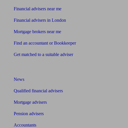
Financial advisers near me
Financial advisers in London
Mortgage brokers near me
Find an accountant or Bookkeeper
Get matched to a suitable adviser
What I need to know about
News
Qualified financial advisers
Mortgage advisers
Pension advisers
Accountants