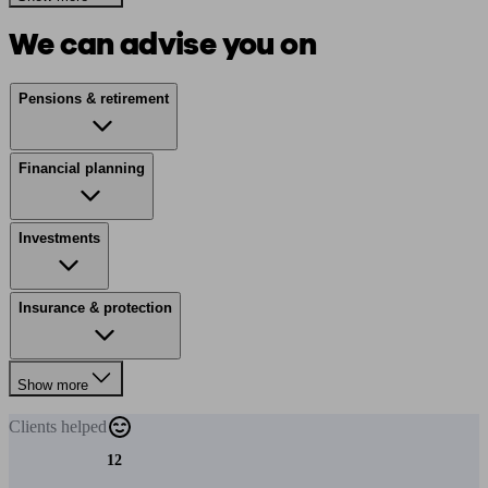
We can advise you on
Pensions & retirement
Financial planning
Investments
Insurance & protection
Show more
Clients
helped
12