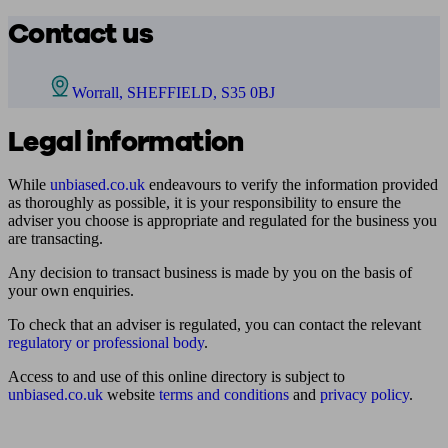
Contact us
Worrall, SHEFFIELD, S35 0BJ
Legal information
While
unbiased.co.uk
endeavours to verify the information provided
as thoroughly as possible, it is your responsibility to ensure the
adviser you choose is appropriate and regulated for the business you
are transacting.
Any decision to transact business is made by you on the basis of
your own enquiries.
To check that an adviser is regulated, you can contact the relevant
regulatory or professional body
.
Access to and use of this online directory is subject to
unbiased.co.uk
website
terms and conditions
and
privacy policy
.
Find me an adviser