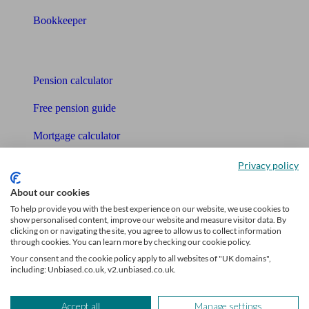
Bookkeeper
Tools
Pension calculator
Free pension guide
Mortgage calculator
Mortgage checklist
Privacy policy
Free mortgage guide
About our cookies
To help provide you with the best experience on our website, we use cookies to
Cost of advice
show personalised content, improve our website and measure visitor data. By
clicking on or navigating the site, you agree to allow us to collect information
through cookies. You can learn more by checking our cookie policy.
Retirement readiness quiz
Your consent and the cookie policy apply to all websites of "UK domains",
including: Unbiased.co.uk, v2.unbiased.co.uk.
Compound interest calculator
Unbiased Help Centre
Accept all
Manage settings