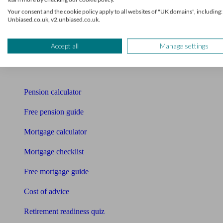
Mortgage advisers
Your consent and the cookie policy apply to all websites of "UK domains", including:
Unbiased.co.uk, v2.unbiased.co.uk.
Pension advisers
Accountants
Accept all
Manage settings
Bookkeeper
Tools
Pension calculator
Free pension guide
Mortgage calculator
Mortgage checklist
Free mortgage guide
Cost of advice
Retirement readiness quiz