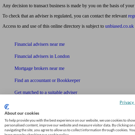
Any decision to transact business is made by you on the basis of your
To check that an adviser is regulated, you can contact the relevant
reg
Access to and use of this online directory is subject to
unbiased.co.uk
Find me an adviser
Financial advisers near me
Financial advisers in London
Mortgage brokers near me
Find an accountant or Bookkeeper
Get matched to a suitable adviser
What I need to know about
Privacy 
News
About our cookies
To help provide you with the best experience on our website, we use cookies to sho
Qualified financial advisers
personalised content, improve our website and measure visitor data. By clicking on 
navigating the site, you agree to allow us to collect information through cookies. Yo
learn more by checking our cookie policy.