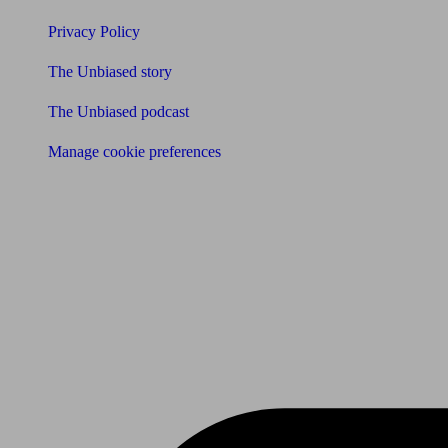
Privacy Policy
The Unbiased story
The Unbiased podcast
Manage cookie preferences
Receive the latest news & tips