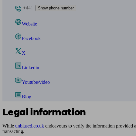
+441
Show phone number
Website
Facebook
X
Linkedin
Youtube/video
Blog
Legal information
While
unbiased.co.uk
endeavours to verify the information provided as
transacting.