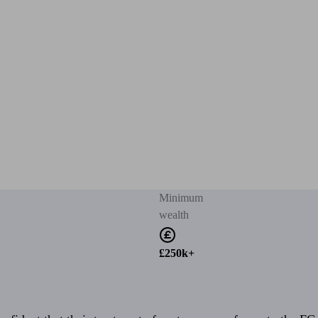
Minimum
wealth
£250k+