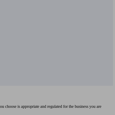
you choose is appropriate and regulated for the business you are