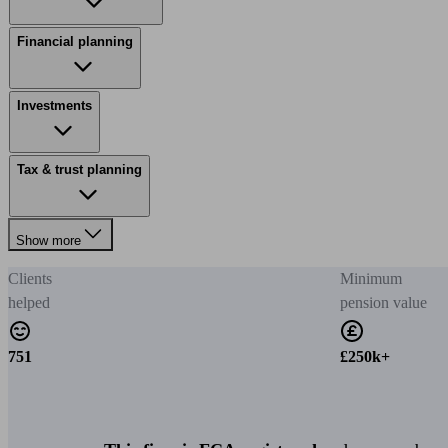
Financial planning
Investments
Tax & trust planning
Show more
Clients
Minimum
helped
pension value
751
£250k+