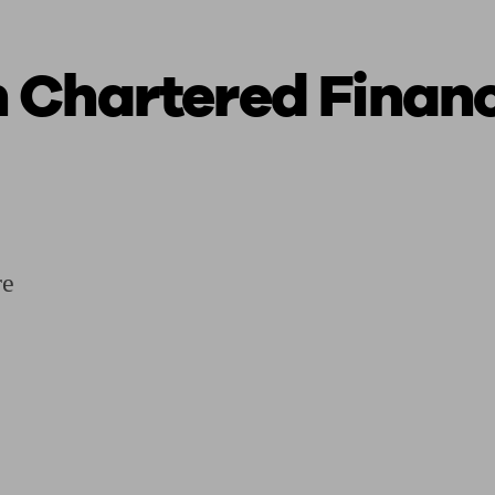
 Chartered Financ
ging a pension
Planning for retirement
Pension advisers near me
Pension
re