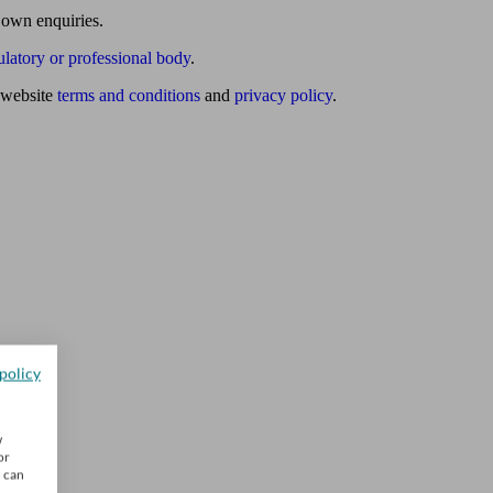
 own enquiries.
ulatory or professional body
.
website
terms and conditions
and
privacy policy
.
policy
w
or
u can