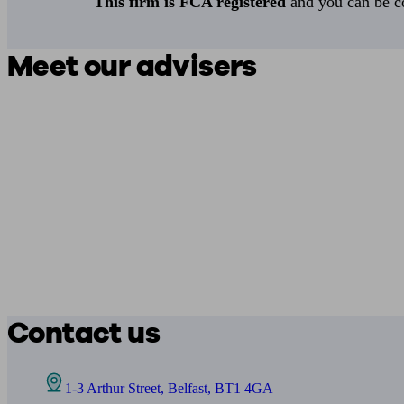
This firm is FCA registered
and you can be con
Meet our advisers
Contact us
1-3 Arthur Street, Belfast, BT1 4GA