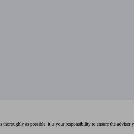
 thoroughly as possible, it is your responsibility to ensure the adviser 