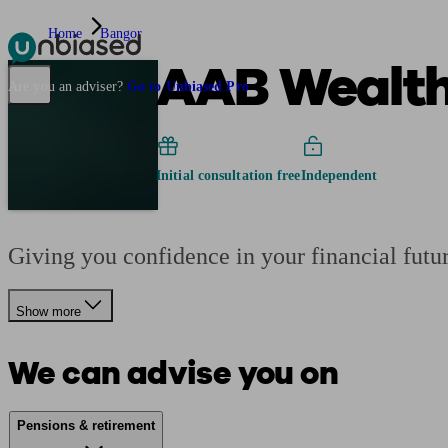
Home
Bangor
AAB Wealth
Pensions & Retirement
Find a pension specialist
Starting a pension
Mana
Are you an adviser?
Go to Unbiased Pro
Initial consultation free
Independent
Giving you confidence in your financial futu
Show more
We can advise you on
Pensions & retirement