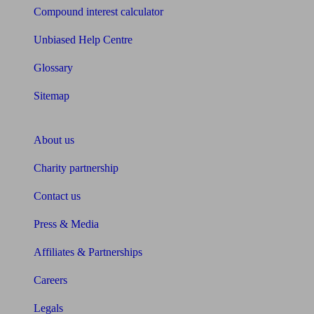
Compound interest calculator
Unbiased Help Centre
Glossary
Sitemap
About Unbiased
About us
Charity partnership
Contact us
Press & Media
Affiliates & Partnerships
Careers
Legals