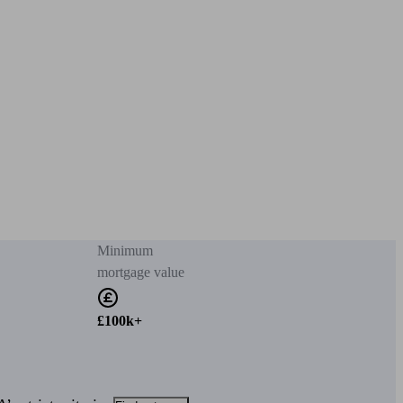
Minimum
mortgage value
£100k+