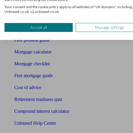
Your consent and the cookie policy apply to all websites of "UK domains", including:
Bookkeeper
Unbiased.co.uk, v2.unbiased.co.uk.
Tools
Accept all
Manage settings
Pension calculator
Free pension guide
Mortgage calculator
Mortgage checklist
Free mortgage guide
Cost of advice
Retirement readiness quiz
Compound interest calculator
Unbiased Help Centre