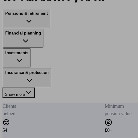
Pensions & retirement
Financial planning
Investments
Insurance & protection
Show more
Clients
Minimum
helped
pension value
54
£0+