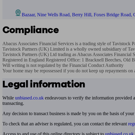
Bazaar, Nine Wells Road, Berry Hill, Foxes Bridge Road,
Compliance
Abacus Associates Financial Services is a trading style of Tavistock
Tavistock Partners (UK) Limited is a wholly owned subsidiary of Tavi
Tavistock Partners (UK) Ltd trading as Abacus Associates Financial Se
Registered in England Registered O­ffice: 1 Bracknell Beeches, O
Will writing is not regulated by the Financial Conduct Authority

Your home may be repossessed if you do not keep up repayments on 
Legal information
While
unbiased.co.uk
endeavours to verify the information provided as
transacting.
Any decision to transact business is made by you on the basis of your
To check that an adviser is regulated, you can contact the relevant
reg
Access to and use of this online directory is subject to
unbiased.co.uk