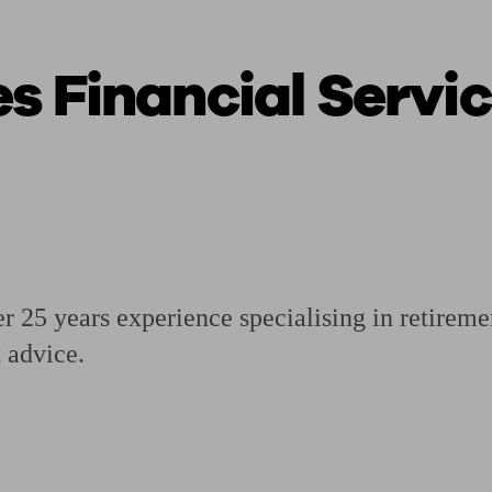
 Financial Servic
ging a pension
Planning for retirement
Pension advisers near me
Pension
 25 years experience specialising in retireme
 advice.