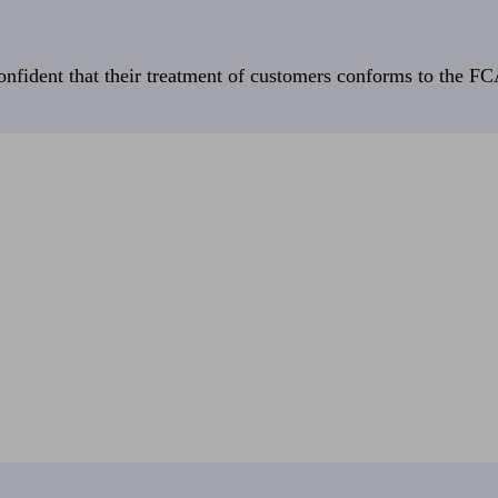
fident that their treatment of customers conforms to the FCA’