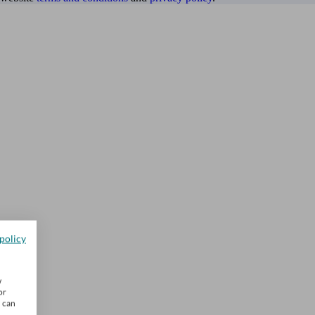
policy
w
or
u can