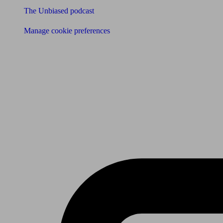
The Unbiased podcast
Manage cookie preferences
Receive the latest news & tips