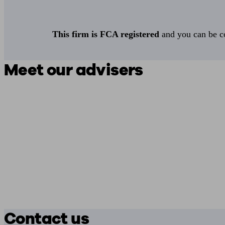
This firm is FCA registered
and you can be con
Meet our advisers
Contact us