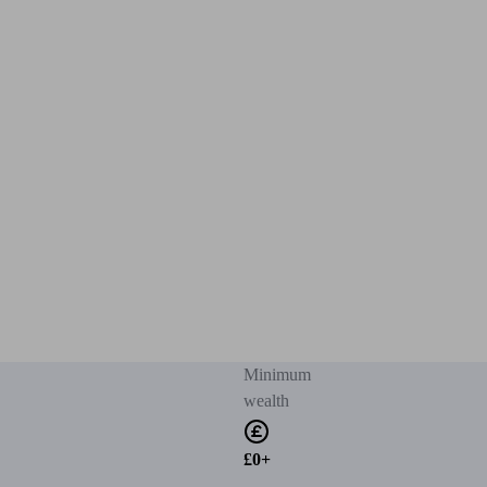
Minimum
wealth
£0+