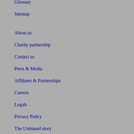
Glossary
Sitemap
About Unbiased
About us
Charity partnership
Contact us
Press & Media
Affiliates & Partnerships
Careers
Legals
Privacy Policy
The Unbiased story