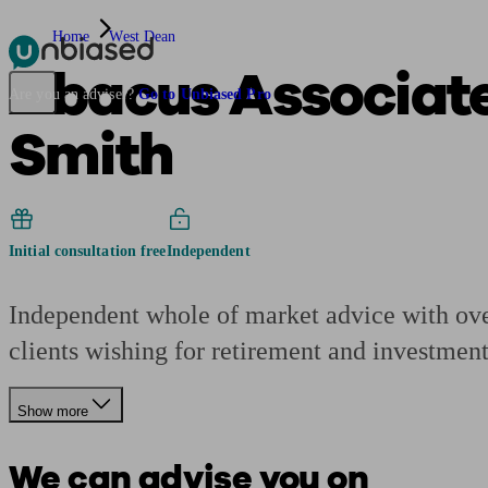
Home
West Dean
Abacus Associates
Pensions & Retirement
Find a pension specialist
Starting a pension
Mana
Are you an adviser?
Go to Unbiased Pro
Smith
Initial consultation free
Independent
Independent whole of market advice with over
clients wishing for retirement and investment
Show more
We can advise you on