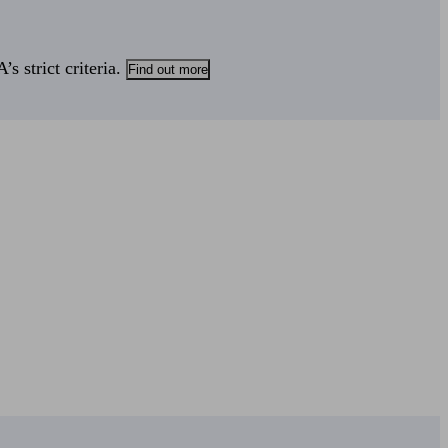
s strict criteria.
Find out more