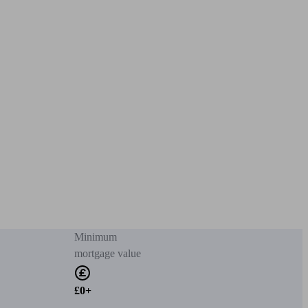
Minimum
mortgage value
£0+