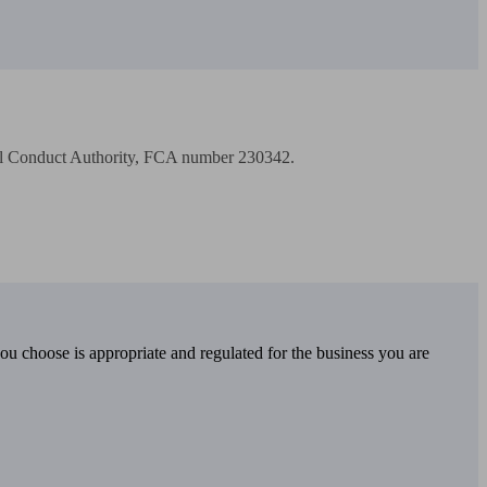
cial Conduct Authority, FCA number 230342.

you choose is appropriate and regulated for the business you are