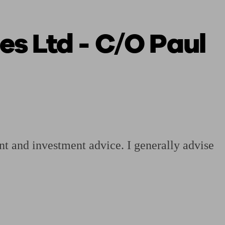
es Ltd - C/O Paul
 calculator
Retirement score
Defined benefit pension advice
Pension con
nt and investment advice. I generally advise