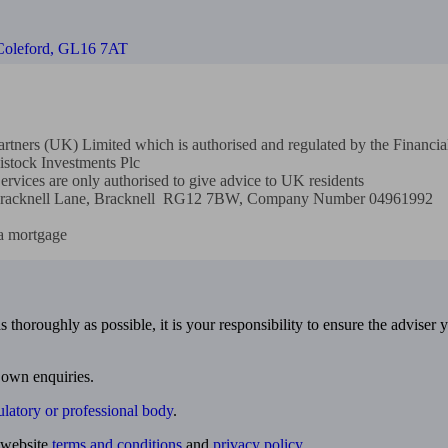
 Coleford, GL16 7AT
 Partners (UK) Limited which is authorised and regulated by the Finan
stock Investments Plc

rvices are only authorised to give advice to UK residents

ld Bracknell Lane, Bracknell  RG12 7BW, Company Number 04961992

a mortgage
 thoroughly as possible, it is your responsibility to ensure the adviser 
 own enquiries.
ulatory or professional body
.
website
terms and conditions
and
privacy policy
.