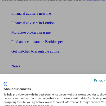
Find me an adviser
Financial advisers near me
Financial advisers in London
Mortgage brokers near me
Find an accountant or Bookkeeper
Get matched to a suitable adviser
What I need to know about
News
Qualified financial advisers
Privacy 
Mortgage advisers
About our cookies
Pension advisers
To help provide you with the best experience on our website, we use cookies to sho
personalised content, improve our website and measure visitor data. By clicking on 
navigating the site, you agree to allow us to collect information through cookies. Yo
Accountants
learn more by checking our cookie policy.