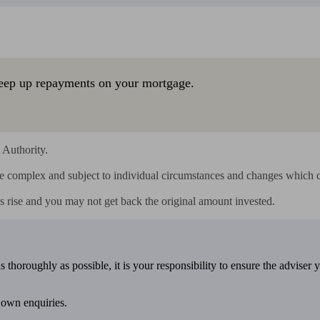
eep up repayments on your mortgage.
Authority.

e complex and subject to individual circumstances and changes which c
s rise and you may not get back the original amount invested.
 thoroughly as possible, it is your responsibility to ensure the adviser 
 own enquiries.