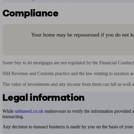
Compliance
Your home may be repossessed if you do not k
Some buy to let mortgages are not regulated by the Financial Conduct 
HM Revenue and Customs practice and the law relating to taxation ar
The value of investments and any income from them can fall as well a
Legal information
While
unbiased.co.uk
endeavours to verify the information provided as
transacting.
Any decision to transact business is made by you on the basis of your