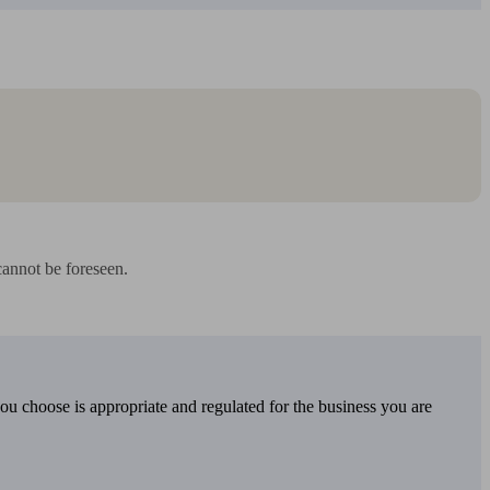
annot be foreseen.

you choose is appropriate and regulated for the business you are