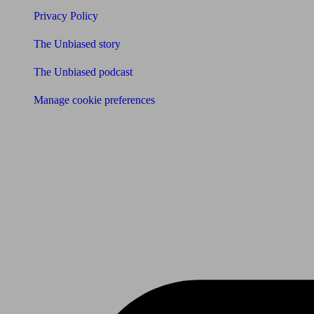
Privacy Policy
The Unbiased story
The Unbiased podcast
Manage cookie preferences
Receive the latest news & tips