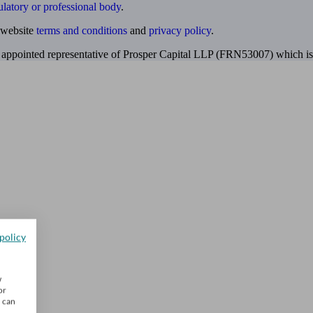
ulatory or professional body
.
website
terms and conditions
and
privacy policy
.
 appointed representative of Prosper Capital LLP (FRN53007) which is 
policy
w
or
u can