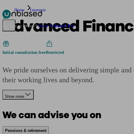
Home
Inverurie
Advanced Financi
Pensions & Retirement
Find a pension specialist
Starting a pension
Mana
Are you an adviser?
Go to Unbiased Pro
Initial consultation free
Restricted
We pride ourselves on delivering simple and tr
their working lives and beyond.
Show more
We can advise you on
Pensions & retirement