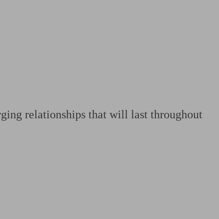
 calculator
Retirement score
Defined benefit pension advice
Pension con
ging relationships that will last throughout