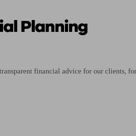
al Planning
ging a pension
Planning for retirement
Pension advisers near me
Pension
ansparent financial advice for our clients, for