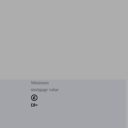
Minimum
mortgage value
£0+