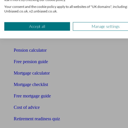
Your consent and the cookie policy apply to all websites of "UK domains", including:
Pension advisers
Unbiased.co.uk, v2.unbiased.co.uk.
Accountants
Accept all
Manage settings
Bookkeeper
Tools
Pension calculator
Free pension guide
Mortgage calculator
Mortgage checklist
Free mortgage guide
Cost of advice
Retirement readiness quiz