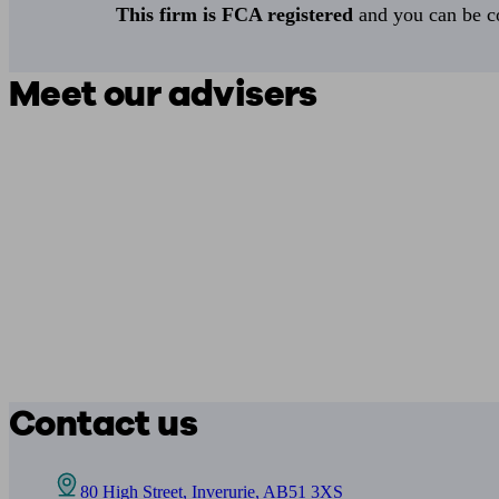
This firm is FCA registered
and you can be con
Meet our advisers
Contact us
80 High Street, Inverurie, AB51 3XS