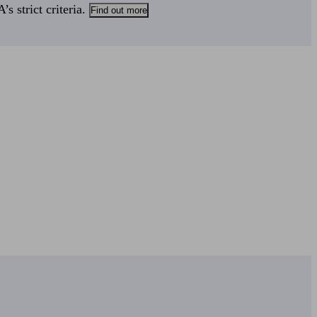
s strict criteria.
Find out more