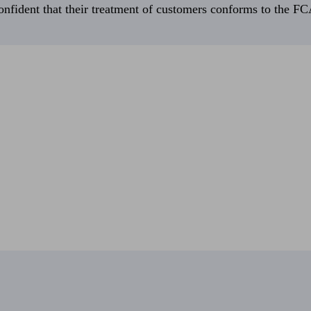
fident that their treatment of customers conforms to the FCA’