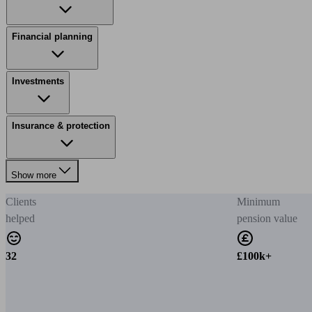
Financial planning
Investments
Insurance & protection
Show more
Clients
Minimum
helped
pension value
32
£100k+