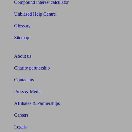
Compound interest calculator
Unbiased Help Centre
Glossary
Sitemap
About Unbiased
About us
Charity partnership
Contact us
Press & Media
Affiliates & Partnerships
Careers
Legals