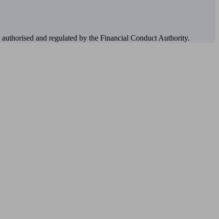
authorised and regulated by the Financial Conduct Authority.