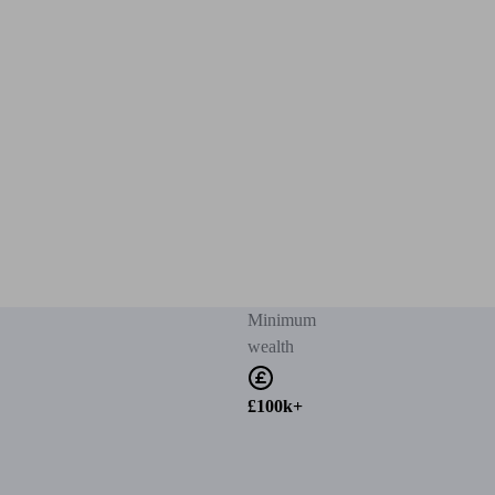
Minimum
wealth
£100k+