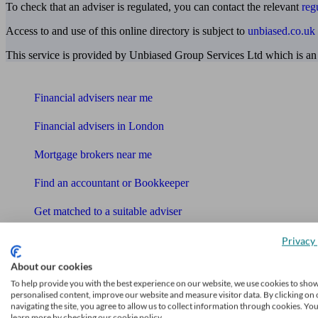
To check that an adviser is regulated, you can contact the relevant
reg
Access to and use of this online directory is subject to
unbiased.co.uk
This service is provided by Unbiased Group Services Ltd which is an
Find me an adviser
Financial advisers near me
Financial advisers in London
Mortgage brokers near me
Find an accountant or Bookkeeper
Get matched to a suitable adviser
What I need to know about
Privacy 
News
About our cookies
To help provide you with the best experience on our website, we use cookies to sho
Qualified financial advisers
personalised content, improve our website and measure visitor data. By clicking on 
navigating the site, you agree to allow us to collect information through cookies. Yo
Mortgage advisers
learn more by checking our cookie policy.