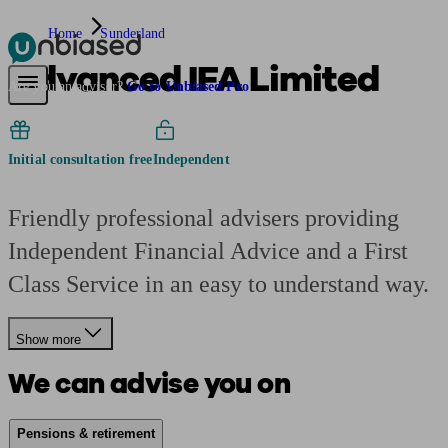
Home
Sunderland
Advanced IFA Limited
Pensions & Retirement
Find a pension specialist
Starting a pension
Mana
Are you an adviser?
Go to Unbiased Pro
Initial consultation free
Independent
Friendly professional advisers providing
Independent Financial Advice and a First
Class Service in an easy to understand way.
Show more
We can advise you on
Pensions & retirement