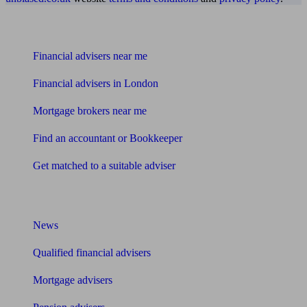
Find me an adviser
Financial advisers near me
Financial advisers in London
Mortgage brokers near me
Find an accountant or Bookkeeper
Get matched to a suitable adviser
What I need to know about
News
Qualified financial advisers
Mortgage advisers