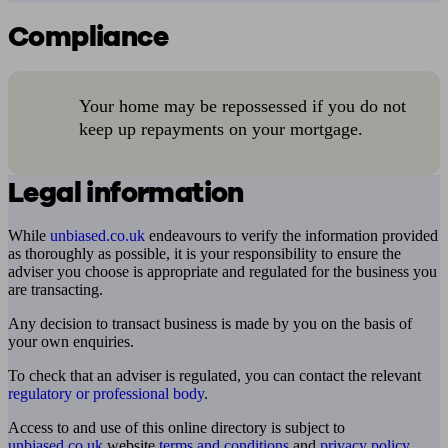
Compliance
Your home may be repossessed if you do not
keep up repayments on your mortgage.
Legal information
While
unbiased.co.uk
endeavours to verify the information provided
as thoroughly as possible, it is your responsibility to ensure the
adviser you choose is appropriate and regulated for the business you
are transacting.
Any decision to transact business is made by you on the basis of
your own enquiries.
To check that an adviser is regulated, you can contact the relevant
regulatory or professional body
.
Access to and use of this online directory is subject to
unbiased.co.uk
website
terms and conditions
and
privacy policy
.