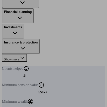
Financial planning
Investments
Insurance & protection
Show more
Clients
helped
51
Minimum
pension value
£50k+
Minimum
wealth