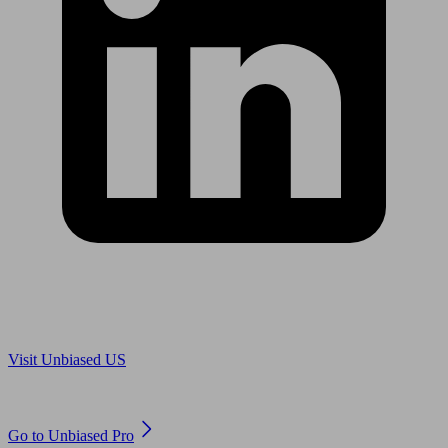
Are you in US?
Visit Unbiased US
Are you an adviser?
Go to Unbiased Pro