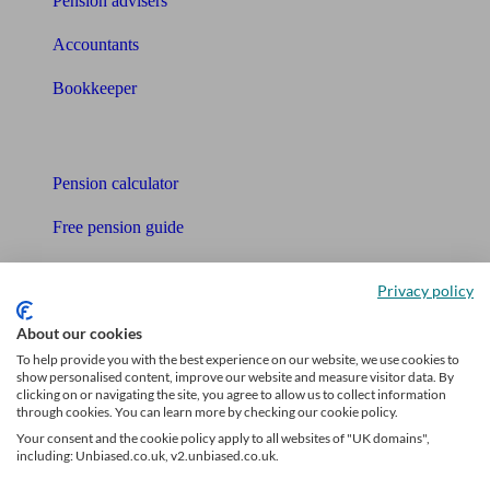
Pension advisers
Accountants
Bookkeeper
Tools
Pension calculator
Free pension guide
Mortgage calculator
Privacy policy
Mortgage checklist
About our cookies
Free mortgage guide
To help provide you with the best experience on our website, we use cookies to
show personalised content, improve our website and measure visitor data. By
clicking on or navigating the site, you agree to allow us to collect information
Cost of advice
through cookies. You can learn more by checking our cookie policy.
Your consent and the cookie policy apply to all websites of "UK domains",
Retirement readiness quiz
including: Unbiased.co.uk, v2.unbiased.co.uk.
Compound interest calculator