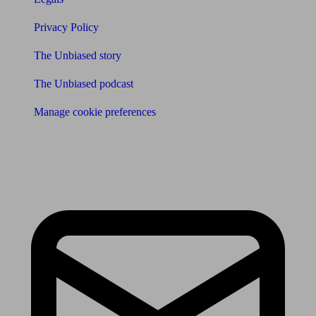
Privacy Policy
The Unbiased story
The Unbiased podcast
Manage cookie preferences
Receive the latest news & tips