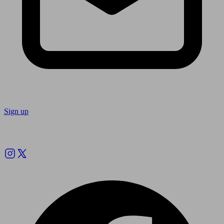
Sign up
Follow us