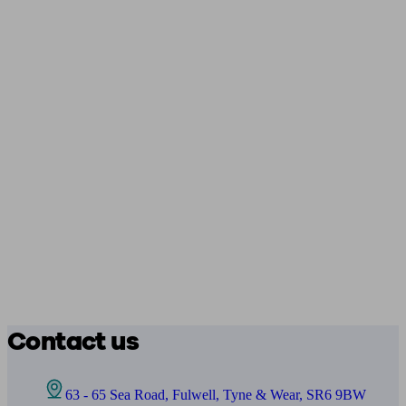
Contact us
63 - 65 Sea Road, Fulwell, Tyne & Wear, SR6 9BW