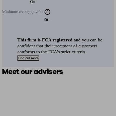
£0+
Minimum
mortgage value
£0+
This firm is FCA registered
and you can be
confident that their treatment of customers
conforms to the FCA’s strict criteria.
Find out more
Meet our advisers