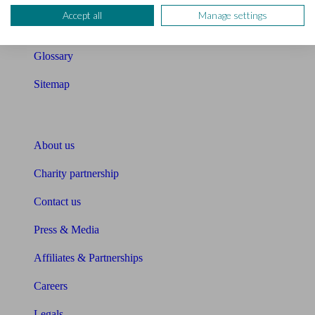
Accept all
Manage settings
Unbiased Help Centre
Glossary
Sitemap
About Unbiased
About us
Charity partnership
Contact us
Press & Media
Affiliates & Partnerships
Careers
Legals