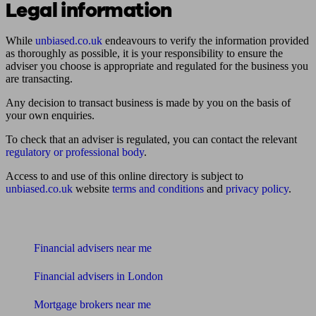
Legal information
While
unbiased.co.uk
endeavours to verify the information provided
as thoroughly as possible, it is your responsibility to ensure the
adviser you choose is appropriate and regulated for the business you
are transacting.
Any decision to transact business is made by you on the basis of
your own enquiries.
To check that an adviser is regulated, you can contact the relevant
regulatory or professional body
.
Access to and use of this online directory is subject to
unbiased.co.uk
website
terms and conditions
and
privacy policy
.
Find me an adviser
Financial advisers near me
Financial advisers in London
Mortgage brokers near me