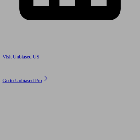
Are you in US?
Visit Unbiased US
Are you an adviser?
Go to Unbiased Pro
© 2011 to 2026 unbiased.co.uk
Find an IFA, Qualified financial advisers, Restricted financial
advisers, Mortgage advisers and Accountants, Adviser Search,
financial guides, financial tools and impartial information on