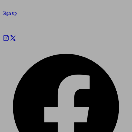
Sign up
Follow us