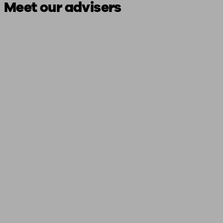
Meet our advisers