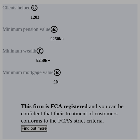
Clients
helped
1203
Minimum
pension value
£250k+
Minimum
wealth
£250k+
Minimum
mortgage value
£0+
This firm is FCA registered
and you can be
confident that their treatment of customers
conforms to the FCA’s strict criteria.
Find out more