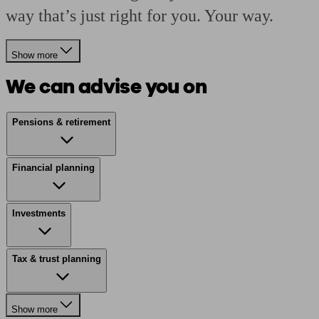
way that’s just right for you. Your way.
Show more
We can advise you on
Pensions & retirement
Financial planning
Investments
Tax & trust planning
Show more