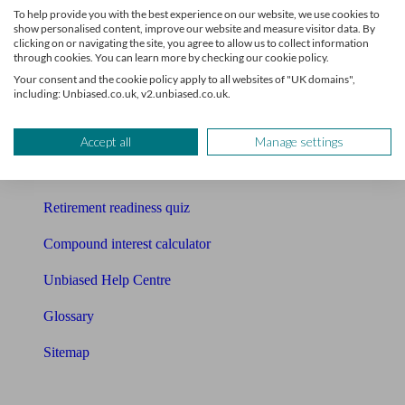
To help provide you with the best experience on our website, we use cookies to
Free pension guide
show personalised content, improve our website and measure visitor data. By
clicking on or navigating the site, you agree to allow us to collect information
through cookies. You can learn more by checking our cookie policy.
Mortgage calculator
Your consent and the cookie policy apply to all websites of "UK domains",
including: Unbiased.co.uk, v2.unbiased.co.uk.
Mortgage checklist
Free mortgage guide
Accept all
Manage settings
Cost of advice
Retirement readiness quiz
Compound interest calculator
Unbiased Help Centre
Glossary
Sitemap
About Unbiased