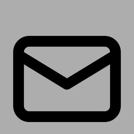
Receive the latest news & tips