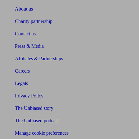
About us
Charity partnership
Contact us
Press & Media
Affiliates & Partnerships
Careers
Legals
Privacy Policy
The Unbiased story
The Unbiased podcast
Manage cookie preferences