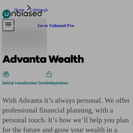
Home
Edinburgh
Pensions & Retirement
Find a pension specialist
Starting a pension
Mana
Are you an adviser?
Go to Unbiased Pro
Advanta Wealth
Initial consultation free
Independent
With Advanta it’s always personal. We offer
professional financial planning, with a
personal touch. It’s how we’ll help you plan
for the future and grow your wealth in a