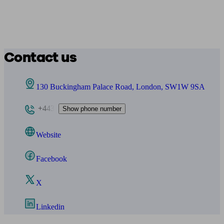
Contact us
130 Buckingham Palace Road, London, SW1W 9SA
+443
Show phone number
Website
Facebook
X
Linkedin