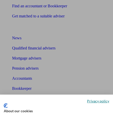
Find an accountant or Bookkeeper
Get matched to a suitable adviser
What I need to know about
News
Qualified financial advisers
Mortgage advisers
Pension advisers
Accountants
Bookkeeper
Tools
Privacy policy
Pension calculator
About our cookies