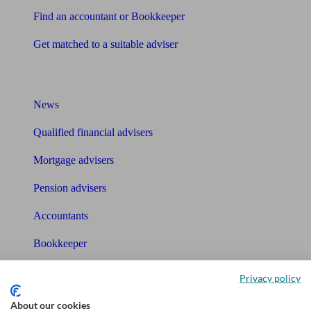
Find an accountant or Bookkeeper
Get matched to a suitable adviser
What I need to know about
News
Qualified financial advisers
Mortgage advisers
Pension advisers
Accountants
Bookkeeper
Tools
Privacy policy
Pension calculator
About our cookies