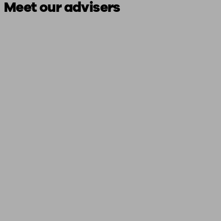
Meet our advisers