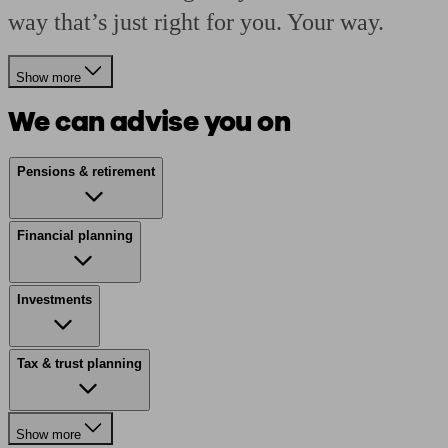
way that’s just right for you. Your way.
Show more
We can advise you on
Pensions & retirement
Financial planning
Investments
Tax & trust planning
Show more