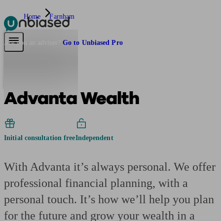
Home
Farnham
Pensions & Retirement
Find a pension specialist
Starting a pension
Mana
Are you an adviser?
Go to Unbiased Pro
Advanta Wealth
Initial consultation free
Independent
With Advanta it’s always personal. We offer
professional financial planning, with a
personal touch. It’s how we’ll help you plan
for the future and grow your wealth in a