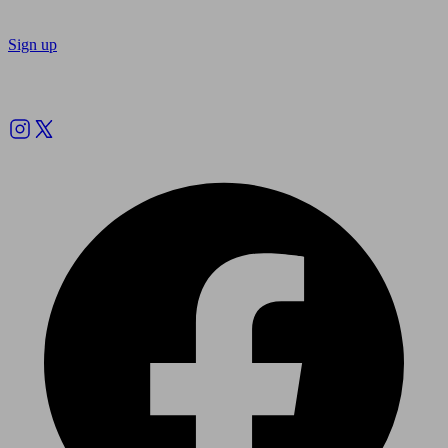
Sign up
Follow us