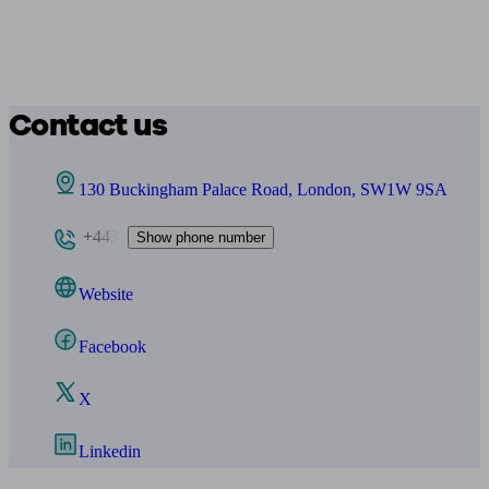
Contact us
130 Buckingham Palace Road, London, SW1W 9SA
+443
Show phone number
Website
Facebook
X
Linkedin