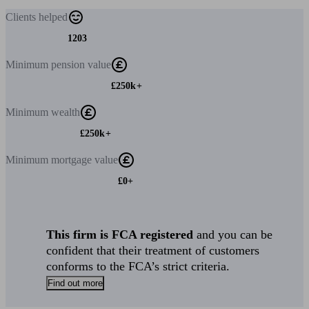
Clients
helped
1203
Minimum
pension value
£250k+
Minimum
wealth
£250k+
Minimum
mortgage value
£0+
This firm is FCA registered
and you can be
confident that their treatment of customers
conforms to the FCA’s strict criteria.
Find out more