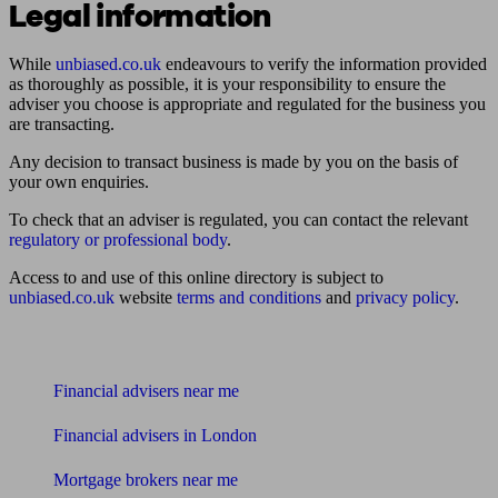
Legal information
While
unbiased.co.uk
endeavours to verify the information provided
as thoroughly as possible, it is your responsibility to ensure the
adviser you choose is appropriate and regulated for the business you
are transacting.
Any decision to transact business is made by you on the basis of
your own enquiries.
To check that an adviser is regulated, you can contact the relevant
regulatory or professional body
.
Access to and use of this online directory is subject to
unbiased.co.uk
website
terms and conditions
and
privacy policy
.
Find me an adviser
Financial advisers near me
Financial advisers in London
Mortgage brokers near me