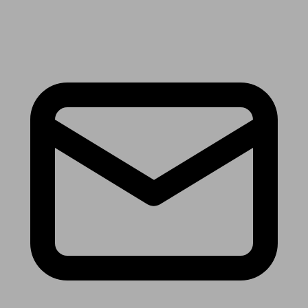
Receive the latest news & tips