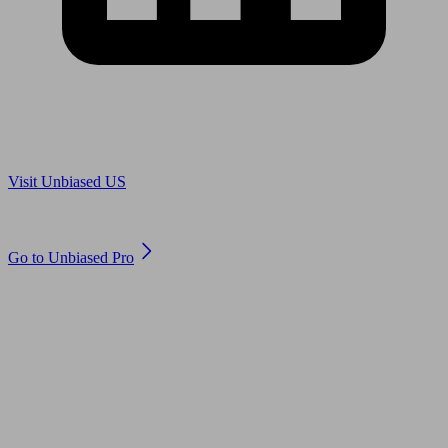
Are you in US?
Visit Unbiased US
Are you an adviser?
Go to Unbiased Pro
© 2011 to 2026 unbiased.co.uk
Find an IFA, Qualified financial advisers, Restricted financial
advisers, Mortgage advisers and Accountants, Adviser Search,
financial guides, financial tools and impartial information on