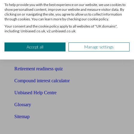
To help provide you with the best experience on our website, we use cookies to
Free pension guide
show personalised content, improve our website and measure visitor data. By
clicking on or navigating the site, you agree to allow us to collect information
through cookies. You can learn more by checking our cookie policy.
Mortgage calculator
Your consent and the cookie policy apply to all websites of "UK domains",
including: Unbiased.co.uk, v2.unbiased.co.uk.
Mortgage checklist
Free mortgage guide
Accept all
Manage settings
Cost of advice
Retirement readiness quiz
Compound interest calculator
Unbiased Help Centre
Glossary
Sitemap
About Unbiased