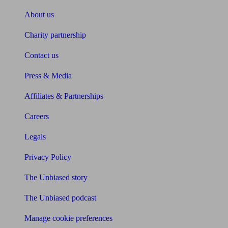
About us
Charity partnership
Contact us
Press & Media
Affiliates & Partnerships
Careers
Legals
Privacy Policy
The Unbiased story
The Unbiased podcast
Manage cookie preferences