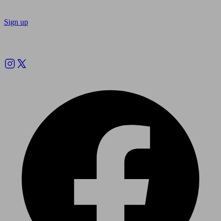
Sign up
Follow us