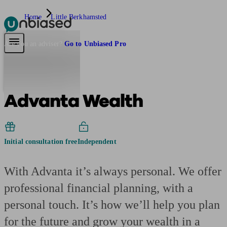
Home
Little Berkhamsted
Pensions & Retirement
Find a pension specialist
Starting a pension
Mana
Are you an adviser?
Go to Unbiased Pro
Advanta Wealth
Initial consultation free
Independent
With Advanta it’s always personal. We offer
professional financial planning, with a
personal touch. It’s how we’ll help you plan
for the future and grow your wealth in a