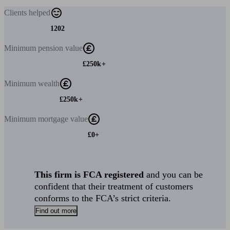
Clients
helped
1202
Minimum
pension value
£250k+
Minimum
wealth
£250k+
Minimum
mortgage value
£0+
This firm is FCA registered
and you can be
confident that their treatment of customers
conforms to the FCA’s strict criteria.
Find out more