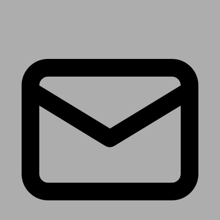
Receive the latest news & tips