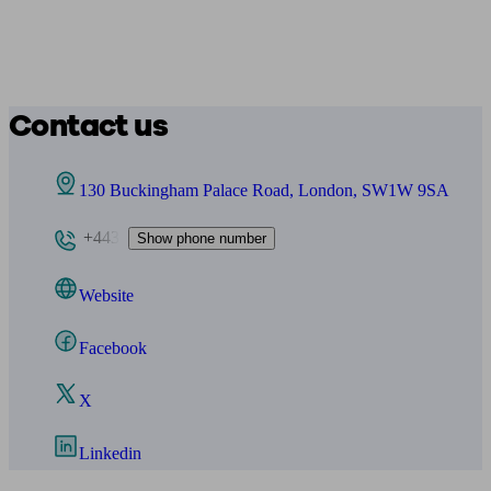
Contact us
130 Buckingham Palace Road, London, SW1W 9SA
+443
Show phone number
Website
Facebook
X
Linkedin