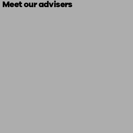
Meet our advisers