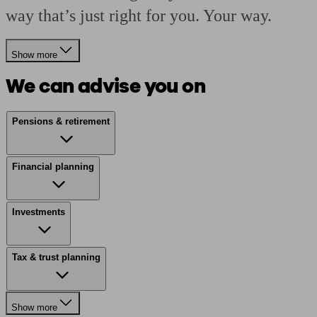
way that’s just right for you. Your way.
Show more
We can advise you on
Pensions & retirement
Financial planning
Investments
Tax & trust planning
Show more