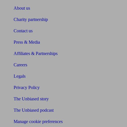
About us
Charity partnership
Contact us
Press & Media
Affiliates & Partnerships
Careers
Legals
Privacy Policy
The Unbiased story
The Unbiased podcast
Manage cookie preferences