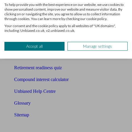
To help provide you with the best experience on our website, we use cookies to
Free pension guide
show personalised content, improve our website and measure visitor data. By
clicking on or navigating the site, you agree to allow us to collect information
through cookies. You can learn more by checking our cookie policy.
Mortgage calculator
Your consent and the cookie policy apply to all websites of "UK domains",
including: Unbiased.co.uk, v2.unbiased.co.uk.
Mortgage checklist
Free mortgage guide
Accept all
Manage settings
Cost of advice
Retirement readiness quiz
Compound interest calculator
Unbiased Help Centre
Glossary
Sitemap
About Unbiased