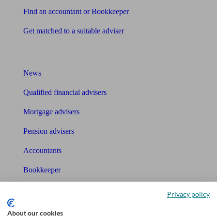
Find an accountant or Bookkeeper
Get matched to a suitable adviser
What I need to know about
News
Qualified financial advisers
Mortgage advisers
Pension advisers
Accountants
Bookkeeper
Tools
Privacy policy
Pension calculator
About our cookies