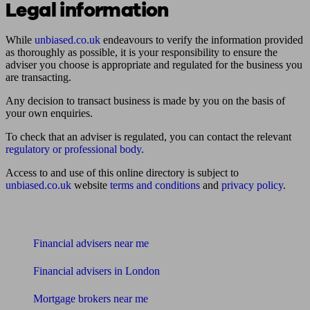
Legal information
While
unbiased.co.uk
endeavours to verify the information provided
as thoroughly as possible, it is your responsibility to ensure the
adviser you choose is appropriate and regulated for the business you
are transacting.
Any decision to transact business is made by you on the basis of
your own enquiries.
To check that an adviser is regulated, you can contact the relevant
regulatory or professional body
.
Access to and use of this online directory is subject to
unbiased.co.uk
website
terms and conditions
and
privacy policy
.
Find me an adviser
Financial advisers near me
Financial advisers in London
Mortgage brokers near me