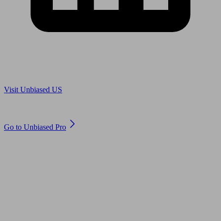
Are you in US?
Visit Unbiased US
Are you an adviser?
Go to Unbiased Pro
© 2011 to 2026 unbiased.co.uk
Find an IFA, Qualified financial advisers, Restricted financial
advisers, Mortgage advisers and Accountants, Adviser Search,
financial guides, financial tools and impartial information on