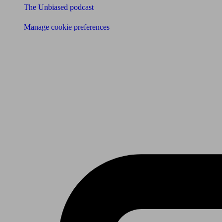
The Unbiased podcast
Manage cookie preferences
Receive the latest news & tips