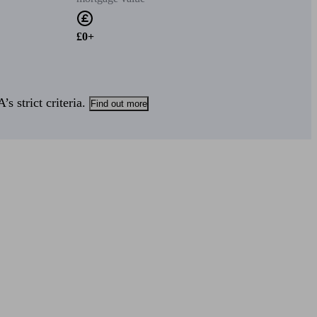
£0+
s strict criteria.
Find out more