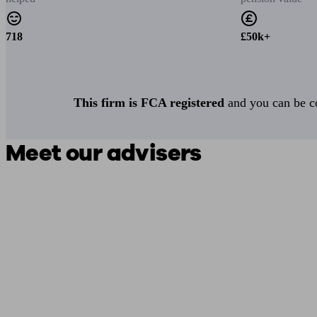
718
£50k+
This firm is FCA registered
and you can be con
Meet our advisers