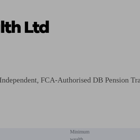
th Ltd
ging a pension
Planning for retirement
Pension advisers near me
Pension
n Independent, FCA-Authorised DB Pension Tra
Minimum
wealth