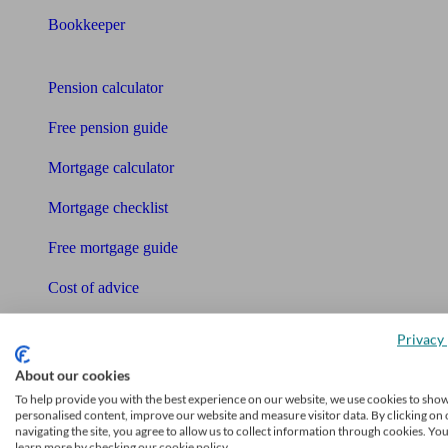
Bookkeeper
Tools
Pension calculator
Free pension guide
Mortgage calculator
Mortgage checklist
Free mortgage guide
Cost of advice
Retirement readiness quiz
Privacy 
Compound interest calculator
About our cookies
To help provide you with the best experience on our website, we use cookies to sho
Unbiased Help Centre
personalised content, improve our website and measure visitor data. By clicking on 
navigating the site, you agree to allow us to collect information through cookies. Yo
Glossary
learn more by checking our cookie policy.