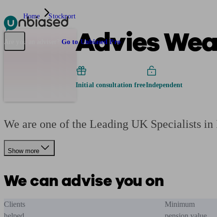
Home
Stockport
Advies Weal
Pensions & Retirement
Find a pension specialist
Starting a pension
Mana
Are you an adviser?
Go to Unbiased Pro
Initial consultation free
Independent
We are one of the Leading UK Specialists i
Show more
We can advise you on
Clients
Minimum
helped
pension value