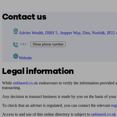
Contact us
Advies Wealth, DBH 5 , hopper Way, Diss, Norfolk, IP22
+441
Show phone number
Website
Legal information
While
unbiased.co.uk
endeavours to verify the information provided as
transacting.
Any decision to transact business is made by you on the basis of your
To check that an adviser is regulated, you can contact the relevant
reg
Access to and use of this online directory is subject to
unbiased.co.uk