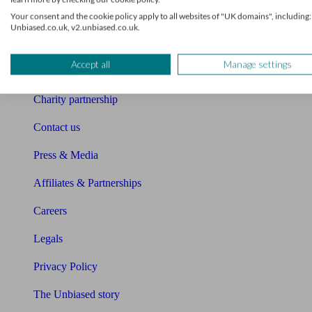
Your consent and the cookie policy apply to all websites of "UK domains", including:
Sitemap
Unbiased.co.uk, v2.unbiased.co.uk.
About Unbiased
Accept all
Manage settings
About us
Charity partnership
Contact us
Press & Media
Affiliates & Partnerships
Careers
Legals
Privacy Policy
The Unbiased story