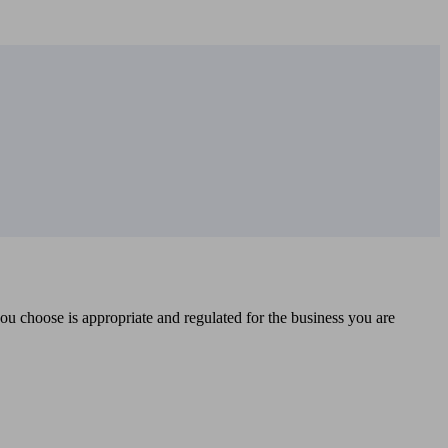
you choose is appropriate and regulated for the business you are