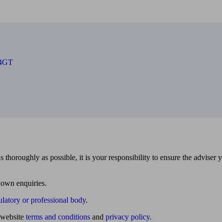
 4GT
 thoroughly as possible, it is your responsibility to ensure the adviser 
 own enquiries.
ulatory or professional body
.
website
terms and conditions
and
privacy policy
.