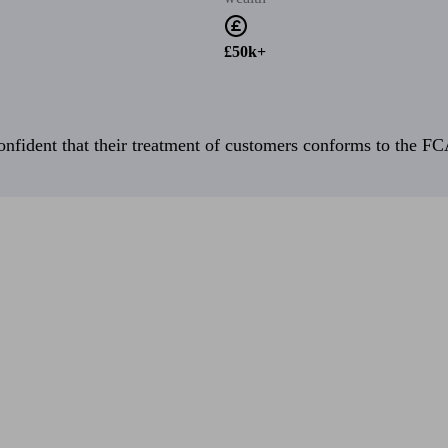
£50k+
fident that their treatment of customers conforms to the FCA’