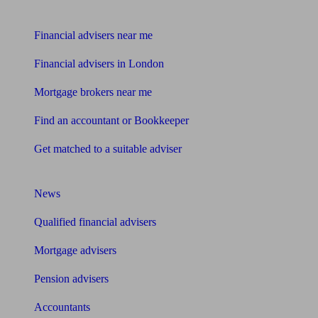
Find me an adviser
Financial advisers near me
Financial advisers in London
Mortgage brokers near me
Find an accountant or Bookkeeper
Get matched to a suitable adviser
What I need to know about
News
Qualified financial advisers
Mortgage advisers
Pension advisers
Accountants