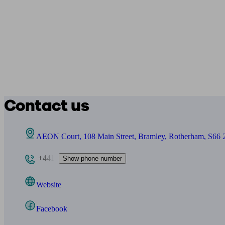
Contact us
AEON Court, 108 Main Street, Bramley, Rotherham, S66
+441
Show phone number
Website
Facebook