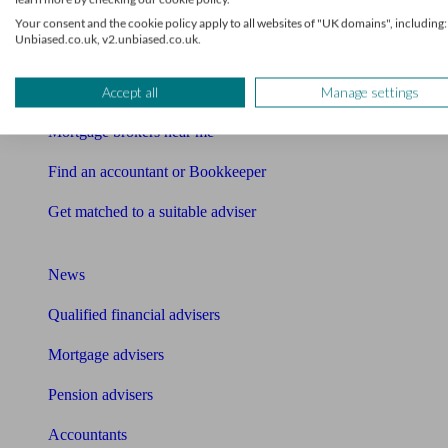
Find me an adviser
Your consent and the cookie policy apply to all websites of "UK domains", including:
Unbiased.co.uk, v2.unbiased.co.uk.
Financial advisers near me
Financial advisers in London
Accept all
Manage settings
Mortgage brokers near me
Find an accountant or Bookkeeper
Get matched to a suitable adviser
What I need to know about
News
Qualified financial advisers
Mortgage advisers
Pension advisers
Accountants