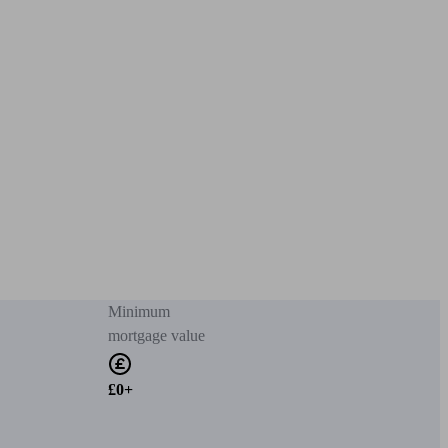
Minimum
mortgage value
£0+