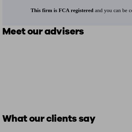
This firm is FCA registered
and you can be con
Meet our advisers
What our clients say