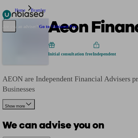
Home
Bramley
Aeon Financ
Pensions & Retirement
Find a pension specialist
Starting a pension
Mana
Are you an adviser?
Go to Unbiased Pro
Initial consultation free
Independent
AEON are Independent Financial Advisers pro
Businesses
Show more
We can advise you on