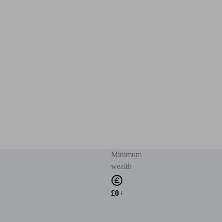
Minimum
wealth
£0+