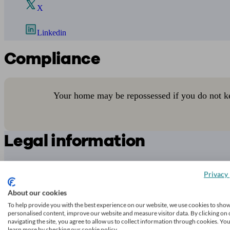
X
Linkedin
Compliance
Your home may be repossessed if you do not k
Legal information
While
unbiased.co.uk
endeavours to verify the information provided as
transacting.
Privacy 
Any decision to transact business is made by you on the basis of your
About our cookies
To help provide you with the best experience on our website, we use cookies to sho
To check that an adviser is regulated, you can contact the relevant
reg
personalised content, improve our website and measure visitor data. By clicking on 
navigating the site, you agree to allow us to collect information through cookies. Yo
Access to and use of this online directory is subject to
unbiased.co.uk
learn more by checking our cookie policy.