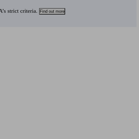
s strict criteria.
Find out more