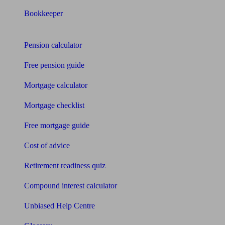
Bookkeeper
Tools
Pension calculator
Free pension guide
Mortgage calculator
Mortgage checklist
Free mortgage guide
Cost of advice
Retirement readiness quiz
Compound interest calculator
Unbiased Help Centre