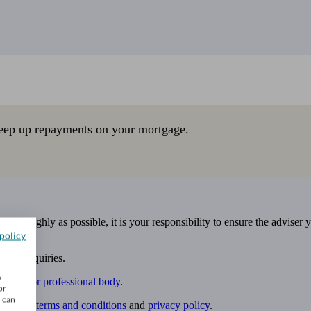
eep up repayments on your mortgage.
 thoroughly as possible, it is your responsibility to ensure the adviser 
policy
 own enquiries.
w
ulatory or professional body
.
or
u can
website
terms and conditions
and
privacy policy
.