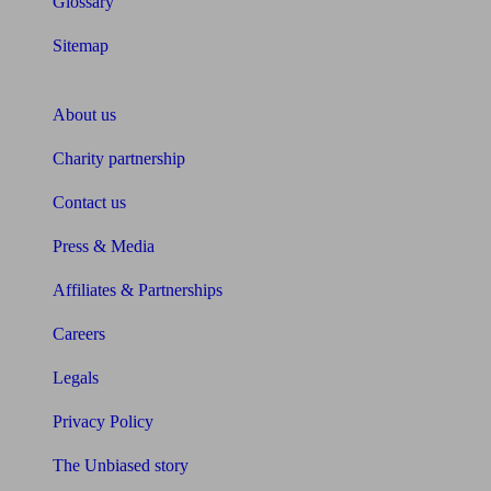
Glossary
Sitemap
About Unbiased
About us
Charity partnership
Contact us
Press & Media
Affiliates & Partnerships
Careers
Legals
Privacy Policy
The Unbiased story