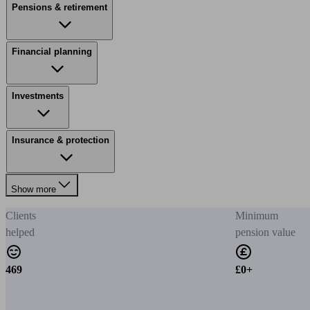
Pensions & retirement
Financial planning
Investments
Insurance & protection
Show more
Clients
Minimum
helped
pension value
469
£0+