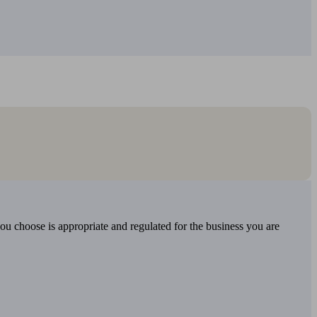
you choose is appropriate and regulated for the business you are