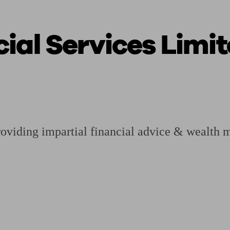
ial Services Limi
ging a pension
Planning for retirement
Pension advisers near me
Pension
viding impartial financial advice & wealth 