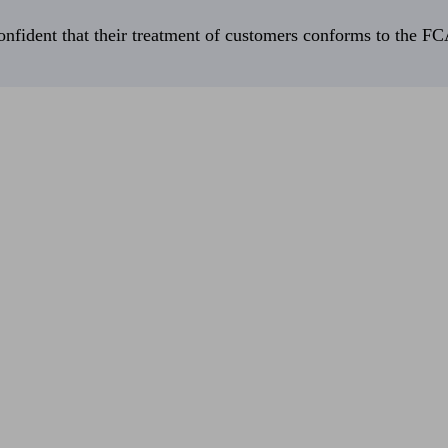
fident that their treatment of customers conforms to the FCA’