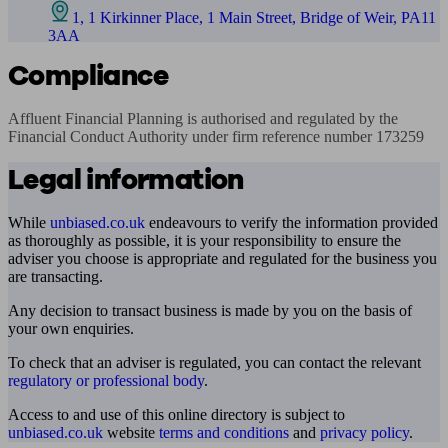
1, 1 Kirkinner Place, 1 Main Street, Bridge of Weir, PA11
3AA
Compliance
Affluent Financial Planning is authorised and regulated by the 
Financial Conduct Authority under firm reference number 173259
Legal information
While
unbiased.co.uk
endeavours to verify the information provided
as thoroughly as possible, it is your responsibility to ensure the
adviser you choose is appropriate and regulated for the business you
are transacting.
Any decision to transact business is made by you on the basis of
your own enquiries.
To check that an adviser is regulated, you can contact the relevant
regulatory or professional body
.
Access to and use of this online directory is subject to
unbiased.co.uk
website
terms and conditions
and
privacy policy
.