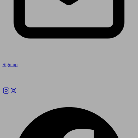
Sign up
Follow us