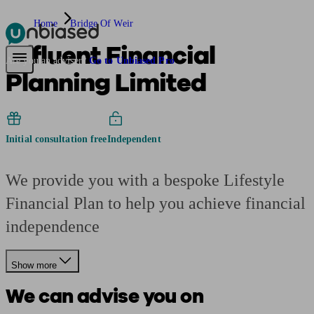
Home
Bridge Of Weir
Affluent Financial
Pensions & Retirement
Find a pension specialist
Starting a pension
Mana
Are you an adviser?
Go to Unbiased Pro
Planning Limited
Initial consultation free
Independent
We provide you with a bespoke Lifestyle
Financial Plan to help you achieve financial
independence
Show more
We can advise you on