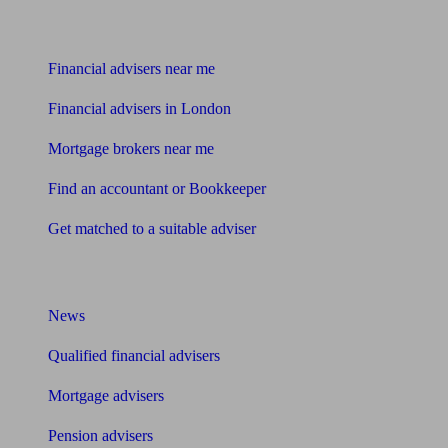
Find me an adviser
Financial advisers near me
Financial advisers in London
Mortgage brokers near me
Find an accountant or Bookkeeper
Get matched to a suitable adviser
What I need to know about
News
Qualified financial advisers
Mortgage advisers
Pension advisers