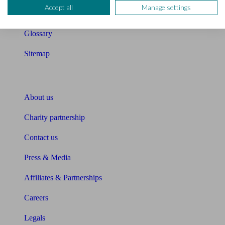
Accept all
Manage settings
Unbiased Help Centre
Glossary
Sitemap
About Unbiased
About us
Charity partnership
Contact us
Press & Media
Affiliates & Partnerships
Careers
Legals