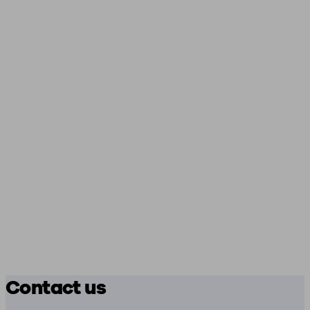
Contact us