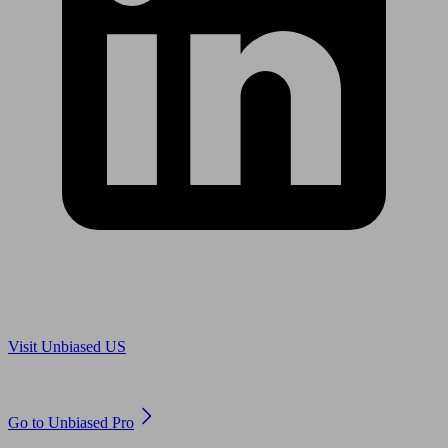
Are you in US?
Visit Unbiased US
Are you an adviser?
Go to Unbiased Pro