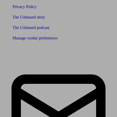
Privacy Policy
The Unbiased story
The Unbiased podcast
Manage cookie preferences
Receive the latest news & tips