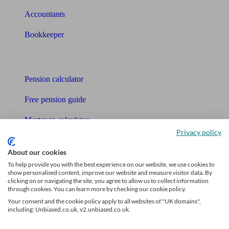
Accountants
Bookkeeper
Tools
Pension calculator
Free pension guide
Mortgage calculator
Privacy policy
Mortgage checklist
About our cookies
Free mortgage guide
To help provide you with the best experience on our website, we use cookies to
show personalised content, improve our website and measure visitor data. By
clicking on or navigating the site, you agree to allow us to collect information
Cost of advice
through cookies. You can learn more by checking our cookie policy.
Your consent and the cookie policy apply to all websites of "UK domains",
Retirement readiness quiz
including: Unbiased.co.uk, v2.unbiased.co.uk.
Compound interest calculator