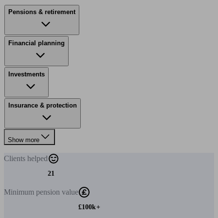
Pensions & retirement
Financial planning
Investments
Insurance & protection
Show more
Clients
helped
21
Minimum
pension value
£100k+