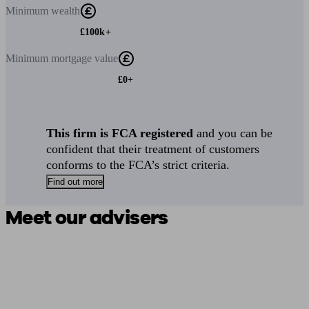
Minimum
wealth
£100k+
Minimum
mortgage value
£0+
This firm is FCA registered
and you can be
confident that their treatment of customers
conforms to the FCA’s strict criteria.
Find out more
Meet our advisers