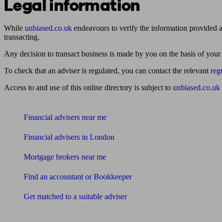
Legal information
While
unbiased.co.uk
endeavours to verify the information provided as
transacting.
Any decision to transact business is made by you on the basis of your
To check that an adviser is regulated, you can contact the relevant
reg
Access to and use of this online directory is subject to
unbiased.co.uk
Find me an adviser
Financial advisers near me
Financial advisers in London
Mortgage brokers near me
Find an accountant or Bookkeeper
Get matched to a suitable adviser
What I need to know about