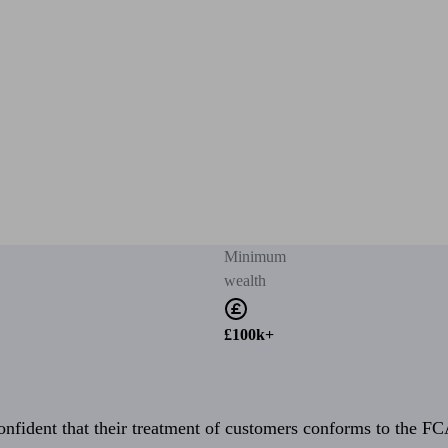
Minimum
wealth
£100k+
fident that their treatment of customers conforms to the FCA’