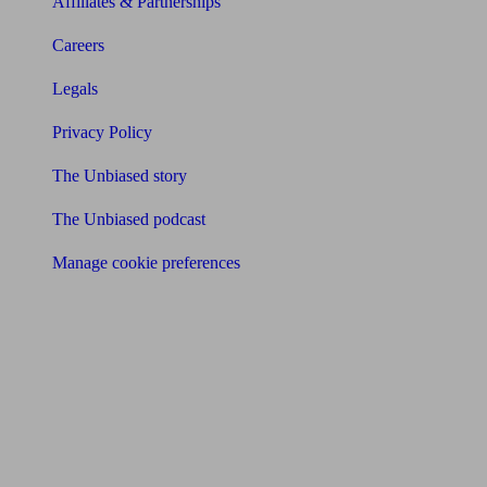
Affiliates & Partnerships
Careers
Legals
Privacy Policy
The Unbiased story
The Unbiased podcast
Manage cookie preferences
Receive the latest news & tips