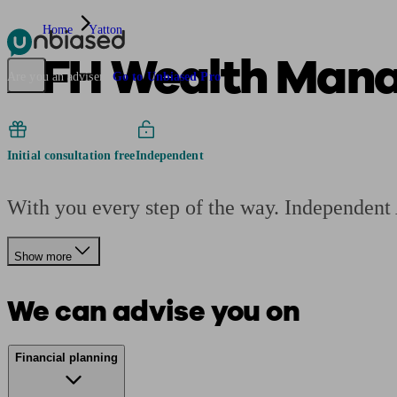
Home
Yatton
AFH Wealth Man
Pensions & Retirement
Find a pension specialist
Starting a pension
Mana
Are you an adviser?
Go to Unbiased Pro
Initial consultation free
Independent
With you every step of the way. Independent
Show more
We can advise you on
Financial planning