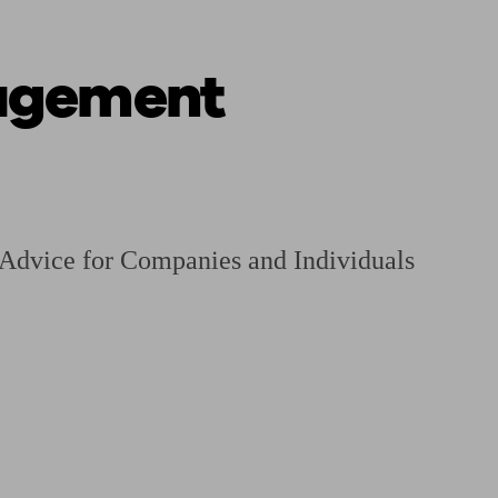
agement
ging a pension
Planning for retirement
Pension advisers near me
Pension
 Advice for Companies and Individuals