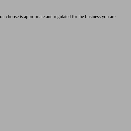
you choose is appropriate and regulated for the business you are