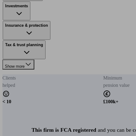
Investments
Insurance & protection
Tax & trust planning
Show more
Clients
Minimum
helped
pension value
< 10
£100k+
This firm is FCA registered
and you can be con