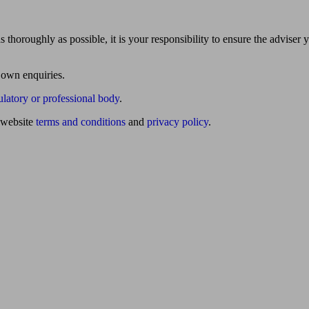
 thoroughly as possible, it is your responsibility to ensure the adviser 
 own enquiries.
ulatory or professional body
.
website
terms and conditions
and
privacy policy
.