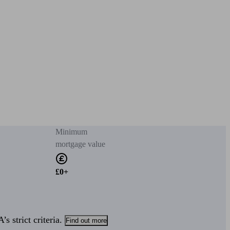
Minimum
mortgage value
£0+
s strict criteria.
Find out more