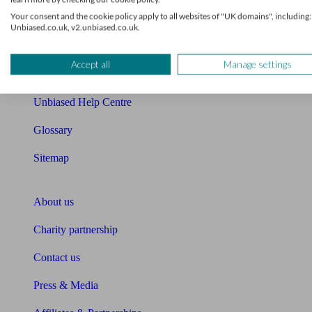
Your consent and the cookie policy apply to all websites of "UK domains", including:
Cost of advice
Unbiased.co.uk, v2.unbiased.co.uk.
Retirement readiness quiz
Accept all
Manage settings
Compound interest calculator
Unbiased Help Centre
Glossary
Sitemap
About Unbiased
About us
Charity partnership
Contact us
Press & Media