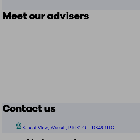
Meet our advisers
Contact us
School View, Wraxall, BRISTOL, BS48 1HG