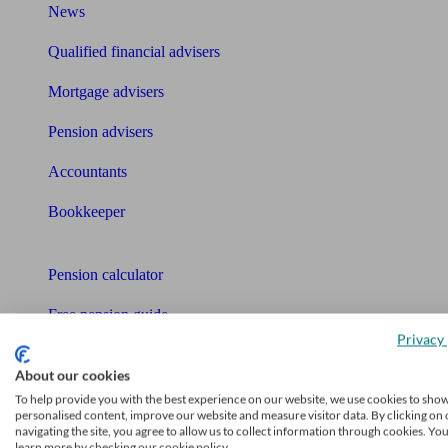
News
Qualified financial advisers
Mortgage advisers
Pension advisers
Accountants
Bookkeeper
Tools
Pension calculator
Free pension guide
Privacy 
Mortgage calculator
About our cookies
Mortgage checklist
To help provide you with the best experience on our website, we use cookies to sho
personalised content, improve our website and measure visitor data. By clicking on 
navigating the site, you agree to allow us to collect information through cookies. Yo
Free mortgage guide
learn more by checking our cookie policy.