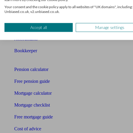
Qualified financial advisers
Your consent and the cookie policy apply to all websites of "UK domains", including:
Unbiased.co.uk, v2.unbiased.co.uk.
Mortgage advisers
Pension advisers
Accept all
Manage settings
Accountants
Bookkeeper
Tools
Pension calculator
Free pension guide
Mortgage calculator
Mortgage checklist
Free mortgage guide
Cost of advice