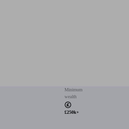
Minimum
wealth
£250k+