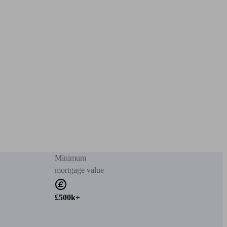
Minimum
mortgage value
£500k+