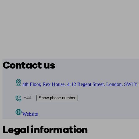
Contact us
4th Floor, Rex House, 4-12 Regent Street, London, SW1
+442
Show phone number
Website
Legal information