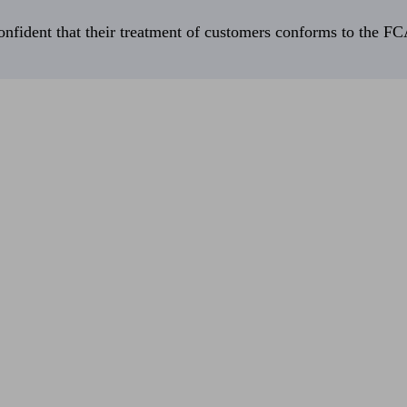
fident that their treatment of customers conforms to the FCA’