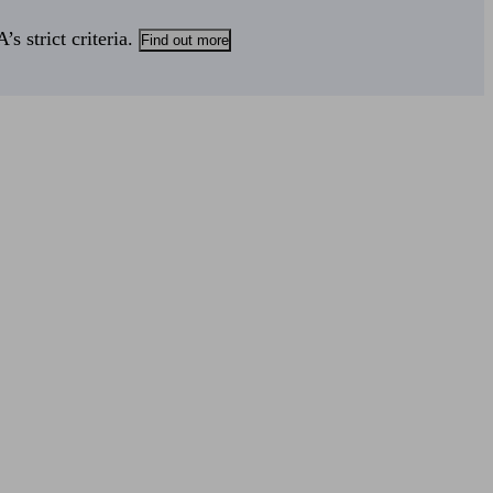
s strict criteria.
Find out more