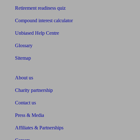
Retirement readiness quiz
Compound interest calculator
Unbiased Help Centre
Glossary
Sitemap
About Unbiased
About us
Charity partnership
Contact us
Press & Media
Affiliates & Partnerships