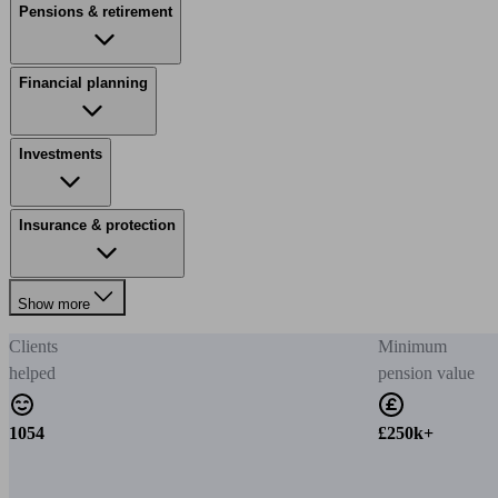
Pensions & retirement
Financial planning
Investments
Insurance & protection
Show more
Clients
Minimum
helped
pension value
1054
£250k+