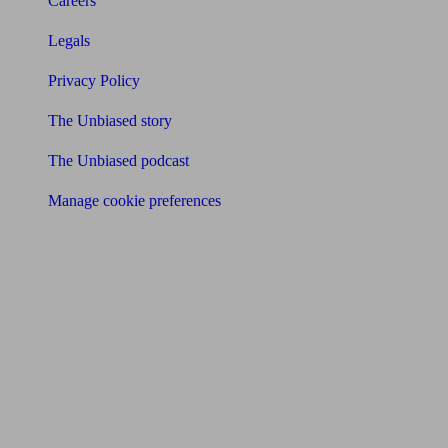
Careers
Legals
Privacy Policy
The Unbiased story
The Unbiased podcast
Manage cookie preferences
Receive the latest news & tips