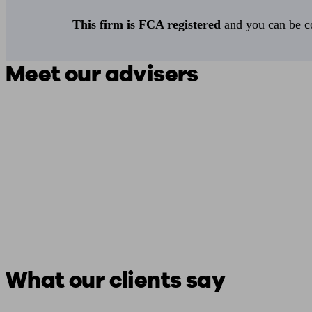
This firm is FCA registered
and you can be con
Meet our advisers
What our clients say