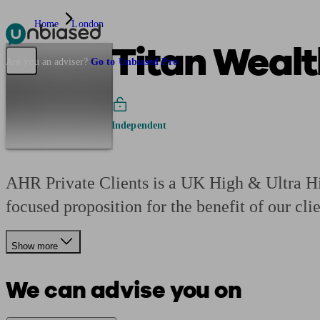
Home
London
Titan Wealt
Pensions & Retirement
Find a pension specialist
Starting a pension
Mana
Are you an adviser?
Go to Unbiased Pro
Independent
AHR Private Clients is a UK High & Ultra Hi
focused proposition for the benefit of our clie
Show more
We can advise you on