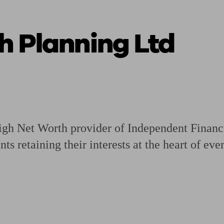
h Planning Ltd
ging a pension
Planning for retirement
Pension advisers near me
Pension
gh Net Worth provider of Independent Financi
nts retaining their interests at the heart of ev