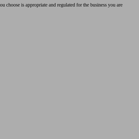
you choose is appropriate and regulated for the business you are