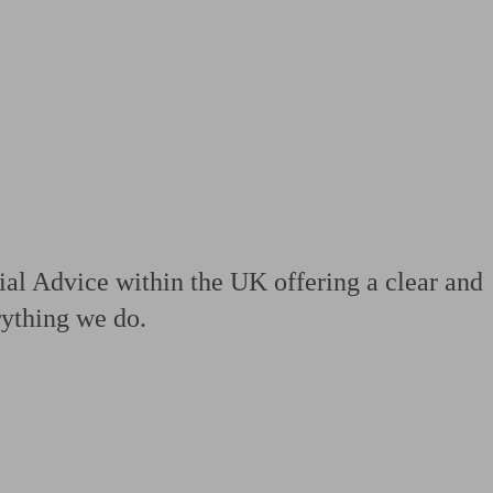
 calculator
Retirement score
Defined benefit pension advice
Pension con
al Advice within the UK offering a clear and
erything we do.