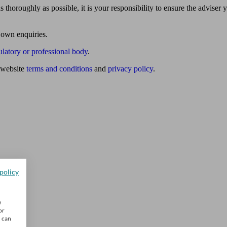
 thoroughly as possible, it is your responsibility to ensure the adviser 
 own enquiries.
ulatory or professional body
.
website
terms and conditions
and
privacy policy
.
policy
w
or
u can