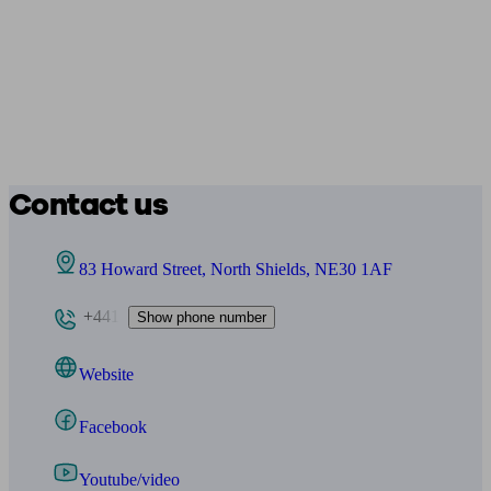
Contact us
83 Howard Street, North Shields, NE30 1AF
+441
Show phone number
Website
Facebook
Youtube/video