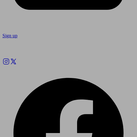
Sign up
Follow us