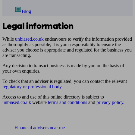
Blog
Legal information
While
unbiased.co.uk
endeavours to verify the information provided
as thoroughly as possible, it is your responsibility to ensure the
adviser you choose is appropriate and regulated for the business you
are transacting.
Any decision to transact business is made by you on the basis of
your own enquiries.
To check that an adviser is regulated, you can contact the relevant
regulatory or professional body
.
Access to and use of this online directory is subject to
unbiased.co.uk
website
terms and conditions
and
privacy policy
.
Find me an adviser
Financial advisers near me