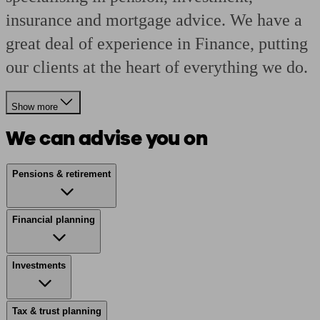
insurance and mortgage advice. We have a
great deal of experience in Finance, putting
our clients at the heart of everything we do.
Show more
We can advise you on
Pensions & retirement
Financial planning
Investments
Tax & trust planning