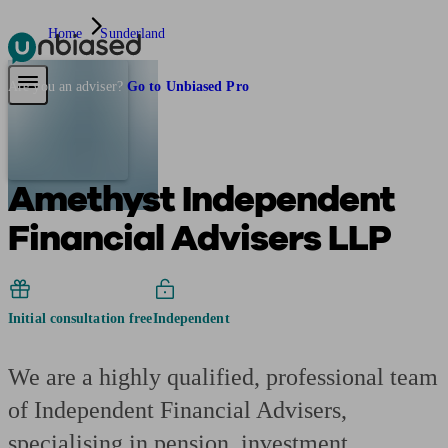
Home
Sunderland
Pensions & Retirement
Find a pension specialist
Starting a pension
Mana
Are you an adviser?
Go to Unbiased Pro
Amethyst Independent
Financial Advisers LLP
Initial consultation free
Independent
We are a highly qualified, professional team
of Independent Financial Advisers,
specialising in pension, investment,