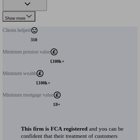
Show more
Clients
helped
310
Minimum
pension value
£100k+
Minimum
wealth
£100k+
Minimum
mortgage value
£0+
This firm is FCA registered
and you can be
confident that their treatment of customers