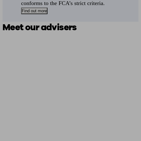
conforms to the FCA’s strict criteria.
Find out more
Meet our advisers