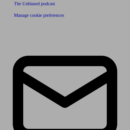
The Unbiased podcast
Manage cookie preferences
Receive the latest news & tips