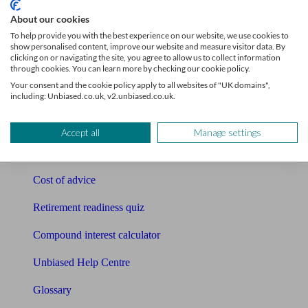
Tools
About our cookies
To help provide you with the best experience on our website, we use cookies to
Pension calculator
show personalised content, improve our website and measure visitor data. By
clicking on or navigating the site, you agree to allow us to collect information
through cookies. You can learn more by checking our cookie policy.
Free pension guide
Your consent and the cookie policy apply to all websites of "UK domains",
including: Unbiased.co.uk, v2.unbiased.co.uk.
Mortgage calculator
Mortgage checklist
Accept all
Manage settings
Free mortgage guide
Cost of advice
Retirement readiness quiz
Compound interest calculator
Unbiased Help Centre
Glossary