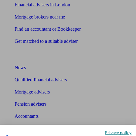
Financial advisers in London
Mortgage brokers near me
Find an accountant or Bookkeeper
Get matched to a suitable adviser
What I need to know about
News
Qualified financial advisers
Mortgage advisers
Pension advisers
Accountants
Bookkeeper
Privacy policy