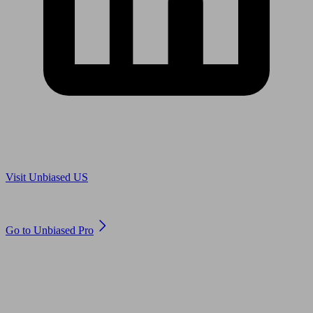
Are you in US?
Visit Unbiased US
Are you an adviser?
Go to Unbiased Pro
© 2011 to 2026 unbiased.co.uk