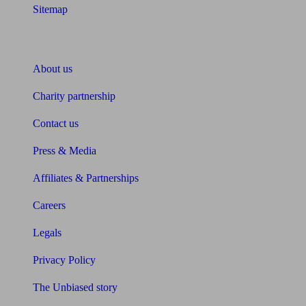
Sitemap
About Unbiased
About us
Charity partnership
Contact us
Press & Media
Affiliates & Partnerships
Careers
Legals
Privacy Policy
The Unbiased story