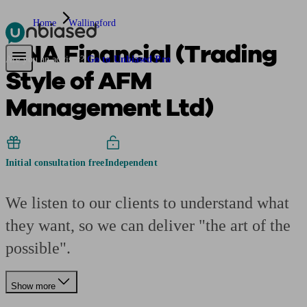
Home
Wallingford
ANA Financial (Trading
Pensions & Retirement
Find a pension specialist
Starting a pension
Mana
Are you an adviser?
Go to Unbiased Pro
Style of AFM
Management Ltd)
Initial consultation free
Independent
We listen to our clients to understand what
they want, so we can deliver "the art of the
possible".
Show more