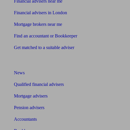
Financial advisers near me
Financial advisers in London
Mortgage brokers near me
Find an accountant or Bookkeeper
Get matched to a suitable adviser
What I need to know about
News
Qualified financial advisers
Mortgage advisers
Pension advisers
Accountants