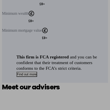
£0+
Minimum
wealth
£0+
Minimum
mortgage value
£0+
This firm is FCA registered
and you can be
confident that their treatment of customers
conforms to the FCA’s strict criteria.
Find out more
Meet our advisers