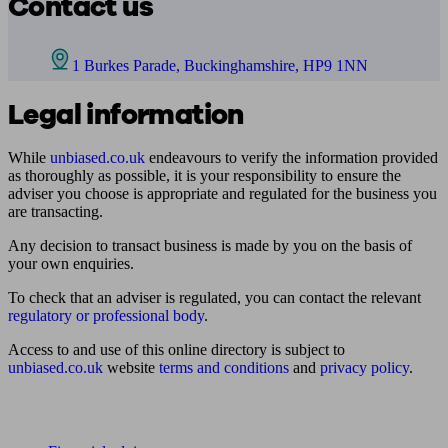
Contact us
1 Burkes Parade, Buckinghamshire, HP9 1NN
Legal information
While
unbiased.co.uk
endeavours to verify the information provided
as thoroughly as possible, it is your responsibility to ensure the
adviser you choose is appropriate and regulated for the business you
are transacting.
Any decision to transact business is made by you on the basis of
your own enquiries.
To check that an adviser is regulated, you can contact the relevant
regulatory or professional body
.
Access to and use of this online directory is subject to
unbiased.co.uk
website
terms and conditions
and
privacy policy
.
Find me an adviser