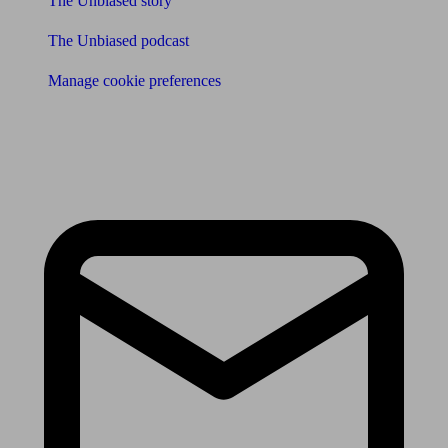
The Unbiased story
The Unbiased podcast
Manage cookie preferences
Receive the latest news & tips