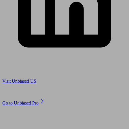
Are you in US?
Visit Unbiased US
Are you an adviser?
Go to Unbiased Pro
© 2011 to 2026 unbiased.co.uk