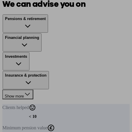
We can advise you on
Pensions & retirement
Financial planning
Investments
Insurance & protection
Show more
Clients
helped
< 10
Minimum
pension value