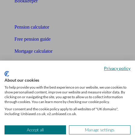
Bookkeeper
Tools
Pension calculator
Free pension guide
Mortgage calculator
Mortgage checklist
Privacy policy
Free mortgage guide
About our cookies
Cost of advice
To help provide you with the best experience on our website, we use cookies to
show personalised content, improve our website and measure visitor data. By
clicking on or navigating the site, you agree to allow us to collect information
Retirement readiness quiz
through cookies. You can learn more by checking our cookie policy.
Your consent and the cookie policy apply to all websites of "UK domains",
Compound interest calculator
including: Unbiased.co.uk, v2.unbiased.co.uk.
Unbiased Help Centre
Accept all
Manage settings