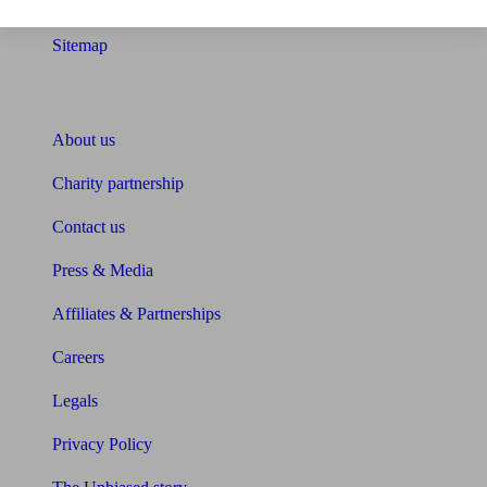
Glossary
Sitemap
About Unbiased
About us
Charity partnership
Contact us
Press & Media
Affiliates & Partnerships
Careers
Legals
Privacy Policy