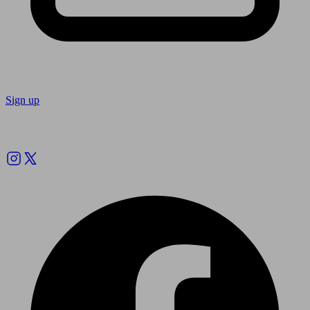
Sign up
Follow us