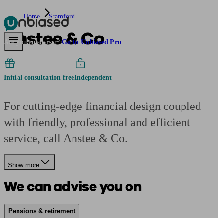
Home
Stamford
Anstee & Co
Pensions & Retirement
Find a pension specialist
Starting a pension
Mana
Are you an adviser?
Go to Unbiased Pro
Initial consultation free
Independent
For cutting-edge financial design coupled
with friendly, professional and efficient
service, call Anstee & Co.
Show more
We can advise you on
Pensions & retirement