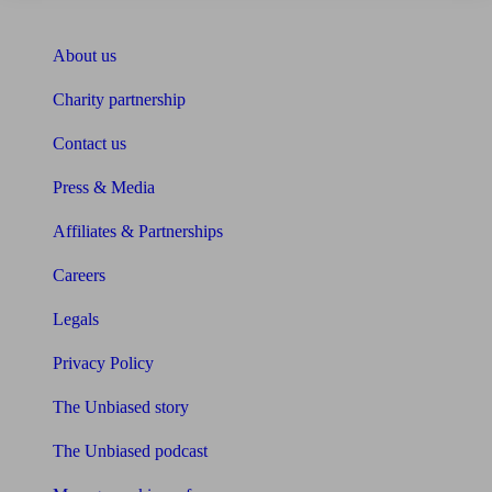
About Unbiased
About us
Charity partnership
Contact us
Press & Media
Affiliates & Partnerships
Careers
Legals
Privacy Policy
The Unbiased story
The Unbiased podcast