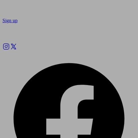
Sign up
Follow us