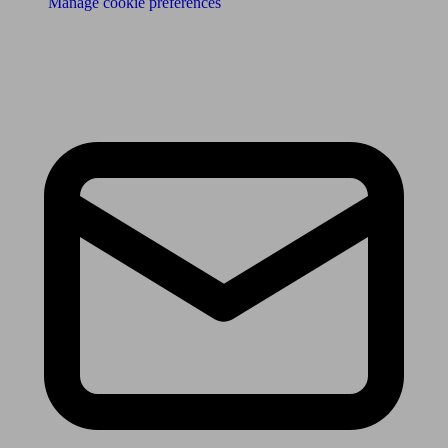
Manage cookie preferences
Receive the latest news & tips