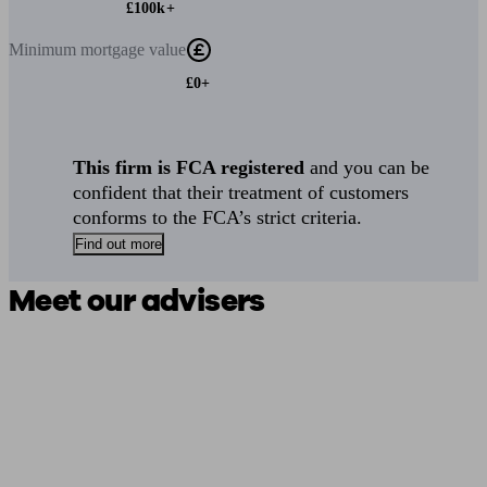
£100k+
Minimum
mortgage value
£0+
This firm is FCA registered
and you can be
confident that their treatment of customers
conforms to the FCA’s strict criteria.
Find out more
Meet our advisers