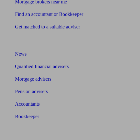
Mortgage brokers near me
Find an accountant or Bookkeeper
Get matched to a suitable adviser
What I need to know about
News
Qualified financial advisers
Mortgage advisers
Pension advisers
Accountants
Bookkeeper
Tools