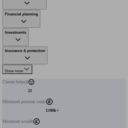
Financial planning
Investments
Insurance & protection
Show more
Clients
helped
21
Minimum
pension value
£100k+
Minimum
wealth