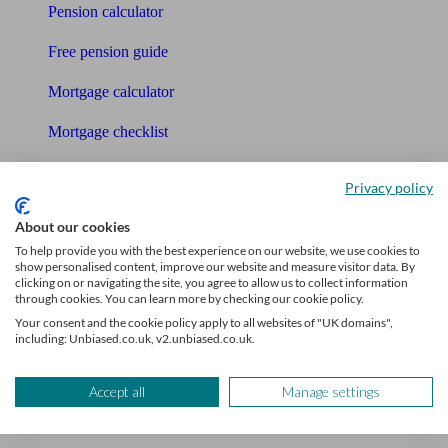
Pension calculator
Free pension guide
Mortgage calculator
Mortgage checklist
Free mortgage guide
Privacy policy
Cost of advice
About our cookies
To help provide you with the best experience on our website, we use cookies to
Retirement readiness quiz
show personalised content, improve our website and measure visitor data. By
clicking on or navigating the site, you agree to allow us to collect information
Compound interest calculator
through cookies. You can learn more by checking our cookie policy.
Your consent and the cookie policy apply to all websites of "UK domains",
Unbiased Help Centre
including: Unbiased.co.uk, v2.unbiased.co.uk.
Glossary
Accept all
Manage settings
Sitemap