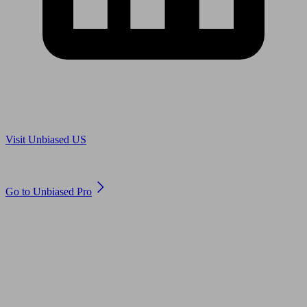
Are you in US?
Visit Unbiased US
Are you an adviser?
Go to Unbiased Pro
© 2011 to 2026 unbiased.co.uk
Find an IFA, Qualified financial advisers, Restricted financial
advisers, Mortgage advisers and Accountants, Adviser Search,