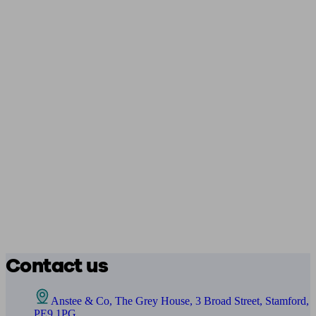
Contact us
Anstee & Co, The Grey House, 3 Broad Street, Stamford,
PE9 1PG