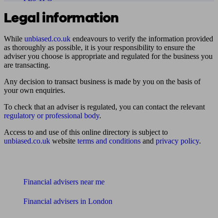
Legal information
While
unbiased.co.uk
endeavours to verify the information provided
as thoroughly as possible, it is your responsibility to ensure the
adviser you choose is appropriate and regulated for the business you
are transacting.
Any decision to transact business is made by you on the basis of
your own enquiries.
To check that an adviser is regulated, you can contact the relevant
regulatory or professional body
.
Access to and use of this online directory is subject to
unbiased.co.uk
website
terms and conditions
and
privacy policy
.
Find me an adviser
Financial advisers near me
Financial advisers in London