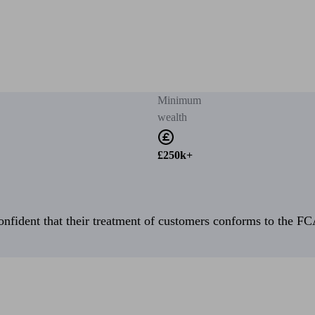
Minimum
wealth
£250k+
fident that their treatment of customers conforms to the FCA’