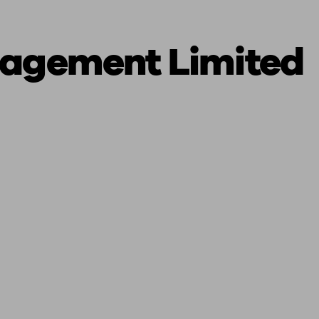
nagement Limited
ging a pension
Planning for retirement
Pension advisers near me
Pension