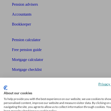
Pension advisers
Accountants
Bookkeeper
Tools
Pension calculator
Free pension guide
Mortgage calculator
Mortgage checklist
Free mortgage guide
Privacy 
Cost of advice
About our cookies
To help provide you with the best experience on our website, we use cookies to sho
Retirement readiness quiz
personalised content, improve our website and measure visitor data. By clicking on 
navigating the site, you agree to allow us to collect information through cookies. Yo
Compound interest calculator
learn more by checking our cookie policy.