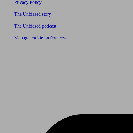
Privacy Policy
The Unbiased story
The Unbiased podcast
Manage cookie preferences
Receive the latest news & tips