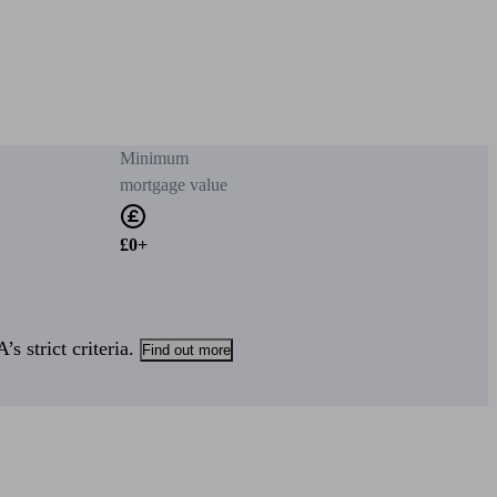
Minimum
mortgage value
£0+
s strict criteria.
Find out more