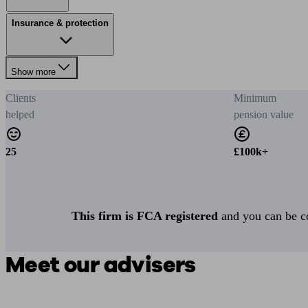
Insurance & protection
Show more
Clients
Minimum
helped
pension value
25
£100k+
This firm is FCA registered
and you can be con
Meet our advisers