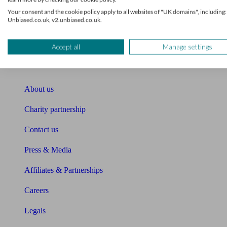
Your consent and the cookie policy apply to all websites of "UK domains", including:
Unbiased Help Centre
Unbiased.co.uk, v2.unbiased.co.uk.
Glossary
Accept all
Manage settings
Sitemap
About Unbiased
About us
Charity partnership
Contact us
Press & Media
Affiliates & Partnerships
Careers
Legals