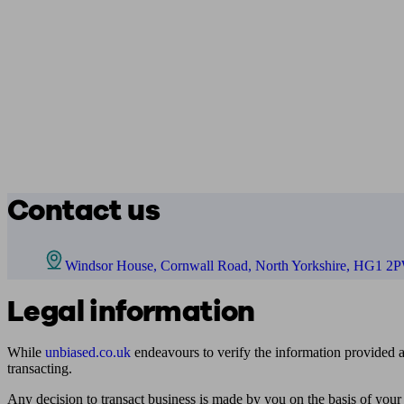
Contact us
Windsor House, Cornwall Road, North Yorkshire, HG1 2
Legal information
While
unbiased.co.uk
endeavours to verify the information provided as
transacting.
Any decision to transact business is made by you on the basis of your