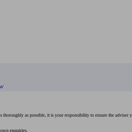
PW
 thoroughly as possible, it is your responsibility to ensure the adviser 
 own enquiries.