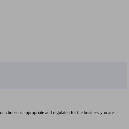
you choose is appropriate and regulated for the business you are