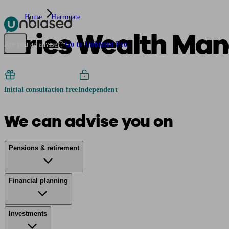
Home
Harrogate
Aries Wealth Ma
Pensions & Retirement
Find a pension specialist
Starting a pension
Mana
Are you an adviser?
Go to Unbiased Pro
Initial consultation free
Independent
We can advise you on
Pensions & retirement
Financial planning
Investments