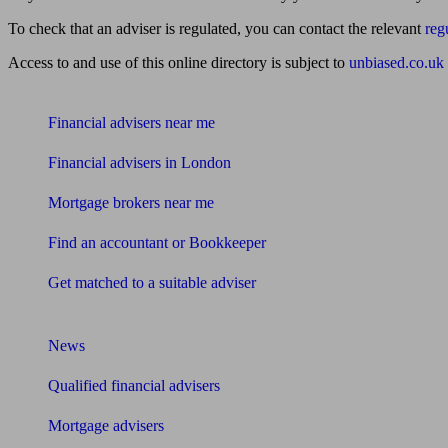
To check that an adviser is regulated, you can contact the relevant
reg
Access to and use of this online directory is subject to
unbiased.co.uk
Find me an adviser
Financial advisers near me
Financial advisers in London
Mortgage brokers near me
Find an accountant or Bookkeeper
Get matched to a suitable adviser
What I need to know about
News
Qualified financial advisers
Mortgage advisers