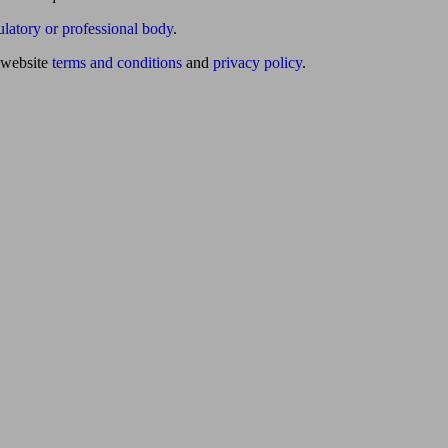
ulatory or professional body
.
website
terms and conditions
and
privacy policy
.